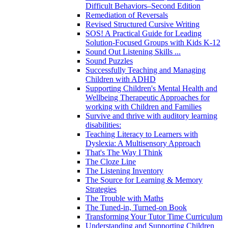
Difficult Behaviors–Second Edition
Remediation of Reversals
Revised Structured Cursive Writing
SOS! A Practical Guide for Leading
Solution-Focused Groups with Kids K-12
Sound Out Listening Skills ...
Sound Puzzles
Successfully Teaching and Managing
Children with ADHD
Supporting Children's Mental Health and
Wellbeing Therapeutic Approaches for
working with Children and Families
Survive and thrive with auditory learning
disabilities:
Teaching Literacy to Learners with
Dyslexia: A Multisensory Approach
That's The Way I Think
The Cloze Line
The Listening Inventory
The Source for Learning & Memory
Strategies
The Trouble with Maths
The Tuned-in, Turned-on Book
Transforming Your Tutor Time Curriculum
Understanding and Supporting Children