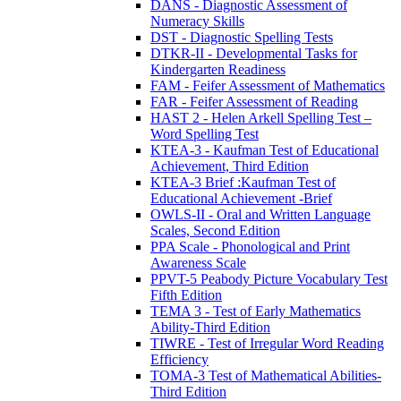
DANS - Diagnostic Assessment of
Numeracy Skills
DST - Diagnostic Spelling Tests
DTKR-II - Developmental Tasks for
Kindergarten Readiness
FAM - Feifer Assessment of Mathematics
FAR - Feifer Assessment of Reading
HAST 2 - Helen Arkell Spelling Test –
Word Spelling Test
KTEA-3 - Kaufman Test of Educational
Achievement, Third Edition
KTEA-3 Brief :Kaufman Test of
Educational Achievement -Brief
OWLS-II - Oral and Written Language
Scales, Second Edition
PPA Scale - Phonological and Print
Awareness Scale
PPVT-5 Peabody Picture Vocabulary Test
Fifth Edition
TEMA 3 - Test of Early Mathematics
Ability-Third Edition
TIWRE - Test of Irregular Word Reading
Efficiency
TOMA-3 Test of Mathematical Abilities-
Third Edition