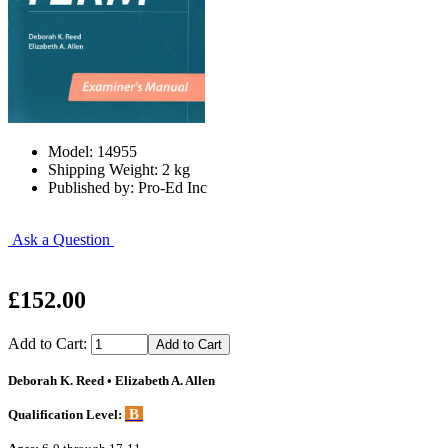
Model: 14955
Shipping Weight: 2 kg
Published by: Pro-Ed Inc
Ask a Question
£152.00
Add to Cart:
Deborah K. Reed • Elizabeth A. Allen
B
Qualification Level: