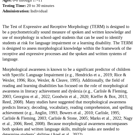
Ages:
6-0 through 17-11
Testing Time:
20 to 30 minutes
Administration:
Individual
The Test of Expressive and Receptive Morphology (TERM) is designed to
be a psychometrically sound measure of spoken and written knowledge and
use of morphology in school-aged students that can be used to identify
students at risk for language impairment or a learning disability. The TERM
is designed to assess morphological knowledge within the framework of the
receptive and expressive processes and the spoken and written systems of
language.
Morphological awareness is known to be a significant predictor of children
with Specific Language Impairment (e.g., Hendricks et a., 2019; Rice &
Wexler, 1996; Rice, Wexler, & Cleave, 1995). Additionally, the field of
reading and learning disabilities has focused on the role of morphological
awareness in literacy achievement and dyslexia (e.g., Carlisle & Fleming,
2003; Georgiou et al., 2022; Goodwin et al., 2020; Kieffer & Box, 2013;
Reed, 2008). Many studies have suggested that morphological awareness
predicts literacy, decoding, vocabulary, reading comprehension, and spelling
achievement (e.g., Anglin, 1993; Bowers et al., 2010; Carlisle, 1995;
Carlisle & Fleming, 2003; Carlisle & Stone, 2005; Marks et al., 2022; Nagy
et al., 2006; Reed, 2008). Because morphological awareness encompasses
both spoken and written language skills, multiple tasks are needed to
determine students’ abilities (Apel et al., 2022).