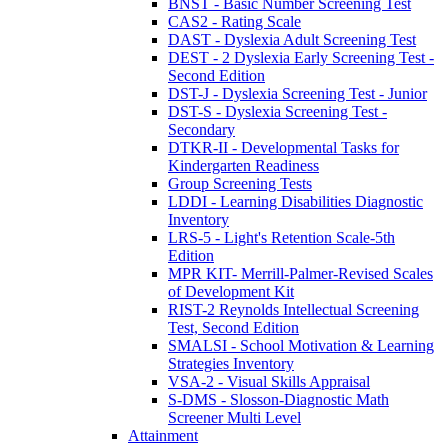
BNST - Basic Number Screening Test
CAS2 - Rating Scale
DAST - Dyslexia Adult Screening Test
DEST - 2 Dyslexia Early Screening Test -
Second Edition
DST-J - Dyslexia Screening Test - Junior
DST-S - Dyslexia Screening Test -
Secondary
DTKR-II - Developmental Tasks for
Kindergarten Readiness
Group Screening Tests
LDDI - Learning Disabilities Diagnostic
Inventory
LRS-5 - Light's Retention Scale-5th
Edition
MPR KIT- Merrill-Palmer-Revised Scales
of Development Kit
RIST-2 Reynolds Intellectual Screening
Test, Second Edition
SMALSI - School Motivation & Learning
Strategies Inventory
VSA-2 - Visual Skills Appraisal
S-DMS - Slosson-Diagnostic Math
Screener Multi Level
Attainment