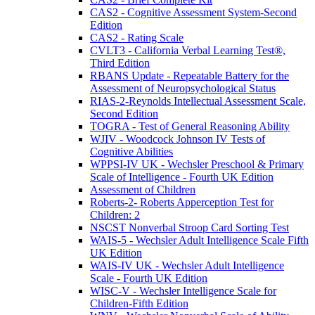
CAS2 - Cognitive Assessment System-Second
Edition
CAS2 - Rating Scale
CVLT3 - California Verbal Learning Test®,
Third Edition
RBANS Update - Repeatable Battery for the
Assessment of Neuropsychological Status
RIAS-2-Reynolds Intellectual Assessment Scale,
Second Edition
TOGRA - Test of General Reasoning Ability
WJIV - Woodcock Johnson IV Tests of
Cognitive Abilities
WPPSI-IV UK - Wechsler Preschool & Primary
Scale of Intelligence - Fourth UK Edition
Assessment of Children
Roberts-2- Roberts Apperception Test for
Children: 2
NSCST Nonverbal Stroop Card Sorting Test
WAIS-5 - Wechsler Adult Intelligence Scale Fifth
UK Edition
WAIS-IV UK - Wechsler Adult Intelligence
Scale - Fourth UK Edition
WISC-V - Wechsler Intelligence Scale for
Children-Fifth Edition