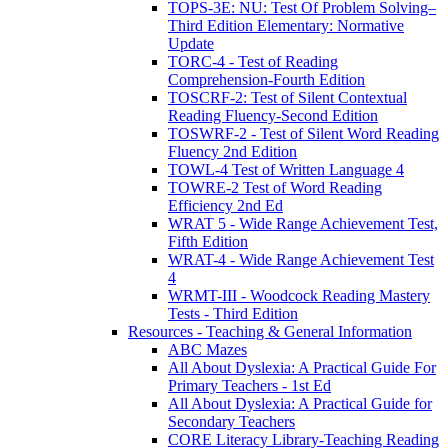
TOPS-3E: NU: Test Of Problem Solving–
Third Edition Elementary: Normative
Update
TORC-4 - Test of Reading
Comprehension-Fourth Edition
TOSCRF-2: Test of Silent Contextual
Reading Fluency-Second Edition
TOSWRF-2 - Test of Silent Word Reading
Fluency 2nd Edition
TOWL-4 Test of Written Language 4
TOWRE-2 Test of Word Reading
Efficiency 2nd Ed
WRAT 5 - Wide Range Achievement Test,
Fifth Edition
WRAT-4 - Wide Range Achievement Test
4
WRMT-III - Woodcock Reading Mastery
Tests - Third Edition
Resources - Teaching & General Information
ABC Mazes
All About Dyslexia: A Practical Guide For
Primary Teachers - 1st Ed
All About Dyslexia: A Practical Guide for
Secondary Teachers
CORE Literacy Library-Teaching Reading