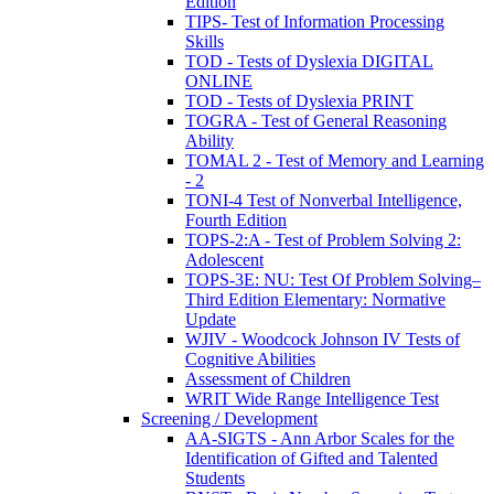
Edition
TIPS- Test of Information Processing
Skills
TOD - Tests of Dyslexia DIGITAL
ONLINE
TOD - Tests of Dyslexia PRINT
TOGRA - Test of General Reasoning
Ability
TOMAL 2 - Test of Memory and Learning
- 2
TONI-4 Test of Nonverbal Intelligence,
Fourth Edition
TOPS-2:A - Test of Problem Solving 2:
Adolescent
TOPS-3E: NU: Test Of Problem Solving–
Third Edition Elementary: Normative
Update
WJIV - Woodcock Johnson IV Tests of
Cognitive Abilities
Assessment of Children
WRIT Wide Range Intelligence Test
Screening / Development
AA-SIGTS - Ann Arbor Scales for the
Identification of Gifted and Talented
Students