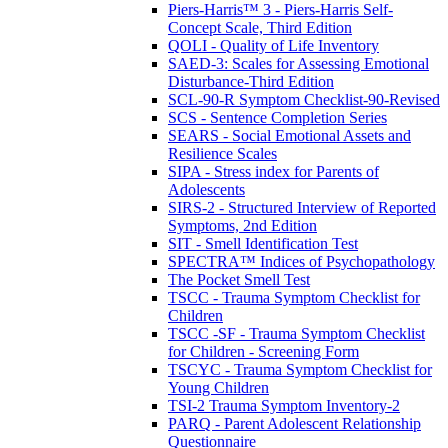
Piers-Harris™ 3 - Piers-Harris Self-
Concept Scale, Third Edition
QOLI - Quality of Life Inventory
SAED-3: Scales for Assessing Emotional
Disturbance-Third Edition
SCL-90-R Symptom Checklist-90-Revised
SCS - Sentence Completion Series
SEARS - Social Emotional Assets and
Resilience Scales
SIPA - Stress index for Parents of
Adolescents
SIRS-2 - Structured Interview of Reported
Symptoms, 2nd Edition
SIT - Smell Identification Test
SPECTRA™ Indices of Psychopathology
The Pocket Smell Test
TSCC - Trauma Symptom Checklist for
Children
TSCC -SF - Trauma Symptom Checklist
for Children - Screening Form
TSCYC - Trauma Symptom Checklist for
Young Children
TSI-2 Trauma Symptom Inventory-2
PARQ - Parent Adolescent Relationship
Questionnaire