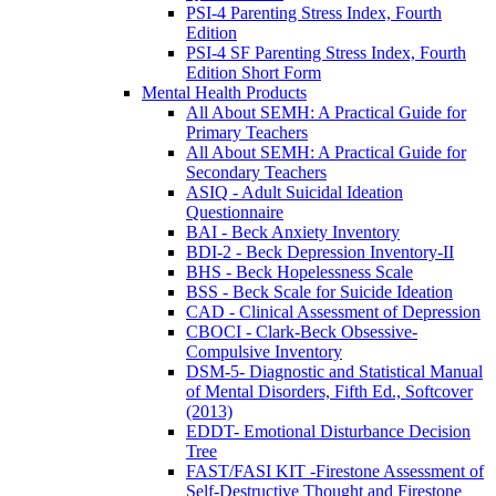
PSI-4 Parenting Stress Index, Fourth
Edition
PSI-4 SF Parenting Stress Index, Fourth
Edition Short Form
Mental Health Products
All About SEMH: A Practical Guide for
Primary Teachers
All About SEMH: A Practical Guide for
Secondary Teachers
ASIQ - Adult Suicidal Ideation
Questionnaire
BAI - Beck Anxiety Inventory
BDI-2 - Beck Depression Inventory-II
BHS - Beck Hopelessness Scale
BSS - Beck Scale for Suicide Ideation
CAD - Clinical Assessment of Depression
CBOCI - Clark-Beck Obsessive-
Compulsive Inventory
DSM-5- Diagnostic and Statistical Manual
of Mental Disorders, Fifth Ed., Softcover
(2013)
EDDT- Emotional Disturbance Decision
Tree
FAST/FASI KIT -Firestone Assessment of
Self-Destructive Thought and Firestone