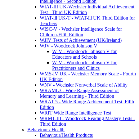
Intelligence - Second Edition
WIAT-III UK-Wechsler Individual Achievement
Test - Third UK Edition
WIAT-lll UK-T - WIAT-lll UK Third Edition for
Teachers
WISC-V - Wechsler Intelligence Scale for
Children-Fifth Edition
WJIV Tests of Achievement (UK/Ireland)
WJV - Woodcock Johnson V
WJV - Woodcock Johnson V for
Educators and Schools
WJV - Woodcock Johnson V for
Practitioners and Clinics
WMS-IV UK - Wechsler Memory Scale - Fourth
UK Edition
WNV - Wechsler Nonverbal Scale of Ability
WRAML3 - Wide Range Assessment of
Memory and Learning - Third Edition
WRAT 5 - Wide Range Achievement Test, Fifth
Edition
WRIT Wide Range Intelligence Test
WRMT-III - Woodcock Reading Mastery Tests -
Third Edition
Behaviour / Health
Behaviour/Health Products