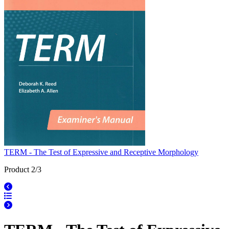
TERM - The Test of Expressive and Receptive Morphology
Product 2/3