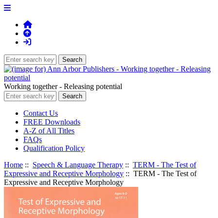
Working together - Releasing potential
Contact Us
FREE Downloads
A-Z of All Titles
FAQs
Qualification Policy
Home
::
Speech & Language Therapy
::
TERM - The Test of
Expressive and Receptive Morphology
:: TERM - The Test of
Expressive and Receptive Morphology