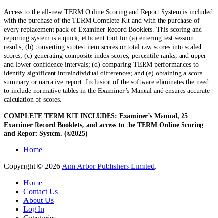
Access to the all-new TERM Online Scoring and Report System is included
with the purchase of the TERM Complete Kit and with the purchase of
every replacement pack of Examiner Record Booklets. This scoring and
reporting system is a quick, efficient tool for (a) entering test session
results; (b) converting subtest item scores or total raw scores into scaled
scores; (c) generating composite index scores, percentile ranks, and upper
and lower confidence intervals; (d) comparing TERM performances to
identify significant intraindividual differences; and (e) obtaining a score
summary or narrative report. Inclusion of the software eliminates the need
to include normative tables in the Examiner’s Manual and ensures accurate
calculation of scores.
COMPLETE TERM KIT INCLUDES: Examiner’s Manual, 25
Examiner Record Booklets, and access to the TERM Online Scoring
and Report System. (©2025)
Home
Copyright © 2026
Ann Arbor Publishers Limited
.
Home
Contact Us
About Us
Log In
Categories