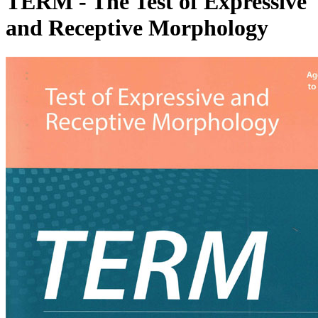
TERM - The Test of Expressive
and Receptive Morphology