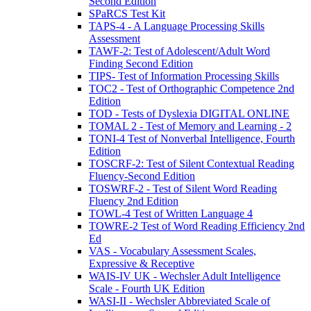
Second Edition
SPaRCS Test Kit
TAPS-4 - A Language Processing Skills
Assessment
TAWF-2: Test of Adolescent/Adult Word
Finding Second Edition
TIPS- Test of Information Processing Skills
TOC2 - Test of Orthographic Competence 2nd
Edition
TOD - Tests of Dyslexia DIGITAL ONLINE
TOMAL 2 - Test of Memory and Learning - 2
TONI-4 Test of Nonverbal Intelligence, Fourth
Edition
TOSCRF-2: Test of Silent Contextual Reading
Fluency-Second Edition
TOSWRF-2 - Test of Silent Word Reading
Fluency 2nd Edition
TOWL-4 Test of Written Language 4
TOWRE-2 Test of Word Reading Efficiency 2nd
Ed
VAS - Vocabulary Assessment Scales,
Expressive & Receptive
WAIS-IV UK - Wechsler Adult Intelligence
Scale - Fourth UK Edition
WASI-II - Wechsler Abbreviated Scale of