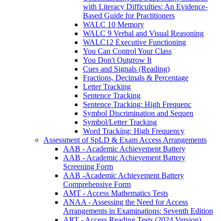
with Literacy Difficulties: An Evidence-
Based Guide for Practitioners
WALC 10 Memory
WALC 9 Verbal and Visual Reasoning
WALC12 Executive Functioning
You Can Control Your Class
You Don't Outgrow It
Cues and Signals (Reading)
Fractions, Decimals & Percentage
Letter Tracking
Sentence Tracking
Sentence Tracking: High Frequenc
Symbol Discrimination and Sequen
Symbol/Letter Tracking
Word Tracking: High Frequency
Assessment of SpLD & Exam Access Arrangements
AAB - Academic Achievement Battery
AAB - Academic Achievement Battery
Screening Form
AAB -Academic Achievement Battery
Comprehensive Form
AMT - Access Mathematics Tests
ANAA - Assessing the Need for Access
Arrangements in Examinations: Seventh Edition
ART - Access Reading Tests (2024 Version)