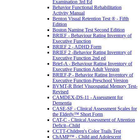
Examination 3rd Ed
Behavior Functional Rehabilitation
Activity Manual
Benton Visual Retention Test ® - Fifth
Edition
Boston Naming Test Second Edition
BRIEF - Behaviour Rating Inventory of
Executive Function
BRIEF 2 - ADHD Form
BRIEF 2 -Behavior Rating Inventory of
Executive Function 2nd ed
Brief-A - Behaviour Rating Inventory of
Executive Function Adult Version
BRIEF-P - Behavior Rating Inventory of
Executive Function-Preschool Version
BVMT-R Brief Visuospatial Memory Test-
Revised
CAMDEX-DS-11 - Assessment for
Dementia
CASE-SF - Clinical Assessment Scales for
the Elderly™ Short Form
CAT-C - Clinical Assessment of Attention
Deficit--Child
CCTT-Children's Color Trails Test
ChAMP™ - Child and Adolescent