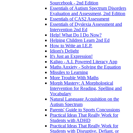
Sourcebook - 2nd Edition
Essentials of Autism Spectrum Disorders
Evaluation and Assessment, 2nd Edition
Essentials of CAS2 Assessment
Essentials of Dyslexia Assessment and
Intervention 2nd Ed
Help! What Do I Do Now?
Helping Children Learn 2nd Ed
How to Write an I.E.P.
Idiom's Delight
It's Just an Expression!
Kaligo - A.I. Powered Literacy App
Maths Anxiety - Solving the Equation
Missiles to Learning
More Trouble With Maths
Morph Mastery: A Morphological
Intervention for Reading, Spelling and
Vocabulary
Natural Language Acquisition on the
Autism Spectrum
Parents' Guide to Sports Concussions
Practical Ideas That Really Work for
Students with ADHD
Practical Ideas That Really Work for
Students with Disruptive, Defiant, or