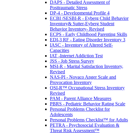
DAPS - Detailed Assessment of
Posttraumatic Stress
DP-4 - Developmental Profile 4
ECBI /SESBI-R - Eyberg Child Behavior
Inventory& Sutter-Eyberg Student
Behavior Inventory- Revised
ECPS - Early Childhood Parenting Skills
EDI-3 RF - Eating Disorder Inventory 3
IASC - Inventory of Altered Self-
Capacities
IAT -Internet Addiction Test
JSS - Job Stress Survey
MSI-R - Marital Satisfaction Inventory,
Revised
NAS-PI - Novaco Anger Scale and
Provocation Inventory
OSI-R™ Occupational Stress Inventory
Revised
PAM - Parent Alliance Measures
PBRS - Pediatric Behavior Rating Scale
Personal Problems Checklist for
Adolescents
Personal Problems Checklist™ for Adults
PETRA - Psychosocial Evaluation &
Threat Risk Assessment™