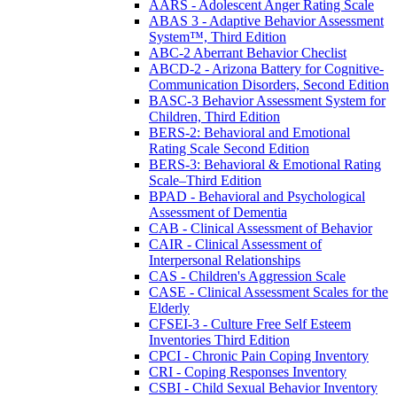
AARS - Adolescent Anger Rating Scale
ABAS 3 - Adaptive Behavior Assessment
System™, Third Edition
ABC-2 Aberrant Behavior Checlist
ABCD-2 - Arizona Battery for Cognitive-
Communication Disorders, Second Edition
BASC-3 Behavior Assessment System for
Children, Third Edition
BERS-2: Behavioral and Emotional
Rating Scale Second Edition
BERS-3: Behavioral & Emotional Rating
Scale–Third Edition
BPAD - Behavioral and Psychological
Assessment of Dementia
CAB - Clinical Assessment of Behavior
CAIR - Clinical Assessment of
Interpersonal Relationships
CAS - Children's Aggression Scale
CASE - Clinical Assessment Scales for the
Elderly
CFSEI-3 - Culture Free Self Esteem
Inventories Third Edition
CPCI - Chronic Pain Coping Inventory
CRI - Coping Responses Inventory
CSBI - Child Sexual Behavior Inventory