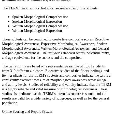
The TERM measures morphological awareness using four subtests:
Spoken Morphological Comprehension
Spoken Morphological Expression
Written Morphological Comprehension
Written Morphological Expression
These subtests can be combined to create five composite scores: Receptive
Morphological Awareness, Expressive Morphological Awareness, Spoken
Morphological Awareness, Written Morphological Awareness, and General
Morphological Awareness. The test yields standard scores, percentile ranks,
and age equivalents for the subtests and the composites.
The test’s norms are based on a representative sample of 1,051 students
from 319 different zip codes. Extensive studies of the floors, ceilings, and
item gradients for the TERM’s subtests and composites indicate the test is a
consistently excellent measure of morphological awareness across all age
and ability levels. Studies of reliability and validity indicate that the TERM
is a highly reliable and valid measure of morphological awareness. These
studies also indicate that the TERM’s internal structure is sound, and its
results are valid for a wide variety of subgroups, as well as for the general
population.
Online Scoring and Report System