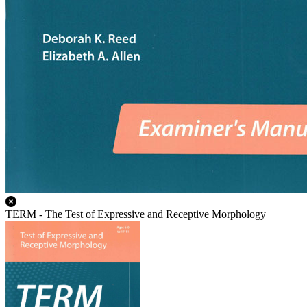
TERM - The Test of Expressive and Receptive Morphology