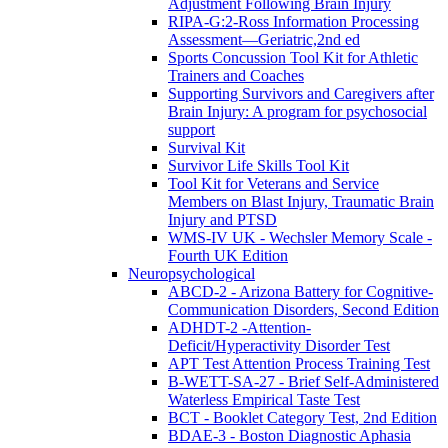
Adjustment Following Brain Injury
RIPA-G:2-Ross Information Processing
Assessment—Geriatric,2nd ed
Sports Concussion Tool Kit for Athletic
Trainers and Coaches
Supporting Survivors and Caregivers after
Brain Injury: A program for psychosocial
support
Survival Kit
Survivor Life Skills Tool Kit
Tool Kit for Veterans and Service
Members on Blast Injury, Traumatic Brain
Injury and PTSD
WMS-IV UK - Wechsler Memory Scale -
Fourth UK Edition
Neuropsychological
ABCD-2 - Arizona Battery for Cognitive-
Communication Disorders, Second Edition
ADHDT-2 -Attention-
Deficit/Hyperactivity Disorder Test
APT Test Attention Process Training Test
B-WETT-SA-27 - Brief Self-Administered
Waterless Empirical Taste Test
BCT - Booklet Category Test, 2nd Edition
BDAE-3 - Boston Diagnostic Aphasia