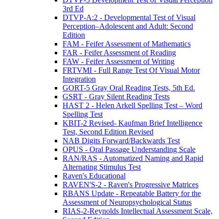
3rd Ed
DTVP-A:2 - Developmental Test of Visual
Perception–Adolescent and Adult: Second
Edition
FAM - Feifer Assessment of Mathematics
FAR - Feifer Assessment of Reading
FAW - Feifer Assessment of Writing
FRTVMI - Full Range Test Of Visual Motor
Integration
GORT-5 Gray Oral Reading Tests, 5th Ed.
GSRT - Gray Silent Reading Tests
HAST 2 - Helen Arkell Spelling Test – Word
Spelling Test
KBIT-2 Revised- Kaufman Brief Intelligence
Test, Second Edition Revised
NAB Digits Forward/Backwards Test
OPUS - Oral Passage Understanding Scale
RAN/RAS - Automatized Naming and Rapid
Alternating Stimulus Test
Raven's Educational
RAVEN'S-2 - Raven's Progressive Matrices
RBANS Update - Repeatable Battery for the
Assessment of Neuropsychological Status
RIAS-2-Reynolds Intellectual Assessment Scale,