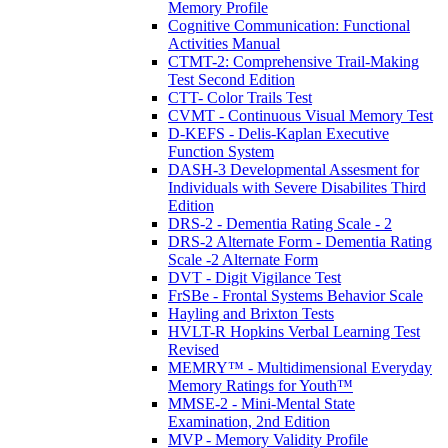
Memory Profile
Cognitive Communication: Functional
Activities Manual
CTMT-2: Comprehensive Trail-Making
Test Second Edition
CTT- Color Trails Test
CVMT - Continuous Visual Memory Test
D-KEFS - Delis-Kaplan Executive
Function System
DASH-3 Developmental Assesment for
Individuals with Severe Disabilites Third
Edition
DRS-2 - Dementia Rating Scale - 2
DRS-2 Alternate Form - Dementia Rating
Scale -2 Alternate Form
DVT - Digit Vigilance Test
FrSBe - Frontal Systems Behavior Scale
Hayling and Brixton Tests
HVLT-R Hopkins Verbal Learning Test
Revised
MEMRY™ - Multidimensional Everyday
Memory Ratings for Youth™
MMSE-2 - Mini-Mental State
Examination, 2nd Edition
MVP - Memory Validity Profile