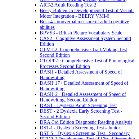
ART-2 Adult Reading Test 2
Beery-Buktenica Developmental Test of Visual-
Motor Integration - BEERY VMI-6
Beta-4 - nonverbal measure of adult cognitive
abilities
BPVS3 - British Picture Vocabulary Scale
CAS2 - Cognitive Assessment System-Second
Edition
CTMT-2: Comprehensive Trail-Making Test
Second Edition
CTOPP-2: Comprehensive Test of Phonological
Processes Second Edition
DASH - Detailed Assessment of Speed of
Handwriting
DASH 17+ Detailed Assessment of Speed of
Handwriting
DASH-2 - Detailed Assessment of Speed of
Handwriting, Second Edition
DAST - Dyslexia Adult Screening Test
DEST - 2 Dyslexia Early Screening Test -
Second Edition
DRA-3rd Edition Diagnostic Reading Analysis
DST-J - Dyslexia Screening Test - Junior
DST-S - Dyslexia Screening Test - Secondary
DTVP-3 Development Test of Visual Perception