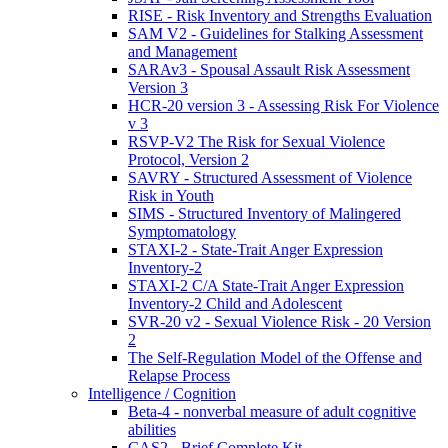
RISE - Risk Inventory and Strengths Evaluation
SAM V2 - Guidelines for Stalking Assessment
and Management
SARAv3 - Spousal Assault Risk Assessment
Version 3
HCR-20 version 3 - Assessing Risk For Violence
v 3
RSVP-V2 The Risk for Sexual Violence
Protocol, Version 2
SAVRY - Structured Assessment of Violence
Risk in Youth
SIMS - Structured Inventory of Malingered
Symptomatology
STAXI-2 - State-Trait Anger Expression
Inventory-2
STAXI-2 C/A State-Trait Anger Expression
Inventory-2 Child and Adolescent
SVR-20 v2 - Sexual Violence Risk - 20 Version
2
The Self-Regulation Model of the Offense and
Relapse Process
Intelligence / Cognition
Beta-4 - nonverbal measure of adult cognitive
abilities
CAS2 - Brief Complete Kit