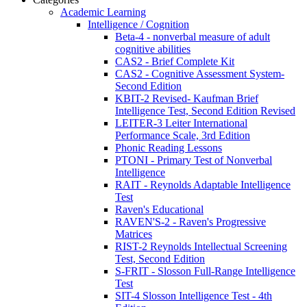
Academic Learning
Intelligence / Cognition
Beta-4 - nonverbal measure of adult
cognitive abilities
CAS2 - Brief Complete Kit
CAS2 - Cognitive Assessment System-
Second Edition
KBIT-2 Revised- Kaufman Brief
Intelligence Test, Second Edition Revised
LEITER-3 Leiter International
Performance Scale, 3rd Edition
Phonic Reading Lessons
PTONI - Primary Test of Nonverbal
Intelligence
RAIT - Reynolds Adaptable Intelligence
Test
Raven's Educational
RAVEN'S-2 - Raven's Progressive
Matrices
RIST-2 Reynolds Intellectual Screening
Test, Second Edition
S-FRIT - Slosson Full-Range Intelligence
Test
SIT-4 Slosson Intelligence Test - 4th