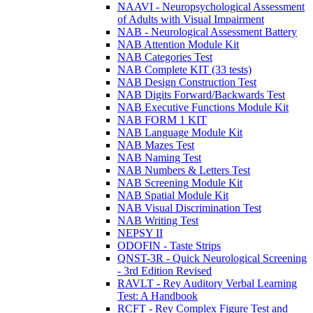
NAAVI - Neuropsychological Assessment
of Adults with Visual Impairment
NAB - Neurological Assessment Battery
NAB Attention Module Kit
NAB Categories Test
NAB Complete KIT (33 tests)
NAB Design Construction Test
NAB Digits Forward/Backwards Test
NAB Executive Functions Module Kit
NAB FORM 1 KIT
NAB Language Module Kit
NAB Mazes Test
NAB Naming Test
NAB Numbers & Letters Test
NAB Screening Module Kit
NAB Spatial Module Kit
NAB Visual Discrimination Test
NAB Writing Test
NEPSY II
ODOFIN - Taste Strips
QNST-3R - Quick Neurological Screening
- 3rd Edition Revised
RAVLT - Rey Auditory Verbal Learning
Test: A Handbook
RCFT - Rey Complex Figure Test and