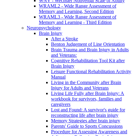
WNV - Wechsler Nonverbal Scale of Ability
WRAML2 - Wide Range Assessment of
Memory and Learning, Second Edition
WRAML3 - Wide Range Assessment of
Memory and Learning - Third Edition
Neuropsychology
Brain Injury
After a Stroke
Benton Judgement of Line Orientation
Brain Trauma and Brain Injury in Adults
and Veterans:
Cognitive Rehabilitation Tool Kit after
Brain Injury
Leisure Functional Rehabilitation Activity
Manual
Living in the Community after Brain
Injury for Adults and Veterans
Living Life Fully after Brain Injury: A
workbook for survivors, families and
caregivers
Lost and Found: A survivor's guide for
reconstructing life after brain injury
Memory Strategies after brain injury
Parents' Guide to Sports Concussions
Procedure for Assessing Awareness and