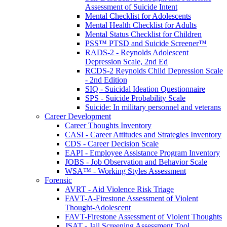
Assessment of Suicide Intent
Mental Checklist for Adolescents
Mental Health Checklist for Adults
Mental Status Checklist for Children
PSS™ PTSD and Suicide Screener™
RADS-2 - Reynolds Adolescent
Depression Scale, 2nd Ed
RCDS-2 Reynolds Child Depression Scale
- 2nd Edition
SIQ - Suicidal Ideation Questionnaire
SPS - Suicide Probability Scale
Suicide: In military personnel and veterans
Career Development
Career Thoughts Inventory
CASI - Career Attitudes and Strategies Inventory
CDS - Career Decision Scale
EAPI - Employee Assistance Program Inventory
JOBS - Job Observation and Behavior Scale
WSA™ - Working Styles Assessment
Forensic
AVRT - Aid Violence Risk Triage
FAVT-A-Firestone Assessment of Violent
Thought-Adolescent
FAVT-Firestone Assessment of Violent Thoughts
JSAT - Jail Screening Assessment Tool