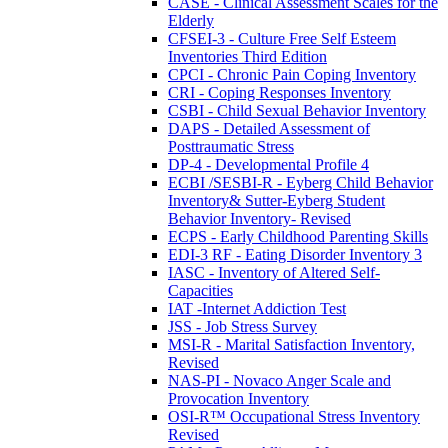
CASE - Clinical Assessment Scales for the
Elderly
CFSEI-3 - Culture Free Self Esteem
Inventories Third Edition
CPCI - Chronic Pain Coping Inventory
CRI - Coping Responses Inventory
CSBI - Child Sexual Behavior Inventory
DAPS - Detailed Assessment of
Posttraumatic Stress
DP-4 - Developmental Profile 4
ECBI /SESBI-R - Eyberg Child Behavior
Inventory& Sutter-Eyberg Student
Behavior Inventory- Revised
ECPS - Early Childhood Parenting Skills
EDI-3 RF - Eating Disorder Inventory 3
IASC - Inventory of Altered Self-
Capacities
IAT -Internet Addiction Test
JSS - Job Stress Survey
MSI-R - Marital Satisfaction Inventory,
Revised
NAS-PI - Novaco Anger Scale and
Provocation Inventory
OSI-R™ Occupational Stress Inventory
Revised