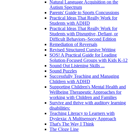
Natural Language Acquisition on the
Autism Spectrum
Parents' Guide to Sports Concussions
Practical Ideas That Really Work for
Students with ADHD
Practical Ideas That Really Work for
Students with Disruptive, Defiant, or
Difficult Behaviors–Second Edition
Remediation of Reversals
Revised Structured Cursive Writing
SOS! A Practical Guide for Leading
Solution-Focused Groups with Kids K-12
Sound Out Listening Skills ...
Sound Puzzles
Successfully Teaching and Managing
Children with ADHD
Supporting Children's Mental Health and
Wellbeing Therapeutic Approaches for
working with Children and Families
Survive and thrive with auditory learning
disabilities:
Teaching Literacy to Learners with
Dyslexia: A Multisensory Approach
That's The Way I Think
The Cloze Line