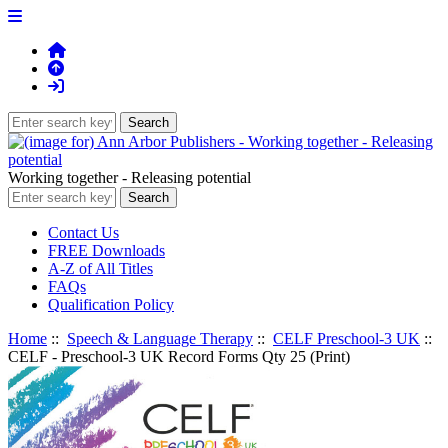
Working together - Releasing potential
Contact Us
FREE Downloads
A-Z of All Titles
FAQs
Qualification Policy
Home
::
Speech & Language Therapy
::
CELF Preschool-3 UK
::
CELF - Preschool-3 UK Record Forms Qty 25 (Print)