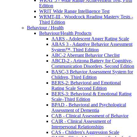
WRAT 5 - Wide Range Achievement Test, Fifth
Edition
WRIT Wide Range Intelligence Test
WRMT-III - Woodcock Reading Mastery Tests -
Third Edition
Behaviour / Health
Behaviour/Health Products
AARS - Adolescent Anger Rating Scale
ABAS 3 - Adaptive Behavior Assessment
System™, Third Edition
ABC-2 Aberrant Behavior Checlist
ABCD-2 - Arizona Battery for Cognitive-
Communication Disorders, Second Edition
BASC-3 Behavior Assessment System for
Children, Third Edition
BERS-2: Behavioral and Emotional
Rating Scale Second Edition
BERS-3: Behavioral & Emotional Rating
Scale–Third Edition
BPAD - Behavioral and Psychological
Assessment of Dementia
CAB - Clinical Assessment of Behavior
CAIR - Clinical Assessment of
Interpersonal Relationships
CAS - Children's Aggression Scale