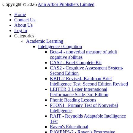
Copyright © 2026
Ann Arbor Publishers Limited
.
Home
Contact Us
About Us
Log In
Categories
Academic Learning
Intelligence / Cognition
Beta-4 - nonverbal measure of adult
cognitive abilities
CAS2 - Brief Complete Kit
CAS2 - Cognitive Assessment System-
Second Edition
KBIT-2 Revised- Kaufman Brief
Intelligence Test, Second Edition Revised
LEITER-3 Leiter International
Performance Scale, 3rd Edition
Phonic Reading Lessons
PTONI - Primary Test of Nonverbal
Intelligence
RAIT - Reynolds Adaptable Intelligence
Test
Raven's Educational
RAVEN'S-2 - Raven's Progressive