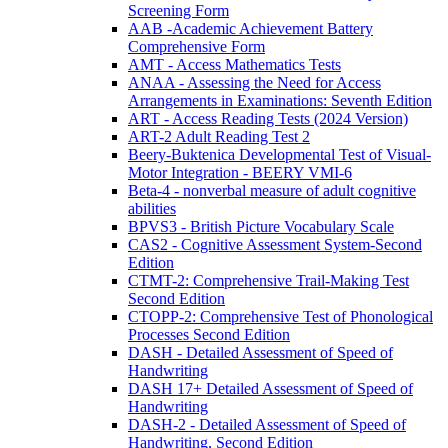
Screening Form
AAB -Academic Achievement Battery
Comprehensive Form
AMT - Access Mathematics Tests
ANAA - Assessing the Need for Access
Arrangements in Examinations: Seventh Edition
ART - Access Reading Tests (2024 Version)
ART-2 Adult Reading Test 2
Beery-Buktenica Developmental Test of Visual-
Motor Integration - BEERY VMI-6
Beta-4 - nonverbal measure of adult cognitive
abilities
BPVS3 - British Picture Vocabulary Scale
CAS2 - Cognitive Assessment System-Second
Edition
CTMT-2: Comprehensive Trail-Making Test
Second Edition
CTOPP-2: Comprehensive Test of Phonological
Processes Second Edition
DASH - Detailed Assessment of Speed of
Handwriting
DASH 17+ Detailed Assessment of Speed of
Handwriting
DASH-2 - Detailed Assessment of Speed of
Handwriting, Second Edition