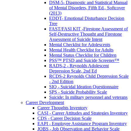
DSM-5- Diagnostic and Statistical Manual
of Mental Disorders, Fifth Ed., Softcover
(2013)
EDDT- Emotional Disturbance Decision
Tree
FAST/FASI KIT -Firestone Assessment of
Self-Destructive Thought and Firestone
Assessment of Suicide Intent
Mental Checklist for Adolescents
Mental Health Checklist for Adults
Mental Status Checklist for Children
PSS™ PTSD and Suicide Screener™
RADS-2 - Reynolds Adolescent
Depression Scale, 2nd Ed
RCDS-2 Reynolds Child Depression Scale
- 2nd Edition
SIQ - Suicidal Ideation Questionnaire
SPS - Suicide Probability Scale
Suicide: In military personnel and veterans
Career Development
Career Thoughts Inventory
CASI - Career Attitudes and Strategies Inventory
CDS - Career Decision Scale
EAPI - Employee Assistance Program Inventory
JOBS - Job Observation and Behavior Scale