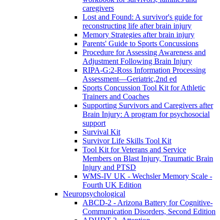
caregivers
Lost and Found: A survivor's guide for
reconstructing life after brain injury
Memory Strategies after brain injury
Parents' Guide to Sports Concussions
Procedure for Assessing Awareness and
Adjustment Following Brain Injury
RIPA-G:2-Ross Information Processing
Assessment—Geriatric,2nd ed
Sports Concussion Tool Kit for Athletic
Trainers and Coaches
Supporting Survivors and Caregivers after
Brain Injury: A program for psychosocial
support
Survival Kit
Survivor Life Skills Tool Kit
Tool Kit for Veterans and Service
Members on Blast Injury, Traumatic Brain
Injury and PTSD
WMS-IV UK - Wechsler Memory Scale -
Fourth UK Edition
Neuropsychological
ABCD-2 - Arizona Battery for Cognitive-
Communication Disorders, Second Edition