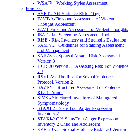
WSA™ - Working Styles Assessment
Forensic
AVRT - Aid Violence Risk Triage
FAVT-A-Firestone Assessment of Violent
Thought-Adolescent
FAVT-Firestone Assessment of Violent Thoughts
JSAT - Jail Screening Assessment Tool
RISE - Risk Inventory and Strengths Evaluation
SAM V2 - Guidelines for Stalking Assessment
and Management
SARAv3 - Spousal Assault Risk Assessment
Version 3
HCR-20 version 3 - Assessing Risk For Violence
v 3
RSVP-V2 The Risk for Sexual Violence
Protocol, Version 2
SAVRY - Structured Assessment of Violence
Risk in Youth
SIMS - Structured Inventory of Malingered
Symptomatology
STAXI-2 - State-Trait Anger Expression
Inventory-2
STAXI-2 C/A State-Trait Anger Expression
Inventory-2 Child and Adolescent
SVR-20 v2 - Sexual Violence Risk - 20 Version