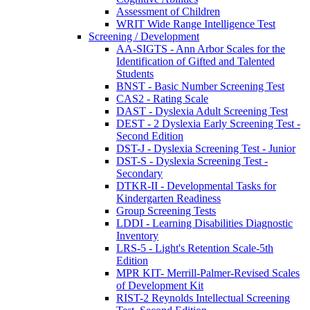
Assessment of Children
WRIT Wide Range Intelligence Test
Screening / Development
AA-SIGTS - Ann Arbor Scales for the
Identification of Gifted and Talented
Students
BNST - Basic Number Screening Test
CAS2 - Rating Scale
DAST - Dyslexia Adult Screening Test
DEST - 2 Dyslexia Early Screening Test -
Second Edition
DST-J - Dyslexia Screening Test - Junior
DST-S - Dyslexia Screening Test -
Secondary
DTKR-II - Developmental Tasks for
Kindergarten Readiness
Group Screening Tests
LDDI - Learning Disabilities Diagnostic
Inventory
LRS-5 - Light's Retention Scale-5th
Edition
MPR KIT- Merrill-Palmer-Revised Scales
of Development Kit
RIST-2 Reynolds Intellectual Screening