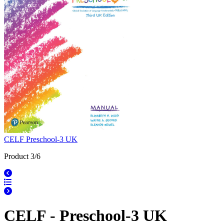
CELF Preschool-3 UK
Product 3/6
CELF - Preschool-3 UK