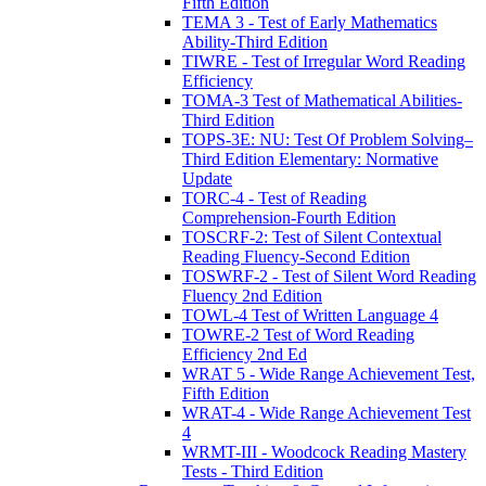
Fifth Edition
TEMA 3 - Test of Early Mathematics
Ability-Third Edition
TIWRE - Test of Irregular Word Reading
Efficiency
TOMA-3 Test of Mathematical Abilities-
Third Edition
TOPS-3E: NU: Test Of Problem Solving–
Third Edition Elementary: Normative
Update
TORC-4 - Test of Reading
Comprehension-Fourth Edition
TOSCRF-2: Test of Silent Contextual
Reading Fluency-Second Edition
TOSWRF-2 - Test of Silent Word Reading
Fluency 2nd Edition
TOWL-4 Test of Written Language 4
TOWRE-2 Test of Word Reading
Efficiency 2nd Ed
WRAT 5 - Wide Range Achievement Test,
Fifth Edition
WRAT-4 - Wide Range Achievement Test
4
WRMT-III - Woodcock Reading Mastery
Tests - Third Edition