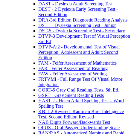
DAST - Dyslexia Adult Screening Test
DEST - 2 Dyslexia Early Screening Test -
Second Edition
DRA-3rd Edition Diagnostic Reading Analysis
DST-J - Dyslexia Screening Test - Junior
DST-S - Dyslexia Screening Test - Secondary
DTVP-3 Development Test of Visual Perception
3rd Ed
DTVP-A:2 - Developmental Test of Visual
Perception–Adolescent and Adult: Second
Edition
FAM - Feifer Assessment of Mathematics
FAR - Feifer Assessment of Reading
FAW - Feifer Assessment of Writing
FRTVMI - Full Range Test Of Visual Motor
Integration
GORT-5 Gray Oral Reading Tests, 5th Ed.
GSRT - Gray Silent Reading Tests
HAST 2 - Helen Arkell Spelling Test – Word
Spelling Test
KBIT-2 Revised- Kaufman Brief Intelligence
Test, Second Edition Revised
NAB Digits Forward/Backwards Test
OPUS - Oral Passage Understanding Scale
RAN/RAS - Automatized Naming and Rapid