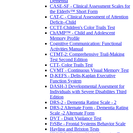
Dementia
CASE-SF - Clinical Assessment Scales for
the Elderly™ Short Form
CAT-C - Clinical Assessment of Attention
Deficit--Child
CCTT-Children's Color Trails Test
ChAMP™ - Child and Adolescent
Memory Profile
Cognitive Communication: Functional
Activities Manual
CTMT-2: Comprehensive Trail-Making
Test Second Edition
CTT- Color Trails Test
CVMT - Continuous Visual Memory Test
D-KEFS - Delis-Kaplan Executive
Function System
DASH-3 Developmental Assesment for
Individuals with Severe Disabilites Third
Edition
DRS-2 - Dementia Rating Scale - 2
DRS-2 Alternate Form - Dementia Rating
Scale -2 Alternate Form
DVT - Digit Vigilance Test
FrSBe - Frontal Systems Behavior Scale
Hayling and Brixton Tests