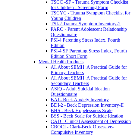
TSCC -SF - Trauma Symptom Checklist
for Children - Screening Form
TSCYC - Trauma Symptom Checklist for
Young Children
TSI-2 Trauma Symptom Inventory-2
PARQ - Parent Adolescent Relationship
Questionnaire
PSI-4 Parenting Stress Index, Fourth
Edition
PSI-4 SF Parenting Stress Index, Fourth
Edition Short Form
Mental Health Products
All About SEMH: A Practical Guide for
Primary Teachers
All About SEMH: A Practical Guide for
Secondary Teachers
ASIQ - Adult Suicidal Ideation
Questionnaire
BAI - Beck Anxiety Inventory
BDI-2 - Beck Depression Inventory-II
BHS - Beck Hopelessness Scale
BSS - Beck Scale for Suicide Ideation
CAD - Clinical Assessment of Depression
CBOCI - Clark-Beck Obsessive-
Compulsive Inventory