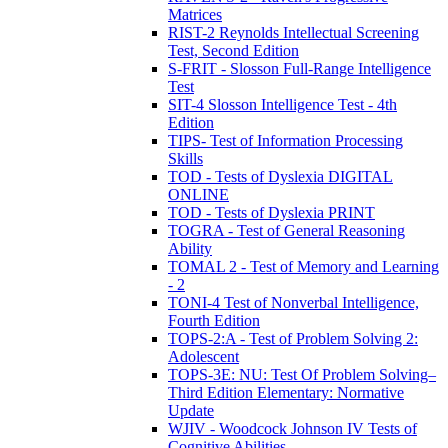
Matrices
RIST-2 Reynolds Intellectual Screening
Test, Second Edition
S-FRIT - Slosson Full-Range Intelligence
Test
SIT-4 Slosson Intelligence Test - 4th
Edition
TIPS- Test of Information Processing
Skills
TOD - Tests of Dyslexia DIGITAL
ONLINE
TOD - Tests of Dyslexia PRINT
TOGRA - Test of General Reasoning
Ability
TOMAL 2 - Test of Memory and Learning
- 2
TONI-4 Test of Nonverbal Intelligence,
Fourth Edition
TOPS-2:A - Test of Problem Solving 2:
Adolescent
TOPS-3E: NU: Test Of Problem Solving–
Third Edition Elementary: Normative
Update
WJIV - Woodcock Johnson IV Tests of
Cognitive Abilities