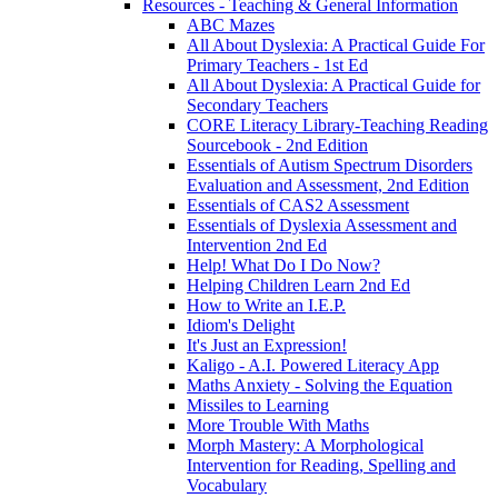
Resources - Teaching & General Information
ABC Mazes
All About Dyslexia: A Practical Guide For
Primary Teachers - 1st Ed
All About Dyslexia: A Practical Guide for
Secondary Teachers
CORE Literacy Library-Teaching Reading
Sourcebook - 2nd Edition
Essentials of Autism Spectrum Disorders
Evaluation and Assessment, 2nd Edition
Essentials of CAS2 Assessment
Essentials of Dyslexia Assessment and
Intervention 2nd Ed
Help! What Do I Do Now?
Helping Children Learn 2nd Ed
How to Write an I.E.P.
Idiom's Delight
It's Just an Expression!
Kaligo - A.I. Powered Literacy App
Maths Anxiety - Solving the Equation
Missiles to Learning
More Trouble With Maths
Morph Mastery: A Morphological
Intervention for Reading, Spelling and
Vocabulary