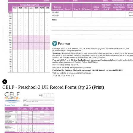
CELF - Preschool-3 UK Record Forms Qty 25 (Print)