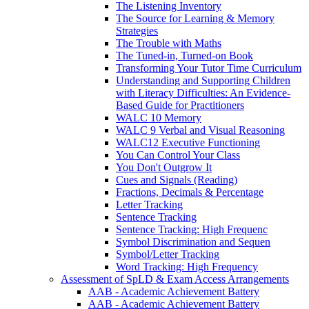
The Listening Inventory
The Source for Learning & Memory
Strategies
The Trouble with Maths
The Tuned-in, Turned-on Book
Transforming Your Tutor Time Curriculum
Understanding and Supporting Children
with Literacy Difficulties: An Evidence-
Based Guide for Practitioners
WALC 10 Memory
WALC 9 Verbal and Visual Reasoning
WALC12 Executive Functioning
You Can Control Your Class
You Don't Outgrow It
Cues and Signals (Reading)
Fractions, Decimals & Percentage
Letter Tracking
Sentence Tracking
Sentence Tracking: High Frequenc
Symbol Discrimination and Sequen
Symbol/Letter Tracking
Word Tracking: High Frequency
Assessment of SpLD & Exam Access Arrangements
AAB - Academic Achievement Battery
AAB - Academic Achievement Battery