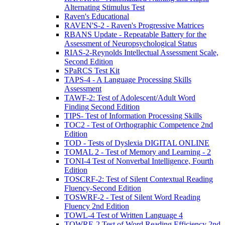
Alternating Stimulus Test
Raven's Educational
RAVEN'S-2 - Raven's Progressive Matrices
RBANS Update - Repeatable Battery for the
Assessment of Neuropsychological Status
RIAS-2-Reynolds Intellectual Assessment Scale,
Second Edition
SPaRCS Test Kit
TAPS-4 - A Language Processing Skills
Assessment
TAWF-2: Test of Adolescent/Adult Word
Finding Second Edition
TIPS- Test of Information Processing Skills
TOC2 - Test of Orthographic Competence 2nd
Edition
TOD - Tests of Dyslexia DIGITAL ONLINE
TOMAL 2 - Test of Memory and Learning - 2
TONI-4 Test of Nonverbal Intelligence, Fourth
Edition
TOSCRF-2: Test of Silent Contextual Reading
Fluency-Second Edition
TOSWRF-2 - Test of Silent Word Reading
Fluency 2nd Edition
TOWL-4 Test of Written Language 4
TOWRE-2 Test of Word Reading Efficiency 2nd