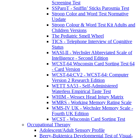
Screening Test
SSParoT - Sniffin’ Sticks Parosmia Test
Stroop Color and Word Test Normative
Update
Stroop Colour & Word Test Kit Adults and
Children Versions
The Pediatric Smell Wheel
TICS - Telephone Interview of Cognitive
Status
WASI-II - Wechsler Abbreviated Scale of
Intelligence - Second Edition
WCST-64 Wisconsin Card Sorting Test 64
- Card Version
WCST-64:CV2 - WCST-64: Computer
Version 2 Research Edition
WETT SA53 - Self-Administered
Waterless Empirical Taste Test
WHIM - Wessex Head Injury Matrix
WMRS - Working Memory Rating Scale
WMS-IV UK - Wechsler Memory Scale -
Fourth UK Edition
WCST - Wisconsin Card Sorting Test
Occupational Therapy
Adolescent/Adult Sensory Profile
Beery-Buktenica Developmental Test of Visual-