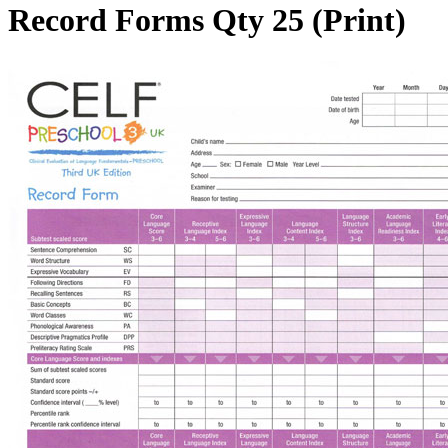
Record Forms Qty 25 (Print)