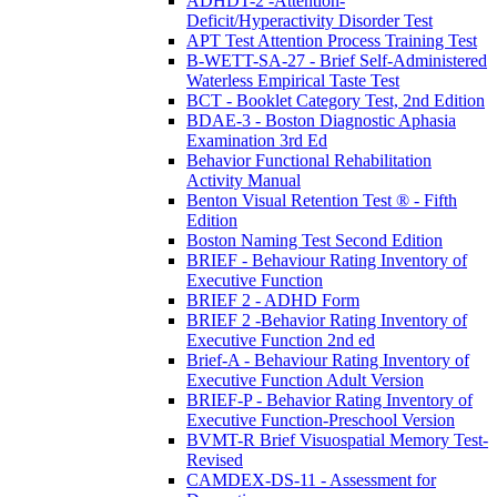
ADHDT-2 -Attention-
Deficit/Hyperactivity Disorder Test
APT Test Attention Process Training Test
B-WETT-SA-27 - Brief Self-Administered
Waterless Empirical Taste Test
BCT - Booklet Category Test, 2nd Edition
BDAE-3 - Boston Diagnostic Aphasia
Examination 3rd Ed
Behavior Functional Rehabilitation
Activity Manual
Benton Visual Retention Test ® - Fifth
Edition
Boston Naming Test Second Edition
BRIEF - Behaviour Rating Inventory of
Executive Function
BRIEF 2 - ADHD Form
BRIEF 2 -Behavior Rating Inventory of
Executive Function 2nd ed
Brief-A - Behaviour Rating Inventory of
Executive Function Adult Version
BRIEF-P - Behavior Rating Inventory of
Executive Function-Preschool Version
BVMT-R Brief Visuospatial Memory Test-
Revised
CAMDEX-DS-11 - Assessment for