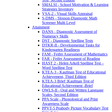
Test, Second Edition
SMALSI - School Motivation & Learning
Strategies Inventory
VSA-2 - Visual Skills Appraisal
S-DMS - Slosson-Diagnostic Math
Screener Multi Level
Attainment
DANS - Diagnostic Assessment of
Numeracy Skills
DST - Diagnostic Spelling Tests
DTKR-II - Developmental Tasks for
Kindergarten Readiness
FAM - Feifer Assessment of Mathematics
FAR - Feifer Assessment of Reading
HAST 2 - Helen Arkell Spelling Test –
Word Spelling Test
KTEA-3 - Kaufman Test of Educational
Achievement, Third Edition
KTEA-3 Brief :Kaufman Test of
Educational Achievement -Brief
OWLS-II - Oral and Written Language
Scales, Second Edition
PPA Scale - Phonological and Print
Awareness Scale
PPVT-5 Peabody Picture Vocabulary Test