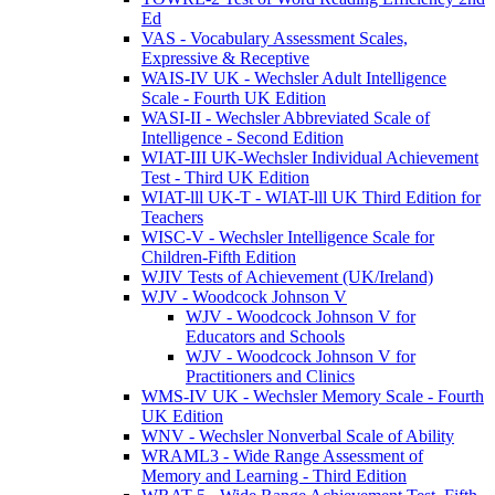
Ed
VAS - Vocabulary Assessment Scales,
Expressive & Receptive
WAIS-IV UK - Wechsler Adult Intelligence
Scale - Fourth UK Edition
WASI-II - Wechsler Abbreviated Scale of
Intelligence - Second Edition
WIAT-III UK-Wechsler Individual Achievement
Test - Third UK Edition
WIAT-lll UK-T - WIAT-lll UK Third Edition for
Teachers
WISC-V - Wechsler Intelligence Scale for
Children-Fifth Edition
WJIV Tests of Achievement (UK/Ireland)
WJV - Woodcock Johnson V
WJV - Woodcock Johnson V for
Educators and Schools
WJV - Woodcock Johnson V for
Practitioners and Clinics
WMS-IV UK - Wechsler Memory Scale - Fourth
UK Edition
WNV - Wechsler Nonverbal Scale of Ability
WRAML3 - Wide Range Assessment of
Memory and Learning - Third Edition