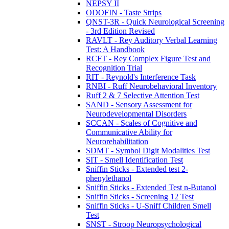
NEPSY II
ODOFIN - Taste Strips
QNST-3R - Quick Neurological Screening
- 3rd Edition Revised
RAVLT - Rey Auditory Verbal Learning
Test: A Handbook
RCFT - Rey Complex Figure Test and
Recognition Trial
RIT - Reynold's Interference Task
RNBI - Ruff Neurobehavioral Inventory
Ruff 2 & 7 Selective Attention Test
SAND - Sensory Assessment for
Neurodevelopmental Disorders
SCCAN - Scales of Cognitive and
Communicative Ability for
Neurorehabilitation
SDMT - Symbol Digit Modalities Test
SIT - Smell Identification Test
Sniffin Sticks - Extended test 2-
phenylethanol
Sniffin Sticks - Extended Test n-Butanol
Sniffin Sticks - Screening 12 Test
Sniffin Sticks - U-Sniff Children Smell
Test
SNST - Stroop Neuropsychological