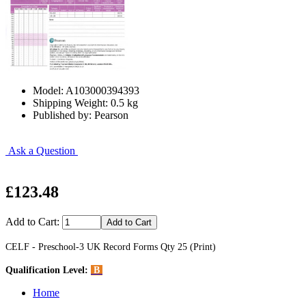
Model: A103000394393
Shipping Weight: 0.5 kg
Published by: Pearson
Ask a Question
£123.48
Add to Cart:
CELF - Preschool-3 UK Record Forms Qty 25 (Print)
Qualification Level:
B
Home