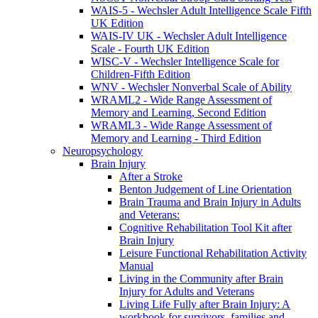
WAIS-5 - Wechsler Adult Intelligence Scale Fifth
UK Edition
WAIS-IV UK - Wechsler Adult Intelligence
Scale - Fourth UK Edition
WISC-V - Wechsler Intelligence Scale for
Children-Fifth Edition
WNV - Wechsler Nonverbal Scale of Ability
WRAML2 - Wide Range Assessment of
Memory and Learning, Second Edition
WRAML3 - Wide Range Assessment of
Memory and Learning - Third Edition
Neuropsychology
Brain Injury
After a Stroke
Benton Judgement of Line Orientation
Brain Trauma and Brain Injury in Adults
and Veterans:
Cognitive Rehabilitation Tool Kit after
Brain Injury
Leisure Functional Rehabilitation Activity
Manual
Living in the Community after Brain
Injury for Adults and Veterans
Living Life Fully after Brain Injury: A
workbook for survivors, families and