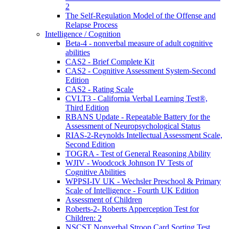
2
The Self-Regulation Model of the Offense and
Relapse Process
Intelligence / Cognition
Beta-4 - nonverbal measure of adult cognitive
abilities
CAS2 - Brief Complete Kit
CAS2 - Cognitive Assessment System-Second
Edition
CAS2 - Rating Scale
CVLT3 - California Verbal Learning Test®,
Third Edition
RBANS Update - Repeatable Battery for the
Assessment of Neuropsychological Status
RIAS-2-Reynolds Intellectual Assessment Scale,
Second Edition
TOGRA - Test of General Reasoning Ability
WJIV - Woodcock Johnson IV Tests of
Cognitive Abilities
WPPSI-IV UK - Wechsler Preschool & Primary
Scale of Intelligence - Fourth UK Edition
Assessment of Children
Roberts-2- Roberts Apperception Test for
Children: 2
NSCST Nonverbal Stroop Card Sorting Test