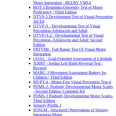
Motor Integration - BEERY VMI-6
BOT-3 Bruininks-Oseretsky Test of Motor
Proficiency | Third Edition
DTVP-3 Development Test of Visual Perception
3rd Ed
DTVP-A - Developmental Test of Visual
Perception-Adolescent and Adult
DTVP-A:2 - Developmental Test of Visual
Perception–Adolescent and Adult: Second
Edition
FRTVMI - Full Range Test Of Visual Motor
Integration
GOAL - Goal-Oriented Assessment of Lifeskills
JLRRT - Jordan Left Right Reversal Test -
Revised
MABC-3 Movement Assessment Battery for
Children | Third Edition
MVPT-4 - Motor-Free Visual Perception Test-4
PDMS-2- Peabody Developmental Motor Scales
- Second Edition: Complete Kit
PDMS-3 Peabody Developmental Motor Scales–
Third Edition
Sensory Profile 2
SOSI-M - Structured Observations of Sensory
Integration-Motor