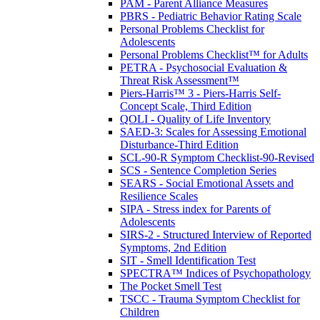
PAM - Parent Alliance Measures
PBRS - Pediatric Behavior Rating Scale
Personal Problems Checklist for
Adolescents
Personal Problems Checklist™ for Adults
PETRA - Psychosocial Evaluation &
Threat Risk Assessment™
Piers-Harris™ 3 - Piers-Harris Self-
Concept Scale, Third Edition
QOLI - Quality of Life Inventory
SAED-3: Scales for Assessing Emotional
Disturbance-Third Edition
SCL-90-R Symptom Checklist-90-Revised
SCS - Sentence Completion Series
SEARS - Social Emotional Assets and
Resilience Scales
SIPA - Stress index for Parents of
Adolescents
SIRS-2 - Structured Interview of Reported
Symptoms, 2nd Edition
SIT - Smell Identification Test
SPECTRA™ Indices of Psychopathology
The Pocket Smell Test
TSCC - Trauma Symptom Checklist for
Children