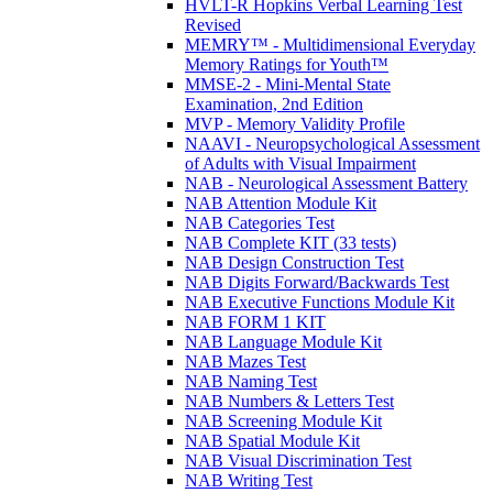
HVLT-R Hopkins Verbal Learning Test
Revised
MEMRY™ - Multidimensional Everyday
Memory Ratings for Youth™
MMSE-2 - Mini-Mental State
Examination, 2nd Edition
MVP - Memory Validity Profile
NAAVI - Neuropsychological Assessment
of Adults with Visual Impairment
NAB - Neurological Assessment Battery
NAB Attention Module Kit
NAB Categories Test
NAB Complete KIT (33 tests)
NAB Design Construction Test
NAB Digits Forward/Backwards Test
NAB Executive Functions Module Kit
NAB FORM 1 KIT
NAB Language Module Kit
NAB Mazes Test
NAB Naming Test
NAB Numbers & Letters Test
NAB Screening Module Kit
NAB Spatial Module Kit
NAB Visual Discrimination Test
NAB Writing Test