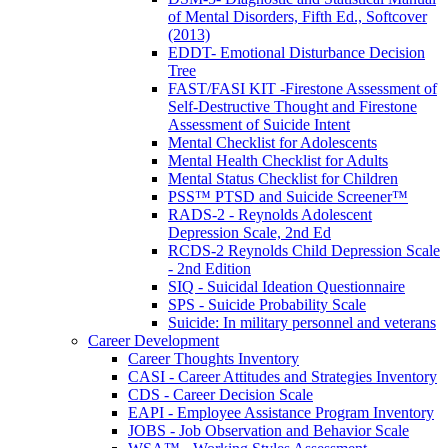
of Mental Disorders, Fifth Ed., Softcover
(2013)
EDDT- Emotional Disturbance Decision
Tree
FAST/FASI KIT -Firestone Assessment of
Self-Destructive Thought and Firestone
Assessment of Suicide Intent
Mental Checklist for Adolescents
Mental Health Checklist for Adults
Mental Status Checklist for Children
PSS™ PTSD and Suicide Screener™
RADS-2 - Reynolds Adolescent
Depression Scale, 2nd Ed
RCDS-2 Reynolds Child Depression Scale
- 2nd Edition
SIQ - Suicidal Ideation Questionnaire
SPS - Suicide Probability Scale
Suicide: In military personnel and veterans
Career Development
Career Thoughts Inventory
CASI - Career Attitudes and Strategies Inventory
CDS - Career Decision Scale
EAPI - Employee Assistance Program Inventory
JOBS - Job Observation and Behavior Scale