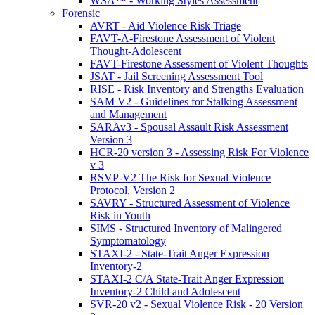
WSA™ - Working Styles Assessment
Forensic
AVRT - Aid Violence Risk Triage
FAVT-A-Firestone Assessment of Violent
Thought-Adolescent
FAVT-Firestone Assessment of Violent Thoughts
JSAT - Jail Screening Assessment Tool
RISE - Risk Inventory and Strengths Evaluation
SAM V2 - Guidelines for Stalking Assessment
and Management
SARAv3 - Spousal Assault Risk Assessment
Version 3
HCR-20 version 3 - Assessing Risk For Violence
v 3
RSVP-V2 The Risk for Sexual Violence
Protocol, Version 2
SAVRY - Structured Assessment of Violence
Risk in Youth
SIMS - Structured Inventory of Malingered
Symptomatology
STAXI-2 - State-Trait Anger Expression
Inventory-2
STAXI-2 C/A State-Trait Anger Expression
Inventory-2 Child and Adolescent
SVR-20 v2 - Sexual Violence Risk - 20 Version