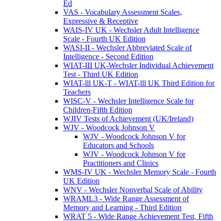
Ed
VAS - Vocabulary Assessment Scales,
Expressive & Receptive
WAIS-IV UK - Wechsler Adult Intelligence
Scale - Fourth UK Edition
WASI-II - Wechsler Abbreviated Scale of
Intelligence - Second Edition
WIAT-III UK-Wechsler Individual Achievement
Test - Third UK Edition
WIAT-lll UK-T - WIAT-lll UK Third Edition for
Teachers
WISC-V - Wechsler Intelligence Scale for
Children-Fifth Edition
WJIV Tests of Achievement (UK/Ireland)
WJV - Woodcock Johnson V
WJV - Woodcock Johnson V for
Educators and Schools
WJV - Woodcock Johnson V for
Practitioners and Clinics
WMS-IV UK - Wechsler Memory Scale - Fourth
UK Edition
WNV - Wechsler Nonverbal Scale of Ability
WRAML3 - Wide Range Assessment of
Memory and Learning - Third Edition
WRAT 5 - Wide Range Achievement Test, Fifth