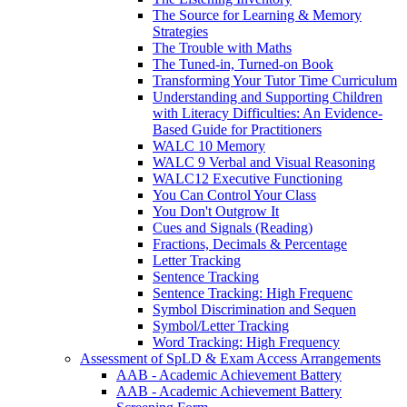
The Source for Learning & Memory
Strategies
The Trouble with Maths
The Tuned-in, Turned-on Book
Transforming Your Tutor Time Curriculum
Understanding and Supporting Children
with Literacy Difficulties: An Evidence-
Based Guide for Practitioners
WALC 10 Memory
WALC 9 Verbal and Visual Reasoning
WALC12 Executive Functioning
You Can Control Your Class
You Don't Outgrow It
Cues and Signals (Reading)
Fractions, Decimals & Percentage
Letter Tracking
Sentence Tracking
Sentence Tracking: High Frequenc
Symbol Discrimination and Sequen
Symbol/Letter Tracking
Word Tracking: High Frequency
Assessment of SpLD & Exam Access Arrangements
AAB - Academic Achievement Battery
AAB - Academic Achievement Battery