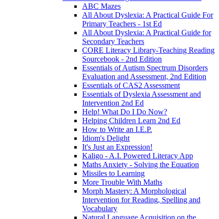
ABC Mazes
All About Dyslexia: A Practical Guide For
Primary Teachers - 1st Ed
All About Dyslexia: A Practical Guide for
Secondary Teachers
CORE Literacy Library-Teaching Reading
Sourcebook - 2nd Edition
Essentials of Autism Spectrum Disorders
Evaluation and Assessment, 2nd Edition
Essentials of CAS2 Assessment
Essentials of Dyslexia Assessment and
Intervention 2nd Ed
Help! What Do I Do Now?
Helping Children Learn 2nd Ed
How to Write an I.E.P.
Idiom's Delight
It's Just an Expression!
Kaligo - A.I. Powered Literacy App
Maths Anxiety - Solving the Equation
Missiles to Learning
More Trouble With Maths
Morph Mastery: A Morphological
Intervention for Reading, Spelling and
Vocabulary
Natural Language Acquisition on the