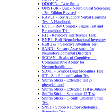
ODOFIN - Taste Strips
QNST-3R - Quick Neurological Screening
- 3rd Edition Revised
RAVLT - Rey Auditory Verbal Learning
Test: A Handbook
RCFT - Rey Complex Figure Test and
Recognition Trial
RIT - Reynold's Interference Task
RNBI - Ruff Neurobehavioral Inventory
Ruff 2 & 7 Selective Attention Test
SAND - Sensory Assessment for
Neurodevelopmental Disorders
SCCAN - Scales of Cognitive and
Communicative Ability for
Neurorehabilitation
SDMT - Symbol Digit Modalities Test
SIT - Smell Identification Test
Sniffin Sticks - Extended test 2-
phenylethanol
Sniffin Sticks - Extended Test n-Butanol
Sniffin Sticks - Screening 12 Test
Sniffin Sticks - U-Sniff Children Smell
Test
SNST - Stroop Neuropsychological
Screening Test