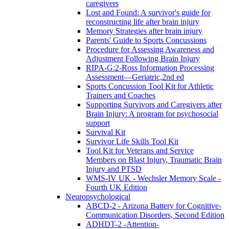
caregivers
Lost and Found: A survivor's guide for
reconstructing life after brain injury
Memory Strategies after brain injury
Parents' Guide to Sports Concussions
Procedure for Assessing Awareness and
Adjustment Following Brain Injury
RIPA-G:2-Ross Information Processing
Assessment—Geriatric,2nd ed
Sports Concussion Tool Kit for Athletic
Trainers and Coaches
Supporting Survivors and Caregivers after
Brain Injury: A program for psychosocial
support
Survival Kit
Survivor Life Skills Tool Kit
Tool Kit for Veterans and Service
Members on Blast Injury, Traumatic Brain
Injury and PTSD
WMS-IV UK - Wechsler Memory Scale -
Fourth UK Edition
Neuropsychological
ABCD-2 - Arizona Battery for Cognitive-
Communication Disorders, Second Edition
ADHDT-2 -Attention-