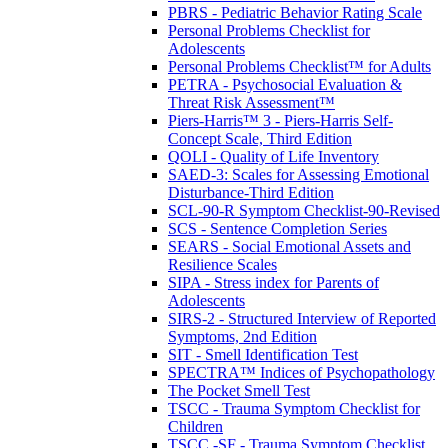
PBRS - Pediatric Behavior Rating Scale
Personal Problems Checklist for
Adolescents
Personal Problems Checklist™ for Adults
PETRA - Psychosocial Evaluation &
Threat Risk Assessment™
Piers-Harris™ 3 - Piers-Harris Self-
Concept Scale, Third Edition
QOLI - Quality of Life Inventory
SAED-3: Scales for Assessing Emotional
Disturbance-Third Edition
SCL-90-R Symptom Checklist-90-Revised
SCS - Sentence Completion Series
SEARS - Social Emotional Assets and
Resilience Scales
SIPA - Stress index for Parents of
Adolescents
SIRS-2 - Structured Interview of Reported
Symptoms, 2nd Edition
SIT - Smell Identification Test
SPECTRA™ Indices of Psychopathology
The Pocket Smell Test
TSCC - Trauma Symptom Checklist for
Children
TSCC -SF - Trauma Symptom Checklist