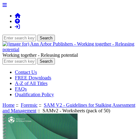
Working together - Releasing potential
Contact Us
FREE Downloads
A-Z of All Titles
FAQs
Qualification Policy
Home
::
Forensic
::
SAM V2 - Guidelines for Stalking Assessment
and Management
:: SAMv2 - Worksheets (pack of 50)