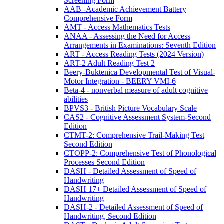
Screening Form
AAB -Academic Achievement Battery
Comprehensive Form
AMT - Access Mathematics Tests
ANAA - Assessing the Need for Access
Arrangements in Examinations: Seventh Edition
ART - Access Reading Tests (2024 Version)
ART-2 Adult Reading Test 2
Beery-Buktenica Developmental Test of Visual-
Motor Integration - BEERY VMI-6
Beta-4 - nonverbal measure of adult cognitive
abilities
BPVS3 - British Picture Vocabulary Scale
CAS2 - Cognitive Assessment System-Second
Edition
CTMT-2: Comprehensive Trail-Making Test
Second Edition
CTOPP-2: Comprehensive Test of Phonological
Processes Second Edition
DASH - Detailed Assessment of Speed of
Handwriting
DASH 17+ Detailed Assessment of Speed of
Handwriting
DASH-2 - Detailed Assessment of Speed of
Handwriting, Second Edition