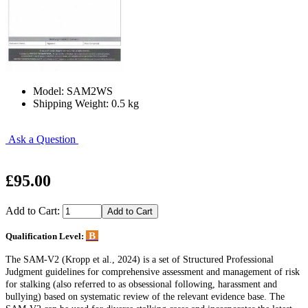
Model: SAM2WS
Shipping Weight: 0.5 kg
Ask a Question
£95.00
Add to Cart:
B
Qualification Level:
The SAM-V2 (Kropp et al., 2024) is a set of Structured Professional
Judgment guidelines for comprehensive assessment and management of risk
for stalking (also referred to as obsessional following, harassment and
bullying) based on systematic review of the relevant evidence base. The