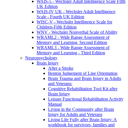
WAIS-5 - Wechsler Adult Intelligence Scale Fifth
UK Edition
WAIS-IV UK - Wechsler Adult Intelligence
Scale - Fourth UK Edition
WISC-V - Wechsler Intelligence Scale for
Children-Fifth Edition
WNV - Wechsler Nonverbal Scale of Ability
WRAML2 - Wide Range Assessment of
Memory and Learning, Second Edition
WRAML3 - Wide Range Assessment of
Memory and Learning - Third Edition
Neuropsychology
Brain Injury
After a Stroke
Benton Judgement of Line Orientation
Brain Trauma and Brain Injury in Adults
and Veterans:
Cognitive Rehabilitation Tool Kit after
Brain Injury
Leisure Functional Rehabilitation Activity
Manual
Living in the Community after Brain
Injury for Adults and Veterans
Living Life Fully after Brain Injury: A
workbook for survivors, families and