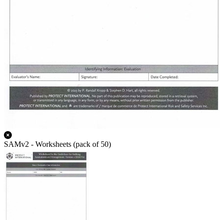
SAMv2 - Worksheets (pack of 50)