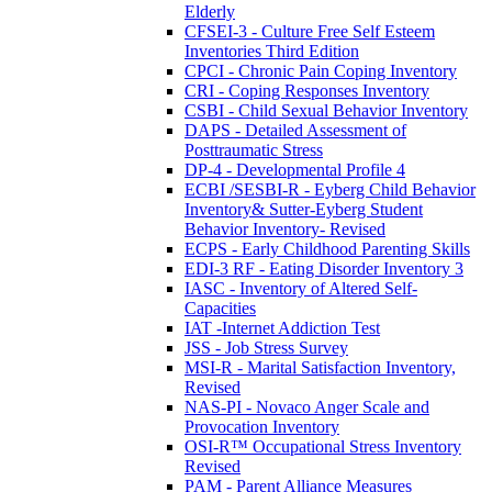
Elderly
CFSEI-3 - Culture Free Self Esteem
Inventories Third Edition
CPCI - Chronic Pain Coping Inventory
CRI - Coping Responses Inventory
CSBI - Child Sexual Behavior Inventory
DAPS - Detailed Assessment of
Posttraumatic Stress
DP-4 - Developmental Profile 4
ECBI /SESBI-R - Eyberg Child Behavior
Inventory& Sutter-Eyberg Student
Behavior Inventory- Revised
ECPS - Early Childhood Parenting Skills
EDI-3 RF - Eating Disorder Inventory 3
IASC - Inventory of Altered Self-
Capacities
IAT -Internet Addiction Test
JSS - Job Stress Survey
MSI-R - Marital Satisfaction Inventory,
Revised
NAS-PI - Novaco Anger Scale and
Provocation Inventory
OSI-R™ Occupational Stress Inventory
Revised
PAM - Parent Alliance Measures