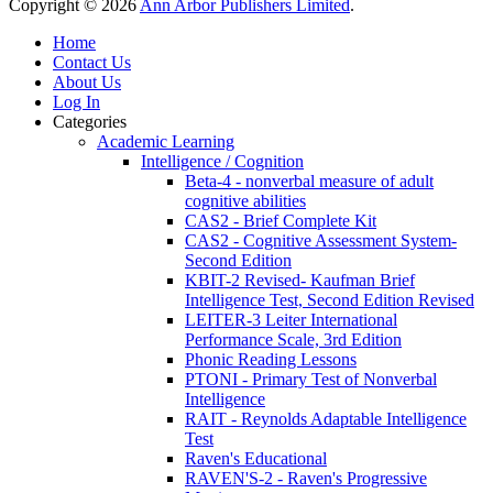
Copyright © 2026
Ann Arbor Publishers Limited
.
Home
Contact Us
About Us
Log In
Categories
Academic Learning
Intelligence / Cognition
Beta-4 - nonverbal measure of adult
cognitive abilities
CAS2 - Brief Complete Kit
CAS2 - Cognitive Assessment System-
Second Edition
KBIT-2 Revised- Kaufman Brief
Intelligence Test, Second Edition Revised
LEITER-3 Leiter International
Performance Scale, 3rd Edition
Phonic Reading Lessons
PTONI - Primary Test of Nonverbal
Intelligence
RAIT - Reynolds Adaptable Intelligence
Test
Raven's Educational
RAVEN'S-2 - Raven's Progressive