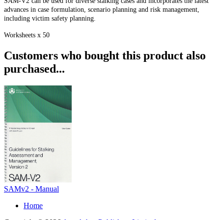
SAM-V2 can be used for diverse stalking cases and incorporates the latest
advances in case formulation, scenario planning and risk management,
including victim safety planning.
Worksheets x 50
Customers who bought this product also
purchased...
SAMv2 - Manual
Home