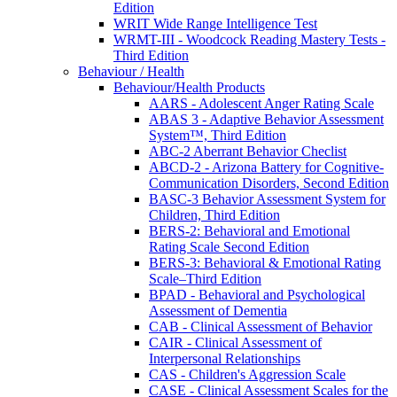
Edition
WRIT Wide Range Intelligence Test
WRMT-III - Woodcock Reading Mastery Tests -
Third Edition
Behaviour / Health
Behaviour/Health Products
AARS - Adolescent Anger Rating Scale
ABAS 3 - Adaptive Behavior Assessment
System™, Third Edition
ABC-2 Aberrant Behavior Checlist
ABCD-2 - Arizona Battery for Cognitive-
Communication Disorders, Second Edition
BASC-3 Behavior Assessment System for
Children, Third Edition
BERS-2: Behavioral and Emotional
Rating Scale Second Edition
BERS-3: Behavioral & Emotional Rating
Scale–Third Edition
BPAD - Behavioral and Psychological
Assessment of Dementia
CAB - Clinical Assessment of Behavior
CAIR - Clinical Assessment of
Interpersonal Relationships
CAS - Children's Aggression Scale
CASE - Clinical Assessment Scales for the