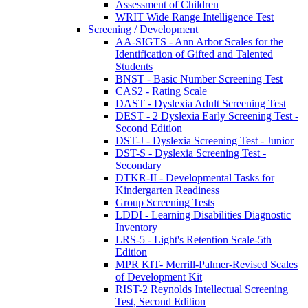
Assessment of Children
WRIT Wide Range Intelligence Test
Screening / Development
AA-SIGTS - Ann Arbor Scales for the
Identification of Gifted and Talented
Students
BNST - Basic Number Screening Test
CAS2 - Rating Scale
DAST - Dyslexia Adult Screening Test
DEST - 2 Dyslexia Early Screening Test -
Second Edition
DST-J - Dyslexia Screening Test - Junior
DST-S - Dyslexia Screening Test -
Secondary
DTKR-II - Developmental Tasks for
Kindergarten Readiness
Group Screening Tests
LDDI - Learning Disabilities Diagnostic
Inventory
LRS-5 - Light's Retention Scale-5th
Edition
MPR KIT- Merrill-Palmer-Revised Scales
of Development Kit
RIST-2 Reynolds Intellectual Screening
Test, Second Edition