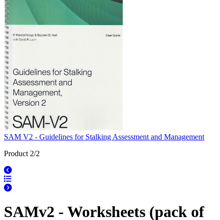
SAM V2 - Guidelines for Stalking Assessment and Management
Product 2/2
SAMv2 - Worksheets (pack of