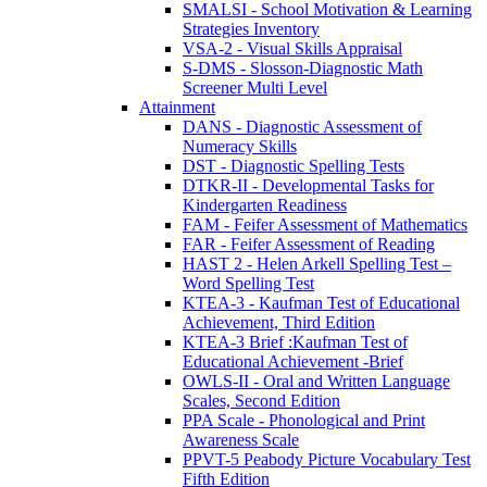
SMALSI - School Motivation & Learning
Strategies Inventory
VSA-2 - Visual Skills Appraisal
S-DMS - Slosson-Diagnostic Math
Screener Multi Level
Attainment
DANS - Diagnostic Assessment of
Numeracy Skills
DST - Diagnostic Spelling Tests
DTKR-II - Developmental Tasks for
Kindergarten Readiness
FAM - Feifer Assessment of Mathematics
FAR - Feifer Assessment of Reading
HAST 2 - Helen Arkell Spelling Test –
Word Spelling Test
KTEA-3 - Kaufman Test of Educational
Achievement, Third Edition
KTEA-3 Brief :Kaufman Test of
Educational Achievement -Brief
OWLS-II - Oral and Written Language
Scales, Second Edition
PPA Scale - Phonological and Print
Awareness Scale
PPVT-5 Peabody Picture Vocabulary Test
Fifth Edition