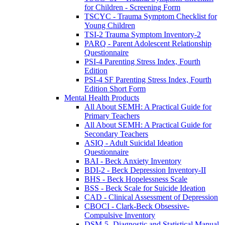
for Children - Screening Form
TSCYC - Trauma Symptom Checklist for
Young Children
TSI-2 Trauma Symptom Inventory-2
PARQ - Parent Adolescent Relationship
Questionnaire
PSI-4 Parenting Stress Index, Fourth
Edition
PSI-4 SF Parenting Stress Index, Fourth
Edition Short Form
Mental Health Products
All About SEMH: A Practical Guide for
Primary Teachers
All About SEMH: A Practical Guide for
Secondary Teachers
ASIQ - Adult Suicidal Ideation
Questionnaire
BAI - Beck Anxiety Inventory
BDI-2 - Beck Depression Inventory-II
BHS - Beck Hopelessness Scale
BSS - Beck Scale for Suicide Ideation
CAD - Clinical Assessment of Depression
CBOCI - Clark-Beck Obsessive-
Compulsive Inventory
DSM-5- Diagnostic and Statistical Manual