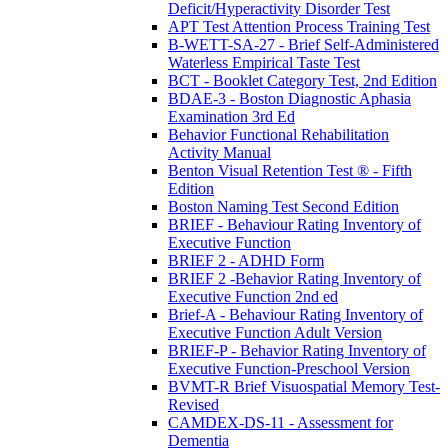
Deficit/Hyperactivity Disorder Test
APT Test Attention Process Training Test
B-WETT-SA-27 - Brief Self-Administered
Waterless Empirical Taste Test
BCT - Booklet Category Test, 2nd Edition
BDAE-3 - Boston Diagnostic Aphasia
Examination 3rd Ed
Behavior Functional Rehabilitation
Activity Manual
Benton Visual Retention Test ® - Fifth
Edition
Boston Naming Test Second Edition
BRIEF - Behaviour Rating Inventory of
Executive Function
BRIEF 2 - ADHD Form
BRIEF 2 -Behavior Rating Inventory of
Executive Function 2nd ed
Brief-A - Behaviour Rating Inventory of
Executive Function Adult Version
BRIEF-P - Behavior Rating Inventory of
Executive Function-Preschool Version
BVMT-R Brief Visuospatial Memory Test-
Revised
CAMDEX-DS-11 - Assessment for
Dementia