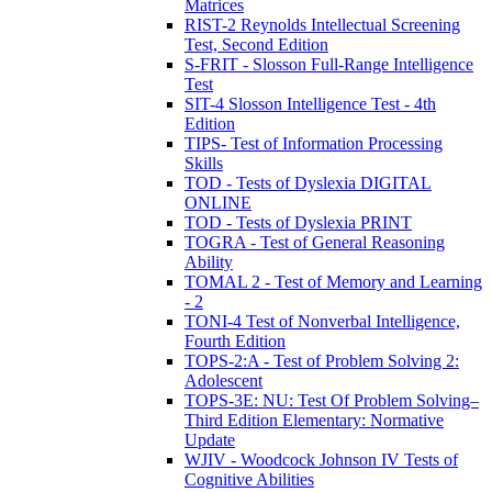
Matrices
RIST-2 Reynolds Intellectual Screening
Test, Second Edition
S-FRIT - Slosson Full-Range Intelligence
Test
SIT-4 Slosson Intelligence Test - 4th
Edition
TIPS- Test of Information Processing
Skills
TOD - Tests of Dyslexia DIGITAL
ONLINE
TOD - Tests of Dyslexia PRINT
TOGRA - Test of General Reasoning
Ability
TOMAL 2 - Test of Memory and Learning
- 2
TONI-4 Test of Nonverbal Intelligence,
Fourth Edition
TOPS-2:A - Test of Problem Solving 2:
Adolescent
TOPS-3E: NU: Test Of Problem Solving–
Third Edition Elementary: Normative
Update
WJIV - Woodcock Johnson IV Tests of
Cognitive Abilities