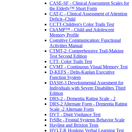
CASE-SF - Clinical Assessment Scales for
the Elderly™ Short Form
CAT-C - Clinical Assessment of Attention
Deficit--Child
CCTT-Children's Color Trails Test
ChAMP™ - Child and Adolescent
Memory Profile
Cognitive Communication: Functional
Activities Manual
CTMT-2: Comprehensive Trail-Making
Test Second Edition
CTT- Color Trails Test
CVMT - Continuous Visual Memory Test
D-KEFS - Delis-Kaplan Executive
Function System
DASH-3 Developmental Assesment for
Individuals with Severe Disabilites Third
Edition
DRS-2 - Dementia Rating Scale - 2
DRS-2 Alternate Form - Dementia Rating
Scale -2 Alternate Form
DVT - Digit Vigilance Test
FrSBe - Frontal Systems Behavior Scale
Hayling and Brixton Tests
HVLT-R Hopkins Verbal Learning Test