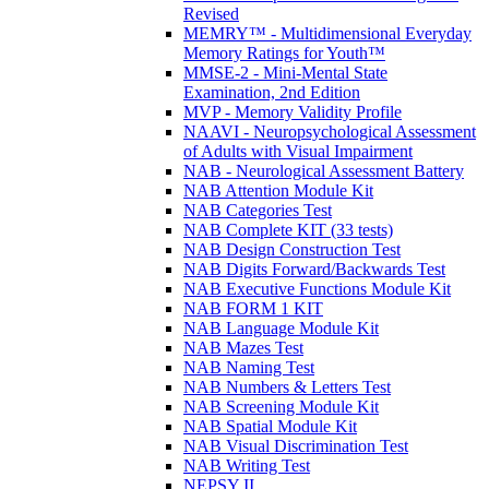
Revised
MEMRY™ - Multidimensional Everyday
Memory Ratings for Youth™
MMSE-2 - Mini-Mental State
Examination, 2nd Edition
MVP - Memory Validity Profile
NAAVI - Neuropsychological Assessment
of Adults with Visual Impairment
NAB - Neurological Assessment Battery
NAB Attention Module Kit
NAB Categories Test
NAB Complete KIT (33 tests)
NAB Design Construction Test
NAB Digits Forward/Backwards Test
NAB Executive Functions Module Kit
NAB FORM 1 KIT
NAB Language Module Kit
NAB Mazes Test
NAB Naming Test
NAB Numbers & Letters Test
NAB Screening Module Kit
NAB Spatial Module Kit
NAB Visual Discrimination Test
NAB Writing Test
NEPSY II