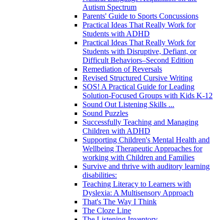
Autism Spectrum
Parents' Guide to Sports Concussions
Practical Ideas That Really Work for
Students with ADHD
Practical Ideas That Really Work for
Students with Disruptive, Defiant, or
Difficult Behaviors–Second Edition
Remediation of Reversals
Revised Structured Cursive Writing
SOS! A Practical Guide for Leading
Solution-Focused Groups with Kids K-12
Sound Out Listening Skills ...
Sound Puzzles
Successfully Teaching and Managing
Children with ADHD
Supporting Children's Mental Health and
Wellbeing Therapeutic Approaches for
working with Children and Families
Survive and thrive with auditory learning
disabilities:
Teaching Literacy to Learners with
Dyslexia: A Multisensory Approach
That's The Way I Think
The Cloze Line
The Listening Inventory