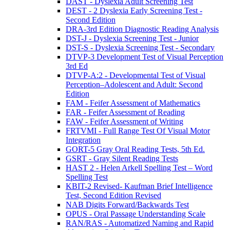
DAST - Dyslexia Adult Screening Test
DEST - 2 Dyslexia Early Screening Test -
Second Edition
DRA-3rd Edition Diagnostic Reading Analysis
DST-J - Dyslexia Screening Test - Junior
DST-S - Dyslexia Screening Test - Secondary
DTVP-3 Development Test of Visual Perception
3rd Ed
DTVP-A:2 - Developmental Test of Visual
Perception–Adolescent and Adult: Second
Edition
FAM - Feifer Assessment of Mathematics
FAR - Feifer Assessment of Reading
FAW - Feifer Assessment of Writing
FRTVMI - Full Range Test Of Visual Motor
Integration
GORT-5 Gray Oral Reading Tests, 5th Ed.
GSRT - Gray Silent Reading Tests
HAST 2 - Helen Arkell Spelling Test – Word
Spelling Test
KBIT-2 Revised- Kaufman Brief Intelligence
Test, Second Edition Revised
NAB Digits Forward/Backwards Test
OPUS - Oral Passage Understanding Scale
RAN/RAS - Automatized Naming and Rapid