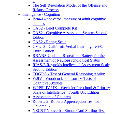
2
The Self-Regulation Model of the Offense and
Relapse Process
Intelligence / Cognition
Beta-4 - nonverbal measure of adult cognitive
abilities
CAS2 - Brief Complete Kit
CAS2 - Cognitive Assessment System-Second
Edition
CAS2 - Rating Scale
CVLT3 - California Verbal Learning Test®,
Third Edition
RBANS Update - Repeatable Battery for the
Assessment of Neuropsychological Status
RIAS-2-Reynolds Intellectual Assessment Scale,
Second Edition
TOGRA - Test of General Reasoning Ability
WJIV - Woodcock Johnson IV Tests of
Cognitive Abilities
WPPSI-IV UK - Wechsler Preschool & Primary
Scale of Intelligence - Fourth UK Edition
Assessment of Children
Roberts-2- Roberts Apperception Test for
Children: 2
NSCST Nonverbal Stroop Card Sorting Test