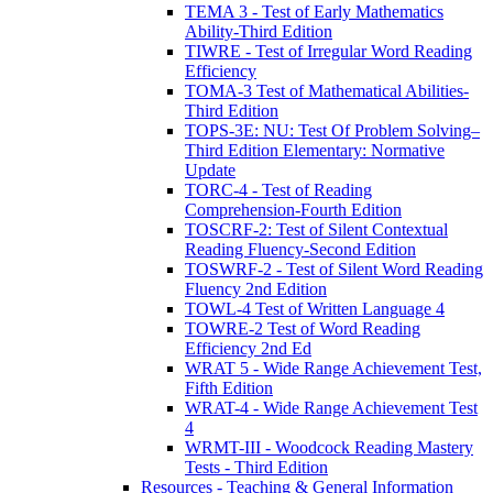
TEMA 3 - Test of Early Mathematics
Ability-Third Edition
TIWRE - Test of Irregular Word Reading
Efficiency
TOMA-3 Test of Mathematical Abilities-
Third Edition
TOPS-3E: NU: Test Of Problem Solving–
Third Edition Elementary: Normative
Update
TORC-4 - Test of Reading
Comprehension-Fourth Edition
TOSCRF-2: Test of Silent Contextual
Reading Fluency-Second Edition
TOSWRF-2 - Test of Silent Word Reading
Fluency 2nd Edition
TOWL-4 Test of Written Language 4
TOWRE-2 Test of Word Reading
Efficiency 2nd Ed
WRAT 5 - Wide Range Achievement Test,
Fifth Edition
WRAT-4 - Wide Range Achievement Test
4
WRMT-III - Woodcock Reading Mastery
Tests - Third Edition
Resources - Teaching & General Information