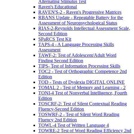
Alternating Stimulus Test
Raven's Educational
RAVEN'S-2 - Raven's Progressive Matrices
RBANS Update - Repeatable Battery for the
Assessment of Neuropsychological Status
RIAS-2-Reynolds Intellectual Assessment Scale,
Second Edition
SPaRCS Test Kit
TAPS-4 - A Language Processing Skills
Assessment
TAWF-2: Test of Adolescent/Adult Word
Finding Second Edition
TIPS- Test of Information Processing Skills
TOC2 - Test of Orthographic Competence 2nd
Edition
TOD - Tests of Dyslexia DIGITAL ONLINE
TOMAL 2 - Test of Memory and Learning - 2
TONI-4 Test of Nonverbal Intelligence, Fourth
Edition
TOSCRF-2: Test of Silent Contextual Reading
Fluency-Second Edition
TOSWRF-2 - Test of Silent Word Reading
Fluency 2nd Edition
TOWL-4 Test of Written Language 4
TOWRE-2 Test of Word Reading Efficiency 2nd