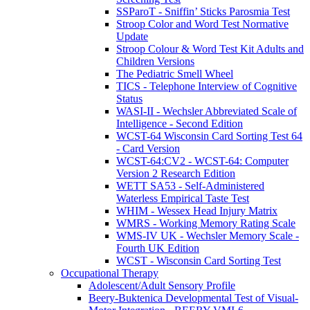
SSParoT - Sniffin’ Sticks Parosmia Test
Stroop Color and Word Test Normative
Update
Stroop Colour & Word Test Kit Adults and
Children Versions
The Pediatric Smell Wheel
TICS - Telephone Interview of Cognitive
Status
WASI-II - Wechsler Abbreviated Scale of
Intelligence - Second Edition
WCST-64 Wisconsin Card Sorting Test 64
- Card Version
WCST-64:CV2 - WCST-64: Computer
Version 2 Research Edition
WETT SA53 - Self-Administered
Waterless Empirical Taste Test
WHIM - Wessex Head Injury Matrix
WMRS - Working Memory Rating Scale
WMS-IV UK - Wechsler Memory Scale -
Fourth UK Edition
WCST - Wisconsin Card Sorting Test
Occupational Therapy
Adolescent/Adult Sensory Profile
Beery-Buktenica Developmental Test of Visual-