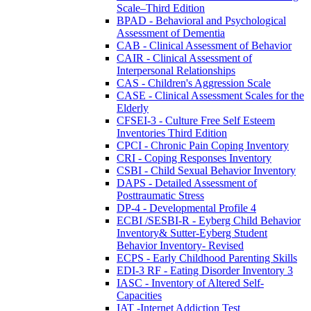
Scale–Third Edition
BPAD - Behavioral and Psychological
Assessment of Dementia
CAB - Clinical Assessment of Behavior
CAIR - Clinical Assessment of
Interpersonal Relationships
CAS - Children's Aggression Scale
CASE - Clinical Assessment Scales for the
Elderly
CFSEI-3 - Culture Free Self Esteem
Inventories Third Edition
CPCI - Chronic Pain Coping Inventory
CRI - Coping Responses Inventory
CSBI - Child Sexual Behavior Inventory
DAPS - Detailed Assessment of
Posttraumatic Stress
DP-4 - Developmental Profile 4
ECBI /SESBI-R - Eyberg Child Behavior
Inventory& Sutter-Eyberg Student
Behavior Inventory- Revised
ECPS - Early Childhood Parenting Skills
EDI-3 RF - Eating Disorder Inventory 3
IASC - Inventory of Altered Self-
Capacities
IAT -Internet Addiction Test