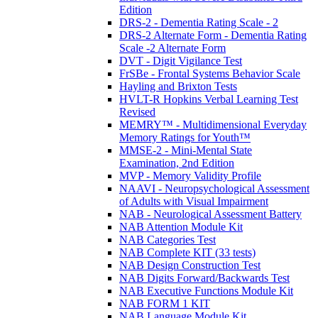
Edition
DRS-2 - Dementia Rating Scale - 2
DRS-2 Alternate Form - Dementia Rating
Scale -2 Alternate Form
DVT - Digit Vigilance Test
FrSBe - Frontal Systems Behavior Scale
Hayling and Brixton Tests
HVLT-R Hopkins Verbal Learning Test
Revised
MEMRY™ - Multidimensional Everyday
Memory Ratings for Youth™
MMSE-2 - Mini-Mental State
Examination, 2nd Edition
MVP - Memory Validity Profile
NAAVI - Neuropsychological Assessment
of Adults with Visual Impairment
NAB - Neurological Assessment Battery
NAB Attention Module Kit
NAB Categories Test
NAB Complete KIT (33 tests)
NAB Design Construction Test
NAB Digits Forward/Backwards Test
NAB Executive Functions Module Kit
NAB FORM 1 KIT
NAB Language Module Kit