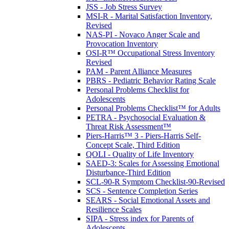
JSS - Job Stress Survey
MSI-R - Marital Satisfaction Inventory,
Revised
NAS-PI - Novaco Anger Scale and
Provocation Inventory
OSI-R™ Occupational Stress Inventory
Revised
PAM - Parent Alliance Measures
PBRS - Pediatric Behavior Rating Scale
Personal Problems Checklist for
Adolescents
Personal Problems Checklist™ for Adults
PETRA - Psychosocial Evaluation &
Threat Risk Assessment™
Piers-Harris™ 3 - Piers-Harris Self-
Concept Scale, Third Edition
QOLI - Quality of Life Inventory
SAED-3: Scales for Assessing Emotional
Disturbance-Third Edition
SCL-90-R Symptom Checklist-90-Revised
SCS - Sentence Completion Series
SEARS - Social Emotional Assets and
Resilience Scales
SIPA - Stress index for Parents of
Adolescents