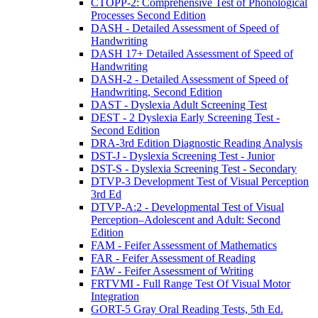
CTOPP-2: Comprehensive Test of Phonological
Processes Second Edition
DASH - Detailed Assessment of Speed of
Handwriting
DASH 17+ Detailed Assessment of Speed of
Handwriting
DASH-2 - Detailed Assessment of Speed of
Handwriting, Second Edition
DAST - Dyslexia Adult Screening Test
DEST - 2 Dyslexia Early Screening Test -
Second Edition
DRA-3rd Edition Diagnostic Reading Analysis
DST-J - Dyslexia Screening Test - Junior
DST-S - Dyslexia Screening Test - Secondary
DTVP-3 Development Test of Visual Perception
3rd Ed
DTVP-A:2 - Developmental Test of Visual
Perception–Adolescent and Adult: Second
Edition
FAM - Feifer Assessment of Mathematics
FAR - Feifer Assessment of Reading
FAW - Feifer Assessment of Writing
FRTVMI - Full Range Test Of Visual Motor
Integration
GORT-5 Gray Oral Reading Tests, 5th Ed.