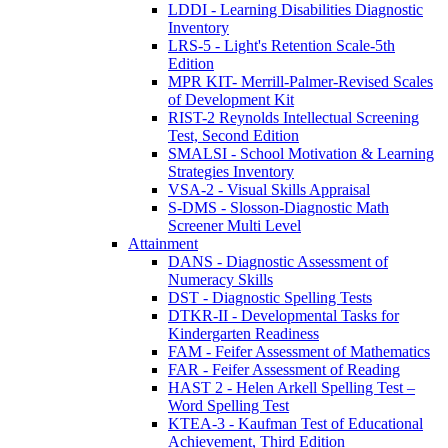
LDDI - Learning Disabilities Diagnostic
Inventory
LRS-5 - Light's Retention Scale-5th
Edition
MPR KIT- Merrill-Palmer-Revised Scales
of Development Kit
RIST-2 Reynolds Intellectual Screening
Test, Second Edition
SMALSI - School Motivation & Learning
Strategies Inventory
VSA-2 - Visual Skills Appraisal
S-DMS - Slosson-Diagnostic Math
Screener Multi Level
Attainment
DANS - Diagnostic Assessment of
Numeracy Skills
DST - Diagnostic Spelling Tests
DTKR-II - Developmental Tasks for
Kindergarten Readiness
FAM - Feifer Assessment of Mathematics
FAR - Feifer Assessment of Reading
HAST 2 - Helen Arkell Spelling Test –
Word Spelling Test
KTEA-3 - Kaufman Test of Educational
Achievement, Third Edition