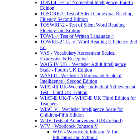
TONI-4 Test of Nonverbal Intelligence, Fourth
Edition
TOSCRF-2: Test of Silent Contextual Reading
Fluency-Second Edition
TOSWRF-2 - Test of Silent Word Reading
Fluency 2nd Edition
TOWL-4 Test of Written Language 4
TOWRE-2 Test of Word Reading Efficiency 2nd
Ed
VAS - Vocabulary Assessment Scales,
Expressive & Receptive
WAIS-IV UK - Wechsler Adult Intelligence
Scale - Fourth UK Edition
WASI-II - Wechsler Abbreviated Scale of
Intelligence - Second Edition
WIAT-III UK-Wechsler Individual Achievement
Test - Third UK Edition
WIAT-lll UK-T - WIAT-lll UK Third Edition for
Teachers
WISC-V - Wechsler Intelligence Scale for
Children-Fifth Edition
WJIV Tests of Achievement (UK/Ireland)
WJV - Woodcock Johnson V
WJV - Woodcock Johnson V for
Educators and Schools