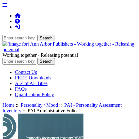
Working together - Releasing potential
Contact Us
FREE Downloads
A-Z of All Titles
FAQs
Qualification Policy
Home
::
Personality / Mood
::
PAI - Personality Assessment
Inventory
:: PAI Administrative Folio