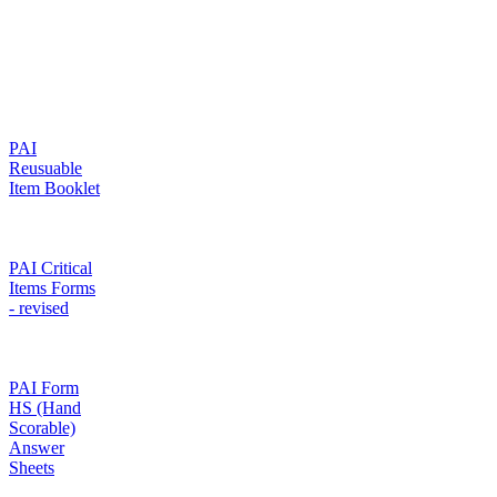
PAI
Reusuable
Item Booklet
PAI Critical
Items Forms
- revised
PAI Form
HS (Hand
Scorable)
Answer
Sheets