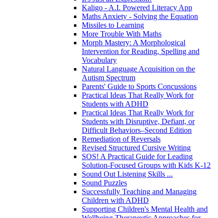
Kaligo - A.I. Powered Literacy App
Maths Anxiety - Solving the Equation
Missiles to Learning
More Trouble With Maths
Morph Mastery: A Morphological
Intervention for Reading, Spelling and
Vocabulary
Natural Language Acquisition on the
Autism Spectrum
Parents' Guide to Sports Concussions
Practical Ideas That Really Work for
Students with ADHD
Practical Ideas That Really Work for
Students with Disruptive, Defiant, or
Difficult Behaviors–Second Edition
Remediation of Reversals
Revised Structured Cursive Writing
SOS! A Practical Guide for Leading
Solution-Focused Groups with Kids K-12
Sound Out Listening Skills ...
Sound Puzzles
Successfully Teaching and Managing
Children with ADHD
Supporting Children's Mental Health and
Wellbeing Therapeutic Approaches for