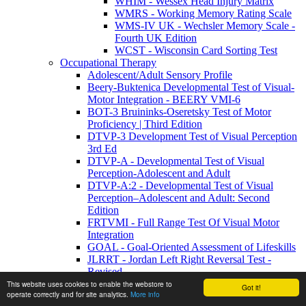
WHIM - Wessex Head Injury Matrix
WMRS - Working Memory Rating Scale
WMS-IV UK - Wechsler Memory Scale -
Fourth UK Edition
WCST - Wisconsin Card Sorting Test
Occupational Therapy
Adolescent/Adult Sensory Profile
Beery-Buktenica Developmental Test of Visual-
Motor Integration - BEERY VMI-6
BOT-3 Bruininks-Oseretsky Test of Motor
Proficiency | Third Edition
DTVP-3 Development Test of Visual Perception
3rd Ed
DTVP-A - Developmental Test of Visual
Perception-Adolescent and Adult
DTVP-A:2 - Developmental Test of Visual
Perception–Adolescent and Adult: Second
Edition
FRTVMI - Full Range Test Of Visual Motor
Integration
GOAL - Goal-Oriented Assessment of Lifeskills
JLRRT - Jordan Left Right Reversal Test -
Revised
MABC-3 Movement Assessment Battery for
This website uses cookies to enable the webstore to
Got it!
operate correctly and for site analytics.
More info
Children | Third Edition