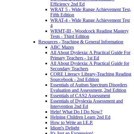
Efficiency 2nd Ed
WRAT 5 - Wide Range Achievement Test,
Fifth Edition
WRAT-4 - Wide Range Achievement Test
4
WRMT-III - Woodcock Reading Mastery
Tests - Third Edition
Resources - Teaching & General Information
ABC Mazes
All About Dyslexia: A Practical Guide For
Primary Teachers - 1st Ed
All About Dyslexia: A Practical Guide for
Secondary Teachers
CORE Literacy Library-Teaching Reading
Sourcebook - 2nd Edition
Essentials of Autism Spectrum Disorders
Evaluation and Assessment, 2nd Edition
Essentials of CAS2 Assessment
Essentials of Dyslexia Assessment and
Intervention 2nd Ed
Help! What Do I Do Now?
Helping Children Learn 2nd Ed
How to Write an I.E.P.
Idiom's Delight
It's Just an Expression!