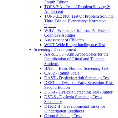
Fourth Edition
TOPS-2:A - Test of Problem Solving 2:
Adolescent
TOPS-3E: NU: Test Of Problem Solving–
Third Edition Elementary: Normative
Update
WJIV - Woodcock Johnson IV Tests of
Cognitive Abilities
Assessment of Children
WRIT Wide Range Intelligence Test
Screening / Development
AA-SIGTS - Ann Arbor Scales for the
Identification of Gifted and Talented
Students
BNST - Basic Number Screening Test
CAS2 - Rating Scale
DAST - Dyslexia Adult Screening Test
DEST - 2 Dyslexia Early Screening Test -
Second Edition
DST-J - Dyslexia Screening Test - Junior
DST-S - Dyslexia Screening Test -
Secondary
DTKR-II - Developmental Tasks for
Kindergarten Readiness
Group Screening Tests