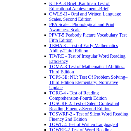
KTEA-3 Brief :Kaufman Test of
Educational Achievement -Brief
OWLS-II - Oral and Written Language
Scales, Second Edition
PPA Scale - Phonological and Print
Awareness Scale
PPVT-5 Peabody Picture Vocabulary Test
Fifth Edition
TEMA 3 - Test of Early Mathematics
Ability-Third Edition
TIWRE - Test of Irregular Word Reading
Efficiency
TOMA-3 Test of Mathematical Abilities-
Third Edition
TOPS-3E: NU: Test Of Problem Solving–
Third Edition Elementary: Normative
Update
TORC-4 - Test of Reading
Comprehension-Fourth Edition
TOSCRF-2: Test of Silent Contextual
Reading Fluency-Second Edition
TOSWRF-2 - Test of Silent Word Reading
Fluency 2nd Edition
TOWL-4 Test of Written Language 4
TOWRE-2 Test of Word Reading