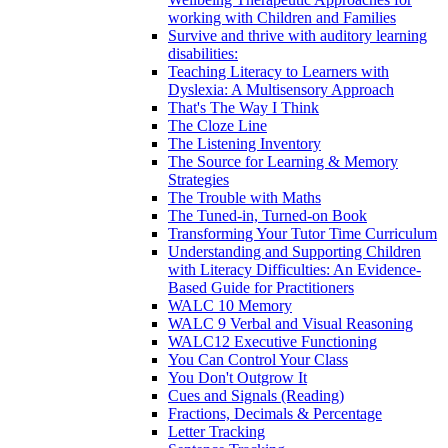
working with Children and Families
Survive and thrive with auditory learning
disabilities:
Teaching Literacy to Learners with
Dyslexia: A Multisensory Approach
That's The Way I Think
The Cloze Line
The Listening Inventory
The Source for Learning & Memory
Strategies
The Trouble with Maths
The Tuned-in, Turned-on Book
Transforming Your Tutor Time Curriculum
Understanding and Supporting Children
with Literacy Difficulties: An Evidence-
Based Guide for Practitioners
WALC 10 Memory
WALC 9 Verbal and Visual Reasoning
WALC12 Executive Functioning
You Can Control Your Class
You Don't Outgrow It
Cues and Signals (Reading)
Fractions, Decimals & Percentage
Letter Tracking