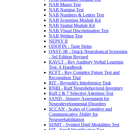
NAB Mazes Test
NAB Naming Test
NAB Numbers & Letters Test
NAB Screening Module Kit
NAB Spatial Module Kit
NAB Visual Discrimination Test
NAB Writing Test
NEPSY II
ODOFIN - Taste Strips
QNST-3R - Quick Neurological Screening
- 3rd Edition Revised
RAVLT - Rey Auditory Verbal Learning
Test: A Handbook
RCFT - Rey Complex Figure Test and
Recognition Trial
RIT - Reynold's Interference Task
RNBI - Ruff Neurobehavioral Inventory
Ruff 2 & 7 Selective Attention Test
SAND - Sensory Assessment for
Neurodevelopmental Disorders
SCCAN - Scales of Cognitive and
Communicative Ability for
Neurorehabilitation
SDMT - Symbol Digit Modalities Test
SIT - Smell Identification Test