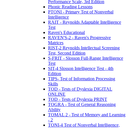
Performance Scale, 3rd Edition
Phonic Reading Lessons
PTONI - Primary Test of Nonverbal
Intelligence
RAIT - Reynolds Adaptable Intelligence
Test
Raven's Educational
RAVEN'S-2 - Raven's Progressive
Matrices
RIST-2 Reynolds Intellectual Screening
Test, Second Edition
S-FRIT - Slosson Full-Range Intelligence
Test
SIT-4 Slosson Intelligence Test - 4th
Edition
TIPS- Test of Information Processing
Skills
TOD - Tests of Dyslexia DIGITAL
ONLINE
TOD - Tests of Dyslexia PRINT
TOGRA - Test of General Reasoning
Ability
TOMAL 2 - Test of Memory and Learning
- 2
TONI-4 Test of Nonverbal Intelligence,