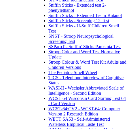
Sniffin Sticks - Extended test 2-
phenylethanol
Sniffin Sticks - Extended Test n-Butanol
Sniffin Sticks - Screening 12 Test
Sniffin Sticks - U-Sniff Children Smell
Test
SNST - Stroop Neuropsychological
Screening Test
SSParoT - Sniffin’ Sticks Parosmia Test
Stroop Color and Word Test Normative
Update
Stroop Colour & Word Test Kit Adults and
Children Versions
The Pediatric Smell Wheel
TICS - Telephone Interview of Cognitive
Status
WASI-II - Wechsler Abbreviated Scale of
Intelligence - Second Edition
WCST-64 Wisconsin Card Sorting Test 64
- Card Version
WCST-64:CV2 - WCST-64: Computer
Version 2 Research Edition
WETT SA53 - Self-Administered
Waterless Empirical Taste Test