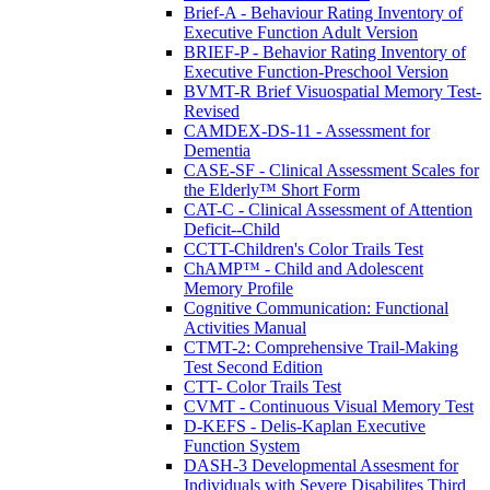
Brief-A - Behaviour Rating Inventory of
Executive Function Adult Version
BRIEF-P - Behavior Rating Inventory of
Executive Function-Preschool Version
BVMT-R Brief Visuospatial Memory Test-
Revised
CAMDEX-DS-11 - Assessment for
Dementia
CASE-SF - Clinical Assessment Scales for
the Elderly™ Short Form
CAT-C - Clinical Assessment of Attention
Deficit--Child
CCTT-Children's Color Trails Test
ChAMP™ - Child and Adolescent
Memory Profile
Cognitive Communication: Functional
Activities Manual
CTMT-2: Comprehensive Trail-Making
Test Second Edition
CTT- Color Trails Test
CVMT - Continuous Visual Memory Test
D-KEFS - Delis-Kaplan Executive
Function System
DASH-3 Developmental Assesment for
Individuals with Severe Disabilites Third