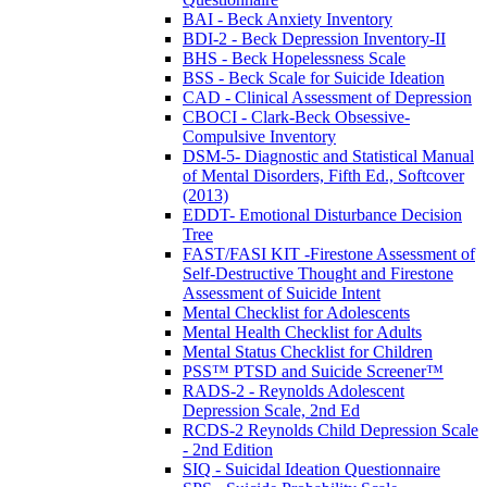
BAI - Beck Anxiety Inventory
BDI-2 - Beck Depression Inventory-II
BHS - Beck Hopelessness Scale
BSS - Beck Scale for Suicide Ideation
CAD - Clinical Assessment of Depression
CBOCI - Clark-Beck Obsessive-
Compulsive Inventory
DSM-5- Diagnostic and Statistical Manual
of Mental Disorders, Fifth Ed., Softcover
(2013)
EDDT- Emotional Disturbance Decision
Tree
FAST/FASI KIT -Firestone Assessment of
Self-Destructive Thought and Firestone
Assessment of Suicide Intent
Mental Checklist for Adolescents
Mental Health Checklist for Adults
Mental Status Checklist for Children
PSS™ PTSD and Suicide Screener™
RADS-2 - Reynolds Adolescent
Depression Scale, 2nd Ed
RCDS-2 Reynolds Child Depression Scale
- 2nd Edition
SIQ - Suicidal Ideation Questionnaire