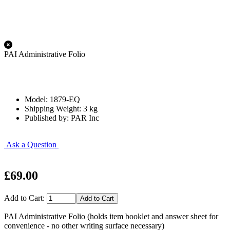
PAI Administrative Folio
Model: 1879-EQ
Shipping Weight: 3 kg
Published by: PAR Inc
Ask a Question
£69.00
Add to Cart:
PAI Administrative Folio (holds item booklet and answer sheet for
convenience - no other writing surface necessary)