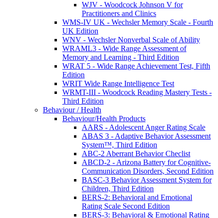
WJV - Woodcock Johnson V for
Practitioners and Clinics
WMS-IV UK - Wechsler Memory Scale - Fourth
UK Edition
WNV - Wechsler Nonverbal Scale of Ability
WRAML3 - Wide Range Assessment of
Memory and Learning - Third Edition
WRAT 5 - Wide Range Achievement Test, Fifth
Edition
WRIT Wide Range Intelligence Test
WRMT-III - Woodcock Reading Mastery Tests -
Third Edition
Behaviour / Health
Behaviour/Health Products
AARS - Adolescent Anger Rating Scale
ABAS 3 - Adaptive Behavior Assessment
System™, Third Edition
ABC-2 Aberrant Behavior Checlist
ABCD-2 - Arizona Battery for Cognitive-
Communication Disorders, Second Edition
BASC-3 Behavior Assessment System for
Children, Third Edition
BERS-2: Behavioral and Emotional
Rating Scale Second Edition
BERS-3: Behavioral & Emotional Rating