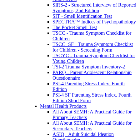
SIRS-2 - Structured Interview of Reported
Symptoms, 2nd Edition
SIT - Smell Identification Test
SPECTRA™ Indices of Psychopathology
The Pocket Smell Test
TSCC - Trauma Symptom Checklist for
Children
TSCC -SF - Trauma Symptom Checklist
for Children - Screening Form
TSCYC - Trauma Symptom Checklist for
Young Children
TSI-2 Trauma Symptom Inventory-2
PARQ - Parent Adolescent Relationship
Questionnaire
PSI-4 Parenting Stress Index, Fourth
Edition
PSI-4 SF Parenting Stress Index, Fourth
Edition Short Form
Mental Health Products
All About SEMH: A Practical Guide for
Primary Teachers
All About SEMH: A Practical Guide for
Secondary Teachers
ASIQ - Adult Suicidal Ideation
Questionnaire