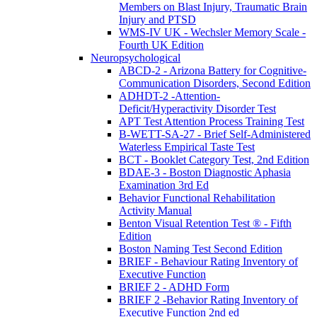
Members on Blast Injury, Traumatic Brain
Injury and PTSD
WMS-IV UK - Wechsler Memory Scale -
Fourth UK Edition
Neuropsychological
ABCD-2 - Arizona Battery for Cognitive-
Communication Disorders, Second Edition
ADHDT-2 -Attention-
Deficit/Hyperactivity Disorder Test
APT Test Attention Process Training Test
B-WETT-SA-27 - Brief Self-Administered
Waterless Empirical Taste Test
BCT - Booklet Category Test, 2nd Edition
BDAE-3 - Boston Diagnostic Aphasia
Examination 3rd Ed
Behavior Functional Rehabilitation
Activity Manual
Benton Visual Retention Test ® - Fifth
Edition
Boston Naming Test Second Edition
BRIEF - Behaviour Rating Inventory of
Executive Function
BRIEF 2 - ADHD Form
BRIEF 2 -Behavior Rating Inventory of
Executive Function 2nd ed