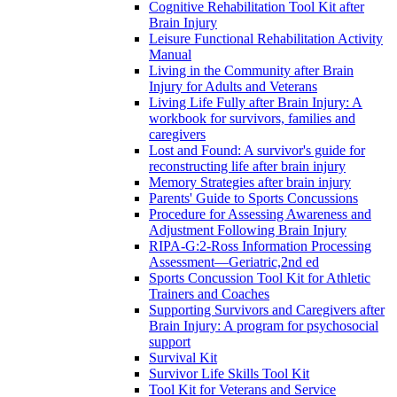
Cognitive Rehabilitation Tool Kit after
Brain Injury
Leisure Functional Rehabilitation Activity
Manual
Living in the Community after Brain
Injury for Adults and Veterans
Living Life Fully after Brain Injury: A
workbook for survivors, families and
caregivers
Lost and Found: A survivor's guide for
reconstructing life after brain injury
Memory Strategies after brain injury
Parents' Guide to Sports Concussions
Procedure for Assessing Awareness and
Adjustment Following Brain Injury
RIPA-G:2-Ross Information Processing
Assessment—Geriatric,2nd ed
Sports Concussion Tool Kit for Athletic
Trainers and Coaches
Supporting Survivors and Caregivers after
Brain Injury: A program for psychosocial
support
Survival Kit
Survivor Life Skills Tool Kit
Tool Kit for Veterans and Service