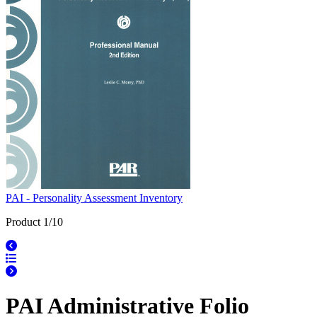
PAI - Personality Assessment Inventory
Product 1/10
PAI Administrative Folio