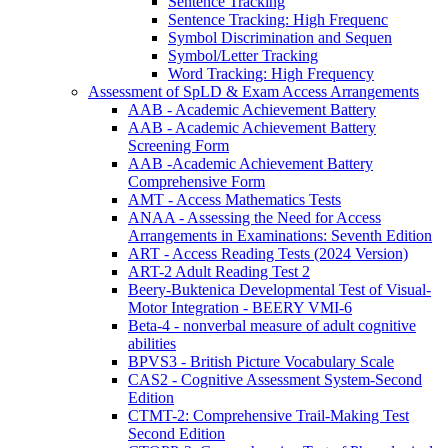
Sentence Tracking
Sentence Tracking: High Frequenc
Symbol Discrimination and Sequen
Symbol/Letter Tracking
Word Tracking: High Frequency
Assessment of SpLD & Exam Access Arrangements
AAB - Academic Achievement Battery
AAB - Academic Achievement Battery
Screening Form
AAB -Academic Achievement Battery
Comprehensive Form
AMT - Access Mathematics Tests
ANAA - Assessing the Need for Access
Arrangements in Examinations: Seventh Edition
ART - Access Reading Tests (2024 Version)
ART-2 Adult Reading Test 2
Beery-Buktenica Developmental Test of Visual-
Motor Integration - BEERY VMI-6
Beta-4 - nonverbal measure of adult cognitive
abilities
BPVS3 - British Picture Vocabulary Scale
CAS2 - Cognitive Assessment System-Second
Edition
CTMT-2: Comprehensive Trail-Making Test
Second Edition