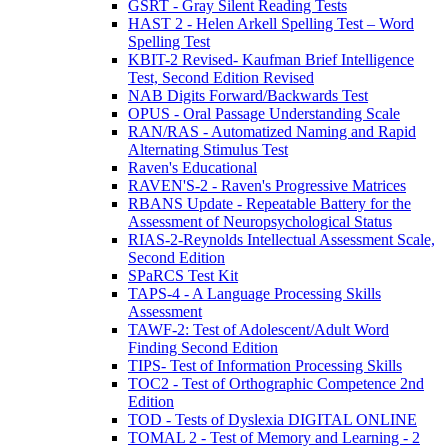
GSRT - Gray Silent Reading Tests
HAST 2 - Helen Arkell Spelling Test – Word
Spelling Test
KBIT-2 Revised- Kaufman Brief Intelligence
Test, Second Edition Revised
NAB Digits Forward/Backwards Test
OPUS - Oral Passage Understanding Scale
RAN/RAS - Automatized Naming and Rapid
Alternating Stimulus Test
Raven's Educational
RAVEN'S-2 - Raven's Progressive Matrices
RBANS Update - Repeatable Battery for the
Assessment of Neuropsychological Status
RIAS-2-Reynolds Intellectual Assessment Scale,
Second Edition
SPaRCS Test Kit
TAPS-4 - A Language Processing Skills
Assessment
TAWF-2: Test of Adolescent/Adult Word
Finding Second Edition
TIPS- Test of Information Processing Skills
TOC2 - Test of Orthographic Competence 2nd
Edition
TOD - Tests of Dyslexia DIGITAL ONLINE
TOMAL 2 - Test of Memory and Learning - 2