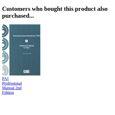
Customers who bought this product also
purchased...
PAI
Professional
Manual 2nd
Edition