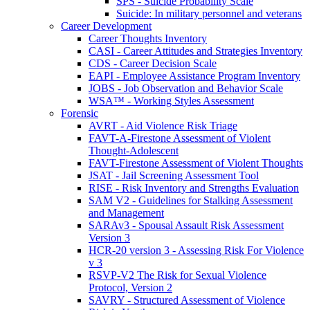
SPS - Suicide Probability Scale
Suicide: In military personnel and veterans
Career Development
Career Thoughts Inventory
CASI - Career Attitudes and Strategies Inventory
CDS - Career Decision Scale
EAPI - Employee Assistance Program Inventory
JOBS - Job Observation and Behavior Scale
WSA™ - Working Styles Assessment
Forensic
AVRT - Aid Violence Risk Triage
FAVT-A-Firestone Assessment of Violent
Thought-Adolescent
FAVT-Firestone Assessment of Violent Thoughts
JSAT - Jail Screening Assessment Tool
RISE - Risk Inventory and Strengths Evaluation
SAM V2 - Guidelines for Stalking Assessment
and Management
SARAv3 - Spousal Assault Risk Assessment
Version 3
HCR-20 version 3 - Assessing Risk For Violence
v 3
RSVP-V2 The Risk for Sexual Violence
Protocol, Version 2
SAVRY - Structured Assessment of Violence