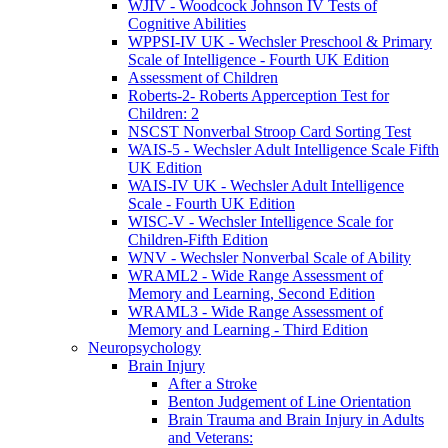
WJIV - Woodcock Johnson IV Tests of
Cognitive Abilities
WPPSI-IV UK - Wechsler Preschool & Primary
Scale of Intelligence - Fourth UK Edition
Assessment of Children
Roberts-2- Roberts Apperception Test for
Children: 2
NSCST Nonverbal Stroop Card Sorting Test
WAIS-5 - Wechsler Adult Intelligence Scale Fifth
UK Edition
WAIS-IV UK - Wechsler Adult Intelligence
Scale - Fourth UK Edition
WISC-V - Wechsler Intelligence Scale for
Children-Fifth Edition
WNV - Wechsler Nonverbal Scale of Ability
WRAML2 - Wide Range Assessment of
Memory and Learning, Second Edition
WRAML3 - Wide Range Assessment of
Memory and Learning - Third Edition
Neuropsychology
Brain Injury
After a Stroke
Benton Judgement of Line Orientation
Brain Trauma and Brain Injury in Adults
and Veterans: