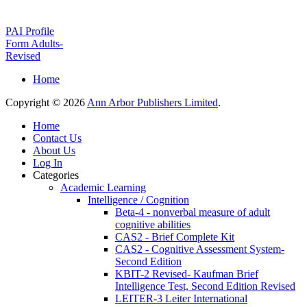
PAI Profile
Form Adults-
Revised
Home
Copyright © 2026
Ann Arbor Publishers Limited
.
Home
Contact Us
About Us
Log In
Categories
Academic Learning
Intelligence / Cognition
Beta-4 - nonverbal measure of adult
cognitive abilities
CAS2 - Brief Complete Kit
CAS2 - Cognitive Assessment System-
Second Edition
KBIT-2 Revised- Kaufman Brief
Intelligence Test, Second Edition Revised
LEITER-3 Leiter International