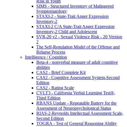
Risk in Youth
SIMS - Structured Inventory of Malingered
Symptomatology
STAXI-2 - State-Trait Anger Expression
Inventory-2
STAXI-2 C/A State-Trait Anger Expression
Inventory-2 Child and Adolescent
SVR-20 v2 - Sexual Violence Risk - 20 Version
2
The Self-Regulation Model of the Offense and
Relapse Process
Intelligence / Cognition
Beta-4 - nonverbal measure of adult cognitive
abilities
CAS2 - Brief Complete Kit
CAS2 - Cognitive Assessment System-Second
Edition
CAS2 - Rating Scale
CVLT3 - California Verbal Learning Test®,
Third Edition
RBANS Update - Repeatable Battery for the
Assessment of Neuropsychological Status
RIAS-2-Reynolds Intellectual Assessment Scale,
Second Edition
TOGRA - Test of General Reasoning Ability