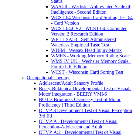
Status
WASI-II - Wechsler Abbreviated Scale of
Intelligence - Second Edition
WCST-64 Wisconsin Card Sorting Test 64
- Card Version
WCST-64:CV2 - WCST-64: Computer
Version 2 Research Edition
WETT SA53 - Self-Administered
Waterless Empirical Taste Test
WHIM - Wessex Head Injury Matrix
WMRS - Working Memory Rating Scale
WMS-IV UK - Wechsler Memory Scale -
Fourth UK Edition
WCST - Wisconsin Card Sorting Test
Occupational Therapy
Adolescent/Adult Sensory Profile
Beery-Buktenica Developmental Test of Visual-
Motor Integration - BEERY VMI-6
BOT-3 Bruininks-Oseretsky Test of Motor
Proficiency | Third Edition
DTVP-3 Development Test of Visual Perception
3rd Ed
DTVP-A - Developmental Test of Visual
Perception-Adolescent and Adult
DTVP-A:2 - Developmental Test of Visual