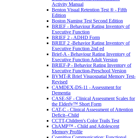
Activity Manual
Benton Visual Retention Test ® - Fifth
Edition
Boston Naming Test Second Edition
BRIEF - Behaviour Rating Inventory of
Executive Function
BRIEF 2 - ADHD Form
BRIEF 2 -Behavior Rating Inventory of
Executive Function 2nd ed
Brief-A - Behaviour Rating Inventory of
Executive Function Adult Version
BRIEF-P - Behavior Rating Inventory of
Executive Function-Preschool Version
BVMT-R Brief Visuospatial Memory Test-
Revised
CAMDEX-DS-11 - Assessment for
Dementia
CASE-SF - Clinical Assessment Scales for
the Elderly™ Short Form
CAT-C - Clinical Assessment of Attention
Deficit--Child
CCTT-Children's Color Trails Test
ChAMP™ - Child and Adolescent
Memory Profile
Cognitive Communication: Functional