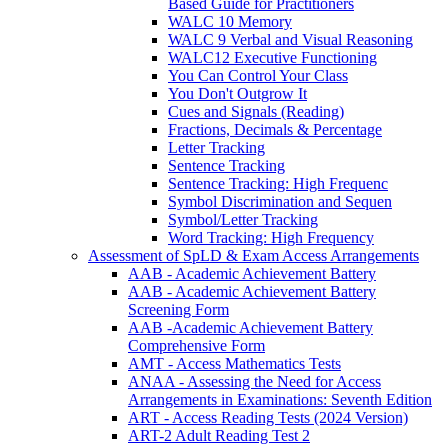
Based Guide for Practitioners
WALC 10 Memory
WALC 9 Verbal and Visual Reasoning
WALC12 Executive Functioning
You Can Control Your Class
You Don't Outgrow It
Cues and Signals (Reading)
Fractions, Decimals & Percentage
Letter Tracking
Sentence Tracking
Sentence Tracking: High Frequenc
Symbol Discrimination and Sequen
Symbol/Letter Tracking
Word Tracking: High Frequency
Assessment of SpLD & Exam Access Arrangements
AAB - Academic Achievement Battery
AAB - Academic Achievement Battery
Screening Form
AAB -Academic Achievement Battery
Comprehensive Form
AMT - Access Mathematics Tests
ANAA - Assessing the Need for Access
Arrangements in Examinations: Seventh Edition
ART - Access Reading Tests (2024 Version)
ART-2 Adult Reading Test 2