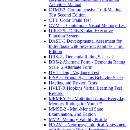
Activities Manual
CTMT-2: Comprehensive Trail-Making
Test Second Edition
CTT- Color Trails Test
CVMT - Continuous Visual Memory Test
D-KEFS - Delis-Kaplan Executive
Function System
DASH-3 Developmental Assesment for
Individuals with Severe Disabilites Third
Edition
DRS-2 - Dementia Rating Scale - 2
DRS-2 Alternate Form - Dementia Rating
Scale -2 Alternate Form
DVT - Digit Vigilance Test
FrSBe - Frontal Systems Behavior Scale
Hayling and Brixton Tests
HVLT-R Hopkins Verbal Learning Test
Revised
MEMRY™ - Multidimensional Everyday
Memory Ratings for Youth™
MMSE-2 - Mini-Mental State
Examination, 2nd Edition
MVP - Memory Validity Profile
NAAVI - Neuropsychological Assessment
of Adults with Visual Impairment