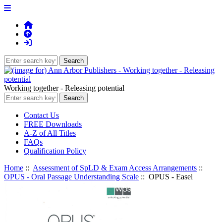
Working together - Releasing potential
Contact Us
FREE Downloads
A-Z of All Titles
FAQs
Qualification Policy
Home
::
Assessment of SpLD & Exam Access Arrangements
::
OPUS - Oral Passage Understanding Scale
:: OPUS - Easel