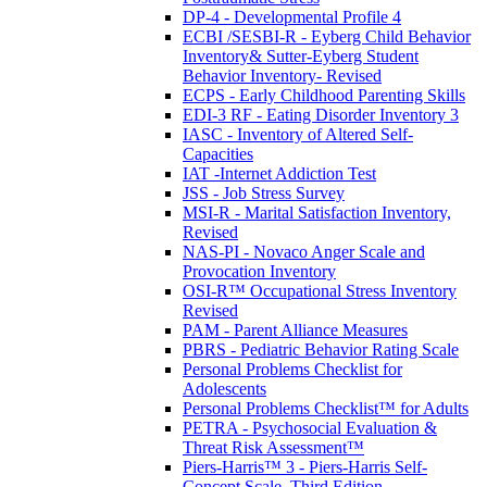
DP-4 - Developmental Profile 4
ECBI /SESBI-R - Eyberg Child Behavior
Inventory& Sutter-Eyberg Student
Behavior Inventory- Revised
ECPS - Early Childhood Parenting Skills
EDI-3 RF - Eating Disorder Inventory 3
IASC - Inventory of Altered Self-
Capacities
IAT -Internet Addiction Test
JSS - Job Stress Survey
MSI-R - Marital Satisfaction Inventory,
Revised
NAS-PI - Novaco Anger Scale and
Provocation Inventory
OSI-R™ Occupational Stress Inventory
Revised
PAM - Parent Alliance Measures
PBRS - Pediatric Behavior Rating Scale
Personal Problems Checklist for
Adolescents
Personal Problems Checklist™ for Adults
PETRA - Psychosocial Evaluation &
Threat Risk Assessment™
Piers-Harris™ 3 - Piers-Harris Self-
Concept Scale, Third Edition