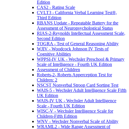
Edition
CAS2 - Rating Scale
CVLT3 - California Verbal Learning Test®,
Third Edition
RBANS Update - Repeatable Battery for the
Assessment of Neuropsychological Status
RIAS-2-Reynolds Intellectual Assessment Scale,
Second Edition
TOGRA - Test of General Reasoning Ability
WJIV - Woodcock Johnson IV Tests of
Cognitive Abilities
WPPSI-IV UK - Wechsler Preschool & Primary
Scale of Intelligence - Fourth UK Edition
Assessment of Children
Roberts-2- Roberts Apperception Test for
Children: 2
NSCST Nonverbal Stroop Card Sorting Test
WAIS-5 - Wechsler Adult Intelligence Scale Fifth
UK Edition
WAIS-IV UK - Wechsler Adult Intelligence
Scale - Fourth UK Edition
WISC-V - Wechsler Intelligence Scale for
Children-Fifth Edition
WNV - Wechsler Nonverbal Scale of Ability
WRAML2 - Wide Range Assessment of