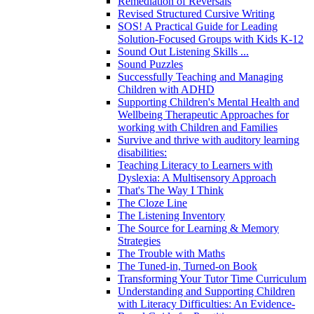
Remediation of Reversals
Revised Structured Cursive Writing
SOS! A Practical Guide for Leading
Solution-Focused Groups with Kids K-12
Sound Out Listening Skills ...
Sound Puzzles
Successfully Teaching and Managing
Children with ADHD
Supporting Children's Mental Health and
Wellbeing Therapeutic Approaches for
working with Children and Families
Survive and thrive with auditory learning
disabilities:
Teaching Literacy to Learners with
Dyslexia: A Multisensory Approach
That's The Way I Think
The Cloze Line
The Listening Inventory
The Source for Learning & Memory
Strategies
The Trouble with Maths
The Tuned-in, Turned-on Book
Transforming Your Tutor Time Curriculum
Understanding and Supporting Children
with Literacy Difficulties: An Evidence-