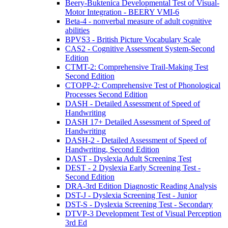
Beery-Buktenica Developmental Test of Visual-
Motor Integration - BEERY VMI-6
Beta-4 - nonverbal measure of adult cognitive
abilities
BPVS3 - British Picture Vocabulary Scale
CAS2 - Cognitive Assessment System-Second
Edition
CTMT-2: Comprehensive Trail-Making Test
Second Edition
CTOPP-2: Comprehensive Test of Phonological
Processes Second Edition
DASH - Detailed Assessment of Speed of
Handwriting
DASH 17+ Detailed Assessment of Speed of
Handwriting
DASH-2 - Detailed Assessment of Speed of
Handwriting, Second Edition
DAST - Dyslexia Adult Screening Test
DEST - 2 Dyslexia Early Screening Test -
Second Edition
DRA-3rd Edition Diagnostic Reading Analysis
DST-J - Dyslexia Screening Test - Junior
DST-S - Dyslexia Screening Test - Secondary
DTVP-3 Development Test of Visual Perception
3rd Ed