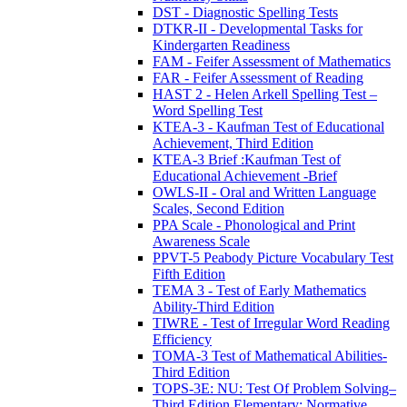
DST - Diagnostic Spelling Tests
DTKR-II - Developmental Tasks for
Kindergarten Readiness
FAM - Feifer Assessment of Mathematics
FAR - Feifer Assessment of Reading
HAST 2 - Helen Arkell Spelling Test –
Word Spelling Test
KTEA-3 - Kaufman Test of Educational
Achievement, Third Edition
KTEA-3 Brief :Kaufman Test of
Educational Achievement -Brief
OWLS-II - Oral and Written Language
Scales, Second Edition
PPA Scale - Phonological and Print
Awareness Scale
PPVT-5 Peabody Picture Vocabulary Test
Fifth Edition
TEMA 3 - Test of Early Mathematics
Ability-Third Edition
TIWRE - Test of Irregular Word Reading
Efficiency
TOMA-3 Test of Mathematical Abilities-
Third Edition
TOPS-3E: NU: Test Of Problem Solving–
Third Edition Elementary: Normative