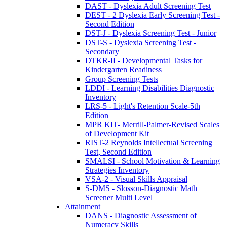
DAST - Dyslexia Adult Screening Test
DEST - 2 Dyslexia Early Screening Test -
Second Edition
DST-J - Dyslexia Screening Test - Junior
DST-S - Dyslexia Screening Test -
Secondary
DTKR-II - Developmental Tasks for
Kindergarten Readiness
Group Screening Tests
LDDI - Learning Disabilities Diagnostic
Inventory
LRS-5 - Light's Retention Scale-5th
Edition
MPR KIT- Merrill-Palmer-Revised Scales
of Development Kit
RIST-2 Reynolds Intellectual Screening
Test, Second Edition
SMALSI - School Motivation & Learning
Strategies Inventory
VSA-2 - Visual Skills Appraisal
S-DMS - Slosson-Diagnostic Math
Screener Multi Level
Attainment
DANS - Diagnostic Assessment of
Numeracy Skills