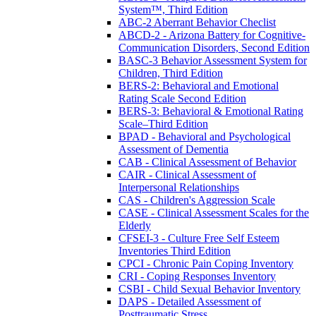
System™, Third Edition
ABC-2 Aberrant Behavior Checlist
ABCD-2 - Arizona Battery for Cognitive-
Communication Disorders, Second Edition
BASC-3 Behavior Assessment System for
Children, Third Edition
BERS-2: Behavioral and Emotional
Rating Scale Second Edition
BERS-3: Behavioral & Emotional Rating
Scale–Third Edition
BPAD - Behavioral and Psychological
Assessment of Dementia
CAB - Clinical Assessment of Behavior
CAIR - Clinical Assessment of
Interpersonal Relationships
CAS - Children's Aggression Scale
CASE - Clinical Assessment Scales for the
Elderly
CFSEI-3 - Culture Free Self Esteem
Inventories Third Edition
CPCI - Chronic Pain Coping Inventory
CRI - Coping Responses Inventory
CSBI - Child Sexual Behavior Inventory
DAPS - Detailed Assessment of
Posttraumatic Stress