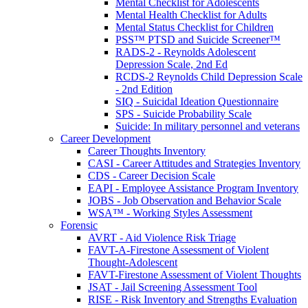
Mental Checklist for Adolescents
Mental Health Checklist for Adults
Mental Status Checklist for Children
PSS™ PTSD and Suicide Screener™
RADS-2 - Reynolds Adolescent
Depression Scale, 2nd Ed
RCDS-2 Reynolds Child Depression Scale
- 2nd Edition
SIQ - Suicidal Ideation Questionnaire
SPS - Suicide Probability Scale
Suicide: In military personnel and veterans
Career Development
Career Thoughts Inventory
CASI - Career Attitudes and Strategies Inventory
CDS - Career Decision Scale
EAPI - Employee Assistance Program Inventory
JOBS - Job Observation and Behavior Scale
WSA™ - Working Styles Assessment
Forensic
AVRT - Aid Violence Risk Triage
FAVT-A-Firestone Assessment of Violent
Thought-Adolescent
FAVT-Firestone Assessment of Violent Thoughts
JSAT - Jail Screening Assessment Tool
RISE - Risk Inventory and Strengths Evaluation