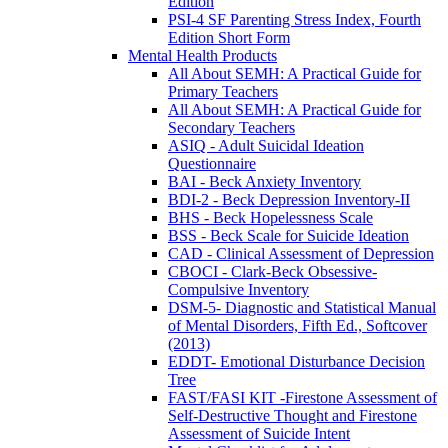
Edition
PSI-4 SF Parenting Stress Index, Fourth
Edition Short Form
Mental Health Products
All About SEMH: A Practical Guide for
Primary Teachers
All About SEMH: A Practical Guide for
Secondary Teachers
ASIQ - Adult Suicidal Ideation
Questionnaire
BAI - Beck Anxiety Inventory
BDI-2 - Beck Depression Inventory-II
BHS - Beck Hopelessness Scale
BSS - Beck Scale for Suicide Ideation
CAD - Clinical Assessment of Depression
CBOCI - Clark-Beck Obsessive-
Compulsive Inventory
DSM-5- Diagnostic and Statistical Manual
of Mental Disorders, Fifth Ed., Softcover
(2013)
EDDT- Emotional Disturbance Decision
Tree
FAST/FASI KIT -Firestone Assessment of
Self-Destructive Thought and Firestone
Assessment of Suicide Intent