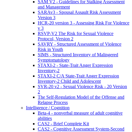
SAM V2 - Guidelines for Stalking Assessment
and Management
SARAv3 - Spousal Assault Risk Assessment
Version 3
HCR-20 version 3 - Assessing Risk For Violence
v 3
RSVP-V2 The Risk for Sexual Violence
Protocol, Version 2
SAVRY - Structured Assessment of Violence
Risk in Youth
SIMS - Structured Inventory of Malingered
Symptomatology
STAXI-2 - State-Trait Anger Expression
Inventory-2
STAXI-2 C/A State-Trait Anger Expression
Inventory-2 Child and Adolescent
SVR-20 v2 - Sexual Violence Risk - 20 Version
2
The Self-Regulation Model of the Offense and
Relapse Process
Intelligence / Cognition
Beta-4 - nonverbal measure of adult cognitive
abilities
CAS2 - Brief Complete Kit
CAS2 - Cognitive Assessment System-Second