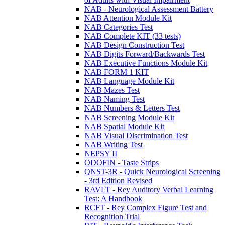
NAB - Neurological Assessment Battery
NAB Attention Module Kit
NAB Categories Test
NAB Complete KIT (33 tests)
NAB Design Construction Test
NAB Digits Forward/Backwards Test
NAB Executive Functions Module Kit
NAB FORM 1 KIT
NAB Language Module Kit
NAB Mazes Test
NAB Naming Test
NAB Numbers & Letters Test
NAB Screening Module Kit
NAB Spatial Module Kit
NAB Visual Discrimination Test
NAB Writing Test
NEPSY II
ODOFIN - Taste Strips
QNST-3R - Quick Neurological Screening
- 3rd Edition Revised
RAVLT - Rey Auditory Verbal Learning
Test: A Handbook
RCFT - Rey Complex Figure Test and
Recognition Trial