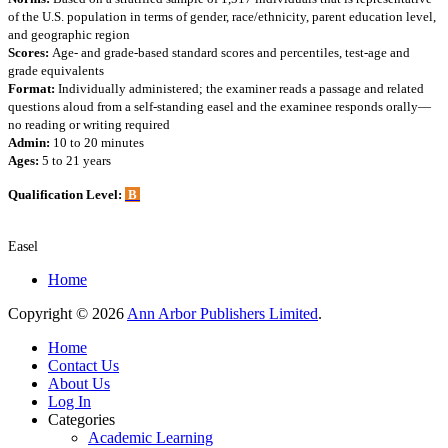
of the U.S. population in terms of gender, race/ethnicity, parent education level,
and geographic region
Scores:
Age- and grade-based standard scores and percentiles, test-age and
grade equivalents
Format:
Individually administered; the examiner reads a passage and related
questions aloud from a self-standing easel and the examinee responds orally—
no reading or writing required
Admin:
10 to 20 minutes
Ages:
5 to 21 years
Qualification Level:
B
Easel
Home
Copyright © 2026
Ann Arbor Publishers Limited
.
Home
Contact Us
About Us
Log In
Categories
Academic Learning