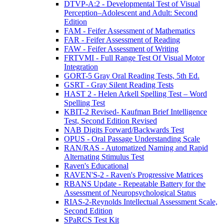
DTVP-A:2 - Developmental Test of Visual
Perception–Adolescent and Adult: Second
Edition
FAM - Feifer Assessment of Mathematics
FAR - Feifer Assessment of Reading
FAW - Feifer Assessment of Writing
FRTVMI - Full Range Test Of Visual Motor
Integration
GORT-5 Gray Oral Reading Tests, 5th Ed.
GSRT - Gray Silent Reading Tests
HAST 2 - Helen Arkell Spelling Test – Word
Spelling Test
KBIT-2 Revised- Kaufman Brief Intelligence
Test, Second Edition Revised
NAB Digits Forward/Backwards Test
OPUS - Oral Passage Understanding Scale
RAN/RAS - Automatized Naming and Rapid
Alternating Stimulus Test
Raven's Educational
RAVEN'S-2 - Raven's Progressive Matrices
RBANS Update - Repeatable Battery for the
Assessment of Neuropsychological Status
RIAS-2-Reynolds Intellectual Assessment Scale,
Second Edition
SPaRCS Test Kit