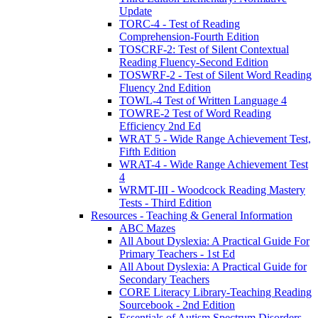
Update
TORC-4 - Test of Reading
Comprehension-Fourth Edition
TOSCRF-2: Test of Silent Contextual
Reading Fluency-Second Edition
TOSWRF-2 - Test of Silent Word Reading
Fluency 2nd Edition
TOWL-4 Test of Written Language 4
TOWRE-2 Test of Word Reading
Efficiency 2nd Ed
WRAT 5 - Wide Range Achievement Test,
Fifth Edition
WRAT-4 - Wide Range Achievement Test
4
WRMT-III - Woodcock Reading Mastery
Tests - Third Edition
Resources - Teaching & General Information
ABC Mazes
All About Dyslexia: A Practical Guide For
Primary Teachers - 1st Ed
All About Dyslexia: A Practical Guide for
Secondary Teachers
CORE Literacy Library-Teaching Reading
Sourcebook - 2nd Edition
Essentials of Autism Spectrum Disorders