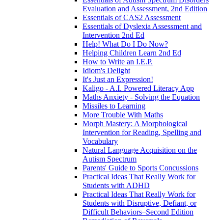
Evaluation and Assessment, 2nd Edition
Essentials of CAS2 Assessment
Essentials of Dyslexia Assessment and
Intervention 2nd Ed
Help! What Do I Do Now?
Helping Children Learn 2nd Ed
How to Write an I.E.P.
Idiom's Delight
It's Just an Expression!
Kaligo - A.I. Powered Literacy App
Maths Anxiety - Solving the Equation
Missiles to Learning
More Trouble With Maths
Morph Mastery: A Morphological
Intervention for Reading, Spelling and
Vocabulary
Natural Language Acquisition on the
Autism Spectrum
Parents' Guide to Sports Concussions
Practical Ideas That Really Work for
Students with ADHD
Practical Ideas That Really Work for
Students with Disruptive, Defiant, or
Difficult Behaviors–Second Edition