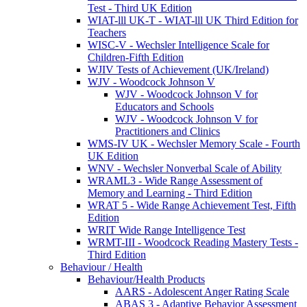
Test - Third UK Edition
WIAT-lll UK-T - WIAT-lll UK Third Edition for
Teachers
WISC-V - Wechsler Intelligence Scale for
Children-Fifth Edition
WJIV Tests of Achievement (UK/Ireland)
WJV - Woodcock Johnson V
WJV - Woodcock Johnson V for
Educators and Schools
WJV - Woodcock Johnson V for
Practitioners and Clinics
WMS-IV UK - Wechsler Memory Scale - Fourth
UK Edition
WNV - Wechsler Nonverbal Scale of Ability
WRAML3 - Wide Range Assessment of
Memory and Learning - Third Edition
WRAT 5 - Wide Range Achievement Test, Fifth
Edition
WRIT Wide Range Intelligence Test
WRMT-III - Woodcock Reading Mastery Tests -
Third Edition
Behaviour / Health
Behaviour/Health Products
AARS - Adolescent Anger Rating Scale
ABAS 3 - Adaptive Behavior Assessment