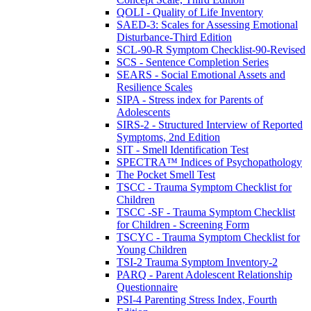
QOLI - Quality of Life Inventory
SAED-3: Scales for Assessing Emotional
Disturbance-Third Edition
SCL-90-R Symptom Checklist-90-Revised
SCS - Sentence Completion Series
SEARS - Social Emotional Assets and
Resilience Scales
SIPA - Stress index for Parents of
Adolescents
SIRS-2 - Structured Interview of Reported
Symptoms, 2nd Edition
SIT - Smell Identification Test
SPECTRA™ Indices of Psychopathology
The Pocket Smell Test
TSCC - Trauma Symptom Checklist for
Children
TSCC -SF - Trauma Symptom Checklist
for Children - Screening Form
TSCYC - Trauma Symptom Checklist for
Young Children
TSI-2 Trauma Symptom Inventory-2
PARQ - Parent Adolescent Relationship
Questionnaire
PSI-4 Parenting Stress Index, Fourth