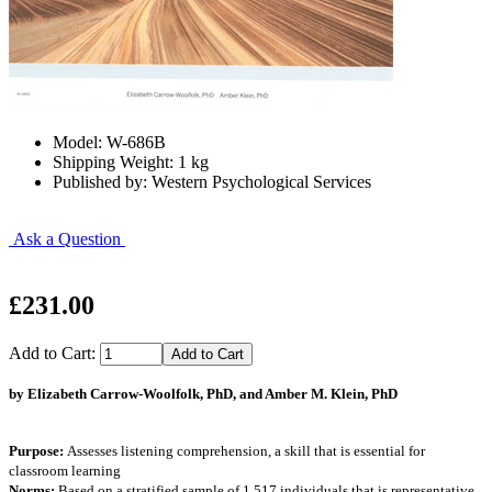
Model: W-686B
Shipping Weight: 1 kg
Published by: Western Psychological Services
Ask a Question
£231.00
Add to Cart:
by Elizabeth Carrow-Woolfolk, PhD, and Amber M. Klein, PhD
Purpose:
Assesses listening comprehension, a skill that is essential for
classroom learning
Norms:
Based on a stratified sample of 1,517 individuals that is representative