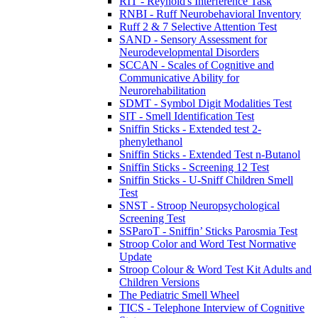
RIT - Reynold's Interference Task
RNBI - Ruff Neurobehavioral Inventory
Ruff 2 & 7 Selective Attention Test
SAND - Sensory Assessment for
Neurodevelopmental Disorders
SCCAN - Scales of Cognitive and
Communicative Ability for
Neurorehabilitation
SDMT - Symbol Digit Modalities Test
SIT - Smell Identification Test
Sniffin Sticks - Extended test 2-
phenylethanol
Sniffin Sticks - Extended Test n-Butanol
Sniffin Sticks - Screening 12 Test
Sniffin Sticks - U-Sniff Children Smell
Test
SNST - Stroop Neuropsychological
Screening Test
SSParoT - Sniffin’ Sticks Parosmia Test
Stroop Color and Word Test Normative
Update
Stroop Colour & Word Test Kit Adults and
Children Versions
The Pediatric Smell Wheel
TICS - Telephone Interview of Cognitive