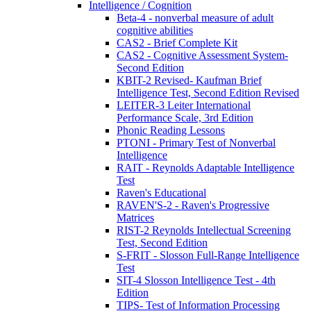
Intelligence / Cognition
Beta-4 - nonverbal measure of adult
cognitive abilities
CAS2 - Brief Complete Kit
CAS2 - Cognitive Assessment System-
Second Edition
KBIT-2 Revised- Kaufman Brief
Intelligence Test, Second Edition Revised
LEITER-3 Leiter International
Performance Scale, 3rd Edition
Phonic Reading Lessons
PTONI - Primary Test of Nonverbal
Intelligence
RAIT - Reynolds Adaptable Intelligence
Test
Raven's Educational
RAVEN'S-2 - Raven's Progressive
Matrices
RIST-2 Reynolds Intellectual Screening
Test, Second Edition
S-FRIT - Slosson Full-Range Intelligence
Test
SIT-4 Slosson Intelligence Test - 4th
Edition
TIPS- Test of Information Processing