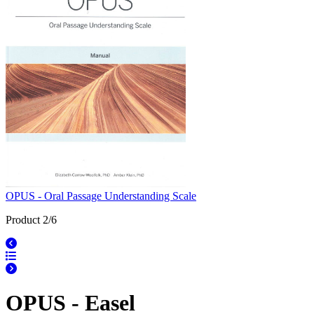
OPUS - Oral Passage Understanding Scale
Product 2/6
OPUS - Easel