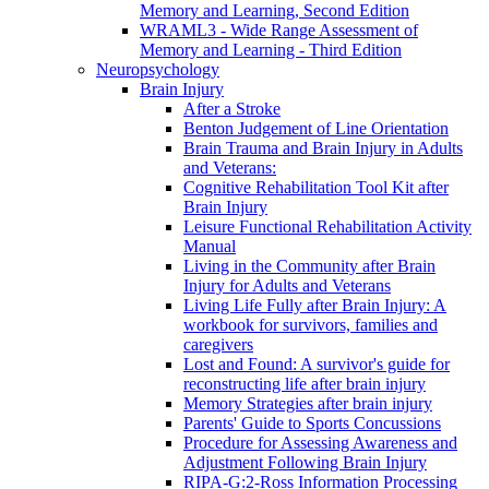
Memory and Learning, Second Edition
WRAML3 - Wide Range Assessment of
Memory and Learning - Third Edition
Neuropsychology
Brain Injury
After a Stroke
Benton Judgement of Line Orientation
Brain Trauma and Brain Injury in Adults
and Veterans:
Cognitive Rehabilitation Tool Kit after
Brain Injury
Leisure Functional Rehabilitation Activity
Manual
Living in the Community after Brain
Injury for Adults and Veterans
Living Life Fully after Brain Injury: A
workbook for survivors, families and
caregivers
Lost and Found: A survivor's guide for
reconstructing life after brain injury
Memory Strategies after brain injury
Parents' Guide to Sports Concussions
Procedure for Assessing Awareness and
Adjustment Following Brain Injury
RIPA-G:2-Ross Information Processing