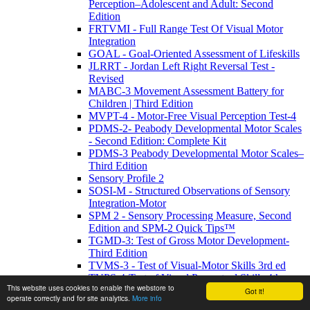
Perception–Adolescent and Adult: Second
Edition
FRTVMI - Full Range Test Of Visual Motor
Integration
GOAL - Goal-Oriented Assessment of Lifeskills
JLRRT - Jordan Left Right Reversal Test -
Revised
MABC-3 Movement Assessment Battery for
Children | Third Edition
MVPT-4 - Motor-Free Visual Perception Test-4
PDMS-2- Peabody Developmental Motor Scales
- Second Edition: Complete Kit
PDMS-3 Peabody Developmental Motor Scales–
Third Edition
Sensory Profile 2
SOSI-M - Structured Observations of Sensory
Integration-Motor
SPM 2 - Sensory Processing Measure, Second
Edition and SPM-2 Quick Tips™
TGMD-3: Test of Gross Motor Development-
Third Edition
TVMS-3 - Test of Visual-Motor Skills 3rd ed
TVPS-4-Test of Visual Perceptual Skills 4th
This website uses cookies to enable the webstore to
Edition
Got it!
operate correctly and for site analytics.
More info
WRAVMA - Wide Range Assessment of Visual