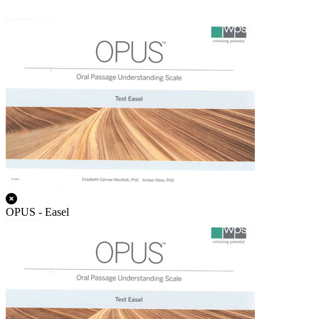
OPUS - Easel