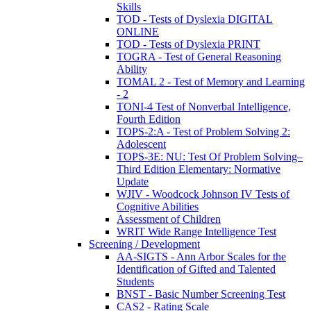
Skills
TOD - Tests of Dyslexia DIGITAL
ONLINE
TOD - Tests of Dyslexia PRINT
TOGRA - Test of General Reasoning
Ability
TOMAL 2 - Test of Memory and Learning
- 2
TONI-4 Test of Nonverbal Intelligence,
Fourth Edition
TOPS-2:A - Test of Problem Solving 2:
Adolescent
TOPS-3E: NU: Test Of Problem Solving–
Third Edition Elementary: Normative
Update
WJIV - Woodcock Johnson IV Tests of
Cognitive Abilities
Assessment of Children
WRIT Wide Range Intelligence Test
Screening / Development
AA-SIGTS - Ann Arbor Scales for the
Identification of Gifted and Talented
Students
BNST - Basic Number Screening Test
CAS2 - Rating Scale