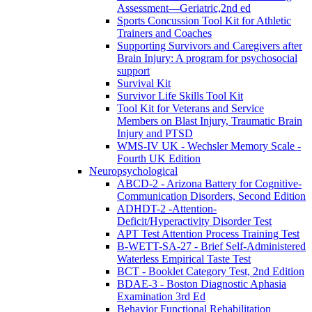
Assessment—Geriatric,2nd ed
Sports Concussion Tool Kit for Athletic
Trainers and Coaches
Supporting Survivors and Caregivers after
Brain Injury: A program for psychosocial
support
Survival Kit
Survivor Life Skills Tool Kit
Tool Kit for Veterans and Service
Members on Blast Injury, Traumatic Brain
Injury and PTSD
WMS-IV UK - Wechsler Memory Scale -
Fourth UK Edition
Neuropsychological
ABCD-2 - Arizona Battery for Cognitive-
Communication Disorders, Second Edition
ADHDT-2 -Attention-
Deficit/Hyperactivity Disorder Test
APT Test Attention Process Training Test
B-WETT-SA-27 - Brief Self-Administered
Waterless Empirical Taste Test
BCT - Booklet Category Test, 2nd Edition
BDAE-3 - Boston Diagnostic Aphasia
Examination 3rd Ed
Behavior Functional Rehabilitation