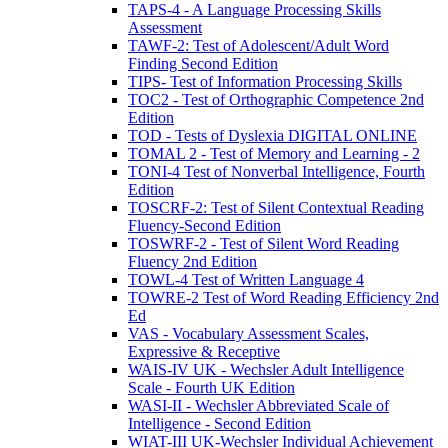
TAPS-4 - A Language Processing Skills
Assessment
TAWF-2: Test of Adolescent/Adult Word
Finding Second Edition
TIPS- Test of Information Processing Skills
TOC2 - Test of Orthographic Competence 2nd
Edition
TOD - Tests of Dyslexia DIGITAL ONLINE
TOMAL 2 - Test of Memory and Learning - 2
TONI-4 Test of Nonverbal Intelligence, Fourth
Edition
TOSCRF-2: Test of Silent Contextual Reading
Fluency-Second Edition
TOSWRF-2 - Test of Silent Word Reading
Fluency 2nd Edition
TOWL-4 Test of Written Language 4
TOWRE-2 Test of Word Reading Efficiency 2nd
Ed
VAS - Vocabulary Assessment Scales,
Expressive & Receptive
WAIS-IV UK - Wechsler Adult Intelligence
Scale - Fourth UK Edition
WASI-II - Wechsler Abbreviated Scale of
Intelligence - Second Edition
WIAT-III UK-Wechsler Individual Achievement