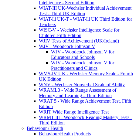
Intelligence - Second Edition
WIAT-III UK-Wechsler Individual Achievement
Test - Third UK Edition
WIAT-lll UK-T - WIAT-lll UK Third Edition for
Teachers
WISC-V - Wechsler Intelligence Scale for
Children-Fifth Edition
WJIV Tests of Achievement (UK/Ireland)
WJV - Woodcock Johnson V
WJV - Woodcock Johnson V for
Educators and Schools
WJV - Woodcock Johnson V for
Practitioners and Clinics
WMS-IV UK - Wechsler Memory Scale - Fourth
UK Edition
WNV - Wechsler Nonverbal Scale of Ability
WRAML3 - Wide Range Assessment of
Memory and Learning - Third Edition
WRAT 5 - Wide Range Achievement Test, Fifth
Edition
WRIT Wide Range Intelligence Test
WRMT-III - Woodcock Reading Mastery Tests -
Third Edition
Behaviour / Health
Behaviour/Health Products