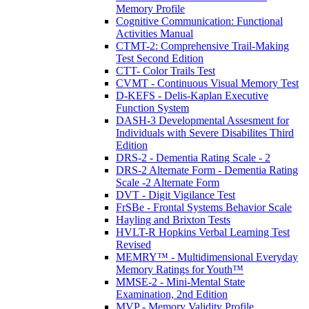
Memory Profile
Cognitive Communication: Functional
Activities Manual
CTMT-2: Comprehensive Trail-Making
Test Second Edition
CTT- Color Trails Test
CVMT - Continuous Visual Memory Test
D-KEFS - Delis-Kaplan Executive
Function System
DASH-3 Developmental Assesment for
Individuals with Severe Disabilites Third
Edition
DRS-2 - Dementia Rating Scale - 2
DRS-2 Alternate Form - Dementia Rating
Scale -2 Alternate Form
DVT - Digit Vigilance Test
FrSBe - Frontal Systems Behavior Scale
Hayling and Brixton Tests
HVLT-R Hopkins Verbal Learning Test
Revised
MEMRY™ - Multidimensional Everyday
Memory Ratings for Youth™
MMSE-2 - Mini-Mental State
Examination, 2nd Edition
MVP - Memory Validity Profile