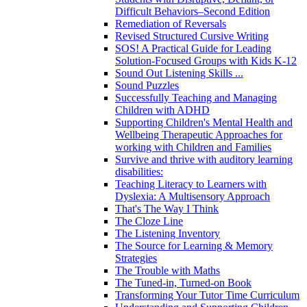
Difficult Behaviors–Second Edition
Remediation of Reversals
Revised Structured Cursive Writing
SOS! A Practical Guide for Leading
Solution-Focused Groups with Kids K-12
Sound Out Listening Skills ...
Sound Puzzles
Successfully Teaching and Managing
Children with ADHD
Supporting Children's Mental Health and
Wellbeing Therapeutic Approaches for
working with Children and Families
Survive and thrive with auditory learning
disabilities:
Teaching Literacy to Learners with
Dyslexia: A Multisensory Approach
That's The Way I Think
The Cloze Line
The Listening Inventory
The Source for Learning & Memory
Strategies
The Trouble with Maths
The Tuned-in, Turned-on Book
Transforming Your Tutor Time Curriculum