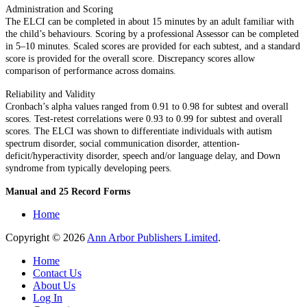
Administration and Scoring
The ELCI can be completed in about 15 minutes by an adult familiar with
the child’s behaviours. Scoring by a professional Assessor can be completed
in 5–10 minutes. Scaled scores are provided for each subtest, and a standard
score is provided for the overall score. Discrepancy scores allow
comparison of performance across domains.
Reliability and Validity
Cronbach’s alpha values ranged from 0.91 to 0.98 for subtest and overall
scores. Test-retest correlations were 0.93 to 0.99 for subtest and overall
scores. The ELCI was shown to differentiate individuals with autism
spectrum disorder, social communication disorder, attention-
deficit/hyperactivity disorder, speech and/or language delay, and Down
syndrome from typically developing peers.
Manual and 25 Record Forms
Home
Copyright © 2026
Ann Arbor Publishers Limited
.
Home
Contact Us
About Us
Log In