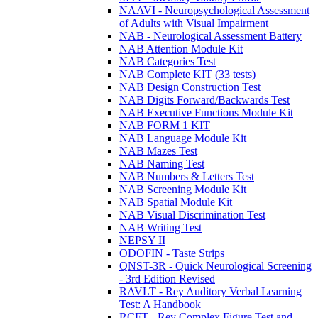
NAAVI - Neuropsychological Assessment
of Adults with Visual Impairment
NAB - Neurological Assessment Battery
NAB Attention Module Kit
NAB Categories Test
NAB Complete KIT (33 tests)
NAB Design Construction Test
NAB Digits Forward/Backwards Test
NAB Executive Functions Module Kit
NAB FORM 1 KIT
NAB Language Module Kit
NAB Mazes Test
NAB Naming Test
NAB Numbers & Letters Test
NAB Screening Module Kit
NAB Spatial Module Kit
NAB Visual Discrimination Test
NAB Writing Test
NEPSY II
ODOFIN - Taste Strips
QNST-3R - Quick Neurological Screening
- 3rd Edition Revised
RAVLT - Rey Auditory Verbal Learning
Test: A Handbook
RCFT - Rey Complex Figure Test and