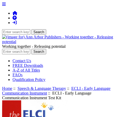
Working together - Releasing potential
Contact Us
FREE Downloads
A-Z of All Titles
FAQs
Qualification Policy
Home
::
Speech & Language Therapy
::
ECLI - Early Language
Communication Instrument
:: ECLI - Early Language
Communication Instrument Test Kit