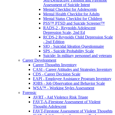
Self-Destructive Thought and Firestone
Assessment of Suicide Intent
Mental Checklist for Adolescents
Mental Health Checklist for Adults
Mental Status Checklist for Children
PSS™ PTSD and Suicide Screener™
RADS-2 - Reynolds Adolescent
Depression Scale, 2nd Ed
RCDS-2 Reynolds Child Depression Scale
- 2nd Edition
SIQ - Suicidal Ideation Questionnaire
SPS - Suicide Probability Scale
Suicide: In military personnel and veterans
Career Development
Career Thoughts Inventory
CASI - Career Attitudes and Strategies Inventory
CDS - Career Decision Scale
EAPI - Employee Assistance Program Inventory
JOBS - Job Observation and Behavior Scale
WSA™ - Working Styles Assessment
Forensic
AVRT - Aid Violence Risk Triage
FAVT-A-Firestone Assessment of Violent
Thought-Adolescent
FAVT-Firestone Assessment of Violent Thoughts