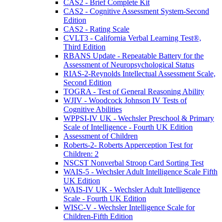
CAS2 - Brief Complete Kit
CAS2 - Cognitive Assessment System-Second
Edition
CAS2 - Rating Scale
CVLT3 - California Verbal Learning Test®,
Third Edition
RBANS Update - Repeatable Battery for the
Assessment of Neuropsychological Status
RIAS-2-Reynolds Intellectual Assessment Scale,
Second Edition
TOGRA - Test of General Reasoning Ability
WJIV - Woodcock Johnson IV Tests of
Cognitive Abilities
WPPSI-IV UK - Wechsler Preschool & Primary
Scale of Intelligence - Fourth UK Edition
Assessment of Children
Roberts-2- Roberts Apperception Test for
Children: 2
NSCST Nonverbal Stroop Card Sorting Test
WAIS-5 - Wechsler Adult Intelligence Scale Fifth
UK Edition
WAIS-IV UK - Wechsler Adult Intelligence
Scale - Fourth UK Edition
WISC-V - Wechsler Intelligence Scale for
Children-Fifth Edition