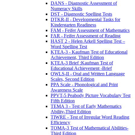
DANS - Diagnostic Assessment of
Numeracy Skills
DST - Diagnostic Spelling Tests
DTKR-II - Developmental Tasks for
Kindergarten Readiness
FAM - Feifer Assessment of Mathematics
FAR - Feifer Assessment of Reading
HAST 2 - Helen Arkell Spelling Test –
Word Spelling Test
KTEA-3 - Kaufman Test of Educational
Achievement, Third Edition
KTEA-3 Brief :Kaufman Test of
Educational Achievement -Brief
OWLS-II - Oral and Written Language
Scales, Second Edition
PPA Scale - Phonological and Print
Awareness Scale
PPVT-5 Peabody Picture Vocabulary Test
Fifth Edition
TEMA 3 - Test of Early Mathematics
Ability-Third Edition
TIWRE - Test of Irregular Word Reading
Efficiency
TOMA-3 Test of Mathematical Abilities-
Third Edition