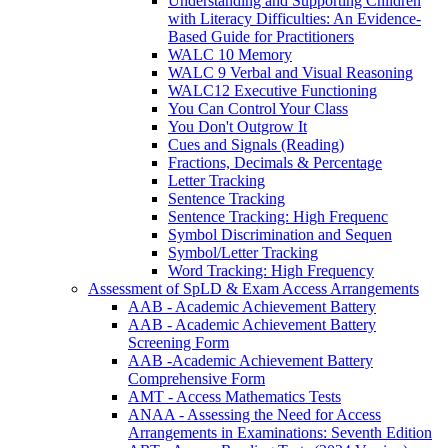
Understanding and Supporting Children
with Literacy Difficulties: An Evidence-
Based Guide for Practitioners
WALC 10 Memory
WALC 9 Verbal and Visual Reasoning
WALC12 Executive Functioning
You Can Control Your Class
You Don't Outgrow It
Cues and Signals (Reading)
Fractions, Decimals & Percentage
Letter Tracking
Sentence Tracking
Sentence Tracking: High Frequenc
Symbol Discrimination and Sequen
Symbol/Letter Tracking
Word Tracking: High Frequency
Assessment of SpLD & Exam Access Arrangements
AAB - Academic Achievement Battery
AAB - Academic Achievement Battery
Screening Form
AAB -Academic Achievement Battery
Comprehensive Form
AMT - Access Mathematics Tests
ANAA - Assessing the Need for Access
Arrangements in Examinations: Seventh Edition