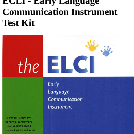
ECLI - Early Language
Communication Instrument
Test Kit