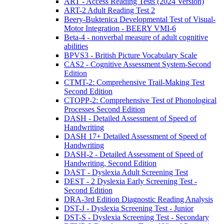
ART - Access Reading Tests (2024 Version)
ART-2 Adult Reading Test 2
Beery-Buktenica Developmental Test of Visual-
Motor Integration - BEERY VMI-6
Beta-4 - nonverbal measure of adult cognitive
abilities
BPVS3 - British Picture Vocabulary Scale
CAS2 - Cognitive Assessment System-Second
Edition
CTMT-2: Comprehensive Trail-Making Test
Second Edition
CTOPP-2: Comprehensive Test of Phonological
Processes Second Edition
DASH - Detailed Assessment of Speed of
Handwriting
DASH 17+ Detailed Assessment of Speed of
Handwriting
DASH-2 - Detailed Assessment of Speed of
Handwriting, Second Edition
DAST - Dyslexia Adult Screening Test
DEST - 2 Dyslexia Early Screening Test -
Second Edition
DRA-3rd Edition Diagnostic Reading Analysis
DST-J - Dyslexia Screening Test - Junior
DST-S - Dyslexia Screening Test - Secondary