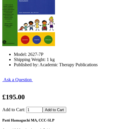
Model: 2627-7P
Shipping Weight: 1 kg
Published by: Academic Therapy Publications
Ask a Question
£195.00
Add to Cart:
Patti Hamaguchi MA, CCC-SLP