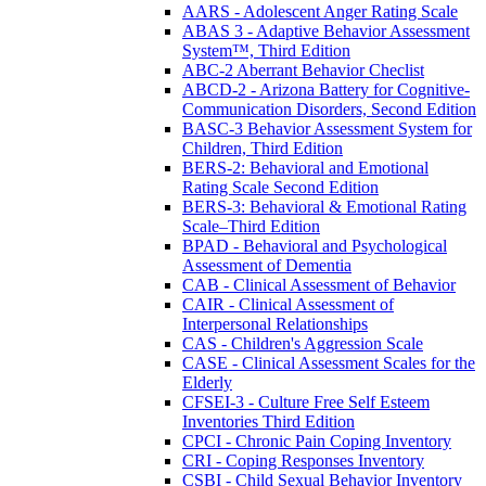
AARS - Adolescent Anger Rating Scale
ABAS 3 - Adaptive Behavior Assessment
System™, Third Edition
ABC-2 Aberrant Behavior Checlist
ABCD-2 - Arizona Battery for Cognitive-
Communication Disorders, Second Edition
BASC-3 Behavior Assessment System for
Children, Third Edition
BERS-2: Behavioral and Emotional
Rating Scale Second Edition
BERS-3: Behavioral & Emotional Rating
Scale–Third Edition
BPAD - Behavioral and Psychological
Assessment of Dementia
CAB - Clinical Assessment of Behavior
CAIR - Clinical Assessment of
Interpersonal Relationships
CAS - Children's Aggression Scale
CASE - Clinical Assessment Scales for the
Elderly
CFSEI-3 - Culture Free Self Esteem
Inventories Third Edition
CPCI - Chronic Pain Coping Inventory
CRI - Coping Responses Inventory
CSBI - Child Sexual Behavior Inventory