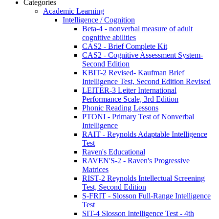
Categories
Academic Learning
Intelligence / Cognition
Beta-4 - nonverbal measure of adult
cognitive abilities
CAS2 - Brief Complete Kit
CAS2 - Cognitive Assessment System-
Second Edition
KBIT-2 Revised- Kaufman Brief
Intelligence Test, Second Edition Revised
LEITER-3 Leiter International
Performance Scale, 3rd Edition
Phonic Reading Lessons
PTONI - Primary Test of Nonverbal
Intelligence
RAIT - Reynolds Adaptable Intelligence
Test
Raven's Educational
RAVEN'S-2 - Raven's Progressive
Matrices
RIST-2 Reynolds Intellectual Screening
Test, Second Edition
S-FRIT - Slosson Full-Range Intelligence
Test
SIT-4 Slosson Intelligence Test - 4th