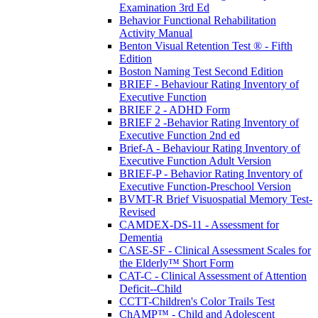
Examination 3rd Ed
Behavior Functional Rehabilitation
Activity Manual
Benton Visual Retention Test ® - Fifth
Edition
Boston Naming Test Second Edition
BRIEF - Behaviour Rating Inventory of
Executive Function
BRIEF 2 - ADHD Form
BRIEF 2 -Behavior Rating Inventory of
Executive Function 2nd ed
Brief-A - Behaviour Rating Inventory of
Executive Function Adult Version
BRIEF-P - Behavior Rating Inventory of
Executive Function-Preschool Version
BVMT-R Brief Visuospatial Memory Test-
Revised
CAMDEX-DS-11 - Assessment for
Dementia
CASE-SF - Clinical Assessment Scales for
the Elderly™ Short Form
CAT-C - Clinical Assessment of Attention
Deficit--Child
CCTT-Children's Color Trails Test
ChAMP™ - Child and Adolescent