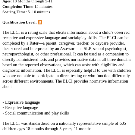
Ages:
18 Months through 5-11
Completion Time:
15 minutes
Scoring Time:
5–10 minutes
Qualification Level:
B
The ELCI is a rating scale that elicits information about a child’s observed
receptive and expressive language and social/play skills. The ELCI can be
completed by a Rater—a parent, caregiver, teacher, or daycare provider,
then scored and interpreted by an Assessor—an SLP, school psychologist,
neuropsychologist, or other professional. It can be used as a companion to
directly administered tests and provides normative data in all three domains
based on the reported observations, which can assist with eligibility and
diagnostic information. The ELCI is especially helpful to use with children
who are not able to participate in direct testing or who function differently
across different environments. The ELCI provides normative information
about:
• Expressive language
• Receptive language
• Social communication and play skills
The ELCI was standardised on a nationally representative sample of 605
children ages 18 months through 5 years, 11 months.