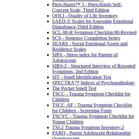
Piers-Harris™ 3 - Piers-Harris Self-
Concept Scale, Third Edition
QOLI - Quality of Life Inventory
SAED-3: Scales for Assessing Emotional
Disturbance-Third Edition
SCL-90-R Symptom Checklist-90-Revised
SCS - Sentence Completion Series
SEARS - Social Emotional Assets and
Resilience Scales
SIPA - Stress index for Parents of
Adolescents
SIRS-2 - Structured Interview of Reported
Symptoms, 2nd Edition
SIT - Smell Identification Test
SPECTRA™ Indices of Psychopathology
The Pocket Smell Test
TSCC - Trauma Symptom Checklist for
Children
TSCC -SF - Trauma Symptom Checklist
for Children - Screening Form
TSCYC - Trauma Symptom Checklist for
Young Children
TSI-2 Trauma Symptom Inventory-2
PARQ - Parent Adolescent Relationship
Questionnaire