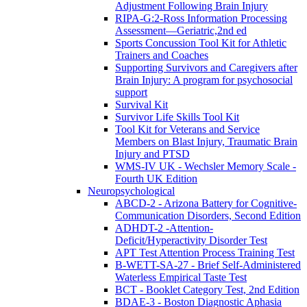
Adjustment Following Brain Injury
RIPA-G:2-Ross Information Processing
Assessment—Geriatric,2nd ed
Sports Concussion Tool Kit for Athletic
Trainers and Coaches
Supporting Survivors and Caregivers after
Brain Injury: A program for psychosocial
support
Survival Kit
Survivor Life Skills Tool Kit
Tool Kit for Veterans and Service
Members on Blast Injury, Traumatic Brain
Injury and PTSD
WMS-IV UK - Wechsler Memory Scale -
Fourth UK Edition
Neuropsychological
ABCD-2 - Arizona Battery for Cognitive-
Communication Disorders, Second Edition
ADHDT-2 -Attention-
Deficit/Hyperactivity Disorder Test
APT Test Attention Process Training Test
B-WETT-SA-27 - Brief Self-Administered
Waterless Empirical Taste Test
BCT - Booklet Category Test, 2nd Edition
BDAE-3 - Boston Diagnostic Aphasia