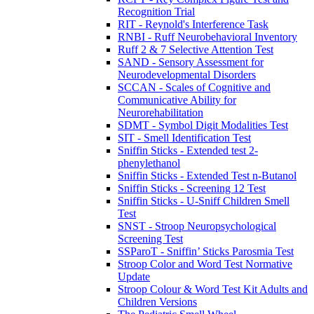
Recognition Trial
RIT - Reynold's Interference Task
RNBI - Ruff Neurobehavioral Inventory
Ruff 2 & 7 Selective Attention Test
SAND - Sensory Assessment for
Neurodevelopmental Disorders
SCCAN - Scales of Cognitive and
Communicative Ability for
Neurorehabilitation
SDMT - Symbol Digit Modalities Test
SIT - Smell Identification Test
Sniffin Sticks - Extended test 2-
phenylethanol
Sniffin Sticks - Extended Test n-Butanol
Sniffin Sticks - Screening 12 Test
Sniffin Sticks - U-Sniff Children Smell
Test
SNST - Stroop Neuropsychological
Screening Test
SSParoT - Sniffin’ Sticks Parosmia Test
Stroop Color and Word Test Normative
Update
Stroop Colour & Word Test Kit Adults and
Children Versions