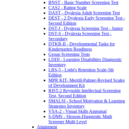
BNST - Basic Number Screening Test
CAS2 - Rating Scale
DAST - Dyslexia Adult Screening Test
DEST - 2 Dyslexia Early Screening Test -
Second Edition
DST-J - Dyslexia Screening Test - Junior
DST-S - Dyslexia Screening Test -
Secondary
DTKR-II - Developmental Tasks for
Kindergarten Readiness
Group Screening Tests
LDDI - Learning Disabilities Diagnostic
Inventory
LRS-5 - Light's Retention Scale-5th
Edition
MPR KIT- Merrill-Palmer-Revised Scales
of Development Kit
RIST-2 Reynolds Intellectual Screening
Test, Second Edition
SMALSI - School Motivation & Learning
Strategies Inventory
VSA-2 - Visual Skills Appraisal
S-DMS - Slosson-Diagnostic Math
Screener Multi Level
Attainment