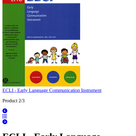
ECLI - Early Language Communication Instrument
Product 2/3