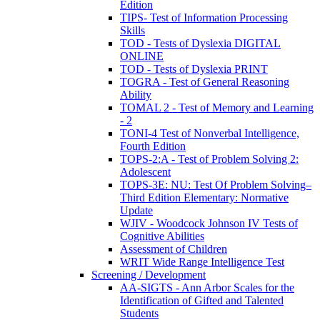
Edition
TIPS- Test of Information Processing
Skills
TOD - Tests of Dyslexia DIGITAL
ONLINE
TOD - Tests of Dyslexia PRINT
TOGRA - Test of General Reasoning
Ability
TOMAL 2 - Test of Memory and Learning
- 2
TONI-4 Test of Nonverbal Intelligence,
Fourth Edition
TOPS-2:A - Test of Problem Solving 2:
Adolescent
TOPS-3E: NU: Test Of Problem Solving–
Third Edition Elementary: Normative
Update
WJIV - Woodcock Johnson IV Tests of
Cognitive Abilities
Assessment of Children
WRIT Wide Range Intelligence Test
Screening / Development
AA-SIGTS - Ann Arbor Scales for the
Identification of Gifted and Talented
Students