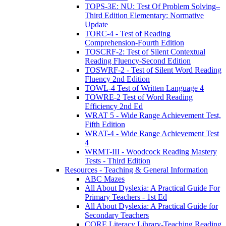
TOPS-3E: NU: Test Of Problem Solving–
Third Edition Elementary: Normative
Update
TORC-4 - Test of Reading
Comprehension-Fourth Edition
TOSCRF-2: Test of Silent Contextual
Reading Fluency-Second Edition
TOSWRF-2 - Test of Silent Word Reading
Fluency 2nd Edition
TOWL-4 Test of Written Language 4
TOWRE-2 Test of Word Reading
Efficiency 2nd Ed
WRAT 5 - Wide Range Achievement Test,
Fifth Edition
WRAT-4 - Wide Range Achievement Test
4
WRMT-III - Woodcock Reading Mastery
Tests - Third Edition
Resources - Teaching & General Information
ABC Mazes
All About Dyslexia: A Practical Guide For
Primary Teachers - 1st Ed
All About Dyslexia: A Practical Guide for
Secondary Teachers
CORE Literacy Library-Teaching Reading