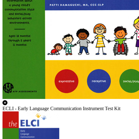
ECLI - Early Language Communication Instrument Test Kit