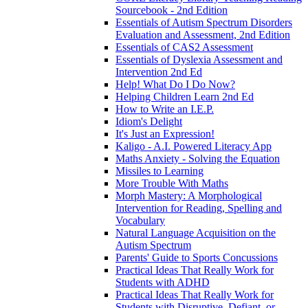
Sourcebook - 2nd Edition
Essentials of Autism Spectrum Disorders
Evaluation and Assessment, 2nd Edition
Essentials of CAS2 Assessment
Essentials of Dyslexia Assessment and
Intervention 2nd Ed
Help! What Do I Do Now?
Helping Children Learn 2nd Ed
How to Write an I.E.P.
Idiom's Delight
It's Just an Expression!
Kaligo - A.I. Powered Literacy App
Maths Anxiety - Solving the Equation
Missiles to Learning
More Trouble With Maths
Morph Mastery: A Morphological
Intervention for Reading, Spelling and
Vocabulary
Natural Language Acquisition on the
Autism Spectrum
Parents' Guide to Sports Concussions
Practical Ideas That Really Work for
Students with ADHD
Practical Ideas That Really Work for
Students with Disruptive, Defiant, or