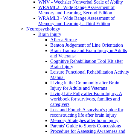
WNV - Wechsler Nonverbal Scale of Ability
WRAML2 - Wide Range Assessment of
Memory and Learning, Second Edition
WRAML3 - Wide Range Assessment of
Memory and Learning - Third Edition
Neuropsychology
Brain Injury
After a Stroke
Benton Judgement of Line Orientation
Brain Trauma and Brain Injury in Adults
and Veterans:
Cognitive Rehabilitation Tool Kit after
Brain Injury
Leisure Functional Rehabilitation Activity
Manual
Living in the Community after Brain
Injury for Adults and Veterans
Living Life Fully after Brain Injury: A
workbook for survivors, families and
caregivers
Lost and Found: A survivor's guide for
reconstructing life after brain injury
Memory Strategies after brain injury
Parents' Guide to Sports Concussions
Procedure for Assessing Awareness and