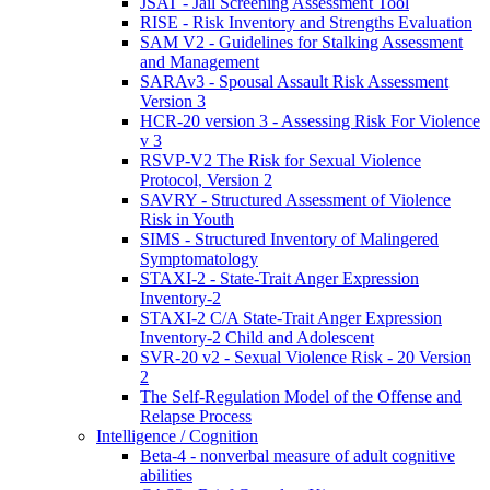
JSAT - Jail Screening Assessment Tool
RISE - Risk Inventory and Strengths Evaluation
SAM V2 - Guidelines for Stalking Assessment
and Management
SARAv3 - Spousal Assault Risk Assessment
Version 3
HCR-20 version 3 - Assessing Risk For Violence
v 3
RSVP-V2 The Risk for Sexual Violence
Protocol, Version 2
SAVRY - Structured Assessment of Violence
Risk in Youth
SIMS - Structured Inventory of Malingered
Symptomatology
STAXI-2 - State-Trait Anger Expression
Inventory-2
STAXI-2 C/A State-Trait Anger Expression
Inventory-2 Child and Adolescent
SVR-20 v2 - Sexual Violence Risk - 20 Version
2
The Self-Regulation Model of the Offense and
Relapse Process
Intelligence / Cognition
Beta-4 - nonverbal measure of adult cognitive
abilities