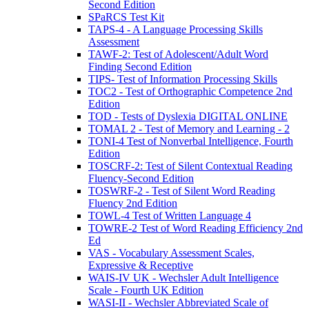
Second Edition
SPaRCS Test Kit
TAPS-4 - A Language Processing Skills
Assessment
TAWF-2: Test of Adolescent/Adult Word
Finding Second Edition
TIPS- Test of Information Processing Skills
TOC2 - Test of Orthographic Competence 2nd
Edition
TOD - Tests of Dyslexia DIGITAL ONLINE
TOMAL 2 - Test of Memory and Learning - 2
TONI-4 Test of Nonverbal Intelligence, Fourth
Edition
TOSCRF-2: Test of Silent Contextual Reading
Fluency-Second Edition
TOSWRF-2 - Test of Silent Word Reading
Fluency 2nd Edition
TOWL-4 Test of Written Language 4
TOWRE-2 Test of Word Reading Efficiency 2nd
Ed
VAS - Vocabulary Assessment Scales,
Expressive & Receptive
WAIS-IV UK - Wechsler Adult Intelligence
Scale - Fourth UK Edition
WASI-II - Wechsler Abbreviated Scale of