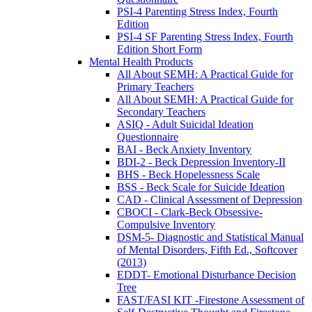
PSI-4 Parenting Stress Index, Fourth
Edition
PSI-4 SF Parenting Stress Index, Fourth
Edition Short Form
Mental Health Products
All About SEMH: A Practical Guide for
Primary Teachers
All About SEMH: A Practical Guide for
Secondary Teachers
ASIQ - Adult Suicidal Ideation
Questionnaire
BAI - Beck Anxiety Inventory
BDI-2 - Beck Depression Inventory-II
BHS - Beck Hopelessness Scale
BSS - Beck Scale for Suicide Ideation
CAD - Clinical Assessment of Depression
CBOCI - Clark-Beck Obsessive-
Compulsive Inventory
DSM-5- Diagnostic and Statistical Manual
of Mental Disorders, Fifth Ed., Softcover
(2013)
EDDT- Emotional Disturbance Decision
Tree
FAST/FASI KIT -Firestone Assessment of