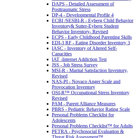
DAPS - Detailed Assessment of
Posttraumatic Stress
DP-4 - Developmental Profile 4
ECBI /SESBI-R - Eyberg Child Behavior
Inventory& Sutter-Eyberg Student
Behavior Inventory- Revised
ECPS - Early Childhood Parenting Skills
EDI-3 RF - Eating Disorder Inventory 3
IASC - Inventory of Altered Self-
Capacities
IAT -Internet Addiction Test
JSS - Job Stress Survey
MSI-R - Marital Satisfaction Inventory,
Revised
NAS-PI - Novaco Anger Scale and
Provocation Inventory
OSI-R™ Occupational Stress Inventory
Revised
PAM - Parent Alliance Measures
PBRS - Pediatric Behavior Rating Scale
Personal Problems Checklist for
Adolescents
Personal Problems Checklist™ for Adults
PETRA - Psychosocial Evaluation &
Threat Risk Assessment™