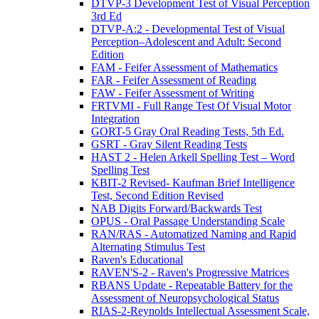
DTVP-3 Development Test of Visual Perception
3rd Ed
DTVP-A:2 - Developmental Test of Visual
Perception–Adolescent and Adult: Second
Edition
FAM - Feifer Assessment of Mathematics
FAR - Feifer Assessment of Reading
FAW - Feifer Assessment of Writing
FRTVMI - Full Range Test Of Visual Motor
Integration
GORT-5 Gray Oral Reading Tests, 5th Ed.
GSRT - Gray Silent Reading Tests
HAST 2 - Helen Arkell Spelling Test – Word
Spelling Test
KBIT-2 Revised- Kaufman Brief Intelligence
Test, Second Edition Revised
NAB Digits Forward/Backwards Test
OPUS - Oral Passage Understanding Scale
RAN/RAS - Automatized Naming and Rapid
Alternating Stimulus Test
Raven's Educational
RAVEN'S-2 - Raven's Progressive Matrices
RBANS Update - Repeatable Battery for the
Assessment of Neuropsychological Status
RIAS-2-Reynolds Intellectual Assessment Scale,