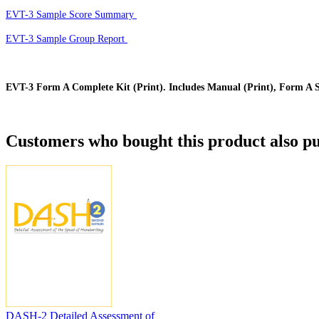
EVT-3 Sample Score Summary
EVT-3 Sample Group Report
EVT-3 Form A Complete Kit (Print). Includes Manual (Print), Form A St
Customers who bought this product also pu
DASH-2 Detailed Assessment of