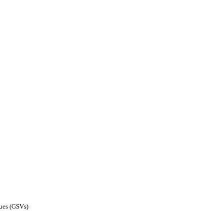
lues (GSVs)