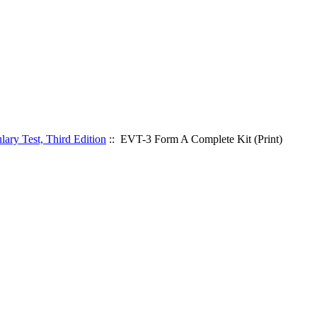
ary Test, Third Edition
:: EVT-3 Form A Complete Kit (Print)