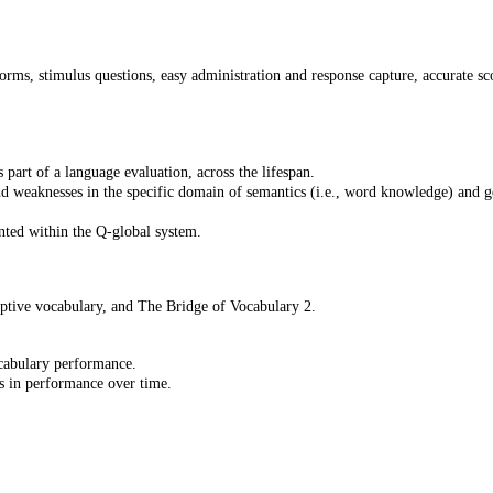
orms, stimulus questions, easy administration and response capture, accurate sco
part of a language evaluation, across the lifespan.
nd weaknesses in the specific domain of semantics (i.e., word knowledge) and 
nted within the Q-global system.
tive vocabulary, and The Bridge of Vocabulary 2.
ocabulary performance.
s in performance over time.