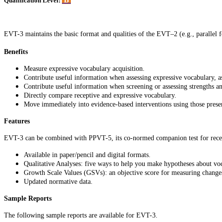
B
Qualification Level:
EVT-3 maintains the basic format and qualities of the EVT–2 (e.g., parallel f
Benefits
Measure expressive vocabulary acquisition.
Contribute useful information when assessing expressive vocabulary, as 
Contribute useful information when screening or assessing strengths a
Directly compare receptive and expressive vocabulary.
Move immediately into evidence-based interventions using those prese
Features
EVT-3 can be combined with PPVT-5, its co-normed companion test for recep
Available in paper/pencil and digital formats.
Qualitative Analyses: five ways to help you make hypotheses about v
Growth Scale Values (GSVs): an objective score for measuring change
Updated normative data.
Sample Reports
The following sample reports are available for EVT-3.