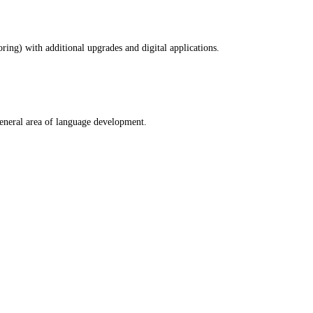
ring) with additional upgrades and digital applications.
general area of language development.