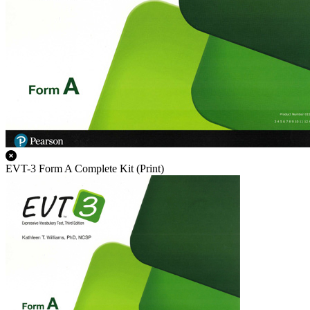
EVT-3 Form A Complete Kit (Print)