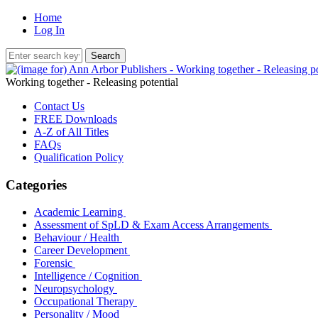
Home
Log In
Working together - Releasing potential
Contact Us
FREE Downloads
A-Z of All Titles
FAQs
Qualification Policy
Categories
Academic Learning
Assessment of SpLD & Exam Access Arrangements
Behaviour / Health
Career Development
Forensic
Intelligence / Cognition
Neuropsychology
Occupational Therapy
Personality / Mood