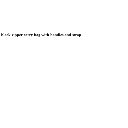
black zipper carry bag with handles and strap.