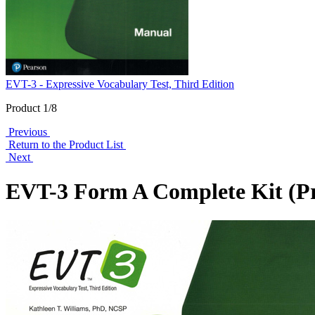
EVT-3 - Expressive Vocabulary Test, Third Edition
Product 1/8
Previous
Return to the Product List
Next
EVT-3 Form A Complete Kit (Pr