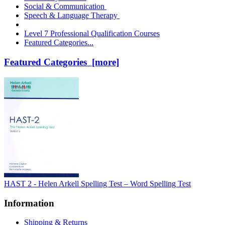
Social & Communication
Speech & Language Therapy
Level 7 Professional Qualification Courses
Featured Categories...
Featured Categories [more]
HAST 2 - Helen Arkell Spelling Test – Word Spelling Test
Information
Shipping & Returns