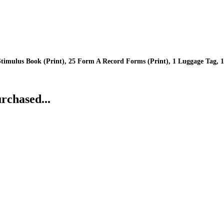
imulus Book (Print), 25 Form A Record Forms (Print), 1 Luggage Tag, 1 
rchased...