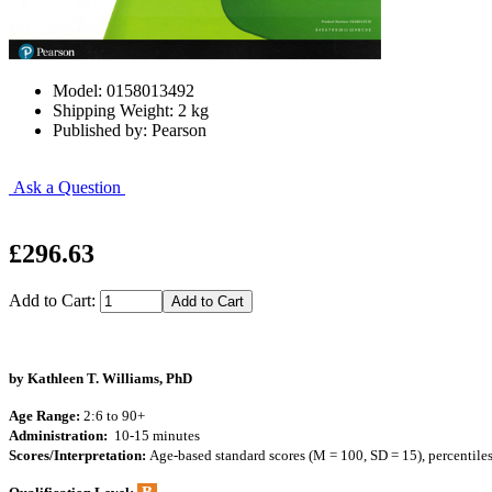
Model: 0158013492
Shipping Weight: 2 kg
Published by: Pearson
Ask a Question
£296.63
Add to Cart:
by Kathleen T. Williams, PhD
Age Range:
2:6 to 90+
Administration:
10-15 minutes
Scores/Interpretation:
Age-based standard scores (M = 100, SD = 15), percentile