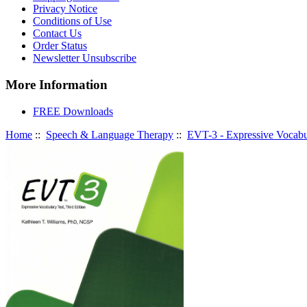
Privacy Notice
Conditions of Use
Contact Us
Order Status
Newsletter Unsubscribe
More Information
FREE Downloads
Home
::
Speech & Language Therapy
::
EVT-3 - Expressive Vocabul