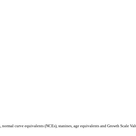
s, normal curve equivalents (NCEs), stanines, age equivalents and Growth Scale Va