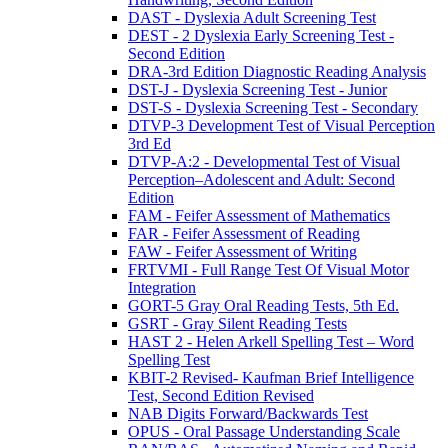
DAST - Dyslexia Adult Screening Test
DEST - 2 Dyslexia Early Screening Test -
Second Edition
DRA-3rd Edition Diagnostic Reading Analysis
DST-J - Dyslexia Screening Test - Junior
DST-S - Dyslexia Screening Test - Secondary
DTVP-3 Development Test of Visual Perception
3rd Ed
DTVP-A:2 - Developmental Test of Visual
Perception–Adolescent and Adult: Second
Edition
FAM - Feifer Assessment of Mathematics
FAR - Feifer Assessment of Reading
FAW - Feifer Assessment of Writing
FRTVMI - Full Range Test Of Visual Motor
Integration
GORT-5 Gray Oral Reading Tests, 5th Ed.
GSRT - Gray Silent Reading Tests
HAST 2 - Helen Arkell Spelling Test – Word
Spelling Test
KBIT-2 Revised- Kaufman Brief Intelligence
Test, Second Edition Revised
NAB Digits Forward/Backwards Test
OPUS - Oral Passage Understanding Scale