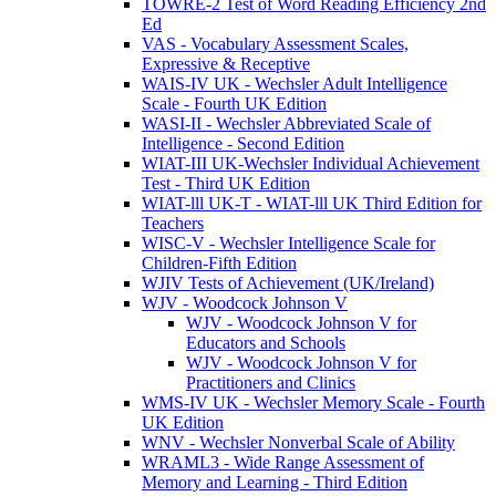
TOWRE-2 Test of Word Reading Efficiency 2nd
Ed
VAS - Vocabulary Assessment Scales,
Expressive & Receptive
WAIS-IV UK - Wechsler Adult Intelligence
Scale - Fourth UK Edition
WASI-II - Wechsler Abbreviated Scale of
Intelligence - Second Edition
WIAT-III UK-Wechsler Individual Achievement
Test - Third UK Edition
WIAT-lll UK-T - WIAT-lll UK Third Edition for
Teachers
WISC-V - Wechsler Intelligence Scale for
Children-Fifth Edition
WJIV Tests of Achievement (UK/Ireland)
WJV - Woodcock Johnson V
WJV - Woodcock Johnson V for
Educators and Schools
WJV - Woodcock Johnson V for
Practitioners and Clinics
WMS-IV UK - Wechsler Memory Scale - Fourth
UK Edition
WNV - Wechsler Nonverbal Scale of Ability
WRAML3 - Wide Range Assessment of
Memory and Learning - Third Edition