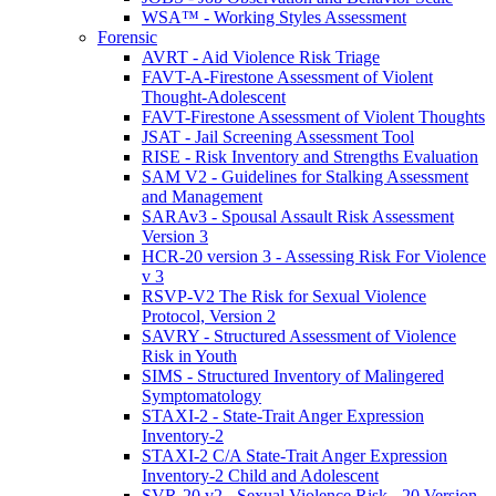
WSA™ - Working Styles Assessment
Forensic
AVRT - Aid Violence Risk Triage
FAVT-A-Firestone Assessment of Violent
Thought-Adolescent
FAVT-Firestone Assessment of Violent Thoughts
JSAT - Jail Screening Assessment Tool
RISE - Risk Inventory and Strengths Evaluation
SAM V2 - Guidelines for Stalking Assessment
and Management
SARAv3 - Spousal Assault Risk Assessment
Version 3
HCR-20 version 3 - Assessing Risk For Violence
v 3
RSVP-V2 The Risk for Sexual Violence
Protocol, Version 2
SAVRY - Structured Assessment of Violence
Risk in Youth
SIMS - Structured Inventory of Malingered
Symptomatology
STAXI-2 - State-Trait Anger Expression
Inventory-2
STAXI-2 C/A State-Trait Anger Expression
Inventory-2 Child and Adolescent
SVR-20 v2 - Sexual Violence Risk - 20 Version