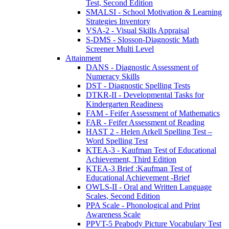
Test, Second Edition
SMALSI - School Motivation & Learning
Strategies Inventory
VSA-2 - Visual Skills Appraisal
S-DMS - Slosson-Diagnostic Math
Screener Multi Level
Attainment
DANS - Diagnostic Assessment of
Numeracy Skills
DST - Diagnostic Spelling Tests
DTKR-II - Developmental Tasks for
Kindergarten Readiness
FAM - Feifer Assessment of Mathematics
FAR - Feifer Assessment of Reading
HAST 2 - Helen Arkell Spelling Test –
Word Spelling Test
KTEA-3 - Kaufman Test of Educational
Achievement, Third Edition
KTEA-3 Brief :Kaufman Test of
Educational Achievement -Brief
OWLS-II - Oral and Written Language
Scales, Second Edition
PPA Scale - Phonological and Print
Awareness Scale
PPVT-5 Peabody Picture Vocabulary Test