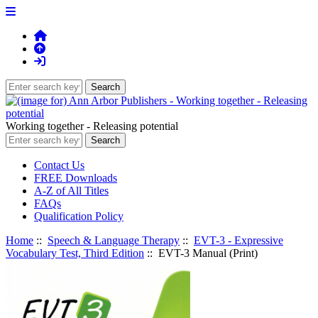
Working together - Releasing potential
Contact Us
FREE Downloads
A-Z of All Titles
FAQs
Qualification Policy
Home
::
Speech & Language Therapy
::
EVT-3 - Expressive
Vocabulary Test, Third Edition
:: EVT-3 Manual (Print)