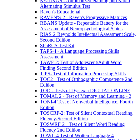
RAN/RAS - Automatized Naming and Rapid
Alternating Stimulus Test
Raven's Educational
RAVEN'S-2 - Raven's Progressive Matrices
RBANS Update - Repeatable Battery for the
Assessment of Neuropsychological Status
RIAS-2-Reynolds Intellectual Assessment Scale,
Second Edition
SPaRCS Test Kit
TAPS-4 - A Language Processing Skills
Assessment
TAWF-2: Test of Adolescent/Adult Word
Finding Second Edition
TIPS- Test of Information Processing Skills
TOC2 - Test of Orthographic Competence 2nd
Edition
TOD - Tests of Dyslexia DIGITAL ONLINE
TOMAL 2 - Test of Memory and Learning - 2
TONI-4 Test of Nonverbal Intelligence, Fourth
Edition
TOSCRF-2: Test of Silent Contextual Reading
Fluency-Second Edition
TOSWRF-2 - Test of Silent Word Reading
Fluency 2nd Edition
TOWL-4 Test of Written Language 4