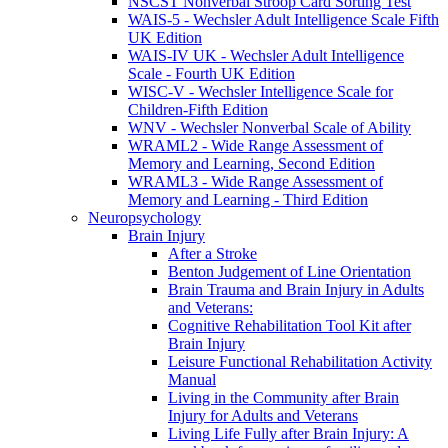
NSCST Nonverbal Stroop Card Sorting Test
WAIS-5 - Wechsler Adult Intelligence Scale Fifth
UK Edition
WAIS-IV UK - Wechsler Adult Intelligence
Scale - Fourth UK Edition
WISC-V - Wechsler Intelligence Scale for
Children-Fifth Edition
WNV - Wechsler Nonverbal Scale of Ability
WRAML2 - Wide Range Assessment of
Memory and Learning, Second Edition
WRAML3 - Wide Range Assessment of
Memory and Learning - Third Edition
Neuropsychology
Brain Injury
After a Stroke
Benton Judgement of Line Orientation
Brain Trauma and Brain Injury in Adults
and Veterans:
Cognitive Rehabilitation Tool Kit after
Brain Injury
Leisure Functional Rehabilitation Activity
Manual
Living in the Community after Brain
Injury for Adults and Veterans
Living Life Fully after Brain Injury: A