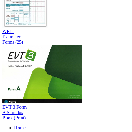
WRIT
Examiner
Forms (25)
EVT-3 Form
A Stimulus
Book (Print)
Home