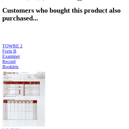
Customers who bought this product also
purchased...
TOWRE 2
Form B
Examiner
Record
Booklets