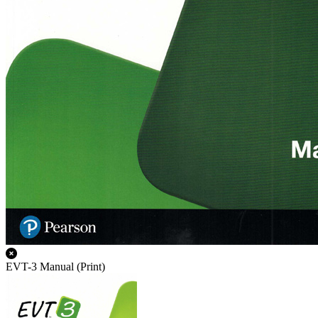
EVT-3 Manual (Print)