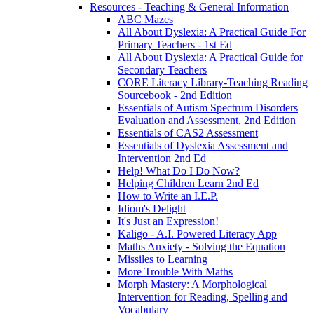
Resources - Teaching & General Information
ABC Mazes
All About Dyslexia: A Practical Guide For
Primary Teachers - 1st Ed
All About Dyslexia: A Practical Guide for
Secondary Teachers
CORE Literacy Library-Teaching Reading
Sourcebook - 2nd Edition
Essentials of Autism Spectrum Disorders
Evaluation and Assessment, 2nd Edition
Essentials of CAS2 Assessment
Essentials of Dyslexia Assessment and
Intervention 2nd Ed
Help! What Do I Do Now?
Helping Children Learn 2nd Ed
How to Write an I.E.P.
Idiom's Delight
It's Just an Expression!
Kaligo - A.I. Powered Literacy App
Maths Anxiety - Solving the Equation
Missiles to Learning
More Trouble With Maths
Morph Mastery: A Morphological
Intervention for Reading, Spelling and
Vocabulary