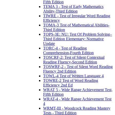
Fifth Edition
TEMA 3 - Test of Early Mathematics
Ability-Third Edition
TIWRE - Test of Irregular Word Reading
Efficiency
TOMA-3 Test of Mathematical Abilities-
Third Edition
TOPS-3E: NU: Test Of Problem Solving–
Third Edition Elementary: Normative
Update
TORC-4 - Test of Reading
Comprehension-Fourth Edition
TOSCRF-2: Test of Silent Contextual
Reading Fluency-Second Edition
TOSWRF-2 - Test of Silent Word Reading
Fluency 2nd Edition
TOWL-4 Test of Written Language 4
TOWRE-2 Test of Word Reading
Efficiency 2nd Ed
WRAT 5 - Wide Range Achievement Test,
Fifth Edition
WRAT-4 - Wide Range Achievement Test
4
WRMT-III - Woodcock Reading Mastery
Tests - Third Edition