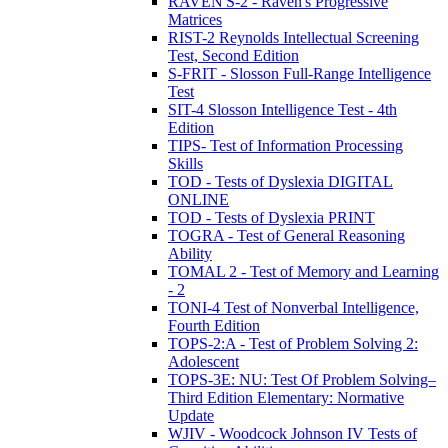
RAVEN'S-2 - Raven's Progressive
Matrices
RIST-2 Reynolds Intellectual Screening
Test, Second Edition
S-FRIT - Slosson Full-Range Intelligence
Test
SIT-4 Slosson Intelligence Test - 4th
Edition
TIPS- Test of Information Processing
Skills
TOD - Tests of Dyslexia DIGITAL
ONLINE
TOD - Tests of Dyslexia PRINT
TOGRA - Test of General Reasoning
Ability
TOMAL 2 - Test of Memory and Learning
- 2
TONI-4 Test of Nonverbal Intelligence,
Fourth Edition
TOPS-2:A - Test of Problem Solving 2:
Adolescent
TOPS-3E: NU: Test Of Problem Solving–
Third Edition Elementary: Normative
Update
WJIV - Woodcock Johnson IV Tests of