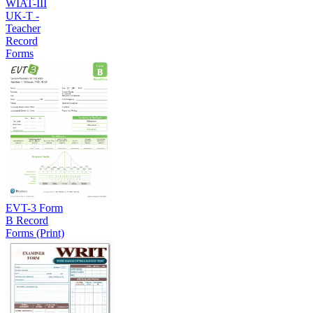
WIAT-III
UK-T -
Teacher
Record
Forms
EVT-3 Form
B Record
Forms (Print)