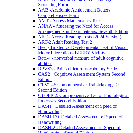
Screening Form
AAB -Academic Achievement Battery
Comprehensive Form
AMT - Access Mathematics Tests
ANAA - Assessing the Need for Access
Arrangements in Examinations: Seventh Edition
ART - Access Reading Tests (2024 Version)
ART-2 Adult Reading Test 2
Beery-Buktenica Developmental Test of Visual-
Motor Integration - BEERY VMI-6
Beta-4 - nonverbal measure of adult cognitive
abilities
BPVS3 - British Picture Vocabulary Scale
CAS2 - Cognitive Assessment System-Second
Edition
CTMT-2: Comprehensive Trail-Making Test
Second Edition
CTOPP-2: Comprehensive Test of Phonological
Processes Second Edition
DASH - Detailed Assessment of Speed of
Handwriting
DASH 17+ Detailed Assessment of Speed of
Handwriting
DASH-2 - Detailed Assessment of Speed of
Handwriting, Second Edition