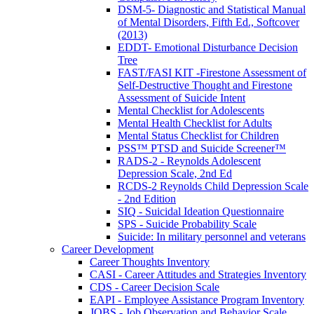
DSM-5- Diagnostic and Statistical Manual
of Mental Disorders, Fifth Ed., Softcover
(2013)
EDDT- Emotional Disturbance Decision
Tree
FAST/FASI KIT -Firestone Assessment of
Self-Destructive Thought and Firestone
Assessment of Suicide Intent
Mental Checklist for Adolescents
Mental Health Checklist for Adults
Mental Status Checklist for Children
PSS™ PTSD and Suicide Screener™
RADS-2 - Reynolds Adolescent
Depression Scale, 2nd Ed
RCDS-2 Reynolds Child Depression Scale
- 2nd Edition
SIQ - Suicidal Ideation Questionnaire
SPS - Suicide Probability Scale
Suicide: In military personnel and veterans
Career Development
Career Thoughts Inventory
CASI - Career Attitudes and Strategies Inventory
CDS - Career Decision Scale
EAPI - Employee Assistance Program Inventory
JOBS - Job Observation and Behavior Scale