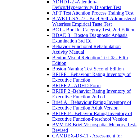
ADHDT-2 -Attention-
Deficit/Hyperactivity Disorder Test
APT Test Attention Process Training Test
B-WETT-SA-27 - Brief Self-Administered
Waterless Empirical Taste Test
BCT - Booklet Category Test, 2nd Edition
BDAE-3 - Boston Diagnostic Aphasia
Examination 3rd Ed
Behavior Functional Rehabilitation
Activity Manual
Benton Visual Retention Test ® - Fifth
Edition
Boston Naming Test Second Edition
BRIEF - Behaviour Rating Inventory of
Executive Function
BRIEF 2 - ADHD Form
BRIEF 2 -Behavior Rating Inventory of
Executive Function 2nd ed
Brief-A - Behaviour Rating Inventory of
Executive Function Adult Version
BRIEF-P - Behavior Rating Inventory of
Executive Function-Preschool Version
BVMT-R Brief Visuospatial Memory Test-
Revised
CAMDEX-DS-11 - Assessment for