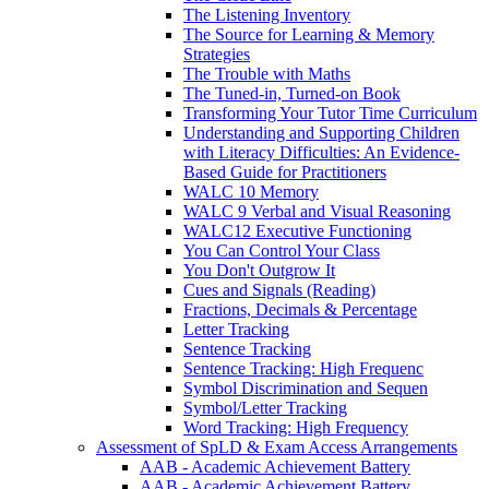
The Listening Inventory
The Source for Learning & Memory
Strategies
The Trouble with Maths
The Tuned-in, Turned-on Book
Transforming Your Tutor Time Curriculum
Understanding and Supporting Children
with Literacy Difficulties: An Evidence-
Based Guide for Practitioners
WALC 10 Memory
WALC 9 Verbal and Visual Reasoning
WALC12 Executive Functioning
You Can Control Your Class
You Don't Outgrow It
Cues and Signals (Reading)
Fractions, Decimals & Percentage
Letter Tracking
Sentence Tracking
Sentence Tracking: High Frequenc
Symbol Discrimination and Sequen
Symbol/Letter Tracking
Word Tracking: High Frequency
Assessment of SpLD & Exam Access Arrangements
AAB - Academic Achievement Battery
AAB - Academic Achievement Battery