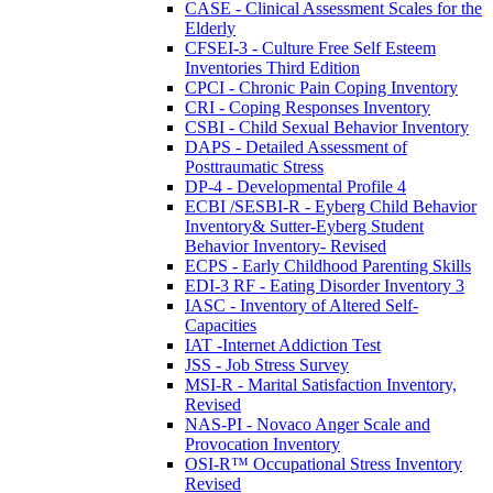
CASE - Clinical Assessment Scales for the
Elderly
CFSEI-3 - Culture Free Self Esteem
Inventories Third Edition
CPCI - Chronic Pain Coping Inventory
CRI - Coping Responses Inventory
CSBI - Child Sexual Behavior Inventory
DAPS - Detailed Assessment of
Posttraumatic Stress
DP-4 - Developmental Profile 4
ECBI /SESBI-R - Eyberg Child Behavior
Inventory& Sutter-Eyberg Student
Behavior Inventory- Revised
ECPS - Early Childhood Parenting Skills
EDI-3 RF - Eating Disorder Inventory 3
IASC - Inventory of Altered Self-
Capacities
IAT -Internet Addiction Test
JSS - Job Stress Survey
MSI-R - Marital Satisfaction Inventory,
Revised
NAS-PI - Novaco Anger Scale and
Provocation Inventory
OSI-R™ Occupational Stress Inventory
Revised