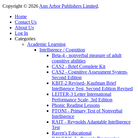
Copyright © 2026
Ann Arbor Publishers Limited
.
Home
Contact Us
About Us
Log In
Categories
Academic Learning
Intelligence / Cognition
Beta-4 - nonverbal measure of adult
cognitive abilities
CAS2 - Brief Complete Kit
CAS2 - Cognitive Assessment System-
Second Edition
KBIT-2 Revised- Kaufman Brief
Intelligence Test, Second Edition Revised
LEITER-3 Leiter International
Performance Scale, 3rd Edition
Phonic Reading Lessons
PTONI - Primary Test of Nonverbal
Intelligence
RAIT - Reynolds Adaptable Intelligence
Test
Raven's Educational