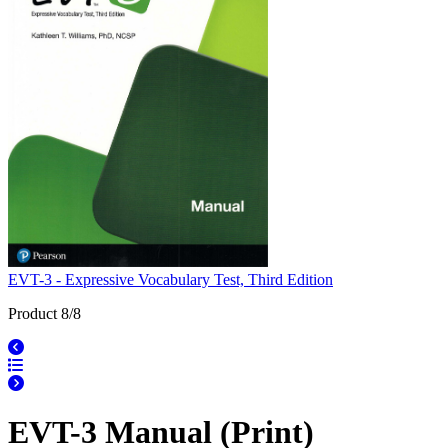
EVT-3 - Expressive Vocabulary Test, Third Edition
Product 8/8
EVT-3 Manual (Print)