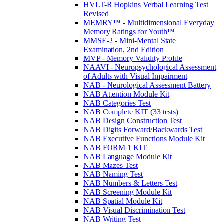
HVLT-R Hopkins Verbal Learning Test
Revised
MEMRY™ - Multidimensional Everyday
Memory Ratings for Youth™
MMSE-2 - Mini-Mental State
Examination, 2nd Edition
MVP - Memory Validity Profile
NAAVI - Neuropsychological Assessment
of Adults with Visual Impairment
NAB - Neurological Assessment Battery
NAB Attention Module Kit
NAB Categories Test
NAB Complete KIT (33 tests)
NAB Design Construction Test
NAB Digits Forward/Backwards Test
NAB Executive Functions Module Kit
NAB FORM 1 KIT
NAB Language Module Kit
NAB Mazes Test
NAB Naming Test
NAB Numbers & Letters Test
NAB Screening Module Kit
NAB Spatial Module Kit
NAB Visual Discrimination Test
NAB Writing Test