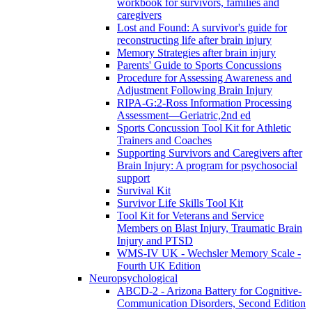
workbook for survivors, families and
caregivers
Lost and Found: A survivor's guide for
reconstructing life after brain injury
Memory Strategies after brain injury
Parents' Guide to Sports Concussions
Procedure for Assessing Awareness and
Adjustment Following Brain Injury
RIPA-G:2-Ross Information Processing
Assessment—Geriatric,2nd ed
Sports Concussion Tool Kit for Athletic
Trainers and Coaches
Supporting Survivors and Caregivers after
Brain Injury: A program for psychosocial
support
Survival Kit
Survivor Life Skills Tool Kit
Tool Kit for Veterans and Service
Members on Blast Injury, Traumatic Brain
Injury and PTSD
WMS-IV UK - Wechsler Memory Scale -
Fourth UK Edition
Neuropsychological
ABCD-2 - Arizona Battery for Cognitive-
Communication Disorders, Second Edition