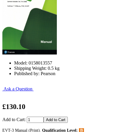
Model: 0158013557
Shipping Weight: 0.5 kg
Published by: Pearson
Ask a Question
£130.10
Add to Cart:
EVT-3 Manual (Print).
Qualification Level:
B