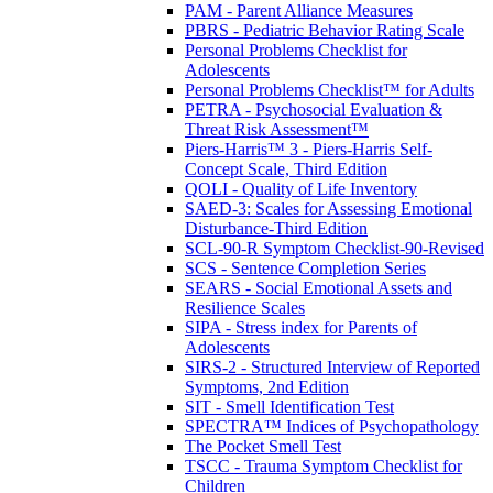
PAM - Parent Alliance Measures
PBRS - Pediatric Behavior Rating Scale
Personal Problems Checklist for
Adolescents
Personal Problems Checklist™ for Adults
PETRA - Psychosocial Evaluation &
Threat Risk Assessment™
Piers-Harris™ 3 - Piers-Harris Self-
Concept Scale, Third Edition
QOLI - Quality of Life Inventory
SAED-3: Scales for Assessing Emotional
Disturbance-Third Edition
SCL-90-R Symptom Checklist-90-Revised
SCS - Sentence Completion Series
SEARS - Social Emotional Assets and
Resilience Scales
SIPA - Stress index for Parents of
Adolescents
SIRS-2 - Structured Interview of Reported
Symptoms, 2nd Edition
SIT - Smell Identification Test
SPECTRA™ Indices of Psychopathology
The Pocket Smell Test
TSCC - Trauma Symptom Checklist for
Children