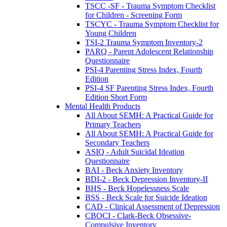
TSCC -SF - Trauma Symptom Checklist
for Children - Screening Form
TSCYC - Trauma Symptom Checklist for
Young Children
TSI-2 Trauma Symptom Inventory-2
PARQ - Parent Adolescent Relationship
Questionnaire
PSI-4 Parenting Stress Index, Fourth
Edition
PSI-4 SF Parenting Stress Index, Fourth
Edition Short Form
Mental Health Products
All About SEMH: A Practical Guide for
Primary Teachers
All About SEMH: A Practical Guide for
Secondary Teachers
ASIQ - Adult Suicidal Ideation
Questionnaire
BAI - Beck Anxiety Inventory
BDI-2 - Beck Depression Inventory-II
BHS - Beck Hopelessness Scale
BSS - Beck Scale for Suicide Ideation
CAD - Clinical Assessment of Depression
CBOCI - Clark-Beck Obsessive-
Compulsive Inventory