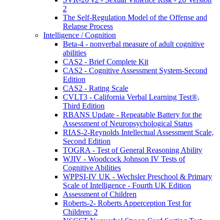
2
The Self-Regulation Model of the Offense and
Relapse Process
Intelligence / Cognition
Beta-4 - nonverbal measure of adult cognitive
abilities
CAS2 - Brief Complete Kit
CAS2 - Cognitive Assessment System-Second
Edition
CAS2 - Rating Scale
CVLT3 - California Verbal Learning Test®,
Third Edition
RBANS Update - Repeatable Battery for the
Assessment of Neuropsychological Status
RIAS-2-Reynolds Intellectual Assessment Scale,
Second Edition
TOGRA - Test of General Reasoning Ability
WJIV - Woodcock Johnson IV Tests of
Cognitive Abilities
WPPSI-IV UK - Wechsler Preschool & Primary
Scale of Intelligence - Fourth UK Edition
Assessment of Children
Roberts-2- Roberts Apperception Test for
Children: 2