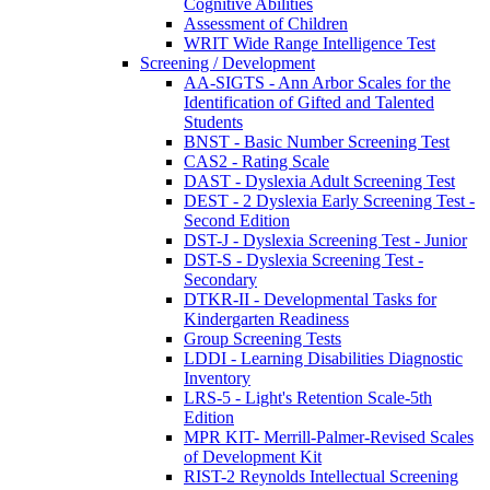
Cognitive Abilities
Assessment of Children
WRIT Wide Range Intelligence Test
Screening / Development
AA-SIGTS - Ann Arbor Scales for the
Identification of Gifted and Talented
Students
BNST - Basic Number Screening Test
CAS2 - Rating Scale
DAST - Dyslexia Adult Screening Test
DEST - 2 Dyslexia Early Screening Test -
Second Edition
DST-J - Dyslexia Screening Test - Junior
DST-S - Dyslexia Screening Test -
Secondary
DTKR-II - Developmental Tasks for
Kindergarten Readiness
Group Screening Tests
LDDI - Learning Disabilities Diagnostic
Inventory
LRS-5 - Light's Retention Scale-5th
Edition
MPR KIT- Merrill-Palmer-Revised Scales
of Development Kit
RIST-2 Reynolds Intellectual Screening