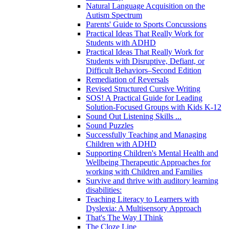
Natural Language Acquisition on the
Autism Spectrum
Parents' Guide to Sports Concussions
Practical Ideas That Really Work for
Students with ADHD
Practical Ideas That Really Work for
Students with Disruptive, Defiant, or
Difficult Behaviors–Second Edition
Remediation of Reversals
Revised Structured Cursive Writing
SOS! A Practical Guide for Leading
Solution-Focused Groups with Kids K-12
Sound Out Listening Skills ...
Sound Puzzles
Successfully Teaching and Managing
Children with ADHD
Supporting Children's Mental Health and
Wellbeing Therapeutic Approaches for
working with Children and Families
Survive and thrive with auditory learning
disabilities:
Teaching Literacy to Learners with
Dyslexia: A Multisensory Approach
That's The Way I Think
The Cloze Line