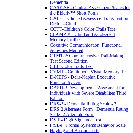
Dementia
CASE-SF - Clinical Assessment Scales for
the Elderly™ Short Form
CAT-C - Clinical Assessment of Attention
Deficit--Child
CCTT-Children's Color Trails Test
ChAMP™ - Child and Adolescent
Memory Profile
Cognitive Communication: Functional
Activities Manual
CTMT-2: Comprehensive Trail-Making
Test Second Edition
CTT- Color Trails Test
CVMT - Continuous Visual Memory Test
D-KEFS - Delis-Kaplan Executive
Function System
DASH-3 Developmental Assesment for
Individuals with Severe Disabilites Third
Edition
DRS-2 - Dementia Rating Scale - 2
DRS-2 Alternate Form - Dementia Rating
Scale -2 Alternate Form
DVT - Digit Vigilance Test
FrSBe - Frontal Systems Behavior Scale
Hayling and Brixton Tests