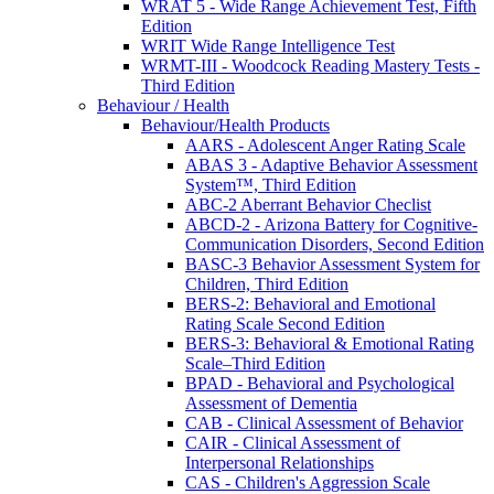
WRAT 5 - Wide Range Achievement Test, Fifth
Edition
WRIT Wide Range Intelligence Test
WRMT-III - Woodcock Reading Mastery Tests -
Third Edition
Behaviour / Health
Behaviour/Health Products
AARS - Adolescent Anger Rating Scale
ABAS 3 - Adaptive Behavior Assessment
System™, Third Edition
ABC-2 Aberrant Behavior Checlist
ABCD-2 - Arizona Battery for Cognitive-
Communication Disorders, Second Edition
BASC-3 Behavior Assessment System for
Children, Third Edition
BERS-2: Behavioral and Emotional
Rating Scale Second Edition
BERS-3: Behavioral & Emotional Rating
Scale–Third Edition
BPAD - Behavioral and Psychological
Assessment of Dementia
CAB - Clinical Assessment of Behavior
CAIR - Clinical Assessment of
Interpersonal Relationships
CAS - Children's Aggression Scale