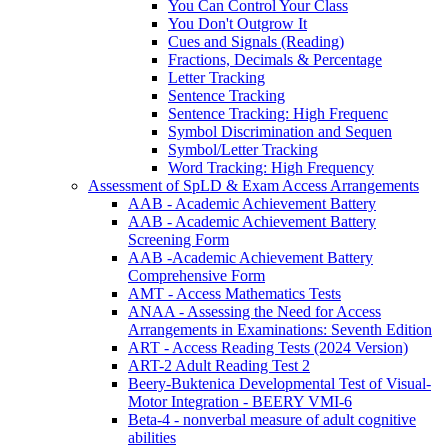
You Can Control Your Class
You Don't Outgrow It
Cues and Signals (Reading)
Fractions, Decimals & Percentage
Letter Tracking
Sentence Tracking
Sentence Tracking: High Frequenc
Symbol Discrimination and Sequen
Symbol/Letter Tracking
Word Tracking: High Frequency
Assessment of SpLD & Exam Access Arrangements
AAB - Academic Achievement Battery
AAB - Academic Achievement Battery
Screening Form
AAB -Academic Achievement Battery
Comprehensive Form
AMT - Access Mathematics Tests
ANAA - Assessing the Need for Access
Arrangements in Examinations: Seventh Edition
ART - Access Reading Tests (2024 Version)
ART-2 Adult Reading Test 2
Beery-Buktenica Developmental Test of Visual-
Motor Integration - BEERY VMI-6
Beta-4 - nonverbal measure of adult cognitive
abilities