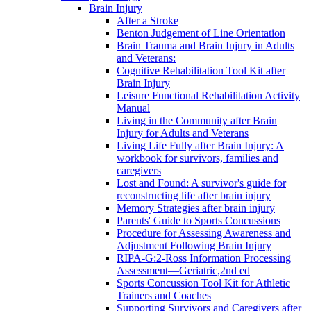
Brain Injury
After a Stroke
Benton Judgement of Line Orientation
Brain Trauma and Brain Injury in Adults
and Veterans:
Cognitive Rehabilitation Tool Kit after
Brain Injury
Leisure Functional Rehabilitation Activity
Manual
Living in the Community after Brain
Injury for Adults and Veterans
Living Life Fully after Brain Injury: A
workbook for survivors, families and
caregivers
Lost and Found: A survivor's guide for
reconstructing life after brain injury
Memory Strategies after brain injury
Parents' Guide to Sports Concussions
Procedure for Assessing Awareness and
Adjustment Following Brain Injury
RIPA-G:2-Ross Information Processing
Assessment—Geriatric,2nd ed
Sports Concussion Tool Kit for Athletic
Trainers and Coaches
Supporting Survivors and Caregivers after