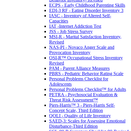
ECPS - Early Childhood Parenting Skills
EDI-3 RF - Eating Disorder Inventory 3
IASC - Inventory of Altered Self-
Capacities
IAT -Internet Addiction Test
JSS - Job Stress Survey
MSI-R - Marital Satisfaction Inventory,
Revised
NAS-PI - Novaco Anger Scale and
Provocation Inventory
OSI-R™ Occupational Stress Inventory
Revised
PAM - Parent Alliance Measures
PBRS - Pediatric Behavior Rating Scale
Personal Problems Checklist for
Adolescents
Personal Problems Checklist™ for Adults
PETRA - Psychosocial Evaluation &
Threat Risk Assessment™
Piers-Harris™ 3 - Piers-Harris Self-
Concept Scale, Third Edition
QOLI - Quality of Life Inventory
SAED-3: Scales for Assessing Emotional
Disturbance-Third Edition