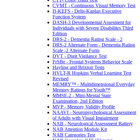
CVMT - Continuous Visual Memory Test
D-KEFS - Delis-Kaplan Executive
Function System
DASH-3 Developmental Assesment for
Individuals with Severe Disabilites Third
Edition
DRS-2 - Dementia Rating Scale - 2
DRS-2 Alternate Form - Dementia Rating
Scale -2 Alternate Form
DVT - Digit Vigilance Test
FrSBe - Frontal Systems Behavior Scale
Hayling and Brixton Tests
HVLT-R Hopkins Verbal Learning Test
Revised
MEMRY™ - Multidimensional Everyday
Memory Ratings for Youth™
MMSE-2 - Mini-Mental State
Examination, 2nd Edition
MVP - Memory Validity Profile
NAAVI - Neuropsychological Assessment
of Adults with Visual Impairment
NAB - Neurological Assessment Battery
NAB Attention Module Kit
NAB Categories Test