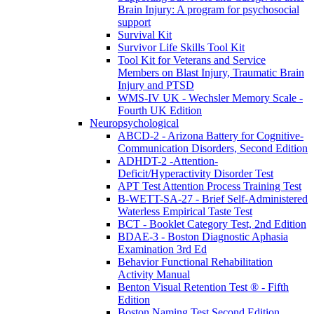
Brain Injury: A program for psychosocial
support
Survival Kit
Survivor Life Skills Tool Kit
Tool Kit for Veterans and Service
Members on Blast Injury, Traumatic Brain
Injury and PTSD
WMS-IV UK - Wechsler Memory Scale -
Fourth UK Edition
Neuropsychological
ABCD-2 - Arizona Battery for Cognitive-
Communication Disorders, Second Edition
ADHDT-2 -Attention-
Deficit/Hyperactivity Disorder Test
APT Test Attention Process Training Test
B-WETT-SA-27 - Brief Self-Administered
Waterless Empirical Taste Test
BCT - Booklet Category Test, 2nd Edition
BDAE-3 - Boston Diagnostic Aphasia
Examination 3rd Ed
Behavior Functional Rehabilitation
Activity Manual
Benton Visual Retention Test ® - Fifth
Edition
Boston Naming Test Second Edition