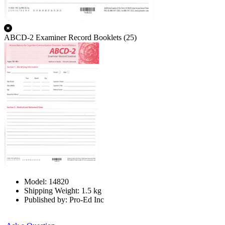
ABCD-2 Examiner Record Booklets (25)
Model: 14820
Shipping Weight: 1.5 kg
Published by: Pro-Ed Inc