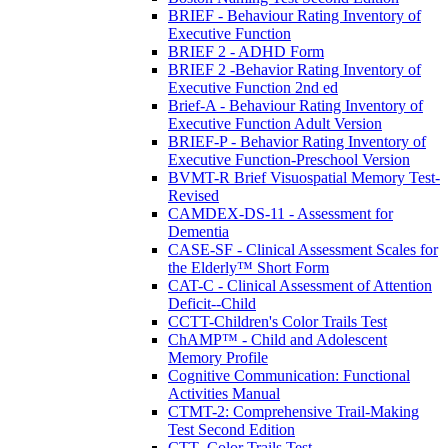
BRIEF - Behaviour Rating Inventory of
Executive Function
BRIEF 2 - ADHD Form
BRIEF 2 -Behavior Rating Inventory of
Executive Function 2nd ed
Brief-A - Behaviour Rating Inventory of
Executive Function Adult Version
BRIEF-P - Behavior Rating Inventory of
Executive Function-Preschool Version
BVMT-R Brief Visuospatial Memory Test-
Revised
CAMDEX-DS-11 - Assessment for
Dementia
CASE-SF - Clinical Assessment Scales for
the Elderly™ Short Form
CAT-C - Clinical Assessment of Attention
Deficit--Child
CCTT-Children's Color Trails Test
ChAMP™ - Child and Adolescent
Memory Profile
Cognitive Communication: Functional
Activities Manual
CTMT-2: Comprehensive Trail-Making
Test Second Edition
CTT- Color Trails Test