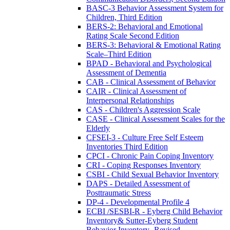
BASC-3 Behavior Assessment System for
Children, Third Edition
BERS-2: Behavioral and Emotional
Rating Scale Second Edition
BERS-3: Behavioral & Emotional Rating
Scale–Third Edition
BPAD - Behavioral and Psychological
Assessment of Dementia
CAB - Clinical Assessment of Behavior
CAIR - Clinical Assessment of
Interpersonal Relationships
CAS - Children's Aggression Scale
CASE - Clinical Assessment Scales for the
Elderly
CFSEI-3 - Culture Free Self Esteem
Inventories Third Edition
CPCI - Chronic Pain Coping Inventory
CRI - Coping Responses Inventory
CSBI - Child Sexual Behavior Inventory
DAPS - Detailed Assessment of
Posttraumatic Stress
DP-4 - Developmental Profile 4
ECBI /SESBI-R - Eyberg Child Behavior
Inventory& Sutter-Eyberg Student
Behavior Inventory- Revised