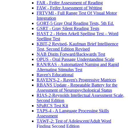
FAR - Feifer Assessment of Reading
FAW - Feifer Assessment of Writing
FRTVMI - Full Range Test Of Visual Motor
Integration
GORT-5 Gray Oral Reading Tests, 5th Ed.
GSRT - Gray Silent Reading Tests
HAST 2 - Helen Arkell Spelling Test – Word
Spelling Test
KBIT-2 Revised- Kaufman Brief Intelligence
Test, Second Edition Revised
NAB Digits Forward/Backwards Test
OPUS - Oral Passage Understanding Scale
RAN/RAS - Automatized Naming and Rapid
Alternating Stimulus Test
Raven's Educational
RAVEN'S-2 - Raven's Progressive Matrices
RBANS Update - Repeatable Battery for the
Assessment of Neuropsychological Status
RIAS-2-Reynolds Intellectual Assessment Scale,
Second Edition
SPaRCS Test Kit
TAPS-4 - A Language Processing Skills
Assessment
TAWF-2: Test of Adolescent/Adult Word
Finding Second Edition