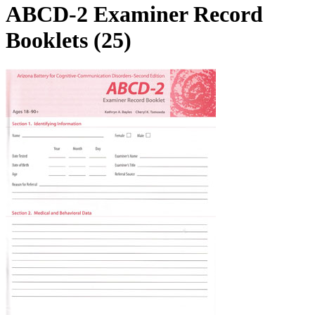
ABCD-2 Examiner Record
Booklets (25)