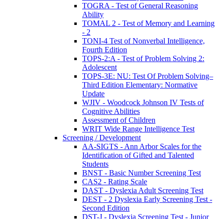
TOGRA - Test of General Reasoning
Ability
TOMAL 2 - Test of Memory and Learning
- 2
TONI-4 Test of Nonverbal Intelligence,
Fourth Edition
TOPS-2:A - Test of Problem Solving 2:
Adolescent
TOPS-3E: NU: Test Of Problem Solving–
Third Edition Elementary: Normative
Update
WJIV - Woodcock Johnson IV Tests of
Cognitive Abilities
Assessment of Children
WRIT Wide Range Intelligence Test
Screening / Development
AA-SIGTS - Ann Arbor Scales for the
Identification of Gifted and Talented
Students
BNST - Basic Number Screening Test
CAS2 - Rating Scale
DAST - Dyslexia Adult Screening Test
DEST - 2 Dyslexia Early Screening Test -
Second Edition
DST-J - Dyslexia Screening Test - Junior