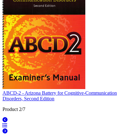
ABCD-2 - Arizona Battery for Cognitive-Communication
Disorders, Second Edition
Product 2/7