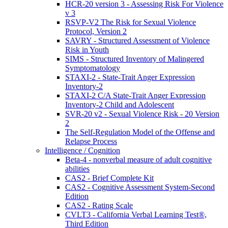
HCR-20 version 3 - Assessing Risk For Violence
v 3
RSVP-V2 The Risk for Sexual Violence
Protocol, Version 2
SAVRY - Structured Assessment of Violence
Risk in Youth
SIMS - Structured Inventory of Malingered
Symptomatology
STAXI-2 - State-Trait Anger Expression
Inventory-2
STAXI-2 C/A State-Trait Anger Expression
Inventory-2 Child and Adolescent
SVR-20 v2 - Sexual Violence Risk - 20 Version
2
The Self-Regulation Model of the Offense and
Relapse Process
Intelligence / Cognition
Beta-4 - nonverbal measure of adult cognitive
abilities
CAS2 - Brief Complete Kit
CAS2 - Cognitive Assessment System-Second
Edition
CAS2 - Rating Scale
CVLT3 - California Verbal Learning Test®,
Third Edition