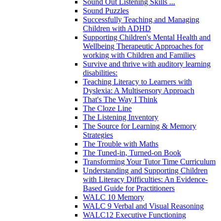
Sound Out Listening Skills ...
Sound Puzzles
Successfully Teaching and Managing
Children with ADHD
Supporting Children's Mental Health and
Wellbeing Therapeutic Approaches for
working with Children and Families
Survive and thrive with auditory learning
disabilities:
Teaching Literacy to Learners with
Dyslexia: A Multisensory Approach
That's The Way I Think
The Cloze Line
The Listening Inventory
The Source for Learning & Memory
Strategies
The Trouble with Maths
The Tuned-in, Turned-on Book
Transforming Your Tutor Time Curriculum
Understanding and Supporting Children
with Literacy Difficulties: An Evidence-
Based Guide for Practitioners
WALC 10 Memory
WALC 9 Verbal and Visual Reasoning
WALC12 Executive Functioning