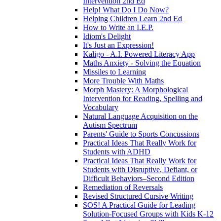
Intervention 2nd Ed
Help! What Do I Do Now?
Helping Children Learn 2nd Ed
How to Write an I.E.P.
Idiom's Delight
It's Just an Expression!
Kaligo - A.I. Powered Literacy App
Maths Anxiety - Solving the Equation
Missiles to Learning
More Trouble With Maths
Morph Mastery: A Morphological
Intervention for Reading, Spelling and
Vocabulary
Natural Language Acquisition on the
Autism Spectrum
Parents' Guide to Sports Concussions
Practical Ideas That Really Work for
Students with ADHD
Practical Ideas That Really Work for
Students with Disruptive, Defiant, or
Difficult Behaviors–Second Edition
Remediation of Reversals
Revised Structured Cursive Writing
SOS! A Practical Guide for Leading
Solution-Focused Groups with Kids K-12