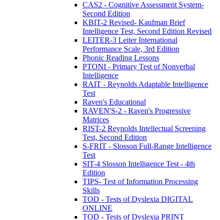
CAS2 - Cognitive Assessment System-
Second Edition
KBIT-2 Revised- Kaufman Brief
Intelligence Test, Second Edition Revised
LEITER-3 Leiter International
Performance Scale, 3rd Edition
Phonic Reading Lessons
PTONI - Primary Test of Nonverbal
Intelligence
RAIT - Reynolds Adaptable Intelligence
Test
Raven's Educational
RAVEN'S-2 - Raven's Progressive
Matrices
RIST-2 Reynolds Intellectual Screening
Test, Second Edition
S-FRIT - Slosson Full-Range Intelligence
Test
SIT-4 Slosson Intelligence Test - 4th
Edition
TIPS- Test of Information Processing
Skills
TOD - Tests of Dyslexia DIGITAL
ONLINE
TOD - Tests of Dyslexia PRINT