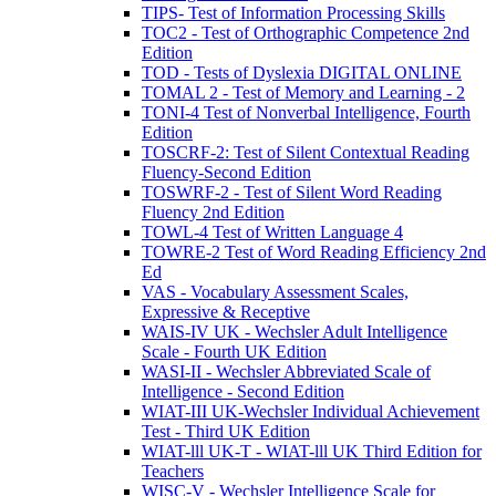
TIPS- Test of Information Processing Skills
TOC2 - Test of Orthographic Competence 2nd
Edition
TOD - Tests of Dyslexia DIGITAL ONLINE
TOMAL 2 - Test of Memory and Learning - 2
TONI-4 Test of Nonverbal Intelligence, Fourth
Edition
TOSCRF-2: Test of Silent Contextual Reading
Fluency-Second Edition
TOSWRF-2 - Test of Silent Word Reading
Fluency 2nd Edition
TOWL-4 Test of Written Language 4
TOWRE-2 Test of Word Reading Efficiency 2nd
Ed
VAS - Vocabulary Assessment Scales,
Expressive & Receptive
WAIS-IV UK - Wechsler Adult Intelligence
Scale - Fourth UK Edition
WASI-II - Wechsler Abbreviated Scale of
Intelligence - Second Edition
WIAT-III UK-Wechsler Individual Achievement
Test - Third UK Edition
WIAT-lll UK-T - WIAT-lll UK Third Edition for
Teachers
WISC-V - Wechsler Intelligence Scale for