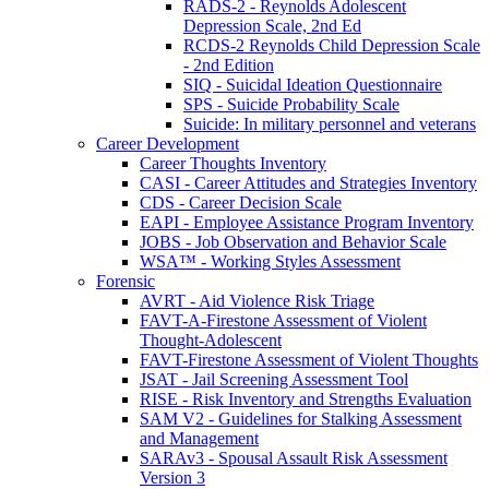
RADS-2 - Reynolds Adolescent
Depression Scale, 2nd Ed
RCDS-2 Reynolds Child Depression Scale
- 2nd Edition
SIQ - Suicidal Ideation Questionnaire
SPS - Suicide Probability Scale
Suicide: In military personnel and veterans
Career Development
Career Thoughts Inventory
CASI - Career Attitudes and Strategies Inventory
CDS - Career Decision Scale
EAPI - Employee Assistance Program Inventory
JOBS - Job Observation and Behavior Scale
WSA™ - Working Styles Assessment
Forensic
AVRT - Aid Violence Risk Triage
FAVT-A-Firestone Assessment of Violent
Thought-Adolescent
FAVT-Firestone Assessment of Violent Thoughts
JSAT - Jail Screening Assessment Tool
RISE - Risk Inventory and Strengths Evaluation
SAM V2 - Guidelines for Stalking Assessment
and Management
SARAv3 - Spousal Assault Risk Assessment
Version 3