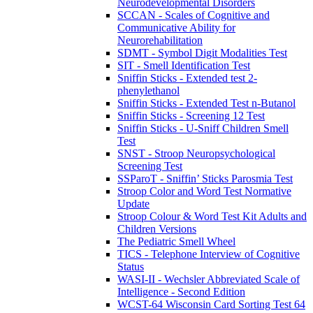
Neurodevelopmental Disorders
SCCAN - Scales of Cognitive and
Communicative Ability for
Neurorehabilitation
SDMT - Symbol Digit Modalities Test
SIT - Smell Identification Test
Sniffin Sticks - Extended test 2-
phenylethanol
Sniffin Sticks - Extended Test n-Butanol
Sniffin Sticks - Screening 12 Test
Sniffin Sticks - U-Sniff Children Smell
Test
SNST - Stroop Neuropsychological
Screening Test
SSParoT - Sniffin’ Sticks Parosmia Test
Stroop Color and Word Test Normative
Update
Stroop Colour & Word Test Kit Adults and
Children Versions
The Pediatric Smell Wheel
TICS - Telephone Interview of Cognitive
Status
WASI-II - Wechsler Abbreviated Scale of
Intelligence - Second Edition
WCST-64 Wisconsin Card Sorting Test 64