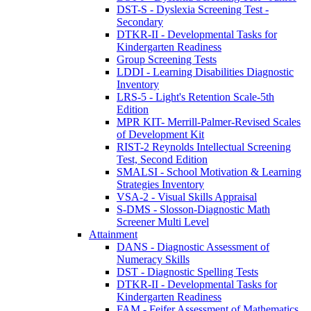
DST-S - Dyslexia Screening Test -
Secondary
DTKR-II - Developmental Tasks for
Kindergarten Readiness
Group Screening Tests
LDDI - Learning Disabilities Diagnostic
Inventory
LRS-5 - Light's Retention Scale-5th
Edition
MPR KIT- Merrill-Palmer-Revised Scales
of Development Kit
RIST-2 Reynolds Intellectual Screening
Test, Second Edition
SMALSI - School Motivation & Learning
Strategies Inventory
VSA-2 - Visual Skills Appraisal
S-DMS - Slosson-Diagnostic Math
Screener Multi Level
Attainment
DANS - Diagnostic Assessment of
Numeracy Skills
DST - Diagnostic Spelling Tests
DTKR-II - Developmental Tasks for
Kindergarten Readiness
FAM - Feifer Assessment of Mathematics