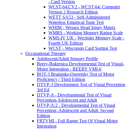
- Card Version
WCST-64:CV2 - WCST-64: Computer
Version 2 Research Edition
WETT SA53 - Self-Administered
Waterless Empirical Taste Test
WHIM - Wessex Head Injury Matrix
WMRS - Working Memory Rating Scale
WMS-IV UK - Wechsler Memory Scale -
Fourth UK Edition
WCST - Wisconsin Card Sorting Test
Occupational Therapy
Adolescent/Adult Sensory Profile
Beery-Buktenica Developmental Test of Visual-
Motor Integration - BEERY VMI-6
BOT-3 Bruininks-Oseretsky Test of Motor
Proficiency | Third Edition
DTVP-3 Development Test of Visual Perception
3rd Ed
DTVP-A - Developmental Test of Visual
Perception-Adolescent and Adult
DTVP-A:2 - Developmental Test of Visual
Perception–Adolescent and Adult: Second
Edition
FRTVMI - Full Range Test Of Visual Motor
Integration