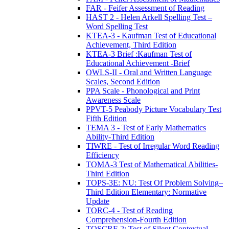
FAR - Feifer Assessment of Reading
HAST 2 - Helen Arkell Spelling Test –
Word Spelling Test
KTEA-3 - Kaufman Test of Educational
Achievement, Third Edition
KTEA-3 Brief :Kaufman Test of
Educational Achievement -Brief
OWLS-II - Oral and Written Language
Scales, Second Edition
PPA Scale - Phonological and Print
Awareness Scale
PPVT-5 Peabody Picture Vocabulary Test
Fifth Edition
TEMA 3 - Test of Early Mathematics
Ability-Third Edition
TIWRE - Test of Irregular Word Reading
Efficiency
TOMA-3 Test of Mathematical Abilities-
Third Edition
TOPS-3E: NU: Test Of Problem Solving–
Third Edition Elementary: Normative
Update
TORC-4 - Test of Reading
Comprehension-Fourth Edition
TOSCRF-2: Test of Silent Contextual