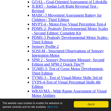
GOAL - Goal-Oriented Assessment of Lifeskills
JLRRT - Jordan Left Right Reversal Test -
Revised
MABC-3 Movement Assessment Battery for
Children | Third Edition
MVPT-4 - Motor-Free Visual Perception Test-4
PDMS-2- Peabody Developmental Motor Scales
- Second Edition: Complete Kit
PDMS-3 Peabody Developmental Motor Scales–
Third Edition
Sensory Profile 2
SOSI-M - Structured Observations of Sensory
Integration-Motor
SPM 2 - Sensory Processing Measure, Second
Edition and SPM-2 Quick Tips™
TGMD-3: Test of Gross Motor Development-
Third Edition
TVMS-3 - Test of Visual-Motor Skills 3rd ed
TVPS-4-Test of Visual Perceptual Skills 4th
Edition
WRAVMA - Wide Range Assessment of Visual
Motor Abilities
Personality / Mood
This website uses cookies to enable the webstore to
BYI2 - Beck Youth Inventories - Second Edition
Got it!
operate correctly and for site analytics.
More info
CDS™ - Cognitive Distortion Scale