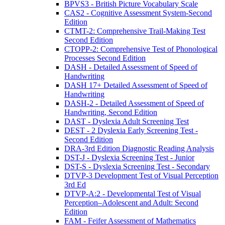
BPVS3 - British Picture Vocabulary Scale
CAS2 - Cognitive Assessment System-Second
Edition
CTMT-2: Comprehensive Trail-Making Test
Second Edition
CTOPP-2: Comprehensive Test of Phonological
Processes Second Edition
DASH - Detailed Assessment of Speed of
Handwriting
DASH 17+ Detailed Assessment of Speed of
Handwriting
DASH-2 - Detailed Assessment of Speed of
Handwriting, Second Edition
DAST - Dyslexia Adult Screening Test
DEST - 2 Dyslexia Early Screening Test -
Second Edition
DRA-3rd Edition Diagnostic Reading Analysis
DST-J - Dyslexia Screening Test - Junior
DST-S - Dyslexia Screening Test - Secondary
DTVP-3 Development Test of Visual Perception
3rd Ed
DTVP-A:2 - Developmental Test of Visual
Perception–Adolescent and Adult: Second
Edition
FAM - Feifer Assessment of Mathematics