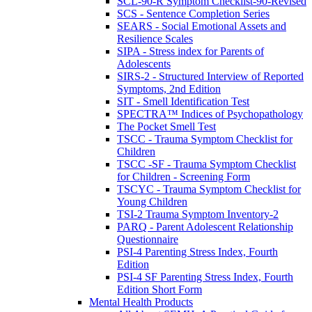
SCL-90-R Symptom Checklist-90-Revised
SCS - Sentence Completion Series
SEARS - Social Emotional Assets and
Resilience Scales
SIPA - Stress index for Parents of
Adolescents
SIRS-2 - Structured Interview of Reported
Symptoms, 2nd Edition
SIT - Smell Identification Test
SPECTRA™ Indices of Psychopathology
The Pocket Smell Test
TSCC - Trauma Symptom Checklist for
Children
TSCC -SF - Trauma Symptom Checklist
for Children - Screening Form
TSCYC - Trauma Symptom Checklist for
Young Children
TSI-2 Trauma Symptom Inventory-2
PARQ - Parent Adolescent Relationship
Questionnaire
PSI-4 Parenting Stress Index, Fourth
Edition
PSI-4 SF Parenting Stress Index, Fourth
Edition Short Form
Mental Health Products