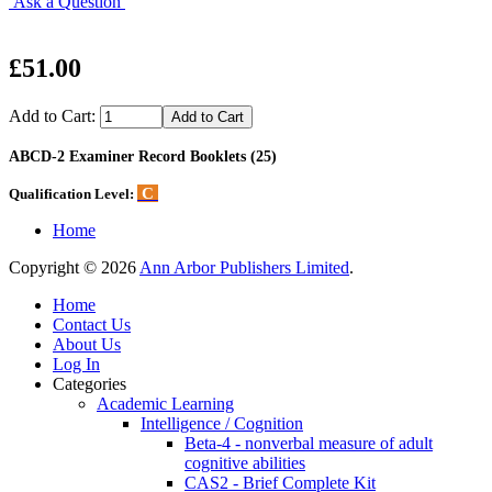
Ask a Question
£51.00
Add to Cart:
ABCD-2 Examiner Record Booklets (25)
C
Qualification Level:
Home
Copyright © 2026
Ann Arbor Publishers Limited
.
Home
Contact Us
About Us
Log In
Categories
Academic Learning
Intelligence / Cognition
Beta-4 - nonverbal measure of adult
cognitive abilities
CAS2 - Brief Complete Kit