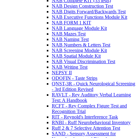
NAB Complete KIT (33 tests)
NAB Design Construction Test
NAB Digits Forward/Backwards Test
NAB Executive Functions Module Kit
NAB FORM 1 KIT
NAB Language Module Kit
NAB Mazes Test
NAB Naming Test
NAB Numbers & Letters Test
NAB Screening Module Kit
NAB Spatial Module Kit
NAB Visual Discrimination Test
NAB Writing Test
NEPSY II
ODOFIN - Taste Strips
QNST-3R - Quick Neurological Screening
- 3rd Edition Revised
RAVLT - Rey Auditory Verbal Learning
Test: A Handbook
RCFT - Rey Complex Figure Test and
Recognition Trial
RIT - Reynold's Interference Task
RNBI - Ruff Neurobehavioral Inventory
Ruff 2 & 7 Selective Attention Test
SAND - Sensory Assessment for