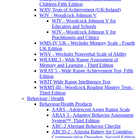
Children-Fifth Edition
WJIV Tests of Achievement (UK/Ireland)
WJV - Woodcock Johnson V
WJV - Woodcock Johnson V for
Educators and Schools
WJV - Woodcock Johnson V for
Practitioners and Clinics
WMS-IV UK - Wechsler Memory Scale - Fourth
UK Edition
WNV - Wechsler Nonverbal Scale of Ability
WRAML3 - Wide Range Assessment of
Memory and Learning - Third Edition
WRAT 5 - Wide Range Achievement Test, Fifth
Edition
WRIT Wide Range Intelligence Test
WRMT-III - Woodcock Reading Mastery Tests -
Third Edition
Behaviour / Health
Behaviour/Health Products
AARS - Adolescent Anger Rating Scale
ABAS 3 - Adaptive Behavior Assessment
System™, Third Edition
ABC-2 Aberrant Behavior Checlist
ABCD-2 - Arizona Battery for Cognitive-
Communication Disorders, Second Edition