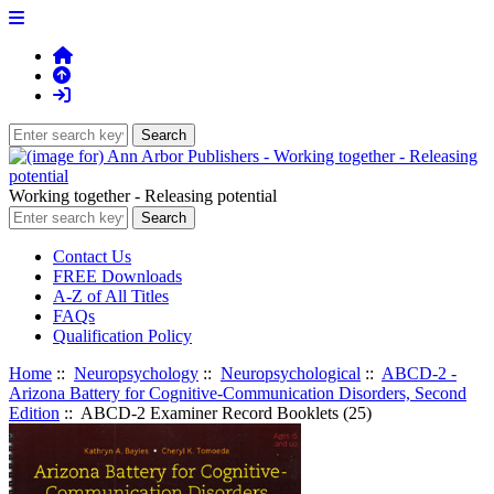
Working together - Releasing potential
Contact Us
FREE Downloads
A-Z of All Titles
FAQs
Qualification Policy
Home
::
Neuropsychology
::
Neuropsychological
::
ABCD-2 -
Arizona Battery for Cognitive-Communication Disorders, Second
Edition
:: ABCD-2 Examiner Record Booklets (25)