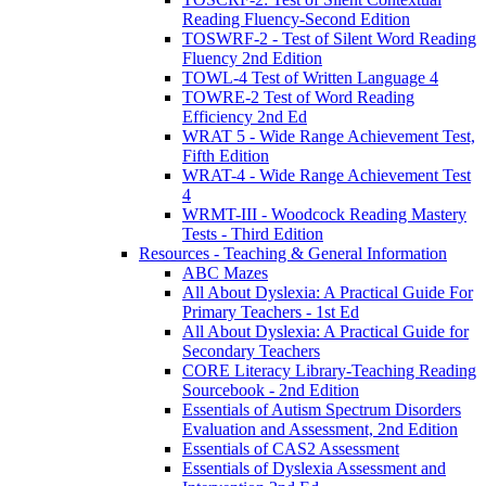
Reading Fluency-Second Edition
TOSWRF-2 - Test of Silent Word Reading
Fluency 2nd Edition
TOWL-4 Test of Written Language 4
TOWRE-2 Test of Word Reading
Efficiency 2nd Ed
WRAT 5 - Wide Range Achievement Test,
Fifth Edition
WRAT-4 - Wide Range Achievement Test
4
WRMT-III - Woodcock Reading Mastery
Tests - Third Edition
Resources - Teaching & General Information
ABC Mazes
All About Dyslexia: A Practical Guide For
Primary Teachers - 1st Ed
All About Dyslexia: A Practical Guide for
Secondary Teachers
CORE Literacy Library-Teaching Reading
Sourcebook - 2nd Edition
Essentials of Autism Spectrum Disorders
Evaluation and Assessment, 2nd Edition
Essentials of CAS2 Assessment
Essentials of Dyslexia Assessment and