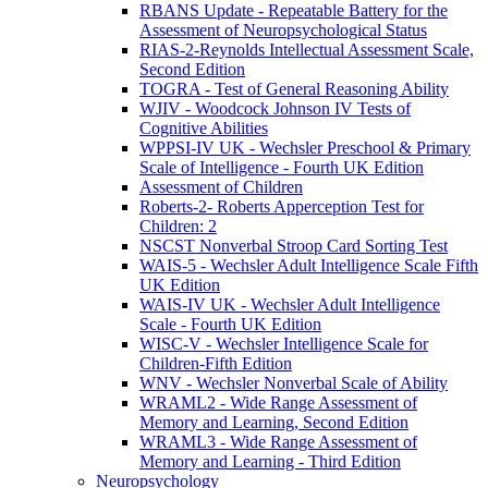
RBANS Update - Repeatable Battery for the
Assessment of Neuropsychological Status
RIAS-2-Reynolds Intellectual Assessment Scale,
Second Edition
TOGRA - Test of General Reasoning Ability
WJIV - Woodcock Johnson IV Tests of
Cognitive Abilities
WPPSI-IV UK - Wechsler Preschool & Primary
Scale of Intelligence - Fourth UK Edition
Assessment of Children
Roberts-2- Roberts Apperception Test for
Children: 2
NSCST Nonverbal Stroop Card Sorting Test
WAIS-5 - Wechsler Adult Intelligence Scale Fifth
UK Edition
WAIS-IV UK - Wechsler Adult Intelligence
Scale - Fourth UK Edition
WISC-V - Wechsler Intelligence Scale for
Children-Fifth Edition
WNV - Wechsler Nonverbal Scale of Ability
WRAML2 - Wide Range Assessment of
Memory and Learning, Second Edition
WRAML3 - Wide Range Assessment of
Memory and Learning - Third Edition
Neuropsychology