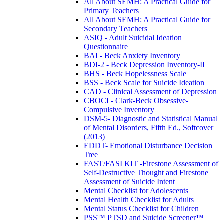
All About SEMH: A Practical Guide for
Primary Teachers
All About SEMH: A Practical Guide for
Secondary Teachers
ASIQ - Adult Suicidal Ideation
Questionnaire
BAI - Beck Anxiety Inventory
BDI-2 - Beck Depression Inventory-II
BHS - Beck Hopelessness Scale
BSS - Beck Scale for Suicide Ideation
CAD - Clinical Assessment of Depression
CBOCI - Clark-Beck Obsessive-
Compulsive Inventory
DSM-5- Diagnostic and Statistical Manual
of Mental Disorders, Fifth Ed., Softcover
(2013)
EDDT- Emotional Disturbance Decision
Tree
FAST/FASI KIT -Firestone Assessment of
Self-Destructive Thought and Firestone
Assessment of Suicide Intent
Mental Checklist for Adolescents
Mental Health Checklist for Adults
Mental Status Checklist for Children
PSS™ PTSD and Suicide Screener™