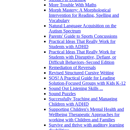
More Trouble With Maths
Morph Mastery: A Morphological
Intervention for Reading, Spelling and
Vocabulary
Natural Language Acquisition on the
Autism Spectrum
Parents' Guide to Sports Concussions
Practical Ideas That Really Work for
Students with ADHD
Practical Ideas That Really Work for
Students with Disruptive, Defiant, or
Difficult Behaviors–Second Edition
Remediation of Reversals
Revised Structured Cursive Writing
SOS! A Practical Guide for Leading
Solution-Focused Groups with Kids K-12
Sound Out Listening Skills ...
Sound Puzzles
Successfully Teaching and Managing
Children with ADHD
Supporting Children's Mental Health and
Wellbeing Therapeutic Approaches for
working with Children and Families
Survive and thrive with auditory learning