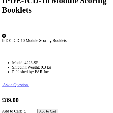
IPDE-ICD-10 Module Scoring
Booklets
IPDE-ICD-10 Module Scoring Booklets
Model: 4223-SF
Shipping Weight: 0.3 kg
Published by: PAR Inc
Ask a Question
£89.00
Add to Cart: