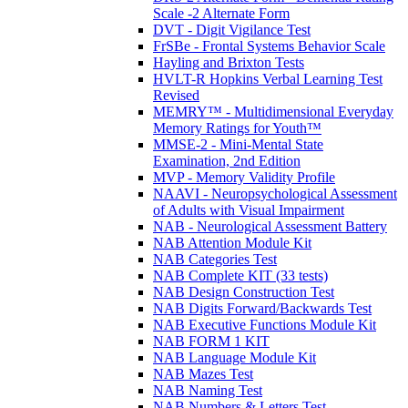
Scale -2 Alternate Form
DVT - Digit Vigilance Test
FrSBe - Frontal Systems Behavior Scale
Hayling and Brixton Tests
HVLT-R Hopkins Verbal Learning Test
Revised
MEMRY™ - Multidimensional Everyday
Memory Ratings for Youth™
MMSE-2 - Mini-Mental State
Examination, 2nd Edition
MVP - Memory Validity Profile
NAAVI - Neuropsychological Assessment
of Adults with Visual Impairment
NAB - Neurological Assessment Battery
NAB Attention Module Kit
NAB Categories Test
NAB Complete KIT (33 tests)
NAB Design Construction Test
NAB Digits Forward/Backwards Test
NAB Executive Functions Module Kit
NAB FORM 1 KIT
NAB Language Module Kit
NAB Mazes Test
NAB Naming Test
NAB Numbers & Letters Test