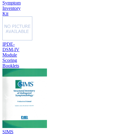
Symptom
Inventory
Kit
IPDE-
DSM-IV
Module
Scoring
Booklets
SIMS