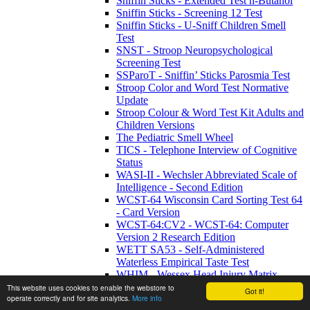
Sniffin Sticks - Extended Test n-Butanol
Sniffin Sticks - Screening 12 Test
Sniffin Sticks - U-Sniff Children Smell
Test
SNST - Stroop Neuropsychological
Screening Test
SSParoT - Sniffin’ Sticks Parosmia Test
Stroop Color and Word Test Normative
Update
Stroop Colour & Word Test Kit Adults and
Children Versions
The Pediatric Smell Wheel
TICS - Telephone Interview of Cognitive
Status
WASI-II - Wechsler Abbreviated Scale of
Intelligence - Second Edition
WCST-64 Wisconsin Card Sorting Test 64
- Card Version
WCST-64:CV2 - WCST-64: Computer
Version 2 Research Edition
WETT SA53 - Self-Administered
Waterless Empirical Taste Test
WHIM - Wessex Head Injury Matrix
WMRS - Working Memory Rating Scale
This website uses cookies to enable the webstore to
Got it!
operate correctly and for site analytics.
More info
WMS-IV UK - Wechsler Memory Scale -