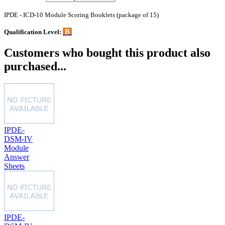
IPDE - ICD-10 Module Scoring Booklets (package of 15)
B
Qualification Level:
Customers who bought this product also
purchased...
IPDE-
DSM-IV
Module
Answer
Sheets
IPDE-