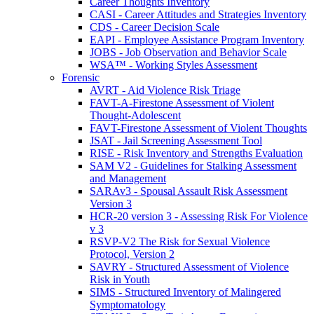
Career Thoughts Inventory
CASI - Career Attitudes and Strategies Inventory
CDS - Career Decision Scale
EAPI - Employee Assistance Program Inventory
JOBS - Job Observation and Behavior Scale
WSA™ - Working Styles Assessment
Forensic
AVRT - Aid Violence Risk Triage
FAVT-A-Firestone Assessment of Violent
Thought-Adolescent
FAVT-Firestone Assessment of Violent Thoughts
JSAT - Jail Screening Assessment Tool
RISE - Risk Inventory and Strengths Evaluation
SAM V2 - Guidelines for Stalking Assessment
and Management
SARAv3 - Spousal Assault Risk Assessment
Version 3
HCR-20 version 3 - Assessing Risk For Violence
v 3
RSVP-V2 The Risk for Sexual Violence
Protocol, Version 2
SAVRY - Structured Assessment of Violence
Risk in Youth
SIMS - Structured Inventory of Malingered
Symptomatology