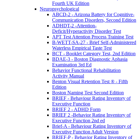
Fourth UK Edition
Neuropsychological
ABCD-2 - Arizona Battery for Cognitive-
Communication Disorders, Second Edition
ADHDT-2 -Attention-
Deficit/Hyperactivity Disorder Test
APT Test Attention Process Training Test
B-WETT-SA-27 - Brief Self-Administered
Waterless Empirical Taste Test
BCT - Booklet Category Test, 2nd Edition
BDAE-3 - Boston Diagnostic Aphasia
Examination 3rd Ed
Behavior Functional Rehabilitation
Activity Manual
Benton Visual Retention Test ® - Fifth
Edition
Boston Naming Test Second Edition
BRIEF - Behaviour Rating Inventory of
Executive Function
BRIEF 2 - ADHD Form
BRIEF 2 -Behavior Rating Inventory of
Executive Function 2nd ed
Brief-A - Behaviour Rating Inventory of
Executive Function Adult Version
BRIEF-P - Behavior Rating Inventory of