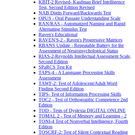
KBIT-2 Revised- Kaufman Brief Intelligence
Test, Second Edition Revised
NAB Digits Forward/Backwards Test
OPUS - Oral Passage Understanding Scale
RAN/RAS - Automatized Naming and Rapid
Alternating Stimulus Test
Raven's Educational
RAVEN'S-2 - Raven's Progressive Matrices
RBANS Update - Repeatable Battery for the
Assessment of Neuropsychological Status
RIAS-2-Reynolds Intellectual Assessment Scale,
Second Edition
SPaRCS Test Kit
TAPS-4 - A Language Processing Skills
Assessment
TAWF-2: Test of Adolescent/Adult Word
Finding Second Edition
TIPS- Test of Information Processing Skills
TOC2 - Test of Orthographic Competence 2nd
Edition
TOD - Tests of Dyslexia DIGITAL ONLINE
TOMAL 2 - Test of Memory and Learning - 2
TONI-4 Test of Nonverbal Intelligence, Fourth
Edition
TOSCRF-2: Test of Silent Contextual Reading