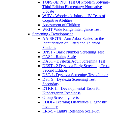
TOPS-3E: NU: Test Of Problem Solving–
Third Edition Elementary: Normative
Update
WJIV - Woodcock Johnson IV Tests of
Cognitive Abilities
Assessment of Children
WRIT Wide Range Intelligence Test
Screening / Development
AA-SIGTS - Ann Arbor Scales for the
Identification of Gifted and Talented
Students
BNST - Basic Number Screening Test
CAS2 - Rating Scale
DAST - Dyslexia Adult Screening Test
DEST - 2 Dyslexia Early Screening Test -
Second Edition
DST-J - Dyslexia Screening Test - Junior
DST-S - Dyslexia Screening Test -
Secondary
DTKR-II - Developmental Tasks for
Kindergarten Readiness
Group Screening Tests
LDDI - Learning Disabilities Diagnostic
Inventory
LRS-5 - Light's Retention Scale-5th