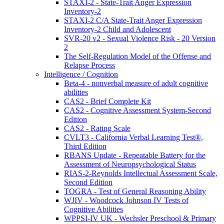
STAXI-2 - State-Trait Anger Expression
Inventory-2
STAXI-2 C/A State-Trait Anger Expression
Inventory-2 Child and Adolescent
SVR-20 v2 - Sexual Violence Risk - 20 Version
2
The Self-Regulation Model of the Offense and
Relapse Process
Intelligence / Cognition
Beta-4 - nonverbal measure of adult cognitive
abilities
CAS2 - Brief Complete Kit
CAS2 - Cognitive Assessment System-Second
Edition
CAS2 - Rating Scale
CVLT3 - California Verbal Learning Test®,
Third Edition
RBANS Update - Repeatable Battery for the
Assessment of Neuropsychological Status
RIAS-2-Reynolds Intellectual Assessment Scale,
Second Edition
TOGRA - Test of General Reasoning Ability
WJIV - Woodcock Johnson IV Tests of
Cognitive Abilities
WPPSI-IV UK - Wechsler Preschool & Primary