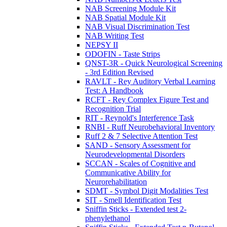
NAB Screening Module Kit
NAB Spatial Module Kit
NAB Visual Discrimination Test
NAB Writing Test
NEPSY II
ODOFIN - Taste Strips
QNST-3R - Quick Neurological Screening
- 3rd Edition Revised
RAVLT - Rey Auditory Verbal Learning
Test: A Handbook
RCFT - Rey Complex Figure Test and
Recognition Trial
RIT - Reynold's Interference Task
RNBI - Ruff Neurobehavioral Inventory
Ruff 2 & 7 Selective Attention Test
SAND - Sensory Assessment for
Neurodevelopmental Disorders
SCCAN - Scales of Cognitive and
Communicative Ability for
Neurorehabilitation
SDMT - Symbol Digit Modalities Test
SIT - Smell Identification Test
Sniffin Sticks - Extended test 2-
phenylethanol