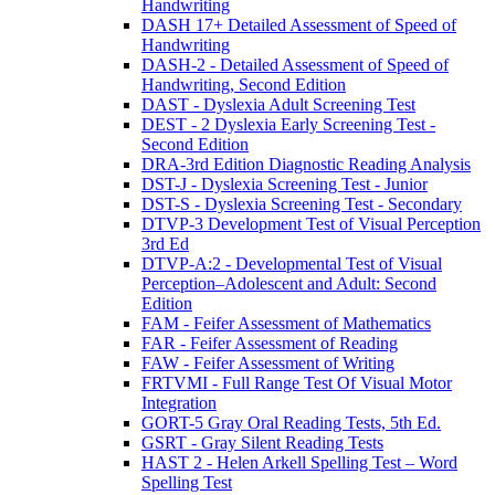
Handwriting
DASH 17+ Detailed Assessment of Speed of
Handwriting
DASH-2 - Detailed Assessment of Speed of
Handwriting, Second Edition
DAST - Dyslexia Adult Screening Test
DEST - 2 Dyslexia Early Screening Test -
Second Edition
DRA-3rd Edition Diagnostic Reading Analysis
DST-J - Dyslexia Screening Test - Junior
DST-S - Dyslexia Screening Test - Secondary
DTVP-3 Development Test of Visual Perception
3rd Ed
DTVP-A:2 - Developmental Test of Visual
Perception–Adolescent and Adult: Second
Edition
FAM - Feifer Assessment of Mathematics
FAR - Feifer Assessment of Reading
FAW - Feifer Assessment of Writing
FRTVMI - Full Range Test Of Visual Motor
Integration
GORT-5 Gray Oral Reading Tests, 5th Ed.
GSRT - Gray Silent Reading Tests
HAST 2 - Helen Arkell Spelling Test – Word
Spelling Test