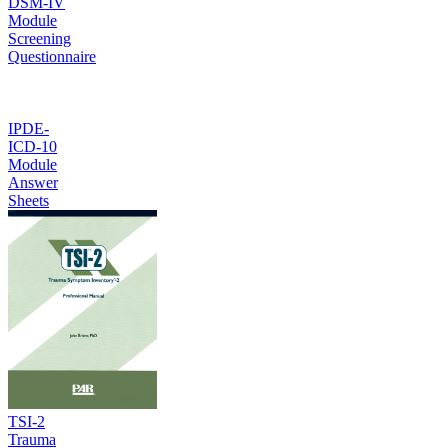
DSM-IV
Module
Screening
Questionnaire
IPDE-
ICD-10
Module
Answer
Sheets
TSI-2
Trauma