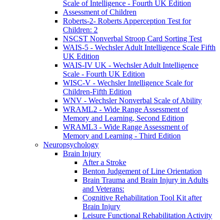
Scale of Intelligence - Fourth UK Edition
Assessment of Children
Roberts-2- Roberts Apperception Test for
Children: 2
NSCST Nonverbal Stroop Card Sorting Test
WAIS-5 - Wechsler Adult Intelligence Scale Fifth
UK Edition
WAIS-IV UK - Wechsler Adult Intelligence
Scale - Fourth UK Edition
WISC-V - Wechsler Intelligence Scale for
Children-Fifth Edition
WNV - Wechsler Nonverbal Scale of Ability
WRAML2 - Wide Range Assessment of
Memory and Learning, Second Edition
WRAML3 - Wide Range Assessment of
Memory and Learning - Third Edition
Neuropsychology
Brain Injury
After a Stroke
Benton Judgement of Line Orientation
Brain Trauma and Brain Injury in Adults
and Veterans:
Cognitive Rehabilitation Tool Kit after
Brain Injury
Leisure Functional Rehabilitation Activity