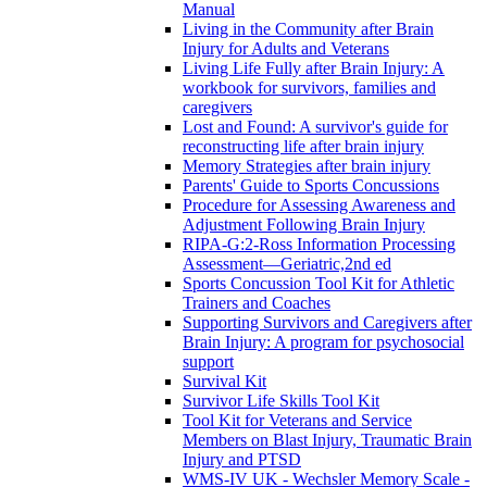
Manual
Living in the Community after Brain
Injury for Adults and Veterans
Living Life Fully after Brain Injury: A
workbook for survivors, families and
caregivers
Lost and Found: A survivor's guide for
reconstructing life after brain injury
Memory Strategies after brain injury
Parents' Guide to Sports Concussions
Procedure for Assessing Awareness and
Adjustment Following Brain Injury
RIPA-G:2-Ross Information Processing
Assessment—Geriatric,2nd ed
Sports Concussion Tool Kit for Athletic
Trainers and Coaches
Supporting Survivors and Caregivers after
Brain Injury: A program for psychosocial
support
Survival Kit
Survivor Life Skills Tool Kit
Tool Kit for Veterans and Service
Members on Blast Injury, Traumatic Brain
Injury and PTSD
WMS-IV UK - Wechsler Memory Scale -