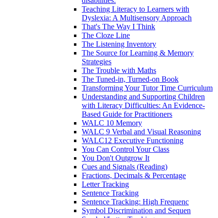
disabilities:
Teaching Literacy to Learners with
Dyslexia: A Multisensory Approach
That's The Way I Think
The Cloze Line
The Listening Inventory
The Source for Learning & Memory
Strategies
The Trouble with Maths
The Tuned-in, Turned-on Book
Transforming Your Tutor Time Curriculum
Understanding and Supporting Children
with Literacy Difficulties: An Evidence-
Based Guide for Practitioners
WALC 10 Memory
WALC 9 Verbal and Visual Reasoning
WALC12 Executive Functioning
You Can Control Your Class
You Don't Outgrow It
Cues and Signals (Reading)
Fractions, Decimals & Percentage
Letter Tracking
Sentence Tracking
Sentence Tracking: High Frequenc
Symbol Discrimination and Sequen