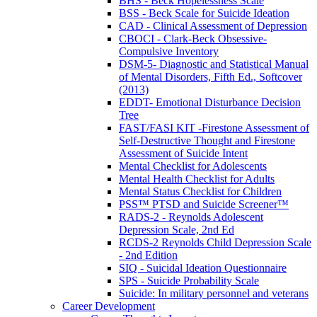
BHS - Beck Hopelessness Scale
BSS - Beck Scale for Suicide Ideation
CAD - Clinical Assessment of Depression
CBOCI - Clark-Beck Obsessive-
Compulsive Inventory
DSM-5- Diagnostic and Statistical Manual
of Mental Disorders, Fifth Ed., Softcover
(2013)
EDDT- Emotional Disturbance Decision
Tree
FAST/FASI KIT -Firestone Assessment of
Self-Destructive Thought and Firestone
Assessment of Suicide Intent
Mental Checklist for Adolescents
Mental Health Checklist for Adults
Mental Status Checklist for Children
PSS™ PTSD and Suicide Screener™
RADS-2 - Reynolds Adolescent
Depression Scale, 2nd Ed
RCDS-2 Reynolds Child Depression Scale
- 2nd Edition
SIQ - Suicidal Ideation Questionnaire
SPS - Suicide Probability Scale
Suicide: In military personnel and veterans
Career Development