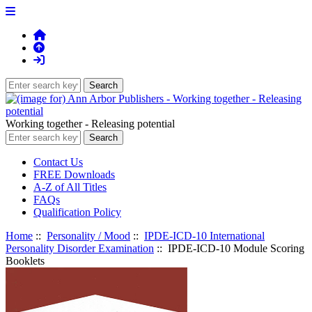
Working together - Releasing potential
Contact Us
FREE Downloads
A-Z of All Titles
FAQs
Qualification Policy
Home
::
Personality / Mood
::
IPDE-ICD-10 International
Personality Disorder Examination
:: IPDE-ICD-10 Module Scoring
Booklets