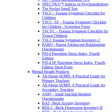
SPECTRA™ Indices of Psychopathology
The Pocket Smell Test
TSCC - Trauma Symptom Checklist for
Children
TSCC -SF - Trauma Symptom Checklist
for Children - Screening Form
TSCYC - Trauma Symptom Checklist for
Young Children
TSI-2 Trauma Symptom Inventory-2
PARQ - Parent Adolescent Relationship
Questionnaire
PSI-4 Parenting Stress Index, Fourth
Edition
PSI-4 SF Parenting Stress Index, Fourth
Edition Short Form
Mental Health Products
All About SEMH: A Practical Guide for
Primary Teachers
All About SEMH: A Practical Guide for
Secondary Teachers
ASIQ - Adult Suicidal Ideation
Questionnaire
BAI - Beck Anxiety Inventory
BDI-2 - Beck Depression Inventory-II