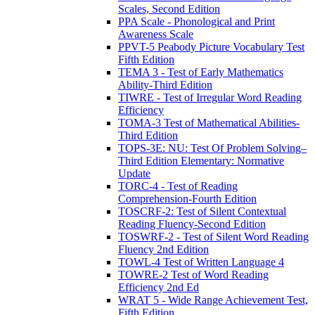
Scales, Second Edition
PPA Scale - Phonological and Print
Awareness Scale
PPVT-5 Peabody Picture Vocabulary Test
Fifth Edition
TEMA 3 - Test of Early Mathematics
Ability-Third Edition
TIWRE - Test of Irregular Word Reading
Efficiency
TOMA-3 Test of Mathematical Abilities-
Third Edition
TOPS-3E: NU: Test Of Problem Solving–
Third Edition Elementary: Normative
Update
TORC-4 - Test of Reading
Comprehension-Fourth Edition
TOSCRF-2: Test of Silent Contextual
Reading Fluency-Second Edition
TOSWRF-2 - Test of Silent Word Reading
Fluency 2nd Edition
TOWL-4 Test of Written Language 4
TOWRE-2 Test of Word Reading
Efficiency 2nd Ed
WRAT 5 - Wide Range Achievement Test,
Fifth Edition