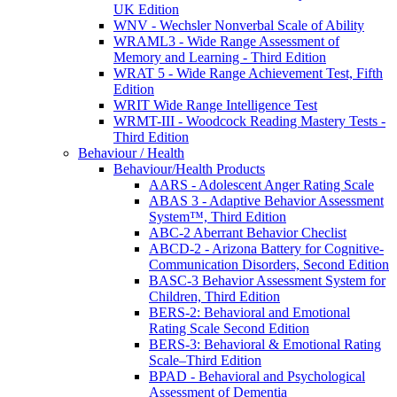
UK Edition
WNV - Wechsler Nonverbal Scale of Ability
WRAML3 - Wide Range Assessment of
Memory and Learning - Third Edition
WRAT 5 - Wide Range Achievement Test, Fifth
Edition
WRIT Wide Range Intelligence Test
WRMT-III - Woodcock Reading Mastery Tests -
Third Edition
Behaviour / Health
Behaviour/Health Products
AARS - Adolescent Anger Rating Scale
ABAS 3 - Adaptive Behavior Assessment
System™, Third Edition
ABC-2 Aberrant Behavior Checlist
ABCD-2 - Arizona Battery for Cognitive-
Communication Disorders, Second Edition
BASC-3 Behavior Assessment System for
Children, Third Edition
BERS-2: Behavioral and Emotional
Rating Scale Second Edition
BERS-3: Behavioral & Emotional Rating
Scale–Third Edition
BPAD - Behavioral and Psychological
Assessment of Dementia