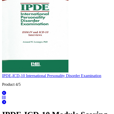
IPDE-ICD-10 International Personality Disorder Examination
Product 4/5