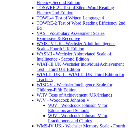
Fluency-Second Edition
TOSWRF-2 - Test of Silent Word Reading
Fluency 2nd Edition
TOWL-4 Test of Written Language 4
TOWRE-2 Test of Word Reading Efficiency 2nd
Ed
VAS - Vocabulary Assessment Scales,
Expressive & Receptive
WAIS-IV UK - Wechsler Adult Intelligence
Scale - Fourth UK Edition
WASI-II - Wechsler Abbreviated Scale of
Intelligence - Second Edition
WIAT-III UK-Wechsler Individual Achievement
Test - Third UK Edition
WIAT-lll UK-T - WIAT-lll UK Third Edition for
Teachers
WISC-V - Wechsler Intelligence Scale for
Children-Fifth Edition
WJIV Tests of Achievement (UK/Ireland)
WJV - Woodcock Johnson V
WJV - Woodcock Johnson V for
Educators and Schools
WJV - Woodcock Johnson V for
Practitioners and Clinics
WMS-IV UK - Wechsler Memory Scale - Fourth