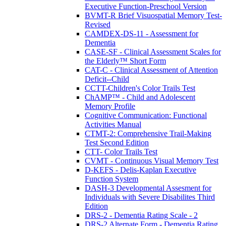
Executive Function-Preschool Version
BVMT-R Brief Visuospatial Memory Test-
Revised
CAMDEX-DS-11 - Assessment for
Dementia
CASE-SF - Clinical Assessment Scales for
the Elderly™ Short Form
CAT-C - Clinical Assessment of Attention
Deficit--Child
CCTT-Children's Color Trails Test
ChAMP™ - Child and Adolescent
Memory Profile
Cognitive Communication: Functional
Activities Manual
CTMT-2: Comprehensive Trail-Making
Test Second Edition
CTT- Color Trails Test
CVMT - Continuous Visual Memory Test
D-KEFS - Delis-Kaplan Executive
Function System
DASH-3 Developmental Assesment for
Individuals with Severe Disabilites Third
Edition
DRS-2 - Dementia Rating Scale - 2
DRS-2 Alternate Form - Dementia Rating