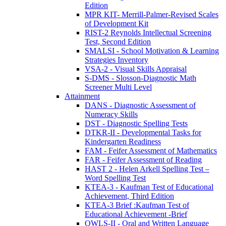
Edition
MPR KIT- Merrill-Palmer-Revised Scales
of Development Kit
RIST-2 Reynolds Intellectual Screening
Test, Second Edition
SMALSI - School Motivation & Learning
Strategies Inventory
VSA-2 - Visual Skills Appraisal
S-DMS - Slosson-Diagnostic Math
Screener Multi Level
Attainment
DANS - Diagnostic Assessment of
Numeracy Skills
DST - Diagnostic Spelling Tests
DTKR-II - Developmental Tasks for
Kindergarten Readiness
FAM - Feifer Assessment of Mathematics
FAR - Feifer Assessment of Reading
HAST 2 - Helen Arkell Spelling Test –
Word Spelling Test
KTEA-3 - Kaufman Test of Educational
Achievement, Third Edition
KTEA-3 Brief :Kaufman Test of
Educational Achievement -Brief
OWLS-II - Oral and Written Language