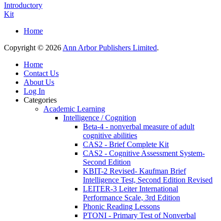
Introductory
Kit
Home
Copyright © 2026
Ann Arbor Publishers Limited
.
Home
Contact Us
About Us
Log In
Categories
Academic Learning
Intelligence / Cognition
Beta-4 - nonverbal measure of adult
cognitive abilities
CAS2 - Brief Complete Kit
CAS2 - Cognitive Assessment System-
Second Edition
KBIT-2 Revised- Kaufman Brief
Intelligence Test, Second Edition Revised
LEITER-3 Leiter International
Performance Scale, 3rd Edition
Phonic Reading Lessons
PTONI - Primary Test of Nonverbal