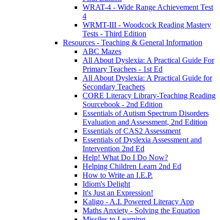
WRAT-4 - Wide Range Achievement Test
4
WRMT-III - Woodcock Reading Mastery
Tests - Third Edition
Resources - Teaching & General Information
ABC Mazes
All About Dyslexia: A Practical Guide For
Primary Teachers - 1st Ed
All About Dyslexia: A Practical Guide for
Secondary Teachers
CORE Literacy Library-Teaching Reading
Sourcebook - 2nd Edition
Essentials of Autism Spectrum Disorders
Evaluation and Assessment, 2nd Edition
Essentials of CAS2 Assessment
Essentials of Dyslexia Assessment and
Intervention 2nd Ed
Help! What Do I Do Now?
Helping Children Learn 2nd Ed
How to Write an I.E.P.
Idiom's Delight
It's Just an Expression!
Kaligo - A.I. Powered Literacy App
Maths Anxiety - Solving the Equation
Missiles to Learning