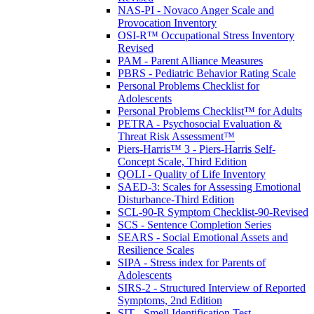
NAS-PI - Novaco Anger Scale and
Provocation Inventory
OSI-R™ Occupational Stress Inventory
Revised
PAM - Parent Alliance Measures
PBRS - Pediatric Behavior Rating Scale
Personal Problems Checklist for
Adolescents
Personal Problems Checklist™ for Adults
PETRA - Psychosocial Evaluation &
Threat Risk Assessment™
Piers-Harris™ 3 - Piers-Harris Self-
Concept Scale, Third Edition
QOLI - Quality of Life Inventory
SAED-3: Scales for Assessing Emotional
Disturbance-Third Edition
SCL-90-R Symptom Checklist-90-Revised
SCS - Sentence Completion Series
SEARS - Social Emotional Assets and
Resilience Scales
SIPA - Stress index for Parents of
Adolescents
SIRS-2 - Structured Interview of Reported
Symptoms, 2nd Edition
SIT - Smell Identification Test