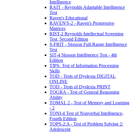
Intelligence
RAIT - Reynolds Adaptable Intelligence
Test
Raven's Educational
RAVEN'S-2 - Raven's Progressive
Matrices
RIST-2 Reynolds Intellectual Screening
Test, Second Edition
S-FRIT - Slosson Full-Range Intelligence
Test
SIT-4 Slosson Intelligence Test - 4th
Edition
TIPS- Test of Information Processing
Skills
TOD - Tests of Dyslexia DIGITAL
ONLINE
TOD - Tests of Dyslexia PRINT
TOGRA - Test of General Reasoning
Ability
TOMAL 2 - Test of Memory and Learning
- 2
TONI-4 Test of Nonverbal Intelligence,
Fourth Edition
TOPS-2:A - Test of Problem Solving 2:
Adolescent