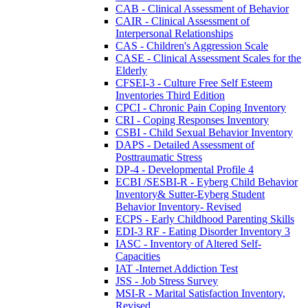
CAB - Clinical Assessment of Behavior
CAIR - Clinical Assessment of
Interpersonal Relationships
CAS - Children's Aggression Scale
CASE - Clinical Assessment Scales for the
Elderly
CFSEI-3 - Culture Free Self Esteem
Inventories Third Edition
CPCI - Chronic Pain Coping Inventory
CRI - Coping Responses Inventory
CSBI - Child Sexual Behavior Inventory
DAPS - Detailed Assessment of
Posttraumatic Stress
DP-4 - Developmental Profile 4
ECBI /SESBI-R - Eyberg Child Behavior
Inventory& Sutter-Eyberg Student
Behavior Inventory- Revised
ECPS - Early Childhood Parenting Skills
EDI-3 RF - Eating Disorder Inventory 3
IASC - Inventory of Altered Self-
Capacities
IAT -Internet Addiction Test
JSS - Job Stress Survey
MSI-R - Marital Satisfaction Inventory,
Revised