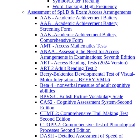
Symbol/Letter Tracking
Word Tracking: High Frequency
Assessment of SpLD & Exam Access Arrangements
AAB - Academic Achievement Battery
AAB - Academic Achievement Battery
Screening Form
AAB -Academic Achievement Battery
Comprehensive Form
AMT - Access Mathematics Tests
ANAA - Assessing the Need for Access
Arrangements in Examinations: Seventh Edition
ART - Access Reading Tests (2024 Version)
ART-2 Adult Reading Test 2
Beery-Buktenica Developmental Test of Visual-
Motor Integration - BEERY VMI-6
Beta-4 - nonverbal measure of adult cognitive
abilities
BPVS3 - British Picture Vocabulary Scale
CAS2 - Cognitive Assessment System-Second
Edition
CTMT-2: Comprehensive Trail-Making Test
Second Edition
CTOPP-2: Comprehensive Test of Phonological
Processes Second Edition
DASH - Detailed Assessment of Speed of