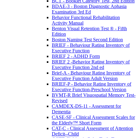
BCT - Booklet Category Test, 2nd Edition
BDAE-3 - Boston Diagnostic Aphasia
Examination 3rd Ed
Behavior Functional Rehabilitation
Activity Manual
Benton Visual Retention Test ® - Fifth
Edition
Boston Naming Test Second Edition
BRIEF - Behaviour Rating Inventory of
Executive Function
BRIEF 2 - ADHD Form
BRIEF 2 -Behavior Rating Inventory of
Executive Function 2nd ed
Brief-A - Behaviour Rating Inventory of
Executive Function Adult Version
BRIEF-P - Behavior Rating Inventory of
Executive Function-Preschool Version
BVMT-R Brief Visuospatial Memory Test-
Revised
CAMDEX-DS-11 - Assessment for
Dementia
CASE-SF - Clinical Assessment Scales for
the Elderly™ Short Form
CAT-C - Clinical Assessment of Attention
Deficit--Child