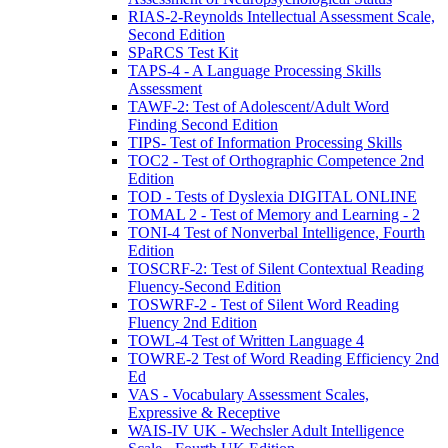
RIAS-2-Reynolds Intellectual Assessment Scale,
Second Edition
SPaRCS Test Kit
TAPS-4 - A Language Processing Skills
Assessment
TAWF-2: Test of Adolescent/Adult Word
Finding Second Edition
TIPS- Test of Information Processing Skills
TOC2 - Test of Orthographic Competence 2nd
Edition
TOD - Tests of Dyslexia DIGITAL ONLINE
TOMAL 2 - Test of Memory and Learning - 2
TONI-4 Test of Nonverbal Intelligence, Fourth
Edition
TOSCRF-2: Test of Silent Contextual Reading
Fluency-Second Edition
TOSWRF-2 - Test of Silent Word Reading
Fluency 2nd Edition
TOWL-4 Test of Written Language 4
TOWRE-2 Test of Word Reading Efficiency 2nd
Ed
VAS - Vocabulary Assessment Scales,
Expressive & Receptive
WAIS-IV UK - Wechsler Adult Intelligence