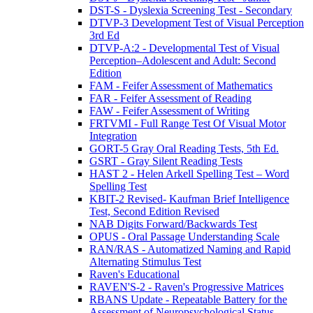
DST-S - Dyslexia Screening Test - Secondary
DTVP-3 Development Test of Visual Perception
3rd Ed
DTVP-A:2 - Developmental Test of Visual
Perception–Adolescent and Adult: Second
Edition
FAM - Feifer Assessment of Mathematics
FAR - Feifer Assessment of Reading
FAW - Feifer Assessment of Writing
FRTVMI - Full Range Test Of Visual Motor
Integration
GORT-5 Gray Oral Reading Tests, 5th Ed.
GSRT - Gray Silent Reading Tests
HAST 2 - Helen Arkell Spelling Test – Word
Spelling Test
KBIT-2 Revised- Kaufman Brief Intelligence
Test, Second Edition Revised
NAB Digits Forward/Backwards Test
OPUS - Oral Passage Understanding Scale
RAN/RAS - Automatized Naming and Rapid
Alternating Stimulus Test
Raven's Educational
RAVEN'S-2 - Raven's Progressive Matrices
RBANS Update - Repeatable Battery for the
Assessment of Neuropsychological Status