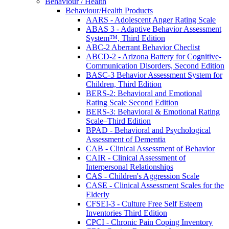
Behaviour / Health
Behaviour/Health Products
AARS - Adolescent Anger Rating Scale
ABAS 3 - Adaptive Behavior Assessment
System™, Third Edition
ABC-2 Aberrant Behavior Checlist
ABCD-2 - Arizona Battery for Cognitive-
Communication Disorders, Second Edition
BASC-3 Behavior Assessment System for
Children, Third Edition
BERS-2: Behavioral and Emotional
Rating Scale Second Edition
BERS-3: Behavioral & Emotional Rating
Scale–Third Edition
BPAD - Behavioral and Psychological
Assessment of Dementia
CAB - Clinical Assessment of Behavior
CAIR - Clinical Assessment of
Interpersonal Relationships
CAS - Children's Aggression Scale
CASE - Clinical Assessment Scales for the
Elderly
CFSEI-3 - Culture Free Self Esteem
Inventories Third Edition
CPCI - Chronic Pain Coping Inventory