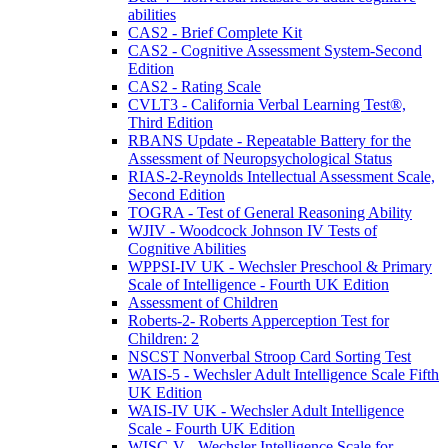
abilities
CAS2 - Brief Complete Kit
CAS2 - Cognitive Assessment System-Second
Edition
CAS2 - Rating Scale
CVLT3 - California Verbal Learning Test®,
Third Edition
RBANS Update - Repeatable Battery for the
Assessment of Neuropsychological Status
RIAS-2-Reynolds Intellectual Assessment Scale,
Second Edition
TOGRA - Test of General Reasoning Ability
WJIV - Woodcock Johnson IV Tests of
Cognitive Abilities
WPPSI-IV UK - Wechsler Preschool & Primary
Scale of Intelligence - Fourth UK Edition
Assessment of Children
Roberts-2- Roberts Apperception Test for
Children: 2
NSCST Nonverbal Stroop Card Sorting Test
WAIS-5 - Wechsler Adult Intelligence Scale Fifth
UK Edition
WAIS-IV UK - Wechsler Adult Intelligence
Scale - Fourth UK Edition
WISC-V - Wechsler Intelligence Scale for