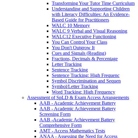
Transforming Your Tutor Time Curriculum
Understanding and Supporting Children
with Literacy Difficulties: An Evidence-
Based Guide for Practitioners
WALC 10 Memory
WALC 9 Verbal and Visual Reasoning
WALC12 Executive Functioning
You Can Control Your Class
You Don't Outgrow It
Cues and Signals (Reading)
Fractions, Decimals & Percentage
Letter Tracking
Sentence Tracking
Sentence Tracking: High Frequenc
Symbol Discrimination and Sequen
Symbol/Letter Tracking
Word Tracking: High Frequency
Assessment of SpLD & Exam Access Arrangements
AAB - Academic Achievement Battery
AAB - Academic Achievement Battery
Screening Form
AAB -Academic Achievement Battery
Comprehensive Form
AMT - Access Mathematics Tests
ANAA - Assessing the Need for Access