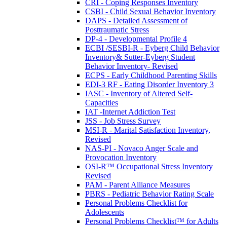
CRI - Coping Responses Inventory
CSBI - Child Sexual Behavior Inventory
DAPS - Detailed Assessment of
Posttraumatic Stress
DP-4 - Developmental Profile 4
ECBI /SESBI-R - Eyberg Child Behavior
Inventory& Sutter-Eyberg Student
Behavior Inventory- Revised
ECPS - Early Childhood Parenting Skills
EDI-3 RF - Eating Disorder Inventory 3
IASC - Inventory of Altered Self-
Capacities
IAT -Internet Addiction Test
JSS - Job Stress Survey
MSI-R - Marital Satisfaction Inventory,
Revised
NAS-PI - Novaco Anger Scale and
Provocation Inventory
OSI-R™ Occupational Stress Inventory
Revised
PAM - Parent Alliance Measures
PBRS - Pediatric Behavior Rating Scale
Personal Problems Checklist for
Adolescents
Personal Problems Checklist™ for Adults