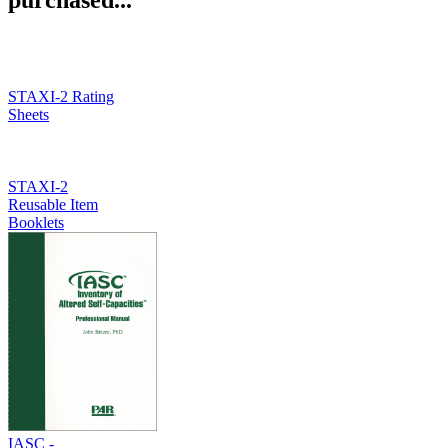
STAXI-2 Rating
Sheets
STAXI-2
Reusable Item
Booklets
IASC -