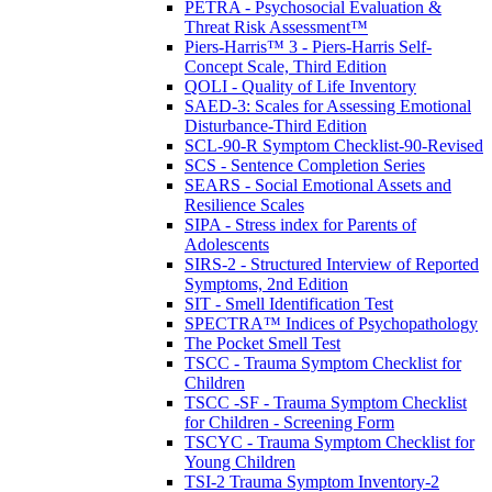
PETRA - Psychosocial Evaluation &
Threat Risk Assessment™
Piers-Harris™ 3 - Piers-Harris Self-
Concept Scale, Third Edition
QOLI - Quality of Life Inventory
SAED-3: Scales for Assessing Emotional
Disturbance-Third Edition
SCL-90-R Symptom Checklist-90-Revised
SCS - Sentence Completion Series
SEARS - Social Emotional Assets and
Resilience Scales
SIPA - Stress index for Parents of
Adolescents
SIRS-2 - Structured Interview of Reported
Symptoms, 2nd Edition
SIT - Smell Identification Test
SPECTRA™ Indices of Psychopathology
The Pocket Smell Test
TSCC - Trauma Symptom Checklist for
Children
TSCC -SF - Trauma Symptom Checklist
for Children - Screening Form
TSCYC - Trauma Symptom Checklist for
Young Children
TSI-2 Trauma Symptom Inventory-2