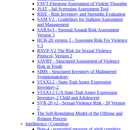
FAVT-Firestone Assessment of Violent Thoughts
JSAT - Jail Screening Assessment Tool
RISE - Risk Inventory and Strengths Evaluation
SAM V2 - Guidelines for Stalking Assessment
and Management
SARAv3 - Spousal Assault Risk Assessment
Version 3
HCR-20 version 3 - Assessing Risk For Violence
v 3
RSVP-V2 The Risk for Sexual Violence
Protocol, Version 2
SAVRY - Structured Assessment of Violence
Risk in Youth
SIMS - Structured Inventory of Malingered
Symptomatology
STAXI-2 - State-Trait Anger Expression
Inventory-2
STAXI-2 C/A State-Trait Anger Expression
Inventory-2 Child and Adolescent
SVR-20 v2 - Sexual Violence Risk - 20 Version
2
The Self-Regulation Model of the Offense and
Relapse Process
Intelligence / Cognition
Beta-4 - nonverbal measure of adult cognitive