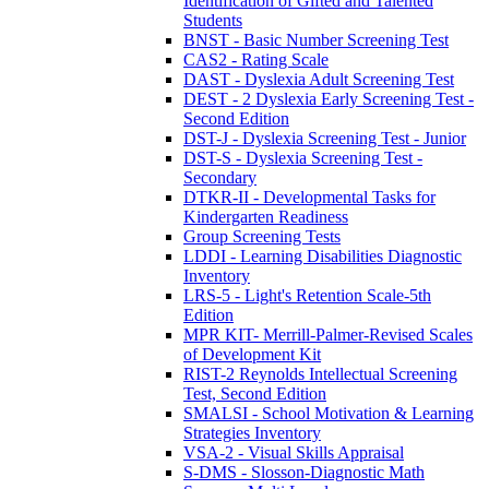
Identification of Gifted and Talented
Students
BNST - Basic Number Screening Test
CAS2 - Rating Scale
DAST - Dyslexia Adult Screening Test
DEST - 2 Dyslexia Early Screening Test -
Second Edition
DST-J - Dyslexia Screening Test - Junior
DST-S - Dyslexia Screening Test -
Secondary
DTKR-II - Developmental Tasks for
Kindergarten Readiness
Group Screening Tests
LDDI - Learning Disabilities Diagnostic
Inventory
LRS-5 - Light's Retention Scale-5th
Edition
MPR KIT- Merrill-Palmer-Revised Scales
of Development Kit
RIST-2 Reynolds Intellectual Screening
Test, Second Edition
SMALSI - School Motivation & Learning
Strategies Inventory
VSA-2 - Visual Skills Appraisal
S-DMS - Slosson-Diagnostic Math