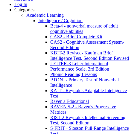
Log In
Categories
Academic Learning
Intelligence / Cognition
Beta-4 - nonverbal measure of adult
cognitive abilities
CAS2 - Brief Complete Kit
CAS2 - Cognitive Assessment System-
Second Edition
KBIT-2 Revised- Kaufman Brief
Intelligence Test, Second Edition Revised
LEITER-3 Leiter International
Performance Scale, 3rd Edition
Phonic Reading Lessons
PTONI - Primary Test of Nonverbal
Intelligence
RAIT - Reynolds Adaptable Intelligence
Test
Raven's Educational
RAVEN'S-2 - Raven's Progressive
Matrices
RIST-2 Reynolds Intellectual Screening
Test, Second Edition
S-FRIT - Slosson Full-Range Intelligence
Test