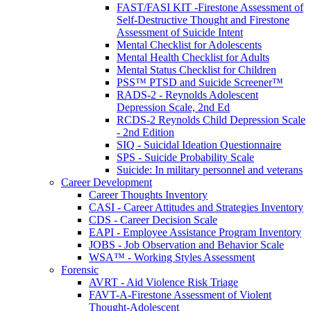
FAST/FASI KIT -Firestone Assessment of
Self-Destructive Thought and Firestone
Assessment of Suicide Intent
Mental Checklist for Adolescents
Mental Health Checklist for Adults
Mental Status Checklist for Children
PSS™ PTSD and Suicide Screener™
RADS-2 - Reynolds Adolescent
Depression Scale, 2nd Ed
RCDS-2 Reynolds Child Depression Scale
- 2nd Edition
SIQ - Suicidal Ideation Questionnaire
SPS - Suicide Probability Scale
Suicide: In military personnel and veterans
Career Development
Career Thoughts Inventory
CASI - Career Attitudes and Strategies Inventory
CDS - Career Decision Scale
EAPI - Employee Assistance Program Inventory
JOBS - Job Observation and Behavior Scale
WSA™ - Working Styles Assessment
Forensic
AVRT - Aid Violence Risk Triage
FAVT-A-Firestone Assessment of Violent
Thought-Adolescent