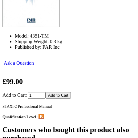
Model: 4351-TM
Shipping Weight: 0.3 kg
Published by: PAR Inc
Ask a Question
£99.00
Add to Cart:
STAXI-2 Professional Manual
B
Qualification Level:
Customers who bought this product also
purchased...