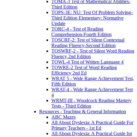
TOMA-3 Test of Mathematical Abilities-
Third Edition
TOPS-3E: NU: Test Of Problem Solving–
Third Edition Elementary: Normative
Update
TORC-4 - Test of Reading
Comprehension-Fourth Edition
TOSCRF-2: Test of Silent Contextual
Reading Fluency-Second Edition
TOSWRF-2 - Test of Silent Word Reading
Fluency 2nd Edition
TOWL-4 Test of Written Language 4
TOWRE-2 Test of Word Reading
Efficiency 2nd Ed
WRAT 5 - Wide Range Achievement Test,
Fifth Edition
WRAT-4 - Wide Range Achievement Test
4
WRMT-III - Woodcock Reading Mastery
Tests - Third Edition
Resources - Teaching & General Information
ABC Mazes
All About Dyslexia: A Practical Guide For
Primary Teachers - 1st Ed
All About Dyslexia: A Practical Guide for