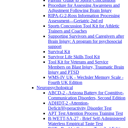
Parents' Guide to Sports Concussions
Procedure for Assessing Awareness and
Adjustment Following Brain Injury
RIPA-G:2-Ross Information Processing
Assessment—Geriatric,2nd ed
Sports Concussion Tool Kit for Athletic
Trainers and Coaches
Supporting Survivors and Caregivers after
Brain Injury: A program for psychosocial
support
Survival Kit
Survivor Life Skills Tool Kit
Tool Kit for Veterans and Service
Members on Blast Injury, Traumatic Brain
Injury and PTSD
WMS-IV UK - Wechsler Memory Scale -
Fourth UK Edition
Neuropsychological
ABCD-2 - Arizona Battery for Cognitive-
Communication Disorders, Second Edition
ADHDT-2 -Attention-
Deficit/Hyperactivity Disorder Test
APT Test Attention Process Training Test
B-WETT-SA-27 - Brief Self-Administered
Waterless Empirical Taste Test