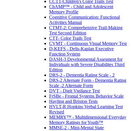
CCTT-Children's Color Trails Test
ChAMP™ - Child and Adolescent
Memory Profile
Cognitive Communication: Functional
Activities Manual
CTMT-2: Comprehensive Trail-Making
Test Second Edition
CTT- Color Trails Test
CVMT - Continuous Visual Memory Test
D-KEFS - Delis-Kaplan Executive
Function System
DASH-3 Developmental Assesment for
Individuals with Severe Disabilites Third
Edition
DRS-2 - Dementia Rating Scale - 2
DRS-2 Alternate Form - Dementia Rating
Scale -2 Alternate Form
DVT - Digit Vigilance Test
FrSBe - Frontal Systems Behavior Scale
Hayling and Brixton Tests
HVLT-R Hopkins Verbal Learning Test
Revised
MEMRY™ - Multidimensional Everyday
Memory Ratings for Youth™
MMSE-2 - Mini-Mental State