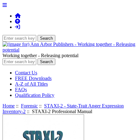
Working together - Releasing potential
Contact Us
FREE Downloads
A-Z of All Titles
FAQs
Qualification Policy
Home
::
Forensic
::
STAXI-2 - State-Trait Anger Expression
Inventory-2
:: STAXI-2 Professional Manual