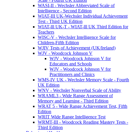
Scale - Fourth UK Edition
WASI-II - Wechsler Abbreviated Scale of
Intelligence - Second Edition
WIAT-III UK-Wechsler Individual Achievement
Test - Third UK Edition
WIAT-lll UK-T - WIAT-lll UK Third Edition for
Teachers
WISC-V - Wechsler Intelligence Scale for
Children-Fifth Edition
WJIV Tests of Achievement (UK/Ireland)
WJV - Woodcock Johnson V
WJV - Woodcock Johnson V for
Educators and Schools
WJV - Woodcock Johnson V for
Practitioners and Clinics
WMS-IV UK - Wechsler Memory Scale - Fourth
UK Edition
WNV - Wechsler Nonverbal Scale of Ability
WRAML3 - Wide Range Assessment of
Memory and Learning - Third Edition
WRAT 5 - Wide Range Achievement Test, Fifth
Edition
WRIT Wide Range Intelligence Test
WRMT-III - Woodcock Reading Mastery Tests -
Third Edition