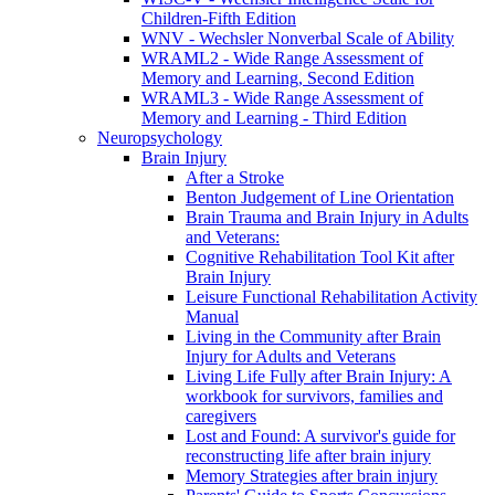
Children-Fifth Edition
WNV - Wechsler Nonverbal Scale of Ability
WRAML2 - Wide Range Assessment of
Memory and Learning, Second Edition
WRAML3 - Wide Range Assessment of
Memory and Learning - Third Edition
Neuropsychology
Brain Injury
After a Stroke
Benton Judgement of Line Orientation
Brain Trauma and Brain Injury in Adults
and Veterans:
Cognitive Rehabilitation Tool Kit after
Brain Injury
Leisure Functional Rehabilitation Activity
Manual
Living in the Community after Brain
Injury for Adults and Veterans
Living Life Fully after Brain Injury: A
workbook for survivors, families and
caregivers
Lost and Found: A survivor's guide for
reconstructing life after brain injury
Memory Strategies after brain injury