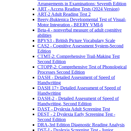
Arrangements in Examinations: Seventh Edition
ART - Access Reading Tests (2024 Version)
ART-2 Adult Reading Test 2
Beery-Buktenica Developmental Test of Visual-
Motor Integration - BEERY VMI-6
Beta-4 - nonverbal measure of adult cognitive
abilities
BPVS3 - British Picture Vocabulary Scale
CAS2 - Cognitive Assessment System-Second
Edition
CTMT-2: Comprehensive Trail-Making Test
Second Edition
CTOPP-2: Comprehensive Test of Phonological
Processes Second Edition
DASH - Detailed Assessment of Speed of
Handwriting
DASH 17+ Detailed Assessment of Speed of
Handwriting
DASH-2 - Detailed Assessment of Speed of
Handwriting, Second Edition
DAST - Dyslexia Adult Screening Test
DEST - 2 Dyslexia Early Screening Test -
Second Edition
DRA-3rd Edition Diagnostic Reading Analysis
DST-J - Dyslexia Screening Test - Junior