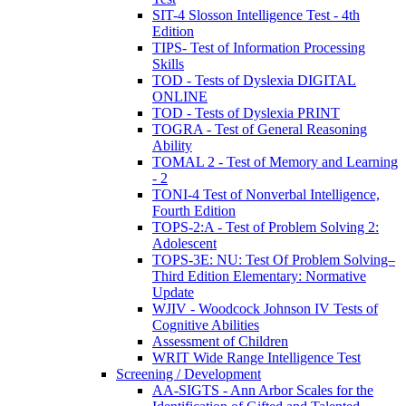
SIT-4 Slosson Intelligence Test - 4th
Edition
TIPS- Test of Information Processing
Skills
TOD - Tests of Dyslexia DIGITAL
ONLINE
TOD - Tests of Dyslexia PRINT
TOGRA - Test of General Reasoning
Ability
TOMAL 2 - Test of Memory and Learning
- 2
TONI-4 Test of Nonverbal Intelligence,
Fourth Edition
TOPS-2:A - Test of Problem Solving 2:
Adolescent
TOPS-3E: NU: Test Of Problem Solving–
Third Edition Elementary: Normative
Update
WJIV - Woodcock Johnson IV Tests of
Cognitive Abilities
Assessment of Children
WRIT Wide Range Intelligence Test
Screening / Development
AA-SIGTS - Ann Arbor Scales for the