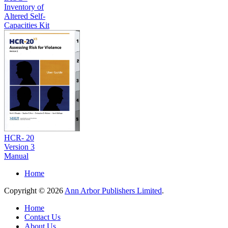
Inventory of
Altered Self-
Capacities Kit
HCR- 20
Version 3
Manual
Home
Copyright © 2026
Ann Arbor Publishers Limited
.
Home
Contact Us
About Us