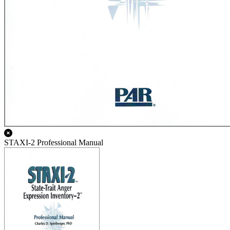
STAXI-2 Professional Manual