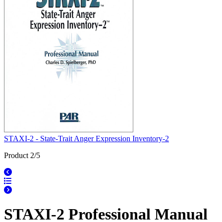
STAXI-2 - State-Trait Anger Expression Inventory-2
Product 2/5
STAXI-2 Professional Manual