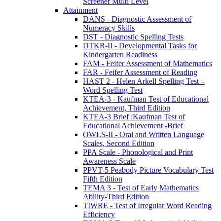
Screener Multi Level
Attainment
DANS - Diagnostic Assessment of
Numeracy Skills
DST - Diagnostic Spelling Tests
DTKR-II - Developmental Tasks for
Kindergarten Readiness
FAM - Feifer Assessment of Mathematics
FAR - Feifer Assessment of Reading
HAST 2 - Helen Arkell Spelling Test –
Word Spelling Test
KTEA-3 - Kaufman Test of Educational
Achievement, Third Edition
KTEA-3 Brief :Kaufman Test of
Educational Achievement -Brief
OWLS-II - Oral and Written Language
Scales, Second Edition
PPA Scale - Phonological and Print
Awareness Scale
PPVT-5 Peabody Picture Vocabulary Test
Fifth Edition
TEMA 3 - Test of Early Mathematics
Ability-Third Edition
TIWRE - Test of Irregular Word Reading
Efficiency