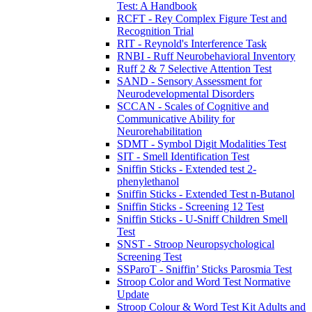
Test: A Handbook
RCFT - Rey Complex Figure Test and
Recognition Trial
RIT - Reynold's Interference Task
RNBI - Ruff Neurobehavioral Inventory
Ruff 2 & 7 Selective Attention Test
SAND - Sensory Assessment for
Neurodevelopmental Disorders
SCCAN - Scales of Cognitive and
Communicative Ability for
Neurorehabilitation
SDMT - Symbol Digit Modalities Test
SIT - Smell Identification Test
Sniffin Sticks - Extended test 2-
phenylethanol
Sniffin Sticks - Extended Test n-Butanol
Sniffin Sticks - Screening 12 Test
Sniffin Sticks - U-Sniff Children Smell
Test
SNST - Stroop Neuropsychological
Screening Test
SSParoT - Sniffin’ Sticks Parosmia Test
Stroop Color and Word Test Normative
Update
Stroop Colour & Word Test Kit Adults and