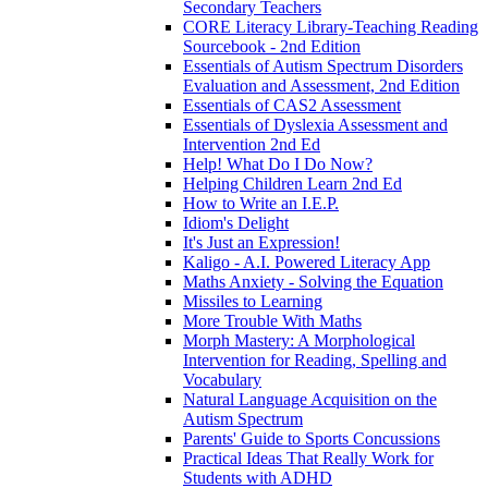
Secondary Teachers
CORE Literacy Library-Teaching Reading
Sourcebook - 2nd Edition
Essentials of Autism Spectrum Disorders
Evaluation and Assessment, 2nd Edition
Essentials of CAS2 Assessment
Essentials of Dyslexia Assessment and
Intervention 2nd Ed
Help! What Do I Do Now?
Helping Children Learn 2nd Ed
How to Write an I.E.P.
Idiom's Delight
It's Just an Expression!
Kaligo - A.I. Powered Literacy App
Maths Anxiety - Solving the Equation
Missiles to Learning
More Trouble With Maths
Morph Mastery: A Morphological
Intervention for Reading, Spelling and
Vocabulary
Natural Language Acquisition on the
Autism Spectrum
Parents' Guide to Sports Concussions
Practical Ideas That Really Work for
Students with ADHD