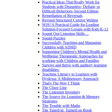
Practical Ideas That Really Work for
Students with Disruptive, Defiant, or
Difficult Behaviors–Second Edition
Remediation of Reversals
Revised Structured Cursive Writing
SOS! A Practical Guide for Leading
Solution-Focused Groups with Kids K-12
Sound Out Listening Skills ...
Sound Puzzles
Successfully Teaching and Managing
Children with ADHD
Supporting Children's Mental Health and
Wellbeing Therapeutic Approaches for
working with Children and Families
Survive and thrive with auditory learning
disabilities:
Teaching Literacy to Learners with
Dyslexia: A Multisensory Approach
That's The Way I Think
The Cloze Line
The Listening Inventory
The Source for Learning & Memory
Strategies
The Trouble with Maths
The Tuned-in, Turned-on Book