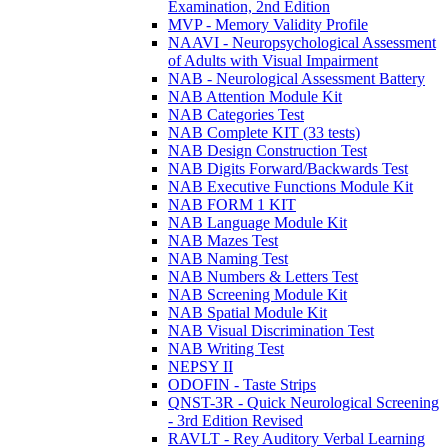
Examination, 2nd Edition
MVP - Memory Validity Profile
NAAVI - Neuropsychological Assessment
of Adults with Visual Impairment
NAB - Neurological Assessment Battery
NAB Attention Module Kit
NAB Categories Test
NAB Complete KIT (33 tests)
NAB Design Construction Test
NAB Digits Forward/Backwards Test
NAB Executive Functions Module Kit
NAB FORM 1 KIT
NAB Language Module Kit
NAB Mazes Test
NAB Naming Test
NAB Numbers & Letters Test
NAB Screening Module Kit
NAB Spatial Module Kit
NAB Visual Discrimination Test
NAB Writing Test
NEPSY II
ODOFIN - Taste Strips
QNST-3R - Quick Neurological Screening
- 3rd Edition Revised
RAVLT - Rey Auditory Verbal Learning