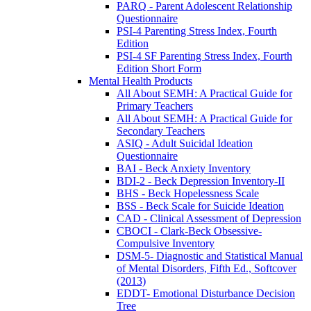
PARQ - Parent Adolescent Relationship
Questionnaire
PSI-4 Parenting Stress Index, Fourth
Edition
PSI-4 SF Parenting Stress Index, Fourth
Edition Short Form
Mental Health Products
All About SEMH: A Practical Guide for
Primary Teachers
All About SEMH: A Practical Guide for
Secondary Teachers
ASIQ - Adult Suicidal Ideation
Questionnaire
BAI - Beck Anxiety Inventory
BDI-2 - Beck Depression Inventory-II
BHS - Beck Hopelessness Scale
BSS - Beck Scale for Suicide Ideation
CAD - Clinical Assessment of Depression
CBOCI - Clark-Beck Obsessive-
Compulsive Inventory
DSM-5- Diagnostic and Statistical Manual
of Mental Disorders, Fifth Ed., Softcover
(2013)
EDDT- Emotional Disturbance Decision
Tree