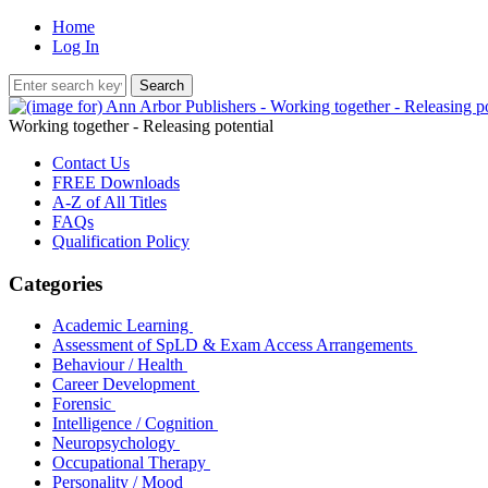
Home
Log In
Working together - Releasing potential
Contact Us
FREE Downloads
A-Z of All Titles
FAQs
Qualification Policy
Categories
Academic Learning
Assessment of SpLD & Exam Access Arrangements
Behaviour / Health
Career Development
Forensic
Intelligence / Cognition
Neuropsychology
Occupational Therapy
Personality / Mood