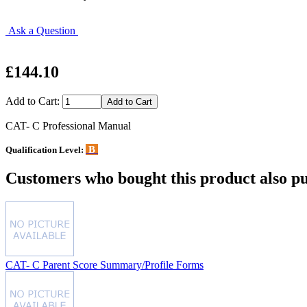
Ask a Question
£144.10
Add to Cart:
CAT- C Professional Manual
B
Qualification Level:
Customers who bought this product also pu
CAT- C Parent Score Summary/Profile Forms