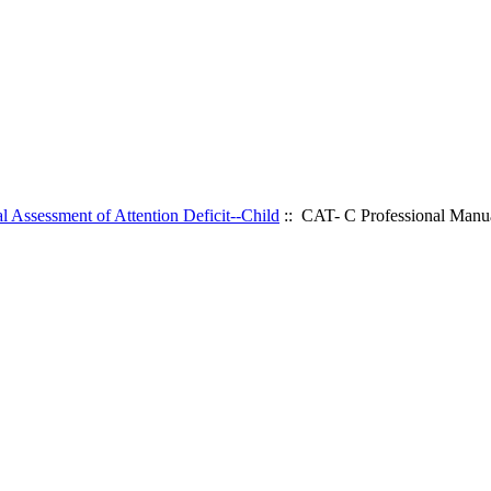
l Assessment of Attention Deficit--Child
:: CAT- C Professional Manu