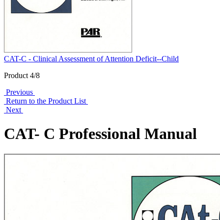
CAT-C - Clinical Assessment of Attention Deficit--Child
Product 4/8
Previous
Return to the Product List
Next
CAT- C Professional Manual