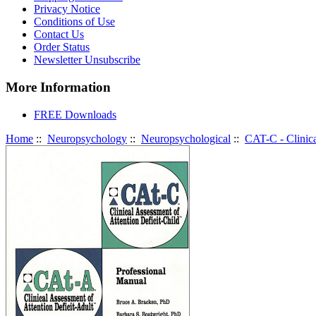
Privacy Notice
Conditions of Use
Contact Us
Order Status
Newsletter Unsubscribe
More Information
FREE Downloads
Home
::
Neuropsychology
::
Neuropsychological
::
CAT-C - Clinica