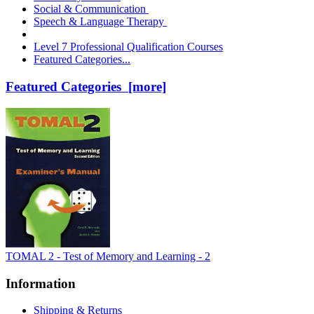
Social & Communication
Speech & Language Therapy
Level 7 Professional Qualification Courses
Featured Categories...
Featured Categories [more]
TOMAL 2 - Test of Memory and Learning - 2
Information
Shipping & Returns