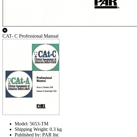
CAT- C Professional Manual
Model: 5653-TM
Shipping Weight: 0.3 kg
Published by: PAR Inc