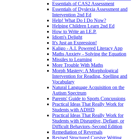
Essentials of CAS2 Assessment
Essentials of Dyslexia Assessment and
Intervention 2nd Ed
Help! What Do I Do Now?
Helping Children Learn 2nd Ed
How to Write an I.E.P.
Idiom's Delight
It's Just an Expression!
Kaligo - A.I. Powered Literacy App
Maths Anxiety - Solving the Equation
Missiles to Learning
More Trouble With Maths
Morph Mastery: A Morphological
Intervention for Reading, Spelling and
Vocabulary
Natural Language Acquisition on the
Autism Spectrum
Parents' Guide to Sports Concussions
Practical Ideas That Really Work for
Students with ADHD
Practical Ideas That Really Work for
Students with Disruptive, Defiant, or
Difficult Behaviors–Second Edition
Remediation of Reversals
Revised Structured Cursive Writing