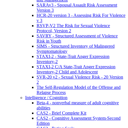
SARAv3 - Spousal Assault Risk Assessment
Version 3
HCR-20 version 3 - Assessing Risk For Violence
v 3
RSVP-V2 The Risk for Sexual Violence
Protocol, Version 2
SAVRY - Structured Assessment of Violence
Risk in Youth
SIMS - Structured Inventory of Malingered
Symptomatology
STAXI-2 - State-Trait Anger Expression
Inventory-2
STAXI-2 C/A State-Trait Anger Expression
Inventory-2 Child and Adolescent
SVR-20 v2 - Sexual Violence Risk - 20 Version
2
The Self-Regulation Model of the Offense and
Relapse Process
Intelligence / Cognition
Beta-4 - nonverbal measure of adult cognitive
abilities
CAS2 - Brief Complete Kit
CAS2 - Cognitive Assessment System-Second
Edition