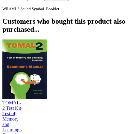
WRAML2 Sound Symbol Booklet
Customers who bought this product also
purchased...
TOMAL-
2 Test Kit-
Test of
Memory
and
Learning -