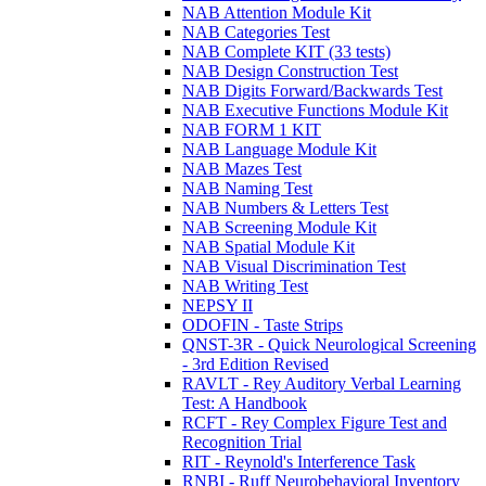
NAB Attention Module Kit
NAB Categories Test
NAB Complete KIT (33 tests)
NAB Design Construction Test
NAB Digits Forward/Backwards Test
NAB Executive Functions Module Kit
NAB FORM 1 KIT
NAB Language Module Kit
NAB Mazes Test
NAB Naming Test
NAB Numbers & Letters Test
NAB Screening Module Kit
NAB Spatial Module Kit
NAB Visual Discrimination Test
NAB Writing Test
NEPSY II
ODOFIN - Taste Strips
QNST-3R - Quick Neurological Screening
- 3rd Edition Revised
RAVLT - Rey Auditory Verbal Learning
Test: A Handbook
RCFT - Rey Complex Figure Test and
Recognition Trial
RIT - Reynold's Interference Task
RNBI - Ruff Neurobehavioral Inventory