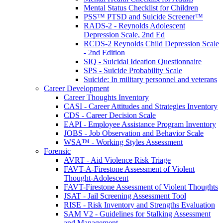
Mental Status Checklist for Children
PSS™ PTSD and Suicide Screener™
RADS-2 - Reynolds Adolescent
Depression Scale, 2nd Ed
RCDS-2 Reynolds Child Depression Scale
- 2nd Edition
SIQ - Suicidal Ideation Questionnaire
SPS - Suicide Probability Scale
Suicide: In military personnel and veterans
Career Development
Career Thoughts Inventory
CASI - Career Attitudes and Strategies Inventory
CDS - Career Decision Scale
EAPI - Employee Assistance Program Inventory
JOBS - Job Observation and Behavior Scale
WSA™ - Working Styles Assessment
Forensic
AVRT - Aid Violence Risk Triage
FAVT-A-Firestone Assessment of Violent
Thought-Adolescent
FAVT-Firestone Assessment of Violent Thoughts
JSAT - Jail Screening Assessment Tool
RISE - Risk Inventory and Strengths Evaluation
SAM V2 - Guidelines for Stalking Assessment
and Management