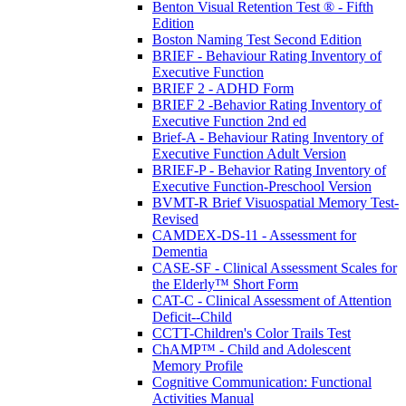
Benton Visual Retention Test ® - Fifth
Edition
Boston Naming Test Second Edition
BRIEF - Behaviour Rating Inventory of
Executive Function
BRIEF 2 - ADHD Form
BRIEF 2 -Behavior Rating Inventory of
Executive Function 2nd ed
Brief-A - Behaviour Rating Inventory of
Executive Function Adult Version
BRIEF-P - Behavior Rating Inventory of
Executive Function-Preschool Version
BVMT-R Brief Visuospatial Memory Test-
Revised
CAMDEX-DS-11 - Assessment for
Dementia
CASE-SF - Clinical Assessment Scales for
the Elderly™ Short Form
CAT-C - Clinical Assessment of Attention
Deficit--Child
CCTT-Children's Color Trails Test
ChAMP™ - Child and Adolescent
Memory Profile
Cognitive Communication: Functional
Activities Manual