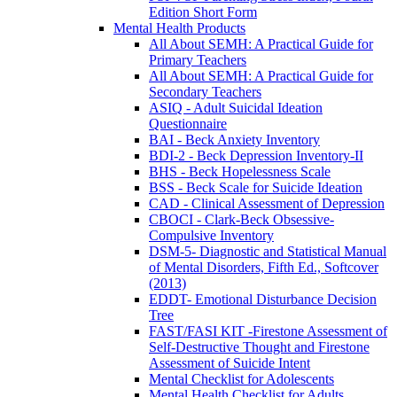
Edition Short Form
Mental Health Products
All About SEMH: A Practical Guide for
Primary Teachers
All About SEMH: A Practical Guide for
Secondary Teachers
ASIQ - Adult Suicidal Ideation
Questionnaire
BAI - Beck Anxiety Inventory
BDI-2 - Beck Depression Inventory-II
BHS - Beck Hopelessness Scale
BSS - Beck Scale for Suicide Ideation
CAD - Clinical Assessment of Depression
CBOCI - Clark-Beck Obsessive-
Compulsive Inventory
DSM-5- Diagnostic and Statistical Manual
of Mental Disorders, Fifth Ed., Softcover
(2013)
EDDT- Emotional Disturbance Decision
Tree
FAST/FASI KIT -Firestone Assessment of
Self-Destructive Thought and Firestone
Assessment of Suicide Intent
Mental Checklist for Adolescents
Mental Health Checklist for Adults