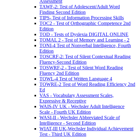
Assessment
TAWF-2: Test of Adolescent/Adult Word
Finding Second Edition
TIPS- Test of Information Processing Skills
TOC2 - Test of Orthographic Competence 2nd
Edition
TOD - Tests of Dyslexia DIGITAL ONLINE
TOMAL 2 - Test of Memory and Learning - 2
TONI-4 Test of Nonverbal Intelligence, Fourth
Edition
TOSCRF-2: Test of Silent Contextual Reading
Fluency-Second Edition
TOSWRF-2 - Test of Silent Word Reading
Fluency 2nd Edition
TOWL-4 Test of Written Language 4
TOWRE-2 Test of Word Reading Efficiency 2nd
Ed
VAS - Vocabulary Assessment Scales,
Expressive & Receptive
WAIS-IV UK - Wechsler Adult Intelligence
Scale - Fourth UK Edition
WASI-II - Wechsler Abbreviated Scale of
Intelligence - Second Edition
WIAT-III UK-Wechsler Individual Achievement
Test - Third UK Edition