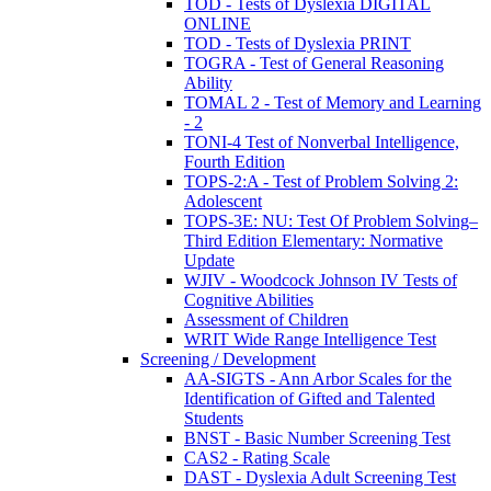
TOD - Tests of Dyslexia DIGITAL
ONLINE
TOD - Tests of Dyslexia PRINT
TOGRA - Test of General Reasoning
Ability
TOMAL 2 - Test of Memory and Learning
- 2
TONI-4 Test of Nonverbal Intelligence,
Fourth Edition
TOPS-2:A - Test of Problem Solving 2:
Adolescent
TOPS-3E: NU: Test Of Problem Solving–
Third Edition Elementary: Normative
Update
WJIV - Woodcock Johnson IV Tests of
Cognitive Abilities
Assessment of Children
WRIT Wide Range Intelligence Test
Screening / Development
AA-SIGTS - Ann Arbor Scales for the
Identification of Gifted and Talented
Students
BNST - Basic Number Screening Test
CAS2 - Rating Scale
DAST - Dyslexia Adult Screening Test