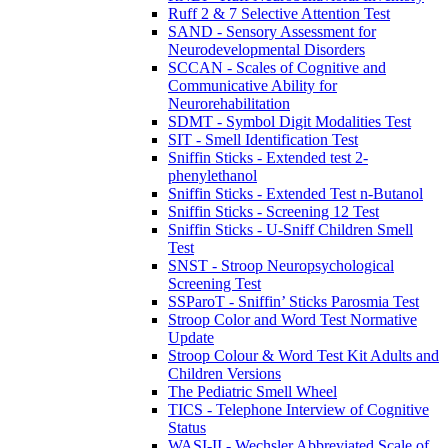
Ruff 2 & 7 Selective Attention Test
SAND - Sensory Assessment for
Neurodevelopmental Disorders
SCCAN - Scales of Cognitive and
Communicative Ability for
Neurorehabilitation
SDMT - Symbol Digit Modalities Test
SIT - Smell Identification Test
Sniffin Sticks - Extended test 2-
phenylethanol
Sniffin Sticks - Extended Test n-Butanol
Sniffin Sticks - Screening 12 Test
Sniffin Sticks - U-Sniff Children Smell
Test
SNST - Stroop Neuropsychological
Screening Test
SSParoT - Sniffin’ Sticks Parosmia Test
Stroop Color and Word Test Normative
Update
Stroop Colour & Word Test Kit Adults and
Children Versions
The Pediatric Smell Wheel
TICS - Telephone Interview of Cognitive
Status
WASI-II - Wechsler Abbreviated Scale of