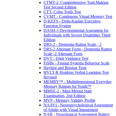
CTMT-2: Comprehensive Trail-Making
Test Second Edition
CTT- Color Trails Test
CVMT - Continuous Visual Memory Test
D-KEFS - Delis-Kaplan Executive
Function System
DASH-3 Developmental Assesment for
Individuals with Severe Disabilites Third
Edition
DRS-2 - Dementia Rating Scale - 2
DRS-2 Alternate Form - Dementia Rating
Scale -2 Alternate Form
DVT - Digit Vigilance Test
FrSBe - Frontal Systems Behavior Scale
Hayling and Brixton Tests
HVLT-R Hopkins Verbal Learning Test
Revised
MEMRY™ - Multidimensional Everyday
Memory Ratings for Youth™
MMSE-2 - Mini-Mental State
Examination, 2nd Edition
MVP - Memory Validity Profile
NAAVI - Neuropsychological Assessment
of Adults with Visual Impairment
NAB - Neurological Assessment Battery