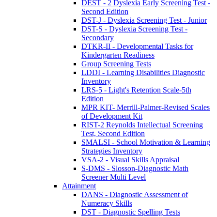
DEST - 2 Dyslexia Early Screening Test -
Second Edition
DST-J - Dyslexia Screening Test - Junior
DST-S - Dyslexia Screening Test -
Secondary
DTKR-II - Developmental Tasks for
Kindergarten Readiness
Group Screening Tests
LDDI - Learning Disabilities Diagnostic
Inventory
LRS-5 - Light's Retention Scale-5th
Edition
MPR KIT- Merrill-Palmer-Revised Scales
of Development Kit
RIST-2 Reynolds Intellectual Screening
Test, Second Edition
SMALSI - School Motivation & Learning
Strategies Inventory
VSA-2 - Visual Skills Appraisal
S-DMS - Slosson-Diagnostic Math
Screener Multi Level
Attainment
DANS - Diagnostic Assessment of
Numeracy Skills
DST - Diagnostic Spelling Tests