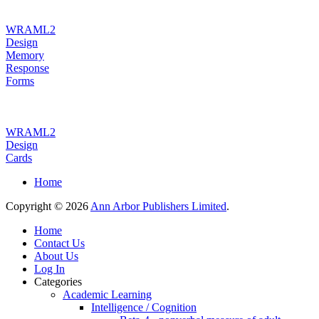
WRAML2
Design
Memory
Response
Forms
WRAML2
Design
Cards
Home
Copyright © 2026
Ann Arbor Publishers Limited
.
Home
Contact Us
About Us
Log In
Categories
Academic Learning
Intelligence / Cognition