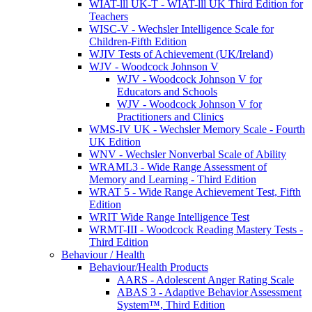
WIAT-lll UK-T - WIAT-lll UK Third Edition for
Teachers
WISC-V - Wechsler Intelligence Scale for
Children-Fifth Edition
WJIV Tests of Achievement (UK/Ireland)
WJV - Woodcock Johnson V
WJV - Woodcock Johnson V for
Educators and Schools
WJV - Woodcock Johnson V for
Practitioners and Clinics
WMS-IV UK - Wechsler Memory Scale - Fourth
UK Edition
WNV - Wechsler Nonverbal Scale of Ability
WRAML3 - Wide Range Assessment of
Memory and Learning - Third Edition
WRAT 5 - Wide Range Achievement Test, Fifth
Edition
WRIT Wide Range Intelligence Test
WRMT-III - Woodcock Reading Mastery Tests -
Third Edition
Behaviour / Health
Behaviour/Health Products
AARS - Adolescent Anger Rating Scale
ABAS 3 - Adaptive Behavior Assessment
System™, Third Edition