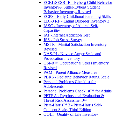
ECBI /SESBI-R - Eyberg Child Behavior
Inventory& Sutter-Eyberg Student
Behavior Inventory- Revised
ECPS - Early Childhood Parenting Skills
EDI-3 RF - Eating Disorder Inventory 3
IASC - Inventory of Altered Self-
Capacities
IAT -Internet Addiction Test
JSS - Job Stress Survey
MSI-R - Marital Satisfaction Inventory,
Revised
NAS-PI - Novaco Anger Scale and
Provocation Inventory
OSI-R™ Occupational Stress Inventory
Revised
PAM - Parent Alliance Measures
PBRS - Pediatric Behavior Rating Scale
Personal Problems Checklist for
Adolescents
Personal Problems Checklist™ for Adults
PETRA - Psychosocial Evaluation &
Threat Risk Assessment™
Piers-Harris™ 3 - Piers-Harris Self-
Concept Scale, Third Edition
QOLI - Quality of Life Inventory