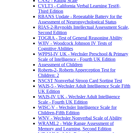
CAS2 - Rating Scale
CVLT3 - California Verbal Learning Test®,
Third Edition
RBANS Update - Repeatable Battery for the
Assessment of Neuropsychological Status
RIAS-2-Reynolds Intellectual Assessment Scale,
Second Edition
TOGRA - Test of General Reasoning Ability
WJIV - Woodcock Johnson IV Tests of
Cognitive Abilities
WPPSI-IV UK - Wechsler Preschool & Primary
Scale of Intelligence - Fourth UK Edition
Assessment of Children
Roberts-2- Roberts Apperception Test for
Children: 2
NSCST Nonverbal Stroop Card Sorting Test
WAIS-5 - Wechsler Adult Intelligence Scale Fifth
UK Edition
WAIS-IV UK - Wechsler Adult Intelligence
Scale - Fourth UK Edition
WISC-V - Wechsler Intelligence Scale for
Children-Fifth Edition
WNV - Wechsler Nonverbal Scale of Ability
WRAML2 - Wide Range Assessment of
Memory and Learning, Second Edition