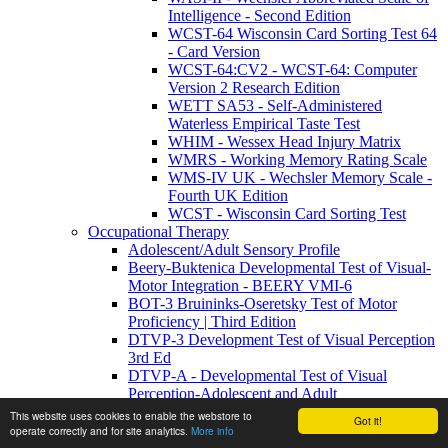
Intelligence - Second Edition
WCST-64 Wisconsin Card Sorting Test 64
- Card Version
WCST-64:CV2 - WCST-64: Computer
Version 2 Research Edition
WETT SA53 - Self-Administered
Waterless Empirical Taste Test
WHIM - Wessex Head Injury Matrix
WMRS - Working Memory Rating Scale
WMS-IV UK - Wechsler Memory Scale -
Fourth UK Edition
WCST - Wisconsin Card Sorting Test
Occupational Therapy
Adolescent/Adult Sensory Profile
Beery-Buktenica Developmental Test of Visual-
Motor Integration - BEERY VMI-6
BOT-3 Bruininks-Oseretsky Test of Motor
Proficiency | Third Edition
DTVP-3 Development Test of Visual Perception
3rd Ed
DTVP-A - Developmental Test of Visual
Perception-Adolescent and Adult
DTVP-A:2 - Developmental Test of Visual
This website uses cookies to enable the webstore to
Got it!
Perception–Adolescent and Adult: Second
operate correctly and for site analytics.
More info
Edition