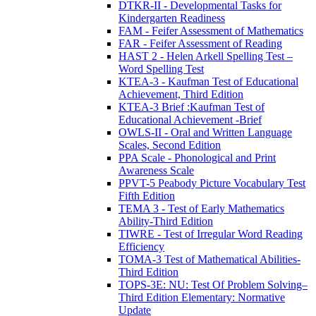
DTKR-II - Developmental Tasks for
Kindergarten Readiness
FAM - Feifer Assessment of Mathematics
FAR - Feifer Assessment of Reading
HAST 2 - Helen Arkell Spelling Test –
Word Spelling Test
KTEA-3 - Kaufman Test of Educational
Achievement, Third Edition
KTEA-3 Brief :Kaufman Test of
Educational Achievement -Brief
OWLS-II - Oral and Written Language
Scales, Second Edition
PPA Scale - Phonological and Print
Awareness Scale
PPVT-5 Peabody Picture Vocabulary Test
Fifth Edition
TEMA 3 - Test of Early Mathematics
Ability-Third Edition
TIWRE - Test of Irregular Word Reading
Efficiency
TOMA-3 Test of Mathematical Abilities-
Third Edition
TOPS-3E: NU: Test Of Problem Solving–
Third Edition Elementary: Normative
Update