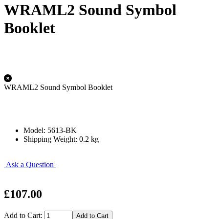
WRAML2 Sound Symbol
Booklet
WRAML2 Sound Symbol Booklet
Model: 5613-BK
Shipping Weight: 0.2 kg
Ask a Question
£107.00
Add to Cart: