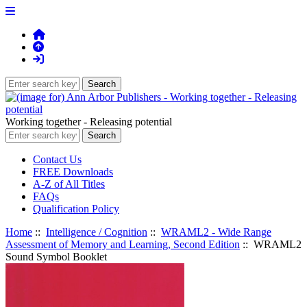
Working together - Releasing potential
Contact Us
FREE Downloads
A-Z of All Titles
FAQs
Qualification Policy
Home
::
Intelligence / Cognition
::
WRAML2 - Wide Range
Assessment of Memory and Learning, Second Edition
:: WRAML2
Sound Symbol Booklet