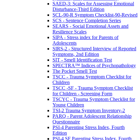
SAED-3: Scales for Assessing Emotional
Disturbance-Third Edition
SCL-90-R Symptom Checklist-90-Revised
SCS - Sentence Completion Series
SEARS - Social Emotional Assets and
Resilience Scales
SIPA - Stress index for Parents of
Adolescents
SIRS-2 - Structured Interview of Reported
Symptoms, 2nd Edition
SIT - Smell Identification Test
SPECTRA™ Indices of Psychopathology
The Pocket Smell Test
TSCC - Trauma Symptom Checklist for
Children
TSCC -SF - Trauma Symptom Checklist
for Children - Screening Form
TSCYC - Trauma Symptom Checklist for
Young Children
TSI-2 Trauma Symptom Inventory-2
PARQ - Parent Adolescent Relationship
Questionnaire
PSI-4 Parenting Stress Index, Fourth
Edition
PSI-4 SF Parenting Stress Index, Fourth