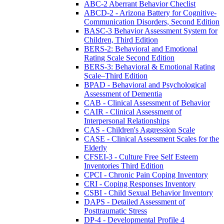
ABC-2 Aberrant Behavior Checlist
ABCD-2 - Arizona Battery for Cognitive-
Communication Disorders, Second Edition
BASC-3 Behavior Assessment System for
Children, Third Edition
BERS-2: Behavioral and Emotional
Rating Scale Second Edition
BERS-3: Behavioral & Emotional Rating
Scale–Third Edition
BPAD - Behavioral and Psychological
Assessment of Dementia
CAB - Clinical Assessment of Behavior
CAIR - Clinical Assessment of
Interpersonal Relationships
CAS - Children's Aggression Scale
CASE - Clinical Assessment Scales for the
Elderly
CFSEI-3 - Culture Free Self Esteem
Inventories Third Edition
CPCI - Chronic Pain Coping Inventory
CRI - Coping Responses Inventory
CSBI - Child Sexual Behavior Inventory
DAPS - Detailed Assessment of
Posttraumatic Stress
DP-4 - Developmental Profile 4