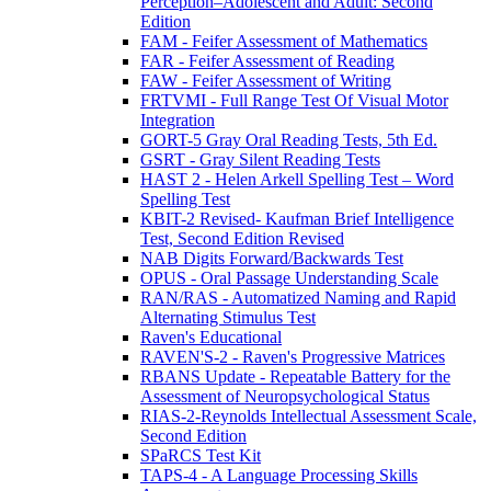
Perception–Adolescent and Adult: Second
Edition
FAM - Feifer Assessment of Mathematics
FAR - Feifer Assessment of Reading
FAW - Feifer Assessment of Writing
FRTVMI - Full Range Test Of Visual Motor
Integration
GORT-5 Gray Oral Reading Tests, 5th Ed.
GSRT - Gray Silent Reading Tests
HAST 2 - Helen Arkell Spelling Test – Word
Spelling Test
KBIT-2 Revised- Kaufman Brief Intelligence
Test, Second Edition Revised
NAB Digits Forward/Backwards Test
OPUS - Oral Passage Understanding Scale
RAN/RAS - Automatized Naming and Rapid
Alternating Stimulus Test
Raven's Educational
RAVEN'S-2 - Raven's Progressive Matrices
RBANS Update - Repeatable Battery for the
Assessment of Neuropsychological Status
RIAS-2-Reynolds Intellectual Assessment Scale,
Second Edition
SPaRCS Test Kit
TAPS-4 - A Language Processing Skills