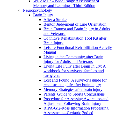
WRAML3 - Wide Range Assessment of
Memory and Learning - Third Edition
Neuropsychology
Brain Injury
After a Stroke
Benton Judgement of Line Orientation
Brain Trauma and Brain Injury in Adults
and Veterans:
Cognitive Rehabilitation Tool Kit after
Brain Injury
Leisure Functional Rehabilitation Activity
Manual
Living in the Community after Brain
Injury for Adults and Veterans
Living Life Fully after Brain Injury: A
workbook for survivors, families and
caregivers
Lost and Found: A survivor's guide for
reconstructing life after brain injury
Memory Strategies after brain injury
Parents' Guide to Sports Concussions
Procedure for Assessing Awareness and
Adjustment Following Brain Injury
RIPA-G:2-Ross Information Processing
Assessment—Geriatric,2nd ed