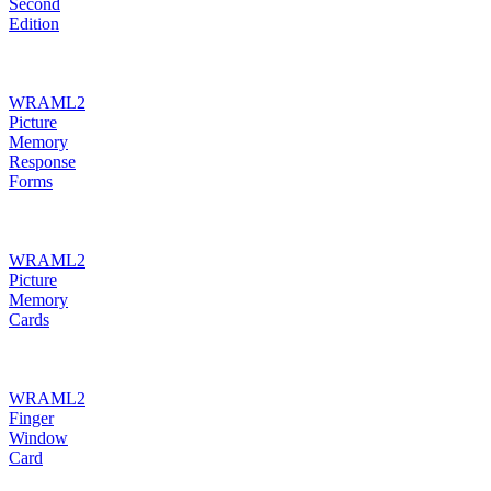
Second
Edition
WRAML2
Picture
Memory
Response
Forms
WRAML2
Picture
Memory
Cards
WRAML2
Finger
Window
Card