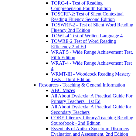
TORC-4 - Test of Reading
Comprehension-Fourth Edition
TOSCRF-2: Test of Silent Contextual
Reading Fluency-Second Edition
TOSWRF-2 - Test of Silent Word Reading
Fluency 2nd Edition
TOWL-4 Test of Written Language 4
TOWRE-2 Test of Word Reading
Efficiency 2nd Ed
WRAT 5 - Wide Range Achievement Test,
Fifth Edition
WRAT-4 - Wide Range Achievement Test
4
WRMT-III - Woodcock Reading Mastery
Tests - Third Edition
Resources - Teaching & General Information
ABC Mazes
All About Dyslexia: A Practical Guide For
Primary Teachers - 1st Ed
All About Dyslexia: A Practical Guide for
Secondary Teachers
CORE Literacy Library-Teaching Reading
Sourcebook - 2nd Edition
Essentials of Autism Spectrum Disorders
Evaluation and Assessment, 2nd Edition