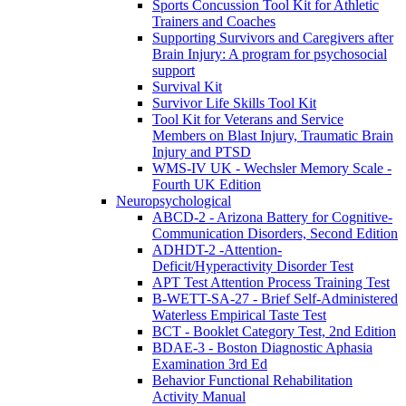
Sports Concussion Tool Kit for Athletic
Trainers and Coaches
Supporting Survivors and Caregivers after
Brain Injury: A program for psychosocial
support
Survival Kit
Survivor Life Skills Tool Kit
Tool Kit for Veterans and Service
Members on Blast Injury, Traumatic Brain
Injury and PTSD
WMS-IV UK - Wechsler Memory Scale -
Fourth UK Edition
Neuropsychological
ABCD-2 - Arizona Battery for Cognitive-
Communication Disorders, Second Edition
ADHDT-2 -Attention-
Deficit/Hyperactivity Disorder Test
APT Test Attention Process Training Test
B-WETT-SA-27 - Brief Self-Administered
Waterless Empirical Taste Test
BCT - Booklet Category Test, 2nd Edition
BDAE-3 - Boston Diagnostic Aphasia
Examination 3rd Ed
Behavior Functional Rehabilitation
Activity Manual