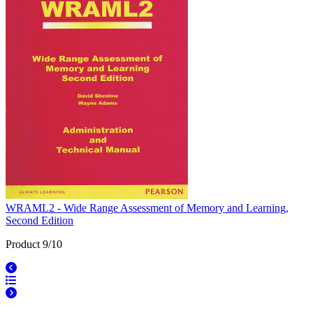
WRAML2 - Wide Range Assessment of Memory and Learning,
Second Edition
Product 9/10