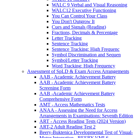
WALC 9 Verbal and Visual Reasoning
WALC12 Executive Functioning
You Can Control Your Class
You Don't Outgrow It
Cues and Signals (Reading)
Fractions, Decimals & Percentage
Letter Tracking
Sentence Tracking
Sentence Tracking: High Frequenc
Symbol Discrimination and Sequen
Symbol/Letter Tracking
Word Tracking: High Frequency
Assessment of SpLD & Exam Access Arrangements
AAB - Academic Achievement Battery
AAB - Academic Achievement Battery
Screening Form
AAB -Academic Achievement Battery
Comprehensive Form
AMT - Access Mathematics Tests
ANAA - Assessing the Need for Access
Arrangements in Examinations: Seventh Edition
ART - Access Reading Tests (2024 Version)
ART-2 Adult Reading Test 2
Beery-Buktenica Developmental Test of Visual-
Motor Integration - BEERY VMI-6