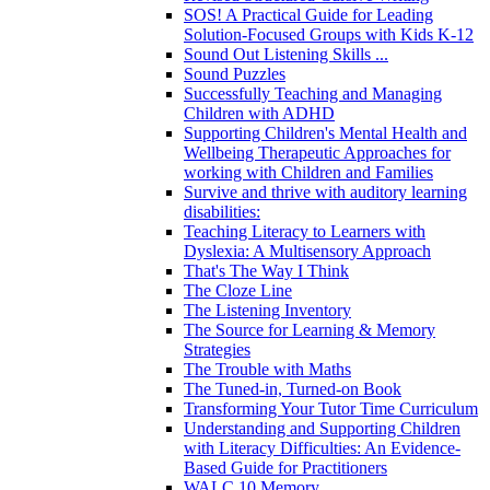
SOS! A Practical Guide for Leading
Solution-Focused Groups with Kids K-12
Sound Out Listening Skills ...
Sound Puzzles
Successfully Teaching and Managing
Children with ADHD
Supporting Children's Mental Health and
Wellbeing Therapeutic Approaches for
working with Children and Families
Survive and thrive with auditory learning
disabilities:
Teaching Literacy to Learners with
Dyslexia: A Multisensory Approach
That's The Way I Think
The Cloze Line
The Listening Inventory
The Source for Learning & Memory
Strategies
The Trouble with Maths
The Tuned-in, Turned-on Book
Transforming Your Tutor Time Curriculum
Understanding and Supporting Children
with Literacy Difficulties: An Evidence-
Based Guide for Practitioners
WALC 10 Memory