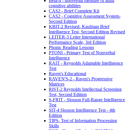
Beta-4 - nonverbal measure of adult
cognitive abilities
CAS2 - Brief Complete Kit
CAS2 - Cognitive Assessment System-
Second Edition
KBIT-2 Revised- Kaufman Brief
Intelligence Test, Second Edition Revised
LEITER-3 Leiter International
Performance Scale, 3rd Edition
Phonic Reading Lessons
PTONI - Primary Test of Nonverbal
Intelligence
RAIT - Reynolds Adaptable Intelligence
Test
Raven's Educational
RAVEN'S-2 - Raven's Progressive
Matrices
RIST-2 Reynolds Intellectual Screening
Test, Second Edition
S-FRIT - Slosson Full-Range Intelligence
Test
SIT-4 Slosson Intelligence Test - 4th
Edition
TIPS- Test of Information Processing
Skills