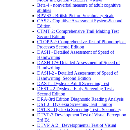
Beta-4 - nonverbal measure of adult cognitive
abilities
BPVS3 - British Picture Vocabulary Scale
CAS2 - Cognitive Assessment System-Second
Edition
CTMT-2: Comprehensive Trail-Making Test
Second Edition
CTOPP-2: Comprehensive Test of Phonological
Processes Second Edition
DASH - Detailed Assessment of Speed of
Handwriting
DASH 17+ Detailed Assessment of Speed of
Handwriting
DASH-2 - Detailed Assessment of Speed of
Handwriting, Second Edition
DAST - Dyslexia Adult Screening Test
DEST - 2 Dyslexia Early Screening Test -
Second Edition
DRA-3rd Edition Diagnostic Reading Analysis
DST-J - Dyslexia Screening Test - Junior
DST-S - Dyslexia Screening Test - Secondary
DTVP-3 Development Test of Visual Perception
3rd Ed
DTVP-A:2 - Developmental Test of Visual