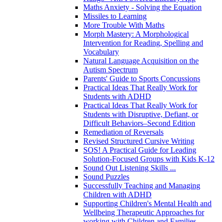
Maths Anxiety - Solving the Equation
Missiles to Learning
More Trouble With Maths
Morph Mastery: A Morphological
Intervention for Reading, Spelling and
Vocabulary
Natural Language Acquisition on the
Autism Spectrum
Parents' Guide to Sports Concussions
Practical Ideas That Really Work for
Students with ADHD
Practical Ideas That Really Work for
Students with Disruptive, Defiant, or
Difficult Behaviors–Second Edition
Remediation of Reversals
Revised Structured Cursive Writing
SOS! A Practical Guide for Leading
Solution-Focused Groups with Kids K-12
Sound Out Listening Skills ...
Sound Puzzles
Successfully Teaching and Managing
Children with ADHD
Supporting Children's Mental Health and
Wellbeing Therapeutic Approaches for
working with Children and Families