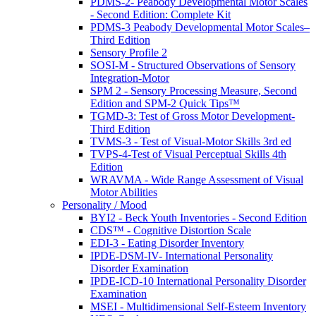
PDMS-2- Peabody Developmental Motor Scales
- Second Edition: Complete Kit
PDMS-3 Peabody Developmental Motor Scales–
Third Edition
Sensory Profile 2
SOSI-M - Structured Observations of Sensory
Integration-Motor
SPM 2 - Sensory Processing Measure, Second
Edition and SPM-2 Quick Tips™
TGMD-3: Test of Gross Motor Development-
Third Edition
TVMS-3 - Test of Visual-Motor Skills 3rd ed
TVPS-4-Test of Visual Perceptual Skills 4th
Edition
WRAVMA - Wide Range Assessment of Visual
Motor Abilities
Personality / Mood
BYI2 - Beck Youth Inventories - Second Edition
CDS™ - Cognitive Distortion Scale
EDI-3 - Eating Disorder Inventory
IPDE-DSM-IV- International Personality
Disorder Examination
IPDE-ICD-10 International Personality Disorder
Examination
MSEI - Multidimensional Self-Esteem Inventory