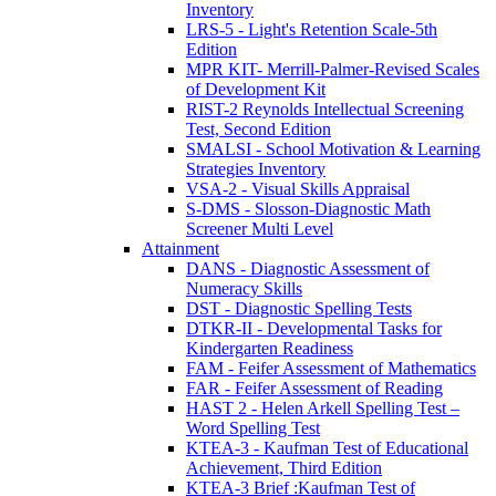
Inventory
LRS-5 - Light's Retention Scale-5th
Edition
MPR KIT- Merrill-Palmer-Revised Scales
of Development Kit
RIST-2 Reynolds Intellectual Screening
Test, Second Edition
SMALSI - School Motivation & Learning
Strategies Inventory
VSA-2 - Visual Skills Appraisal
S-DMS - Slosson-Diagnostic Math
Screener Multi Level
Attainment
DANS - Diagnostic Assessment of
Numeracy Skills
DST - Diagnostic Spelling Tests
DTKR-II - Developmental Tasks for
Kindergarten Readiness
FAM - Feifer Assessment of Mathematics
FAR - Feifer Assessment of Reading
HAST 2 - Helen Arkell Spelling Test –
Word Spelling Test
KTEA-3 - Kaufman Test of Educational
Achievement, Third Edition
KTEA-3 Brief :Kaufman Test of