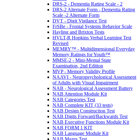
DRS-2 - Dementia Rating Scale - 2
DRS-2 Alternate Form - Dementia Rating
Scale -2 Alternate Form
DVT - Digit Vigilance Test
FrSBe - Frontal Systems Behavior Scale
Hayling and Brixton Tests
HVLT-R Hopkins Verbal Learning Test
Revised
MEMRY™ - Multidimensional Everyday
Memory Ratings for Youth™
MMSE-2 - Mini-Mental State
Examination, 2nd Edition
MVP - Memory Validity Profile
NAAVI - Neuropsychological Assessment
of Adults with Visual Impairment
NAB - Neurological Assessment Battery
NAB Attention Module Kit
NAB Categories Test
NAB Complete KIT (33 tests)
NAB Design Construction Test
NAB Digits Forward/Backwards Test
NAB Executive Functions Module Kit
NAB FORM 1 KIT
NAB Language Module Kit
NAB Mazes Test