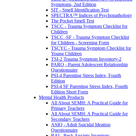
Symptoms, 2nd Edition
SIT - Smell Identification Test
SPECTRA™ Indices of Psychopathology
The Pocket Smell Test
TSCC - Trauma Symptom Checklist for
Children
TSCC -SF - Trauma Symptom Checklist
for Children - Screening Form
TSCYC - Trauma Symptom Checklist for
Young Children
TSI-2 Trauma Symptom Inventory-2
PARQ - Parent Adolescent Relationship
Questionnaire
PSI-4 Parenting Stress Index, Fourth
Edition
PSI-4 SF Parenting Stress Index, Fourth
Edition Short Form
Mental Health Products
All About SEMH: A Practical Guide for
Primary Teachers
All About SEMH: A Practical Guide for
Secondary Teachers
ASIQ - Adult Suicidal Ideation
Questionnaire
BAI - Beck Anxiety Inventory