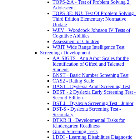
TOPS-2:A - Test of Problem Solving 2:
Adolescent
TOPS-3E: NU: Test Of Problem Solving–
Third Edition Elementary: Normative
Update
WJIV - Woodcock Johnson IV Tests of
Cognitive Abilities
Assessment of Children
WRIT Wide Range Intelligence Test
Screening / Development
AA-SIGTS - Ann Arbor Scales for the
Identification of Gifted and Talented
Students
BNST - Basic Number Screening Test
CAS2 - Rating Scale
DAST - Dyslexia Adult Screening Test
DEST - 2 Dyslexia Early Screening Test -
Second Edition
DST-J - Dyslexia Screening Test - Junior
DST-S - Dyslexia Screening Test -
Secondary
DTKR-II - Developmental Tasks for
Kindergarten Readiness
Group Screening Tests
LDDI - Learning Disabilities Diagnostic