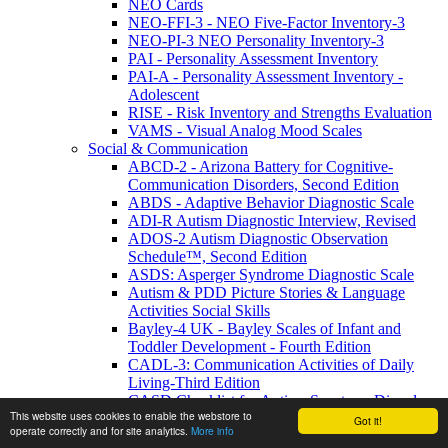
NEO Cards
NEO-FFI-3 - NEO Five-Factor Inventory-3
NEO-PI-3 NEO Personality Inventory-3
PAI - Personality Assessment Inventory
PAI-A - Personality Assessment Inventory -
Adolescent
RISE - Risk Inventory and Strengths Evaluation
VAMS - Visual Analog Mood Scales
Social & Communication
ABCD-2 - Arizona Battery for Cognitive-
Communication Disorders, Second Edition
ABDS - Adaptive Behavior Diagnostic Scale
ADI-R Autism Diagnostic Interview, Revised
ADOS-2 Autism Diagnostic Observation
Schedule™, Second Edition
ASDS: Asperger Syndrome Diagnostic Scale
Autism & PDD Picture Stories & Language
Activities Social Skills
Bayley-4 UK - Bayley Scales of Infant and
Toddler Development - Fourth Edition
CADL-3: Communication Activities of Daily
Living-Third Edition
CASD Checklist for Autism Spectrum Disorders
This website uses cookies to enable the webstore to
CASD-SF - Checklist for Autism Spectrum
Got it!
operate correctly and for site analytics.
More info
Disorder-Short Form