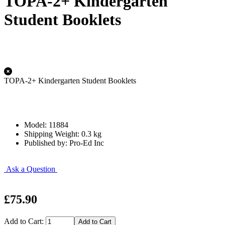
TOPA-2+ Kindergarten
Student Booklets
TOPA-2+ Kindergarten Student Booklets
Model: 11884
Shipping Weight: 0.3 kg
Published by: Pro-Ed Inc
Ask a Question
£75.90
Add to Cart: