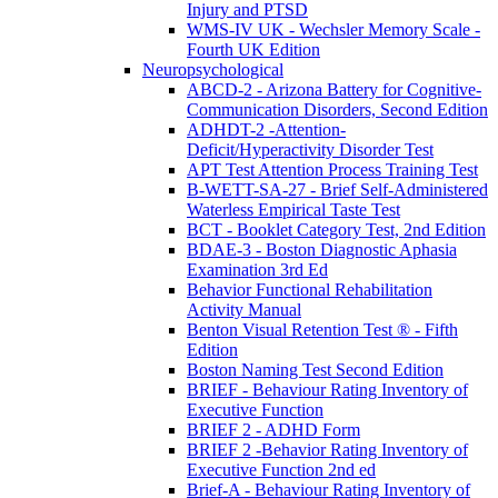
Injury and PTSD
WMS-IV UK - Wechsler Memory Scale -
Fourth UK Edition
Neuropsychological
ABCD-2 - Arizona Battery for Cognitive-
Communication Disorders, Second Edition
ADHDT-2 -Attention-
Deficit/Hyperactivity Disorder Test
APT Test Attention Process Training Test
B-WETT-SA-27 - Brief Self-Administered
Waterless Empirical Taste Test
BCT - Booklet Category Test, 2nd Edition
BDAE-3 - Boston Diagnostic Aphasia
Examination 3rd Ed
Behavior Functional Rehabilitation
Activity Manual
Benton Visual Retention Test ® - Fifth
Edition
Boston Naming Test Second Edition
BRIEF - Behaviour Rating Inventory of
Executive Function
BRIEF 2 - ADHD Form
BRIEF 2 -Behavior Rating Inventory of
Executive Function 2nd ed
Brief-A - Behaviour Rating Inventory of