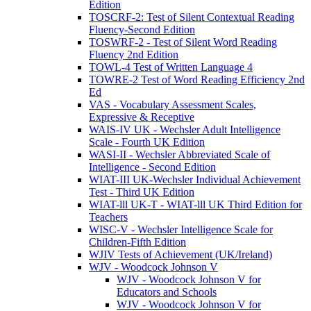
Edition
TOSCRF-2: Test of Silent Contextual Reading
Fluency-Second Edition
TOSWRF-2 - Test of Silent Word Reading
Fluency 2nd Edition
TOWL-4 Test of Written Language 4
TOWRE-2 Test of Word Reading Efficiency 2nd
Ed
VAS - Vocabulary Assessment Scales,
Expressive & Receptive
WAIS-IV UK - Wechsler Adult Intelligence
Scale - Fourth UK Edition
WASI-II - Wechsler Abbreviated Scale of
Intelligence - Second Edition
WIAT-III UK-Wechsler Individual Achievement
Test - Third UK Edition
WIAT-lll UK-T - WIAT-lll UK Third Edition for
Teachers
WISC-V - Wechsler Intelligence Scale for
Children-Fifth Edition
WJIV Tests of Achievement (UK/Ireland)
WJV - Woodcock Johnson V
WJV - Woodcock Johnson V for
Educators and Schools
WJV - Woodcock Johnson V for