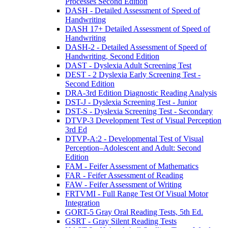
Processes Second Edition
DASH - Detailed Assessment of Speed of
Handwriting
DASH 17+ Detailed Assessment of Speed of
Handwriting
DASH-2 - Detailed Assessment of Speed of
Handwriting, Second Edition
DAST - Dyslexia Adult Screening Test
DEST - 2 Dyslexia Early Screening Test -
Second Edition
DRA-3rd Edition Diagnostic Reading Analysis
DST-J - Dyslexia Screening Test - Junior
DST-S - Dyslexia Screening Test - Secondary
DTVP-3 Development Test of Visual Perception
3rd Ed
DTVP-A:2 - Developmental Test of Visual
Perception–Adolescent and Adult: Second
Edition
FAM - Feifer Assessment of Mathematics
FAR - Feifer Assessment of Reading
FAW - Feifer Assessment of Writing
FRTVMI - Full Range Test Of Visual Motor
Integration
GORT-5 Gray Oral Reading Tests, 5th Ed.
GSRT - Gray Silent Reading Tests