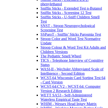
phenylethanol
Sniffin Sticks - Extended Test n-Butanol
Sniffin Sticks - Screening 12 Test
Sniffin Sticks - U-Sniff Children Smell
Test
SNST - Stroop Neuropsychological
Screening Test
SSParoT - Sniffin’ Sticks Parosmia Test
Stroop Color and Word Test Normative
Update
Stroop Colour & Word Test Kit Adults and
Children Versions
The Pediatric Smell Wheel
TICS - Telephone Interview of Cognitive
Status
WASI-II - Wechsler Abbreviated Scale of
Intelligence - Second Edition
WCST-64 Wisconsin Card Sorting Test 64
- Card Version
WCST-64:CV2 - WCST-64: Computer
Version 2 Research Edition
WETT SA53 - Self-Administered
Waterless Empirical Taste Test
WHIM - Wessex Head Injury Matrix