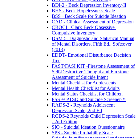
BDI-2 - Beck Depression Inventory-II
BHS - Beck Hopelessness Scale
BSS - Beck Scale for Suicide Ideation
CAD - Clinical Assessment of Depression
CBOCI - Clark-Beck Obsessive-
Compulsive Inventory
DSM-5- Diagnostic and Statistical Manual
of Mental Disorders, Fifth Ed., Softcover
(2013)
EDDT- Emotional Disturbance Decision
Tree
FAST/FASI KIT -Firestone Assessment of
Self-Destructive Thought and Firestone
Assessment of Suicide Intent
Mental Checklist for Adolescents
Mental Health Checklist for Adults
Mental Status Checklist for Children
PSS™ PTSD and Suicide Screener™
RADS-2 - Reynolds Adolescent
Depression Scale, 2nd Ed
RCDS-2 Reynolds Child Depression Scale
- 2nd Edition
SIQ - Suicidal Ideation Questionnaire
SPS - Suicide Probability Scale