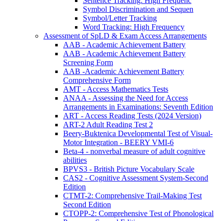
Sentence Tracking: High Frequenc
Symbol Discrimination and Sequen
Symbol/Letter Tracking
Word Tracking: High Frequency
Assessment of SpLD & Exam Access Arrangements
AAB - Academic Achievement Battery
AAB - Academic Achievement Battery
Screening Form
AAB -Academic Achievement Battery
Comprehensive Form
AMT - Access Mathematics Tests
ANAA - Assessing the Need for Access
Arrangements in Examinations: Seventh Edition
ART - Access Reading Tests (2024 Version)
ART-2 Adult Reading Test 2
Beery-Buktenica Developmental Test of Visual-
Motor Integration - BEERY VMI-6
Beta-4 - nonverbal measure of adult cognitive
abilities
BPVS3 - British Picture Vocabulary Scale
CAS2 - Cognitive Assessment System-Second
Edition
CTMT-2: Comprehensive Trail-Making Test
Second Edition
CTOPP-2: Comprehensive Test of Phonological