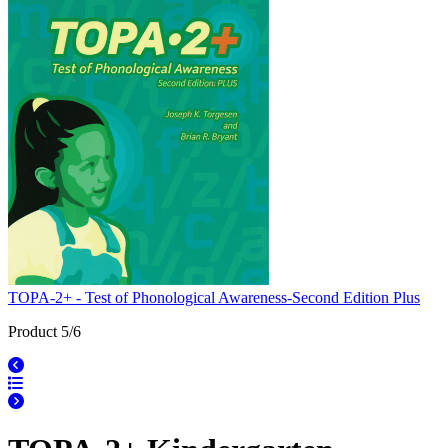
TOPA-2+ - Test of Phonological Awareness-Second Edition Plus
Product 5/6