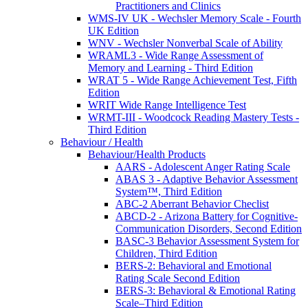
Practitioners and Clinics
WMS-IV UK - Wechsler Memory Scale - Fourth
UK Edition
WNV - Wechsler Nonverbal Scale of Ability
WRAML3 - Wide Range Assessment of
Memory and Learning - Third Edition
WRAT 5 - Wide Range Achievement Test, Fifth
Edition
WRIT Wide Range Intelligence Test
WRMT-III - Woodcock Reading Mastery Tests -
Third Edition
Behaviour / Health
Behaviour/Health Products
AARS - Adolescent Anger Rating Scale
ABAS 3 - Adaptive Behavior Assessment
System™, Third Edition
ABC-2 Aberrant Behavior Checlist
ABCD-2 - Arizona Battery for Cognitive-
Communication Disorders, Second Edition
BASC-3 Behavior Assessment System for
Children, Third Edition
BERS-2: Behavioral and Emotional
Rating Scale Second Edition
BERS-3: Behavioral & Emotional Rating
Scale–Third Edition