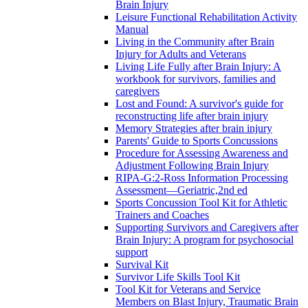
Brain Injury
Leisure Functional Rehabilitation Activity
Manual
Living in the Community after Brain
Injury for Adults and Veterans
Living Life Fully after Brain Injury: A
workbook for survivors, families and
caregivers
Lost and Found: A survivor's guide for
reconstructing life after brain injury
Memory Strategies after brain injury
Parents' Guide to Sports Concussions
Procedure for Assessing Awareness and
Adjustment Following Brain Injury
RIPA-G:2-Ross Information Processing
Assessment—Geriatric,2nd ed
Sports Concussion Tool Kit for Athletic
Trainers and Coaches
Supporting Survivors and Caregivers after
Brain Injury: A program for psychosocial
support
Survival Kit
Survivor Life Skills Tool Kit
Tool Kit for Veterans and Service
Members on Blast Injury, Traumatic Brain