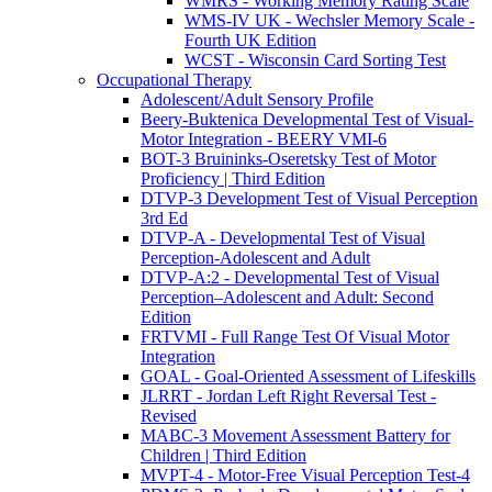
WMRS - Working Memory Rating Scale
WMS-IV UK - Wechsler Memory Scale -
Fourth UK Edition
WCST - Wisconsin Card Sorting Test
Occupational Therapy
Adolescent/Adult Sensory Profile
Beery-Buktenica Developmental Test of Visual-
Motor Integration - BEERY VMI-6
BOT-3 Bruininks-Oseretsky Test of Motor
Proficiency | Third Edition
DTVP-3 Development Test of Visual Perception
3rd Ed
DTVP-A - Developmental Test of Visual
Perception-Adolescent and Adult
DTVP-A:2 - Developmental Test of Visual
Perception–Adolescent and Adult: Second
Edition
FRTVMI - Full Range Test Of Visual Motor
Integration
GOAL - Goal-Oriented Assessment of Lifeskills
JLRRT - Jordan Left Right Reversal Test -
Revised
MABC-3 Movement Assessment Battery for
Children | Third Edition
MVPT-4 - Motor-Free Visual Perception Test-4