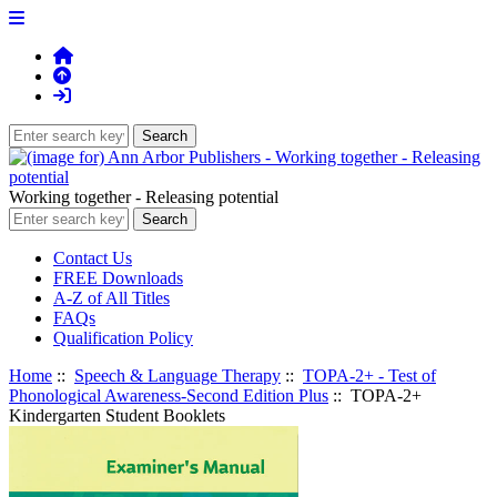
Working together - Releasing potential
Contact Us
FREE Downloads
A-Z of All Titles
FAQs
Qualification Policy
Home
::
Speech & Language Therapy
::
TOPA-2+ - Test of
Phonological Awareness-Second Edition Plus
:: TOPA-2+
Kindergarten Student Booklets