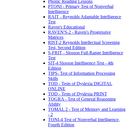
Phonic Reading Lessons
PTONI - Primary Test of Nonverbal
Intelligence
RAIT - Reynolds Adaptable Intelligence
Test
Raven's Educational
RAVEN'S-2 - Raven's Progressive
Matrices
RIST-2 Reynolds Intellectual Screening
Test, Second Edition
S-FRIT - Slosson Full-Range Intelligence
Test
SIT-4 Slosson Intelligence Test - 4th
Edition
TIPS- Test of Information Processing
Skills
TOD - Tests of Dyslexia DIGITAL
ONLINE
TOD - Tests of Dyslexia PRINT
TOGRA - Test of General Reasoning
Ability
TOMAL 2 - Test of Memory and Learning
- 2
TONI-4 Test of Nonverbal Intelligence,
Fourth Edition