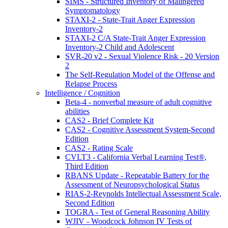
SIMS - Structured Inventory of Malingered
Symptomatology
STAXI-2 - State-Trait Anger Expression
Inventory-2
STAXI-2 C/A State-Trait Anger Expression
Inventory-2 Child and Adolescent
SVR-20 v2 - Sexual Violence Risk - 20 Version
2
The Self-Regulation Model of the Offense and
Relapse Process
Intelligence / Cognition
Beta-4 - nonverbal measure of adult cognitive
abilities
CAS2 - Brief Complete Kit
CAS2 - Cognitive Assessment System-Second
Edition
CAS2 - Rating Scale
CVLT3 - California Verbal Learning Test®,
Third Edition
RBANS Update - Repeatable Battery for the
Assessment of Neuropsychological Status
RIAS-2-Reynolds Intellectual Assessment Scale,
Second Edition
TOGRA - Test of General Reasoning Ability
WJIV - Woodcock Johnson IV Tests of