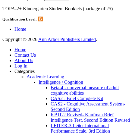
TOPA-2+ Kindergarten Student Booklets (package of 25)
B
Qualification Level:
Home
Copyright © 2026
Ann Arbor Publishers Limited
.
Home
Contact Us
About Us
Log In
Categories
Academic Learning
Intelligence / Cognition
Beta-4 - nonverbal measure of adult
cognitive abilities
CAS2 - Brief Complete Kit
CAS2 - Cognitive Assessment System-
Second Edition
KBIT-2 Revised- Kaufman Brief
Intelligence Test, Second Edition Revised
LEITER-3 Leiter International
Performance Scale, 3rd Edition