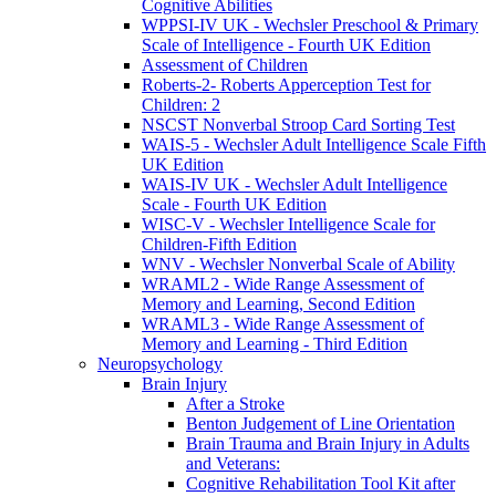
Cognitive Abilities
WPPSI-IV UK - Wechsler Preschool & Primary
Scale of Intelligence - Fourth UK Edition
Assessment of Children
Roberts-2- Roberts Apperception Test for
Children: 2
NSCST Nonverbal Stroop Card Sorting Test
WAIS-5 - Wechsler Adult Intelligence Scale Fifth
UK Edition
WAIS-IV UK - Wechsler Adult Intelligence
Scale - Fourth UK Edition
WISC-V - Wechsler Intelligence Scale for
Children-Fifth Edition
WNV - Wechsler Nonverbal Scale of Ability
WRAML2 - Wide Range Assessment of
Memory and Learning, Second Edition
WRAML3 - Wide Range Assessment of
Memory and Learning - Third Edition
Neuropsychology
Brain Injury
After a Stroke
Benton Judgement of Line Orientation
Brain Trauma and Brain Injury in Adults
and Veterans:
Cognitive Rehabilitation Tool Kit after