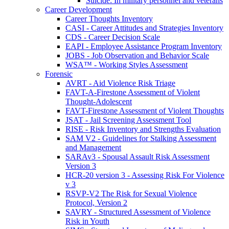
Suicide: In military personnel and veterans
Career Development
Career Thoughts Inventory
CASI - Career Attitudes and Strategies Inventory
CDS - Career Decision Scale
EAPI - Employee Assistance Program Inventory
JOBS - Job Observation and Behavior Scale
WSA™ - Working Styles Assessment
Forensic
AVRT - Aid Violence Risk Triage
FAVT-A-Firestone Assessment of Violent
Thought-Adolescent
FAVT-Firestone Assessment of Violent Thoughts
JSAT - Jail Screening Assessment Tool
RISE - Risk Inventory and Strengths Evaluation
SAM V2 - Guidelines for Stalking Assessment
and Management
SARAv3 - Spousal Assault Risk Assessment
Version 3
HCR-20 version 3 - Assessing Risk For Violence
v 3
RSVP-V2 The Risk for Sexual Violence
Protocol, Version 2
SAVRY - Structured Assessment of Violence
Risk in Youth