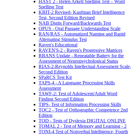
HAST 2 - Helen Arkell Spelling Test – Word
Spelling Test
KBIT-2 Revised- Kaufman Brief Intelligence
Test, Second Edition Revised
NAB Digits Forward/Backwards Test
OPUS - Oral Passage Understanding Scale
RAN/RAS - Automatized Naming and Rapid
Alternating Stimulus Test
Raven's Educational
RAVEN'S-2 - Raven's Progressive Matrices
RBANS Update - Repeatable Battery for the
Assessment of Neuropsychological Status
RIAS-2-Reynolds Intellectual Assessment Scale,
Second Edition
SPaRCS Test Kit
TAPS-4 - A Language Processing Skills
Assessment
TAWF-2: Test of Adolescent/Adult Word
Finding Second Edition
TIPS- Test of Information Processing Skills
TOC2 - Test of Orthographic Competence 2nd
Edition
TOD - Tests of Dyslexia DIGITAL ONLINE
TOMAL 2 - Test of Memory and Learning - 2
TONI-4 Test of Nonverbal Intelligence, Fourth