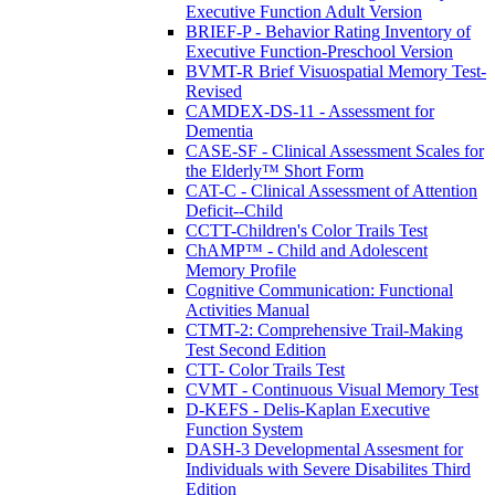
Executive Function Adult Version
BRIEF-P - Behavior Rating Inventory of
Executive Function-Preschool Version
BVMT-R Brief Visuospatial Memory Test-
Revised
CAMDEX-DS-11 - Assessment for
Dementia
CASE-SF - Clinical Assessment Scales for
the Elderly™ Short Form
CAT-C - Clinical Assessment of Attention
Deficit--Child
CCTT-Children's Color Trails Test
ChAMP™ - Child and Adolescent
Memory Profile
Cognitive Communication: Functional
Activities Manual
CTMT-2: Comprehensive Trail-Making
Test Second Edition
CTT- Color Trails Test
CVMT - Continuous Visual Memory Test
D-KEFS - Delis-Kaplan Executive
Function System
DASH-3 Developmental Assesment for
Individuals with Severe Disabilites Third
Edition