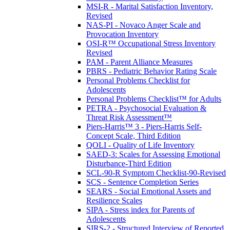
MSI-R - Marital Satisfaction Inventory,
Revised
NAS-PI - Novaco Anger Scale and
Provocation Inventory
OSI-R™ Occupational Stress Inventory
Revised
PAM - Parent Alliance Measures
PBRS - Pediatric Behavior Rating Scale
Personal Problems Checklist for
Adolescents
Personal Problems Checklist™ for Adults
PETRA - Psychosocial Evaluation &
Threat Risk Assessment™
Piers-Harris™ 3 - Piers-Harris Self-
Concept Scale, Third Edition
QOLI - Quality of Life Inventory
SAED-3: Scales for Assessing Emotional
Disturbance-Third Edition
SCL-90-R Symptom Checklist-90-Revised
SCS - Sentence Completion Series
SEARS - Social Emotional Assets and
Resilience Scales
SIPA - Stress index for Parents of
Adolescents
SIRS-2 - Structured Interview of Reported