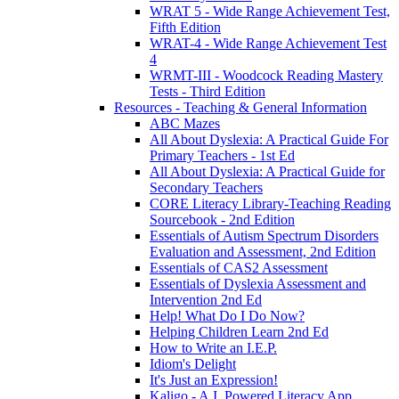
WRAT 5 - Wide Range Achievement Test,
Fifth Edition
WRAT-4 - Wide Range Achievement Test
4
WRMT-III - Woodcock Reading Mastery
Tests - Third Edition
Resources - Teaching & General Information
ABC Mazes
All About Dyslexia: A Practical Guide For
Primary Teachers - 1st Ed
All About Dyslexia: A Practical Guide for
Secondary Teachers
CORE Literacy Library-Teaching Reading
Sourcebook - 2nd Edition
Essentials of Autism Spectrum Disorders
Evaluation and Assessment, 2nd Edition
Essentials of CAS2 Assessment
Essentials of Dyslexia Assessment and
Intervention 2nd Ed
Help! What Do I Do Now?
Helping Children Learn 2nd Ed
How to Write an I.E.P.
Idiom's Delight
It's Just an Expression!
Kaligo - A.I. Powered Literacy App