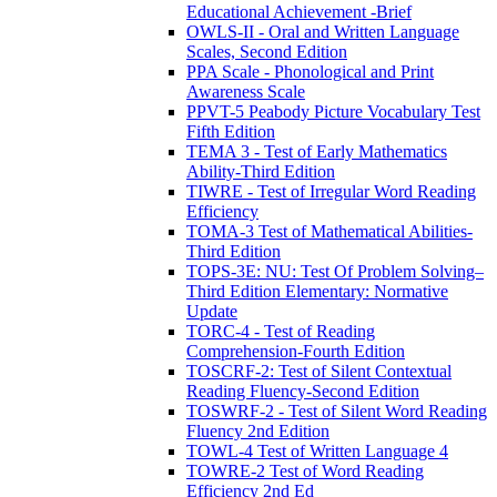
Educational Achievement -Brief
OWLS-II - Oral and Written Language
Scales, Second Edition
PPA Scale - Phonological and Print
Awareness Scale
PPVT-5 Peabody Picture Vocabulary Test
Fifth Edition
TEMA 3 - Test of Early Mathematics
Ability-Third Edition
TIWRE - Test of Irregular Word Reading
Efficiency
TOMA-3 Test of Mathematical Abilities-
Third Edition
TOPS-3E: NU: Test Of Problem Solving–
Third Edition Elementary: Normative
Update
TORC-4 - Test of Reading
Comprehension-Fourth Edition
TOSCRF-2: Test of Silent Contextual
Reading Fluency-Second Edition
TOSWRF-2 - Test of Silent Word Reading
Fluency 2nd Edition
TOWL-4 Test of Written Language 4
TOWRE-2 Test of Word Reading
Efficiency 2nd Ed