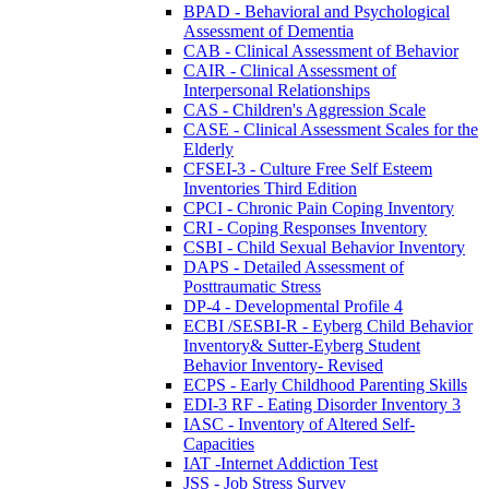
BPAD - Behavioral and Psychological
Assessment of Dementia
CAB - Clinical Assessment of Behavior
CAIR - Clinical Assessment of
Interpersonal Relationships
CAS - Children's Aggression Scale
CASE - Clinical Assessment Scales for the
Elderly
CFSEI-3 - Culture Free Self Esteem
Inventories Third Edition
CPCI - Chronic Pain Coping Inventory
CRI - Coping Responses Inventory
CSBI - Child Sexual Behavior Inventory
DAPS - Detailed Assessment of
Posttraumatic Stress
DP-4 - Developmental Profile 4
ECBI /SESBI-R - Eyberg Child Behavior
Inventory& Sutter-Eyberg Student
Behavior Inventory- Revised
ECPS - Early Childhood Parenting Skills
EDI-3 RF - Eating Disorder Inventory 3
IASC - Inventory of Altered Self-
Capacities
IAT -Internet Addiction Test
JSS - Job Stress Survey