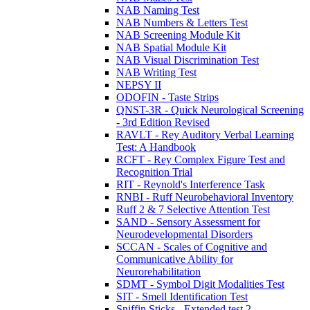
NAB Naming Test
NAB Numbers & Letters Test
NAB Screening Module Kit
NAB Spatial Module Kit
NAB Visual Discrimination Test
NAB Writing Test
NEPSY II
ODOFIN - Taste Strips
QNST-3R - Quick Neurological Screening
- 3rd Edition Revised
RAVLT - Rey Auditory Verbal Learning
Test: A Handbook
RCFT - Rey Complex Figure Test and
Recognition Trial
RIT - Reynold's Interference Task
RNBI - Ruff Neurobehavioral Inventory
Ruff 2 & 7 Selective Attention Test
SAND - Sensory Assessment for
Neurodevelopmental Disorders
SCCAN - Scales of Cognitive and
Communicative Ability for
Neurorehabilitation
SDMT - Symbol Digit Modalities Test
SIT - Smell Identification Test
Sniffin Sticks - Extended test 2-