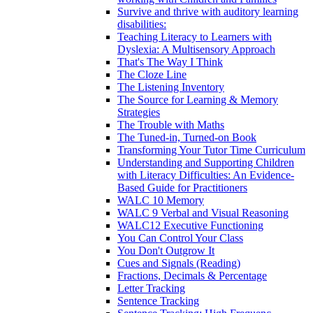
Survive and thrive with auditory learning
disabilities:
Teaching Literacy to Learners with
Dyslexia: A Multisensory Approach
That's The Way I Think
The Cloze Line
The Listening Inventory
The Source for Learning & Memory
Strategies
The Trouble with Maths
The Tuned-in, Turned-on Book
Transforming Your Tutor Time Curriculum
Understanding and Supporting Children
with Literacy Difficulties: An Evidence-
Based Guide for Practitioners
WALC 10 Memory
WALC 9 Verbal and Visual Reasoning
WALC12 Executive Functioning
You Can Control Your Class
You Don't Outgrow It
Cues and Signals (Reading)
Fractions, Decimals & Percentage
Letter Tracking
Sentence Tracking