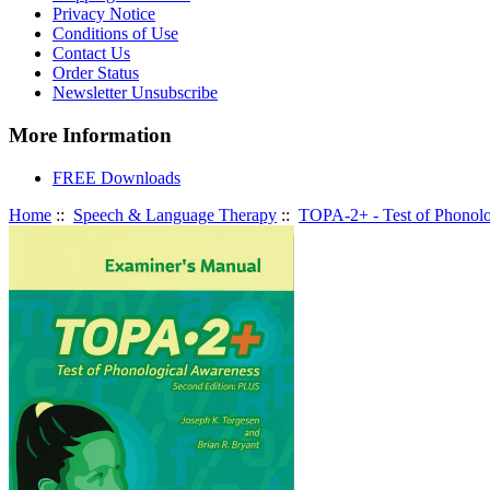
Privacy Notice
Conditions of Use
Contact Us
Order Status
Newsletter Unsubscribe
More Information
FREE Downloads
Home
::
Speech & Language Therapy
::
TOPA-2+ - Test of Phonolo