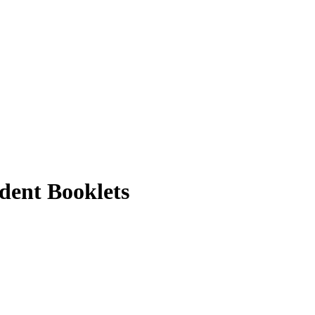
dent Booklets