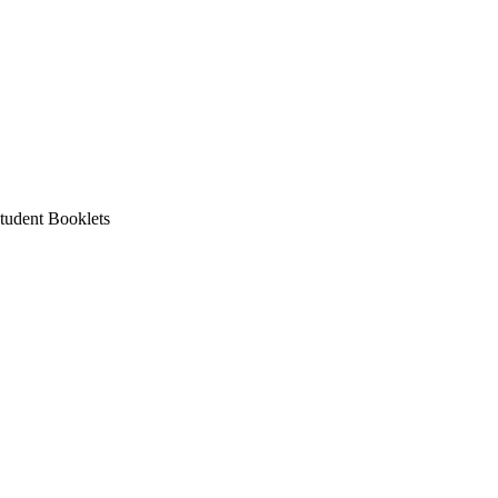
tudent Booklets