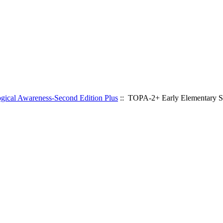
gical Awareness-Second Edition Plus
:: TOPA-2+ Early Elementary S