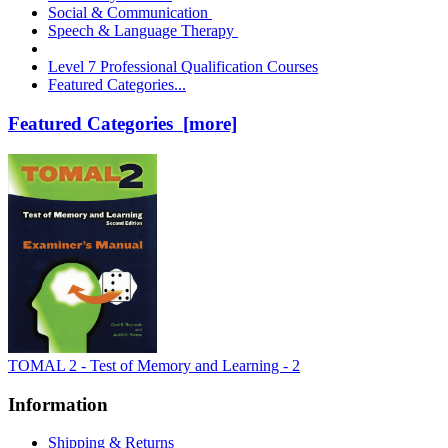
Social & Communication
Speech & Language Therapy
Level 7 Professional Qualification Courses
Featured Categories...
Featured Categories [more]
TOMAL 2 - Test of Memory and Learning - 2
Information
Shipping & Returns