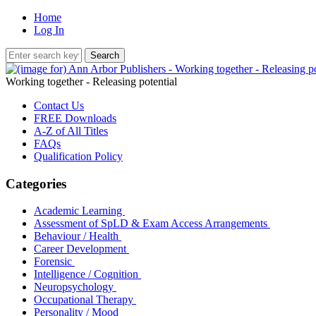
Home
Log In
Working together - Releasing potential
Contact Us
FREE Downloads
A-Z of All Titles
FAQs
Qualification Policy
Categories
Academic Learning
Assessment of SpLD & Exam Access Arrangements
Behaviour / Health
Career Development
Forensic
Intelligence / Cognition
Neuropsychology
Occupational Therapy
Personality / Mood