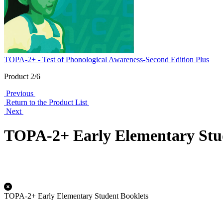
TOPA-2+ - Test of Phonological Awareness-Second Edition Plus
Product 2/6
Previous
Return to the Product List
Next
TOPA-2+ Early Elementary Stu
TOPA-2+ Early Elementary Student Booklets