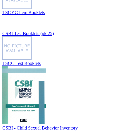
TSCYC Item Booklets
CSBI Test Booklets (pk 25)
TSCC Test Booklets
CSBI - Child Sexual Behavior Inventory