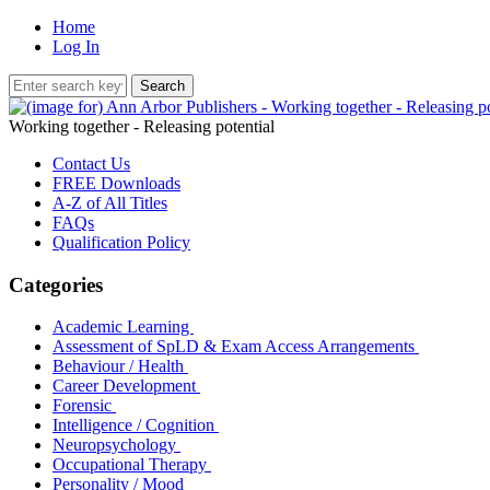
Home
Log In
Working together - Releasing potential
Contact Us
FREE Downloads
A-Z of All Titles
FAQs
Qualification Policy
Categories
Academic Learning
Assessment of SpLD & Exam Access Arrangements
Behaviour / Health
Career Development
Forensic
Intelligence / Cognition
Neuropsychology
Occupational Therapy
Personality / Mood