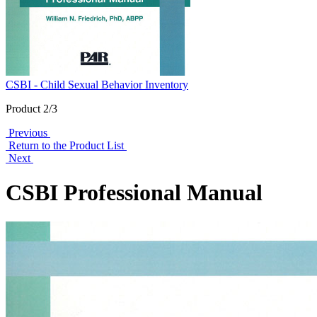
CSBI - Child Sexual Behavior Inventory
Product 2/3
Previous
Return to the Product List
Next
CSBI Professional Manual