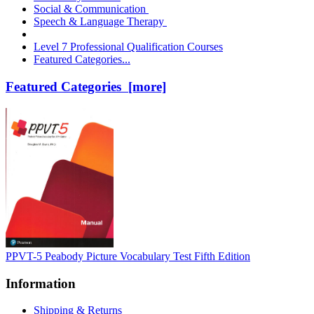
Social & Communication
Speech & Language Therapy
Level 7 Professional Qualification Courses
Featured Categories...
Featured Categories [more]
PPVT-5 Peabody Picture Vocabulary Test Fifth Edition
Information
Shipping & Returns