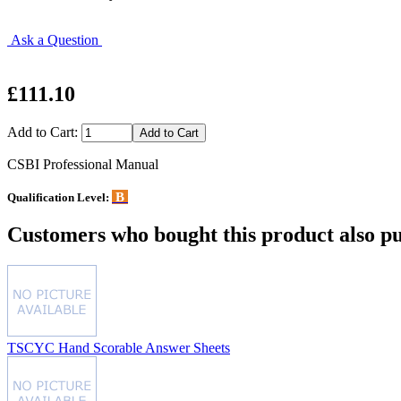
Ask a Question
£111.10
Add to Cart:
CSBI Professional Manual
B
Qualification Level:
Customers who bought this product also pu
TSCYC Hand Scorable Answer Sheets