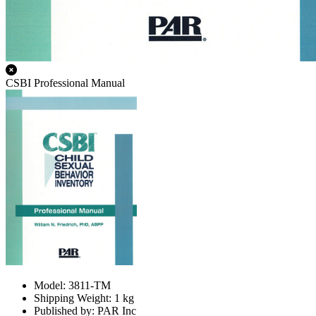
CSBI Professional Manual
Model: 3811-TM
Shipping Weight: 1 kg
Published by: PAR Inc