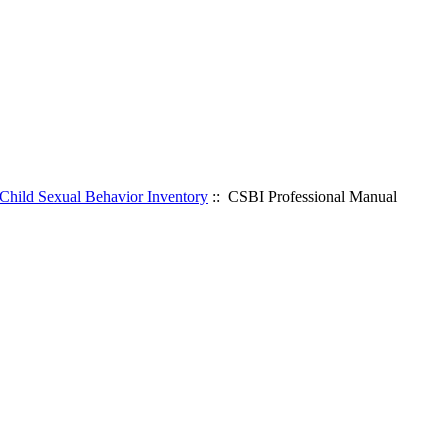
Child Sexual Behavior Inventory
:: CSBI Professional Manual