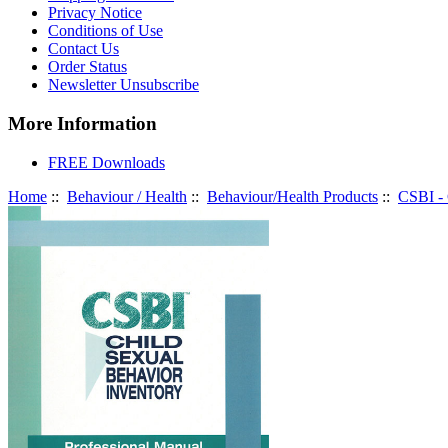
Privacy Notice
Conditions of Use
Contact Us
Order Status
Newsletter Unsubscribe
More Information
FREE Downloads
Home
::
Behaviour / Health
::
Behaviour/Health Products
::
CSBI - 