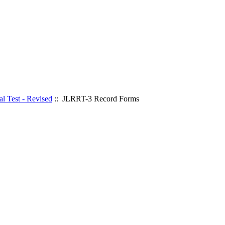
l Test - Revised
:: JLRRT-3 Record Forms