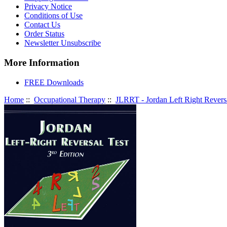
Privacy Notice
Conditions of Use
Contact Us
Order Status
Newsletter Unsubscribe
More Information
FREE Downloads
Home
::
Occupational Therapy
::
JLRRT - Jordan Left Right Reversa