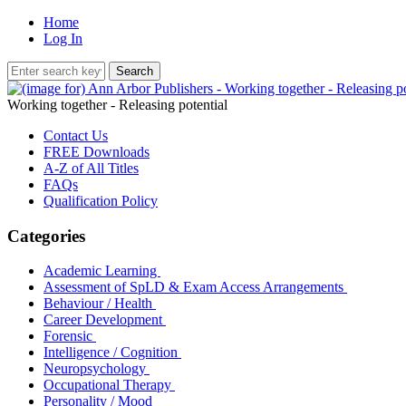
Home
Log In
Working together - Releasing potential
Contact Us
FREE Downloads
A-Z of All Titles
FAQs
Qualification Policy
Categories
Academic Learning
Assessment of SpLD & Exam Access Arrangements
Behaviour / Health
Career Development
Forensic
Intelligence / Cognition
Neuropsychology
Occupational Therapy
Personality / Mood