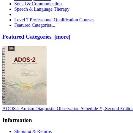
Social & Communication
Speech & Language Therapy
Level 7 Professional Qualification Courses
Featured Categories...
Featured Categories [more]
ADOS-2 Autism Diagnostic Observation Schedule™, Second Editio
Information
Shipping & Returns