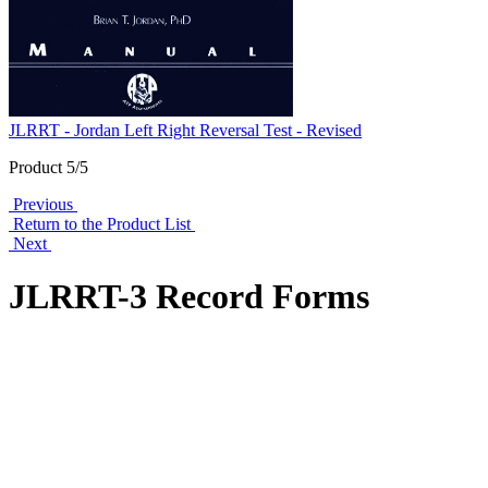
JLRRT - Jordan Left Right Reversal Test - Revised
Product 5/5
Previous
Return to the Product List
Next
JLRRT-3 Record Forms