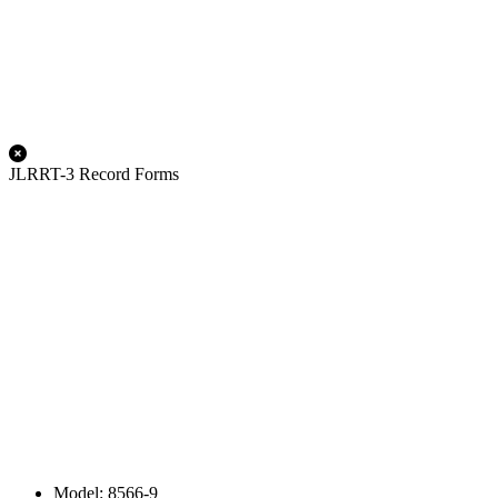
JLRRT-3 Record Forms
Model: 8566-9