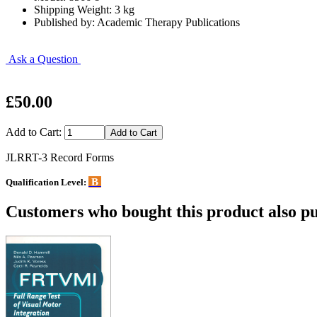
Shipping Weight: 3 kg
Published by: Academic Therapy Publications
Ask a Question
£50.00
Add to Cart:
JLRRT-3 Record Forms
B
Qualification Level:
Customers who bought this product also pu