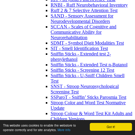
RNBI - Ruff Neurobehavioral Inventory
Ruff 2 & 7 Selective Attention Test
SAND - Sensory Assessment for
Neurodevelopmental Disorders
SCCAN - Scales of Cognitive and
Communicative Ability for
Neurorehabilitation
SDMT - Symbol Digit Modalities Test
SIT - Smell Identification Test
Sniffin Sticks - Extended test 2-
phenylethanol
Sniffin Sticks - Extended Test n-Butanol
Sniffin Sticks - Screening 12 Test
Sniffin Sticks - U-Sniff Children Smell
Test
SNST - Stroop Neuropsychological
Screening Test
SSParoT - Sniffin’ Sticks Parosmia Test
Stroop Color and Word Test Normative
Update
Stroop Colour & Word Test Kit Adults and
Children Versions
The Pediatric Smell Wheel
This website uses cookies to enable the webstore to
Got it!
TICS - Telephone Interview of Cognitive
operate correctly and for site analytics.
More info