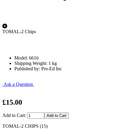
TOMAL-2 Chips
Model: 6616
Shipping Weight: 1 kg
Published by: Pro-Ed Inc
Ask a Question
£15.00
Add to Cart:
TOMAL-2 CHIPS (15)