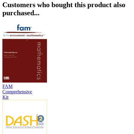
Customers who bought this product also
purchased...
FAM
Comprehensive
Kit