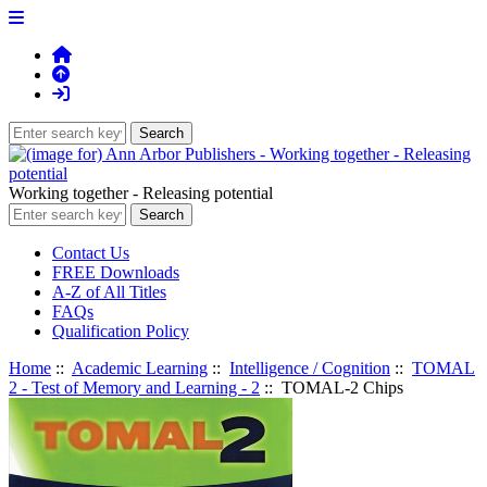
Working together - Releasing potential
Contact Us
FREE Downloads
A-Z of All Titles
FAQs
Qualification Policy
Home
::
Academic Learning
::
Intelligence / Cognition
::
TOMAL
2 - Test of Memory and Learning - 2
:: TOMAL-2 Chips