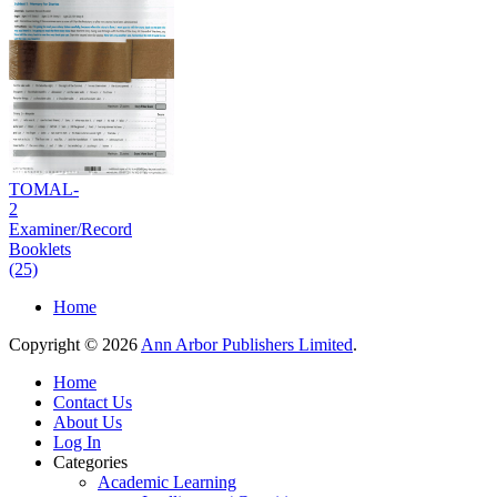
TOMAL-
2
Examiner/Record
Booklets
(25)
Home
Copyright © 2026
Ann Arbor Publishers Limited
.
Home
Contact Us
About Us
Log In
Categories
Academic Learning