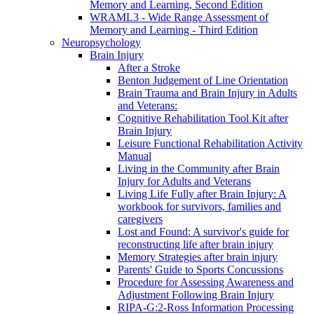
Memory and Learning, Second Edition
WRAML3 - Wide Range Assessment of
Memory and Learning - Third Edition
Neuropsychology
Brain Injury
After a Stroke
Benton Judgement of Line Orientation
Brain Trauma and Brain Injury in Adults
and Veterans:
Cognitive Rehabilitation Tool Kit after
Brain Injury
Leisure Functional Rehabilitation Activity
Manual
Living in the Community after Brain
Injury for Adults and Veterans
Living Life Fully after Brain Injury: A
workbook for survivors, families and
caregivers
Lost and Found: A survivor's guide for
reconstructing life after brain injury
Memory Strategies after brain injury
Parents' Guide to Sports Concussions
Procedure for Assessing Awareness and
Adjustment Following Brain Injury
RIPA-G:2-Ross Information Processing