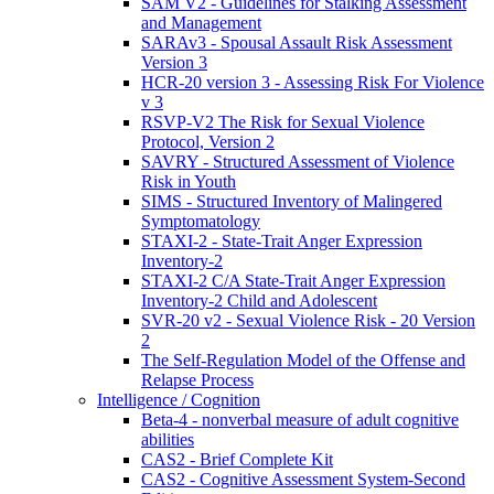
SAM V2 - Guidelines for Stalking Assessment
and Management
SARAv3 - Spousal Assault Risk Assessment
Version 3
HCR-20 version 3 - Assessing Risk For Violence
v 3
RSVP-V2 The Risk for Sexual Violence
Protocol, Version 2
SAVRY - Structured Assessment of Violence
Risk in Youth
SIMS - Structured Inventory of Malingered
Symptomatology
STAXI-2 - State-Trait Anger Expression
Inventory-2
STAXI-2 C/A State-Trait Anger Expression
Inventory-2 Child and Adolescent
SVR-20 v2 - Sexual Violence Risk - 20 Version
2
The Self-Regulation Model of the Offense and
Relapse Process
Intelligence / Cognition
Beta-4 - nonverbal measure of adult cognitive
abilities
CAS2 - Brief Complete Kit
CAS2 - Cognitive Assessment System-Second