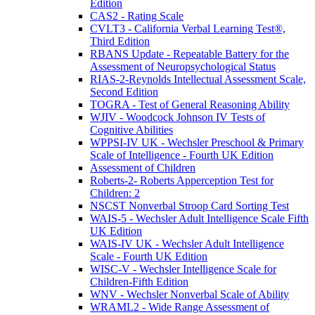
Edition
CAS2 - Rating Scale
CVLT3 - California Verbal Learning Test®,
Third Edition
RBANS Update - Repeatable Battery for the
Assessment of Neuropsychological Status
RIAS-2-Reynolds Intellectual Assessment Scale,
Second Edition
TOGRA - Test of General Reasoning Ability
WJIV - Woodcock Johnson IV Tests of
Cognitive Abilities
WPPSI-IV UK - Wechsler Preschool & Primary
Scale of Intelligence - Fourth UK Edition
Assessment of Children
Roberts-2- Roberts Apperception Test for
Children: 2
NSCST Nonverbal Stroop Card Sorting Test
WAIS-5 - Wechsler Adult Intelligence Scale Fifth
UK Edition
WAIS-IV UK - Wechsler Adult Intelligence
Scale - Fourth UK Edition
WISC-V - Wechsler Intelligence Scale for
Children-Fifth Edition
WNV - Wechsler Nonverbal Scale of Ability
WRAML2 - Wide Range Assessment of