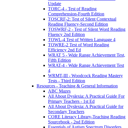
Update
TORC-4 - Test of Reading
Comprehension-Fourth Edition
TOSCRF-2: Test of Silent Contextual
Reading Fluency-Second Edition
TOSWRF-2 - Test of Silent Word Reading
Fluency 2nd Edition
TOWL-4 Test of Written Language 4
TOWRE-2 Test of Word Reading
Efficiency 2nd Ed
WRAT 5 - Wide Range Achievement Test,
Fifth Edition
WRAT-4 - Wide Range Achievement Test
4
WRMT-III - Woodcock Reading Mastery
Tests - Third Edition
Resources - Teaching & General Information
ABC Mazes
All About Dyslexia: A Practical Guide For
Primary Teachers - 1st Ed
All About Dyslexia: A Practical Guide for
Secondary Teachers
CORE Literacy Library-Teaching Reading
Sourcebook - 2nd Edition
Essentials of Autism Spectrum Disorders