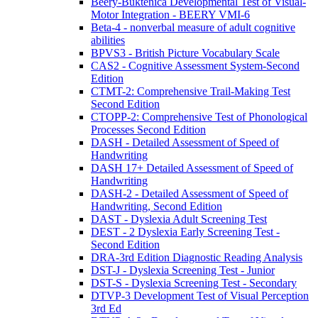
Beery-Buktenica Developmental Test of Visual-
Motor Integration - BEERY VMI-6
Beta-4 - nonverbal measure of adult cognitive
abilities
BPVS3 - British Picture Vocabulary Scale
CAS2 - Cognitive Assessment System-Second
Edition
CTMT-2: Comprehensive Trail-Making Test
Second Edition
CTOPP-2: Comprehensive Test of Phonological
Processes Second Edition
DASH - Detailed Assessment of Speed of
Handwriting
DASH 17+ Detailed Assessment of Speed of
Handwriting
DASH-2 - Detailed Assessment of Speed of
Handwriting, Second Edition
DAST - Dyslexia Adult Screening Test
DEST - 2 Dyslexia Early Screening Test -
Second Edition
DRA-3rd Edition Diagnostic Reading Analysis
DST-J - Dyslexia Screening Test - Junior
DST-S - Dyslexia Screening Test - Secondary
DTVP-3 Development Test of Visual Perception
3rd Ed