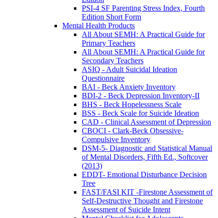
PSI-4 SF Parenting Stress Index, Fourth
Edition Short Form
Mental Health Products
All About SEMH: A Practical Guide for
Primary Teachers
All About SEMH: A Practical Guide for
Secondary Teachers
ASIQ - Adult Suicidal Ideation
Questionnaire
BAI - Beck Anxiety Inventory
BDI-2 - Beck Depression Inventory-II
BHS - Beck Hopelessness Scale
BSS - Beck Scale for Suicide Ideation
CAD - Clinical Assessment of Depression
CBOCI - Clark-Beck Obsessive-
Compulsive Inventory
DSM-5- Diagnostic and Statistical Manual
of Mental Disorders, Fifth Ed., Softcover
(2013)
EDDT- Emotional Disturbance Decision
Tree
FAST/FASI KIT -Firestone Assessment of
Self-Destructive Thought and Firestone
Assessment of Suicide Intent