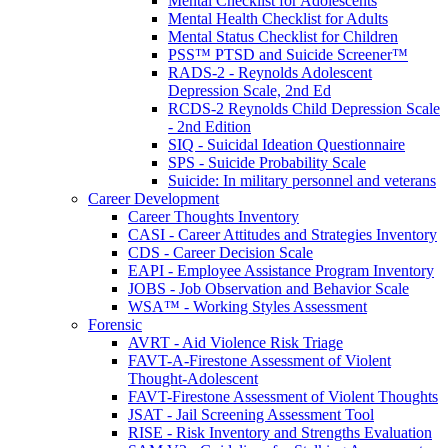
Mental Checklist for Adolescents
Mental Health Checklist for Adults
Mental Status Checklist for Children
PSS™ PTSD and Suicide Screener™
RADS-2 - Reynolds Adolescent
Depression Scale, 2nd Ed
RCDS-2 Reynolds Child Depression Scale
- 2nd Edition
SIQ - Suicidal Ideation Questionnaire
SPS - Suicide Probability Scale
Suicide: In military personnel and veterans
Career Development
Career Thoughts Inventory
CASI - Career Attitudes and Strategies Inventory
CDS - Career Decision Scale
EAPI - Employee Assistance Program Inventory
JOBS - Job Observation and Behavior Scale
WSA™ - Working Styles Assessment
Forensic
AVRT - Aid Violence Risk Triage
FAVT-A-Firestone Assessment of Violent
Thought-Adolescent
FAVT-Firestone Assessment of Violent Thoughts
JSAT - Jail Screening Assessment Tool
RISE - Risk Inventory and Strengths Evaluation