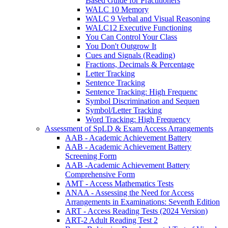
Based Guide for Practitioners
WALC 10 Memory
WALC 9 Verbal and Visual Reasoning
WALC12 Executive Functioning
You Can Control Your Class
You Don't Outgrow It
Cues and Signals (Reading)
Fractions, Decimals & Percentage
Letter Tracking
Sentence Tracking
Sentence Tracking: High Frequenc
Symbol Discrimination and Sequen
Symbol/Letter Tracking
Word Tracking: High Frequency
Assessment of SpLD & Exam Access Arrangements
AAB - Academic Achievement Battery
AAB - Academic Achievement Battery
Screening Form
AAB -Academic Achievement Battery
Comprehensive Form
AMT - Access Mathematics Tests
ANAA - Assessing the Need for Access
Arrangements in Examinations: Seventh Edition
ART - Access Reading Tests (2024 Version)
ART-2 Adult Reading Test 2