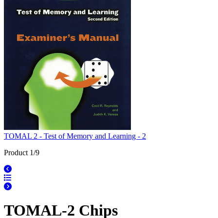
TOMAL 2 - Test of Memory and Learning - 2
Product 1/9
TOMAL-2 Chips