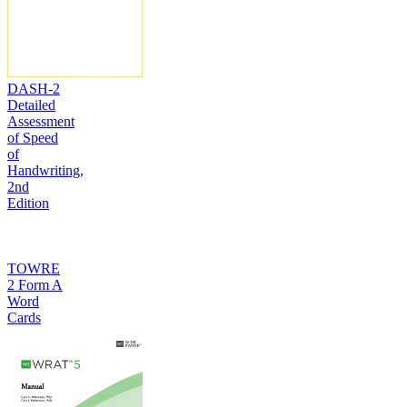
DASH-2
Detailed
Assessment
of Speed
of
Handwriting,
2nd
Edition
TOWRE
2 Form A
Word
Cards