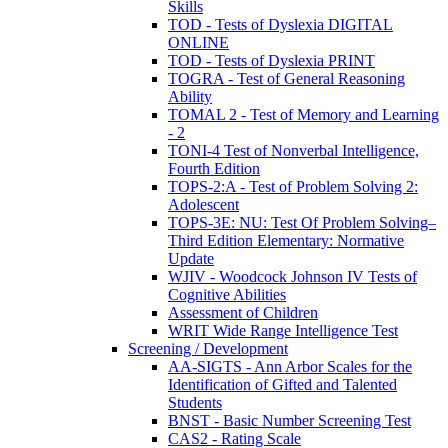
Skills
TOD - Tests of Dyslexia DIGITAL
ONLINE
TOD - Tests of Dyslexia PRINT
TOGRA - Test of General Reasoning
Ability
TOMAL 2 - Test of Memory and Learning
- 2
TONI-4 Test of Nonverbal Intelligence,
Fourth Edition
TOPS-2:A - Test of Problem Solving 2:
Adolescent
TOPS-3E: NU: Test Of Problem Solving–
Third Edition Elementary: Normative
Update
WJIV - Woodcock Johnson IV Tests of
Cognitive Abilities
Assessment of Children
WRIT Wide Range Intelligence Test
Screening / Development
AA-SIGTS - Ann Arbor Scales for the
Identification of Gifted and Talented
Students
BNST - Basic Number Screening Test
CAS2 - Rating Scale