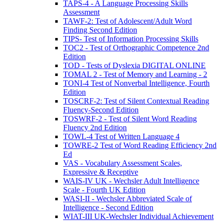
TAPS-4 - A Language Processing Skills
Assessment
TAWF-2: Test of Adolescent/Adult Word
Finding Second Edition
TIPS- Test of Information Processing Skills
TOC2 - Test of Orthographic Competence 2nd
Edition
TOD - Tests of Dyslexia DIGITAL ONLINE
TOMAL 2 - Test of Memory and Learning - 2
TONI-4 Test of Nonverbal Intelligence, Fourth
Edition
TOSCRF-2: Test of Silent Contextual Reading
Fluency-Second Edition
TOSWRF-2 - Test of Silent Word Reading
Fluency 2nd Edition
TOWL-4 Test of Written Language 4
TOWRE-2 Test of Word Reading Efficiency 2nd
Ed
VAS - Vocabulary Assessment Scales,
Expressive & Receptive
WAIS-IV UK - Wechsler Adult Intelligence
Scale - Fourth UK Edition
WASI-II - Wechsler Abbreviated Scale of
Intelligence - Second Edition
WIAT-III UK-Wechsler Individual Achievement