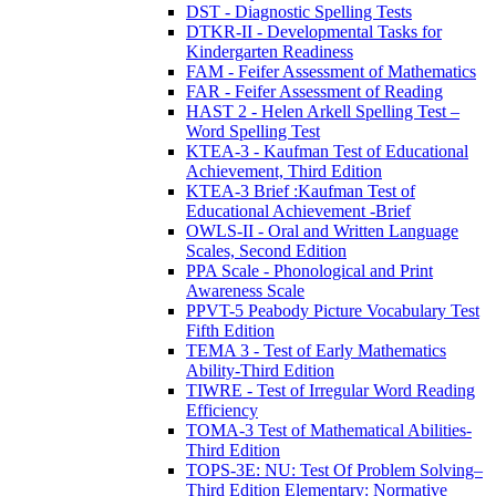
DST - Diagnostic Spelling Tests
DTKR-II - Developmental Tasks for
Kindergarten Readiness
FAM - Feifer Assessment of Mathematics
FAR - Feifer Assessment of Reading
HAST 2 - Helen Arkell Spelling Test –
Word Spelling Test
KTEA-3 - Kaufman Test of Educational
Achievement, Third Edition
KTEA-3 Brief :Kaufman Test of
Educational Achievement -Brief
OWLS-II - Oral and Written Language
Scales, Second Edition
PPA Scale - Phonological and Print
Awareness Scale
PPVT-5 Peabody Picture Vocabulary Test
Fifth Edition
TEMA 3 - Test of Early Mathematics
Ability-Third Edition
TIWRE - Test of Irregular Word Reading
Efficiency
TOMA-3 Test of Mathematical Abilities-
Third Edition
TOPS-3E: NU: Test Of Problem Solving–
Third Edition Elementary: Normative