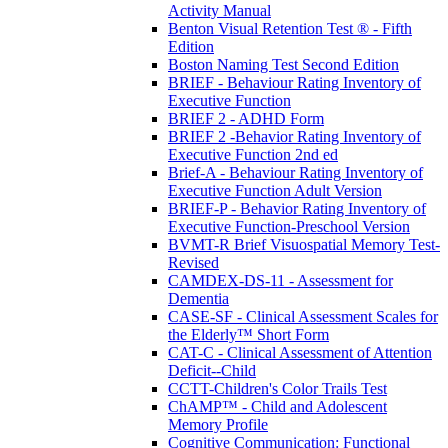
Activity Manual
Benton Visual Retention Test ® - Fifth
Edition
Boston Naming Test Second Edition
BRIEF - Behaviour Rating Inventory of
Executive Function
BRIEF 2 - ADHD Form
BRIEF 2 -Behavior Rating Inventory of
Executive Function 2nd ed
Brief-A - Behaviour Rating Inventory of
Executive Function Adult Version
BRIEF-P - Behavior Rating Inventory of
Executive Function-Preschool Version
BVMT-R Brief Visuospatial Memory Test-
Revised
CAMDEX-DS-11 - Assessment for
Dementia
CASE-SF - Clinical Assessment Scales for
the Elderly™ Short Form
CAT-C - Clinical Assessment of Attention
Deficit--Child
CCTT-Children's Color Trails Test
ChAMP™ - Child and Adolescent
Memory Profile
Cognitive Communication: Functional