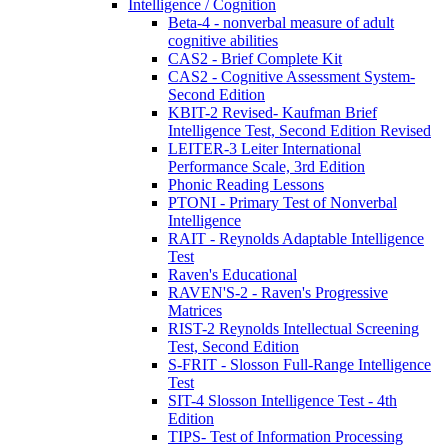
Intelligence / Cognition
Beta-4 - nonverbal measure of adult
cognitive abilities
CAS2 - Brief Complete Kit
CAS2 - Cognitive Assessment System-
Second Edition
KBIT-2 Revised- Kaufman Brief
Intelligence Test, Second Edition Revised
LEITER-3 Leiter International
Performance Scale, 3rd Edition
Phonic Reading Lessons
PTONI - Primary Test of Nonverbal
Intelligence
RAIT - Reynolds Adaptable Intelligence
Test
Raven's Educational
RAVEN'S-2 - Raven's Progressive
Matrices
RIST-2 Reynolds Intellectual Screening
Test, Second Edition
S-FRIT - Slosson Full-Range Intelligence
Test
SIT-4 Slosson Intelligence Test - 4th
Edition
TIPS- Test of Information Processing