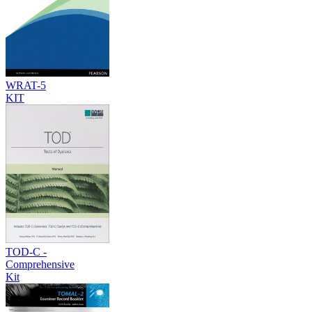
WRAT-5
KIT
TOD-C -
Comprehensive
Kit