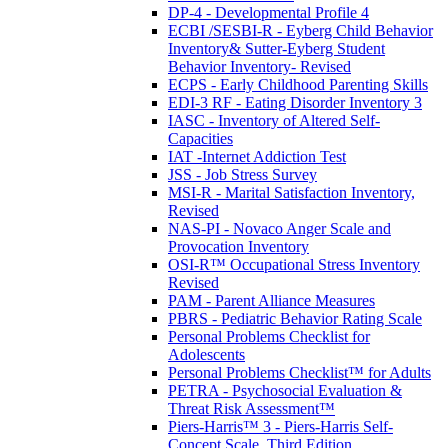
DP-4 - Developmental Profile 4
ECBI /SESBI-R - Eyberg Child Behavior
Inventory& Sutter-Eyberg Student
Behavior Inventory- Revised
ECPS - Early Childhood Parenting Skills
EDI-3 RF - Eating Disorder Inventory 3
IASC - Inventory of Altered Self-
Capacities
IAT -Internet Addiction Test
JSS - Job Stress Survey
MSI-R - Marital Satisfaction Inventory,
Revised
NAS-PI - Novaco Anger Scale and
Provocation Inventory
OSI-R™ Occupational Stress Inventory
Revised
PAM - Parent Alliance Measures
PBRS - Pediatric Behavior Rating Scale
Personal Problems Checklist for
Adolescents
Personal Problems Checklist™ for Adults
PETRA - Psychosocial Evaluation &
Threat Risk Assessment™
Piers-Harris™ 3 - Piers-Harris Self-
Concept Scale, Third Edition