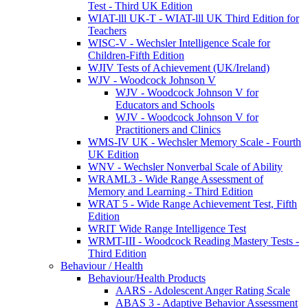
Test - Third UK Edition
WIAT-lll UK-T - WIAT-lll UK Third Edition for
Teachers
WISC-V - Wechsler Intelligence Scale for
Children-Fifth Edition
WJIV Tests of Achievement (UK/Ireland)
WJV - Woodcock Johnson V
WJV - Woodcock Johnson V for
Educators and Schools
WJV - Woodcock Johnson V for
Practitioners and Clinics
WMS-IV UK - Wechsler Memory Scale - Fourth
UK Edition
WNV - Wechsler Nonverbal Scale of Ability
WRAML3 - Wide Range Assessment of
Memory and Learning - Third Edition
WRAT 5 - Wide Range Achievement Test, Fifth
Edition
WRIT Wide Range Intelligence Test
WRMT-III - Woodcock Reading Mastery Tests -
Third Edition
Behaviour / Health
Behaviour/Health Products
AARS - Adolescent Anger Rating Scale
ABAS 3 - Adaptive Behavior Assessment