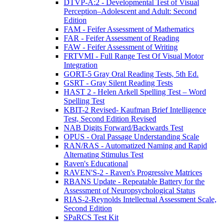
DTVP-A:2 - Developmental Test of Visual
Perception–Adolescent and Adult: Second
Edition
FAM - Feifer Assessment of Mathematics
FAR - Feifer Assessment of Reading
FAW - Feifer Assessment of Writing
FRTVMI - Full Range Test Of Visual Motor
Integration
GORT-5 Gray Oral Reading Tests, 5th Ed.
GSRT - Gray Silent Reading Tests
HAST 2 - Helen Arkell Spelling Test – Word
Spelling Test
KBIT-2 Revised- Kaufman Brief Intelligence
Test, Second Edition Revised
NAB Digits Forward/Backwards Test
OPUS - Oral Passage Understanding Scale
RAN/RAS - Automatized Naming and Rapid
Alternating Stimulus Test
Raven's Educational
RAVEN'S-2 - Raven's Progressive Matrices
RBANS Update - Repeatable Battery for the
Assessment of Neuropsychological Status
RIAS-2-Reynolds Intellectual Assessment Scale,
Second Edition
SPaRCS Test Kit