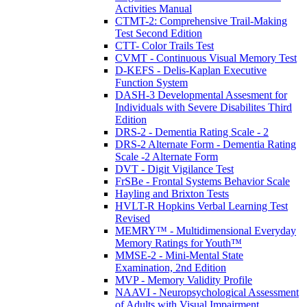
Activities Manual
CTMT-2: Comprehensive Trail-Making
Test Second Edition
CTT- Color Trails Test
CVMT - Continuous Visual Memory Test
D-KEFS - Delis-Kaplan Executive
Function System
DASH-3 Developmental Assesment for
Individuals with Severe Disabilites Third
Edition
DRS-2 - Dementia Rating Scale - 2
DRS-2 Alternate Form - Dementia Rating
Scale -2 Alternate Form
DVT - Digit Vigilance Test
FrSBe - Frontal Systems Behavior Scale
Hayling and Brixton Tests
HVLT-R Hopkins Verbal Learning Test
Revised
MEMRY™ - Multidimensional Everyday
Memory Ratings for Youth™
MMSE-2 - Mini-Mental State
Examination, 2nd Edition
MVP - Memory Validity Profile
NAAVI - Neuropsychological Assessment
of Adults with Visual Impairment