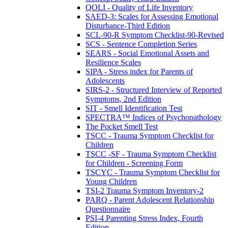
QOLI - Quality of Life Inventory
SAED-3: Scales for Assessing Emotional
Disturbance-Third Edition
SCL-90-R Symptom Checklist-90-Revised
SCS - Sentence Completion Series
SEARS - Social Emotional Assets and
Resilience Scales
SIPA - Stress index for Parents of
Adolescents
SIRS-2 - Structured Interview of Reported
Symptoms, 2nd Edition
SIT - Smell Identification Test
SPECTRA™ Indices of Psychopathology
The Pocket Smell Test
TSCC - Trauma Symptom Checklist for
Children
TSCC -SF - Trauma Symptom Checklist
for Children - Screening Form
TSCYC - Trauma Symptom Checklist for
Young Children
TSI-2 Trauma Symptom Inventory-2
PARQ - Parent Adolescent Relationship
Questionnaire
PSI-4 Parenting Stress Index, Fourth
Edition