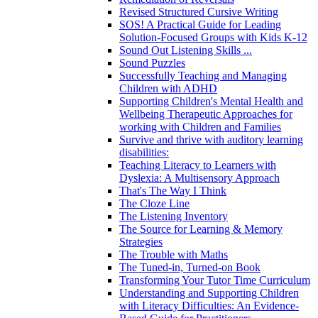
Revised Structured Cursive Writing
SOS! A Practical Guide for Leading
Solution-Focused Groups with Kids K-12
Sound Out Listening Skills ...
Sound Puzzles
Successfully Teaching and Managing
Children with ADHD
Supporting Children's Mental Health and
Wellbeing Therapeutic Approaches for
working with Children and Families
Survive and thrive with auditory learning
disabilities:
Teaching Literacy to Learners with
Dyslexia: A Multisensory Approach
That's The Way I Think
The Cloze Line
The Listening Inventory
The Source for Learning & Memory
Strategies
The Trouble with Maths
The Tuned-in, Turned-on Book
Transforming Your Tutor Time Curriculum
Understanding and Supporting Children
with Literacy Difficulties: An Evidence-