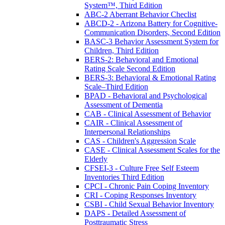
System™, Third Edition
ABC-2 Aberrant Behavior Checlist
ABCD-2 - Arizona Battery for Cognitive-
Communication Disorders, Second Edition
BASC-3 Behavior Assessment System for
Children, Third Edition
BERS-2: Behavioral and Emotional
Rating Scale Second Edition
BERS-3: Behavioral & Emotional Rating
Scale–Third Edition
BPAD - Behavioral and Psychological
Assessment of Dementia
CAB - Clinical Assessment of Behavior
CAIR - Clinical Assessment of
Interpersonal Relationships
CAS - Children's Aggression Scale
CASE - Clinical Assessment Scales for the
Elderly
CFSEI-3 - Culture Free Self Esteem
Inventories Third Edition
CPCI - Chronic Pain Coping Inventory
CRI - Coping Responses Inventory
CSBI - Child Sexual Behavior Inventory
DAPS - Detailed Assessment of
Posttraumatic Stress