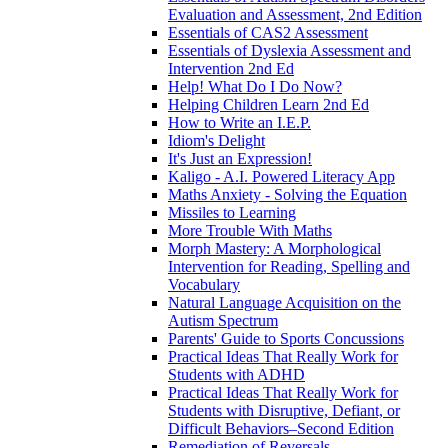
Evaluation and Assessment, 2nd Edition
Essentials of CAS2 Assessment
Essentials of Dyslexia Assessment and
Intervention 2nd Ed
Help! What Do I Do Now?
Helping Children Learn 2nd Ed
How to Write an I.E.P.
Idiom's Delight
It's Just an Expression!
Kaligo - A.I. Powered Literacy App
Maths Anxiety - Solving the Equation
Missiles to Learning
More Trouble With Maths
Morph Mastery: A Morphological
Intervention for Reading, Spelling and
Vocabulary
Natural Language Acquisition on the
Autism Spectrum
Parents' Guide to Sports Concussions
Practical Ideas That Really Work for
Students with ADHD
Practical Ideas That Really Work for
Students with Disruptive, Defiant, or
Difficult Behaviors–Second Edition
Remediation of Reversals