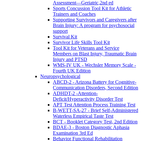
Assessment—Geriatric,2nd ed
Sports Concussion Tool Kit for Athletic
Trainers and Coaches
Supporting Survivors and Caregivers after
Brain Injury: A program for psychosocial
support
Survival Kit
Survivor Life Skills Tool Kit
Tool Kit for Veterans and Service
Members on Blast Injury, Traumatic Brain
Injury and PTSD
WMS-IV UK - Wechsler Memory Scale -
Fourth UK Edition
Neuropsychological
ABCD-2 - Arizona Battery for Cognitive-
Communication Disorders, Second Edition
ADHDT-2 -Attention-
Deficit/Hyperactivity Disorder Test
APT Test Attention Process Training Test
B-WETT-SA-27 - Brief Self-Administered
Waterless Empirical Taste Test
BCT - Booklet Category Test, 2nd Edition
BDAE-3 - Boston Diagnostic Aphasia
Examination 3rd Ed
Behavior Functional Rehabilitation