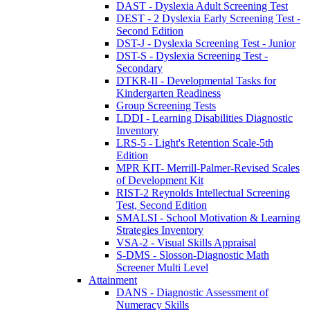
DAST - Dyslexia Adult Screening Test
DEST - 2 Dyslexia Early Screening Test -
Second Edition
DST-J - Dyslexia Screening Test - Junior
DST-S - Dyslexia Screening Test -
Secondary
DTKR-II - Developmental Tasks for
Kindergarten Readiness
Group Screening Tests
LDDI - Learning Disabilities Diagnostic
Inventory
LRS-5 - Light's Retention Scale-5th
Edition
MPR KIT- Merrill-Palmer-Revised Scales
of Development Kit
RIST-2 Reynolds Intellectual Screening
Test, Second Edition
SMALSI - School Motivation & Learning
Strategies Inventory
VSA-2 - Visual Skills Appraisal
S-DMS - Slosson-Diagnostic Math
Screener Multi Level
Attainment
DANS - Diagnostic Assessment of
Numeracy Skills