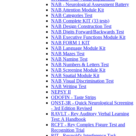
NAB - Neurological Assessment Battery
NAB Attention Module Kit
NAB Categories Test
NAB Complete KIT (33 tests)
NAB Design Construction Test
NAB Digits Forward/Backwards Test
NAB Executive Functions Module Kit
NAB FORM 1 KIT
NAB Language Module Kit
NAB Mazes Test
NAB Naming Test
NAB Numbers & Letters Test
NAB Screening Module Kit
NAB Spatial Module Kit
NAB Visual Discrimination Test
NAB Writing Test
NEPSY II
ODOFIN - Taste Strips
QNST-3R - Quick Neurological Screening
- 3rd Edition Revised
RAVLT - Rey Auditory Verbal Learning
Test: A Handbook
RCFT - Rey Complex Figure Test and
Recognition Trial
RIT - Reynold's Interference Task