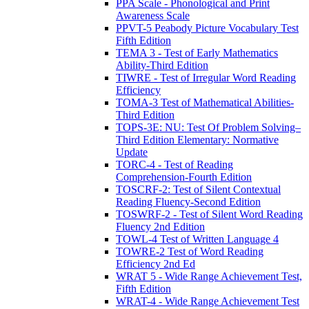
PPA Scale - Phonological and Print
Awareness Scale
PPVT-5 Peabody Picture Vocabulary Test
Fifth Edition
TEMA 3 - Test of Early Mathematics
Ability-Third Edition
TIWRE - Test of Irregular Word Reading
Efficiency
TOMA-3 Test of Mathematical Abilities-
Third Edition
TOPS-3E: NU: Test Of Problem Solving–
Third Edition Elementary: Normative
Update
TORC-4 - Test of Reading
Comprehension-Fourth Edition
TOSCRF-2: Test of Silent Contextual
Reading Fluency-Second Edition
TOSWRF-2 - Test of Silent Word Reading
Fluency 2nd Edition
TOWL-4 Test of Written Language 4
TOWRE-2 Test of Word Reading
Efficiency 2nd Ed
WRAT 5 - Wide Range Achievement Test,
Fifth Edition
WRAT-4 - Wide Range Achievement Test