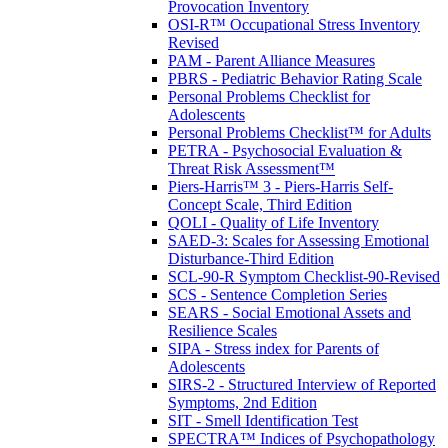
Provocation Inventory
OSI-R™ Occupational Stress Inventory
Revised
PAM - Parent Alliance Measures
PBRS - Pediatric Behavior Rating Scale
Personal Problems Checklist for
Adolescents
Personal Problems Checklist™ for Adults
PETRA - Psychosocial Evaluation &
Threat Risk Assessment™
Piers-Harris™ 3 - Piers-Harris Self-
Concept Scale, Third Edition
QOLI - Quality of Life Inventory
SAED-3: Scales for Assessing Emotional
Disturbance-Third Edition
SCL-90-R Symptom Checklist-90-Revised
SCS - Sentence Completion Series
SEARS - Social Emotional Assets and
Resilience Scales
SIPA - Stress index for Parents of
Adolescents
SIRS-2 - Structured Interview of Reported
Symptoms, 2nd Edition
SIT - Smell Identification Test
SPECTRA™ Indices of Psychopathology