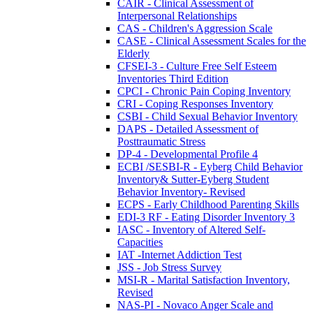
CAIR - Clinical Assessment of
Interpersonal Relationships
CAS - Children's Aggression Scale
CASE - Clinical Assessment Scales for the
Elderly
CFSEI-3 - Culture Free Self Esteem
Inventories Third Edition
CPCI - Chronic Pain Coping Inventory
CRI - Coping Responses Inventory
CSBI - Child Sexual Behavior Inventory
DAPS - Detailed Assessment of
Posttraumatic Stress
DP-4 - Developmental Profile 4
ECBI /SESBI-R - Eyberg Child Behavior
Inventory& Sutter-Eyberg Student
Behavior Inventory- Revised
ECPS - Early Childhood Parenting Skills
EDI-3 RF - Eating Disorder Inventory 3
IASC - Inventory of Altered Self-
Capacities
IAT -Internet Addiction Test
JSS - Job Stress Survey
MSI-R - Marital Satisfaction Inventory,
Revised
NAS-PI - Novaco Anger Scale and