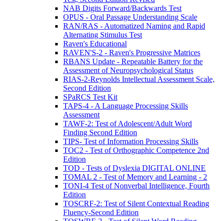
NAB Digits Forward/Backwards Test
OPUS - Oral Passage Understanding Scale
RAN/RAS - Automatized Naming and Rapid
Alternating Stimulus Test
Raven's Educational
RAVEN'S-2 - Raven's Progressive Matrices
RBANS Update - Repeatable Battery for the
Assessment of Neuropsychological Status
RIAS-2-Reynolds Intellectual Assessment Scale,
Second Edition
SPaRCS Test Kit
TAPS-4 - A Language Processing Skills
Assessment
TAWF-2: Test of Adolescent/Adult Word
Finding Second Edition
TIPS- Test of Information Processing Skills
TOC2 - Test of Orthographic Competence 2nd
Edition
TOD - Tests of Dyslexia DIGITAL ONLINE
TOMAL 2 - Test of Memory and Learning - 2
TONI-4 Test of Nonverbal Intelligence, Fourth
Edition
TOSCRF-2: Test of Silent Contextual Reading
Fluency-Second Edition