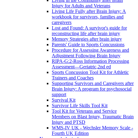
Living in the Community after Brain
Injury for Adults and Veterans
Living Life Fully after Brain Injury: A
workbook for survivors, families and
caregivers
Lost and Found: A survivor's guide for
reconstructing life after brain injury
Memory Strategies after brain injury
Parents' Guide to Sports Concussions
Procedure for Assessing Awareness and
Adjustment Following Brain Injury
RIPA-G:2-Ross Information Processing
Assessment—Geriatric,2nd ed
Sports Concussion Tool Kit for Athletic
Trainers and Coaches
Supporting Survivors and Caregivers after
Brain Injury: A program for psychosocial
support
Survival Kit
Survivor Life Skills Tool Kit
Tool Kit for Veterans and Service
Members on Blast Injury, Traumatic Brain
Injury and PTSD
WMS-IV UK - Wechsler Memory Scale -
Fourth UK Edition