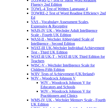
TOSWRF-2 - Test of Silent Word Reading
Fluency 2nd Edition
TOWL-4 Test of Written Language 4
TOWRE-2 Test of Word Reading Efficiency 2nd
Ed
VAS - Vocabulary Assessment Scales,
Expressive & Receptive
WAIS-IV UK - Wechsler Adult Intelligence
Scale - Fourth UK Edition
WASI-II - Wechsler Abbreviated Scale of
Intelligence - Second Edition
WIAT-III UK-Wechsler Individual Achievement
Test - Third UK Edition
WIAT-lll UK-T - WIAT-lll UK Third Edition for
Teachers
WISC-V - Wechsler Intelligence Scale for
Children-Fifth Edition
WJIV Tests of Achievement (UK/Ireland)
WJV - Woodcock Johnson V
WJV - Woodcock Johnson V for
Educators and Schools
WJV - Woodcock Johnson V for
Practitioners and Clinics
WMS-IV UK - Wechsler Memory Scale - Fourth
UK Edition