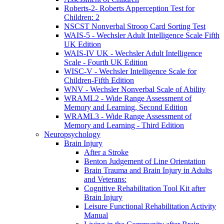
Roberts-2- Roberts Apperception Test for
Children: 2
NSCST Nonverbal Stroop Card Sorting Test
WAIS-5 - Wechsler Adult Intelligence Scale Fifth
UK Edition
WAIS-IV UK - Wechsler Adult Intelligence
Scale - Fourth UK Edition
WISC-V - Wechsler Intelligence Scale for
Children-Fifth Edition
WNV - Wechsler Nonverbal Scale of Ability
WRAML2 - Wide Range Assessment of
Memory and Learning, Second Edition
WRAML3 - Wide Range Assessment of
Memory and Learning - Third Edition
Neuropsychology
Brain Injury
After a Stroke
Benton Judgement of Line Orientation
Brain Trauma and Brain Injury in Adults
and Veterans:
Cognitive Rehabilitation Tool Kit after
Brain Injury
Leisure Functional Rehabilitation Activity
Manual