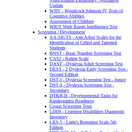
Third Edition Elementary: Normative
Update
WJIV - Woodcock Johnson IV Tests of
Cognitive Abilities
Assessment of Children
WRIT Wide Range Intelligence Test
Screening / Development
AA-SIGTS - Ann Arbor Scales for the
Identification of Gifted and Talented
Students
BNST - Basic Number Screening Test
CAS2 - Rating Scale
DAST - Dyslexia Adult Screening Test
DEST - 2 Dyslexia Early Screening Test -
Second Edition
DST-J - Dyslexia Screening Test - Junior
DST-S - Dyslexia Screening Test -
Secondary
DTKR-II - Developmental Tasks for
Kindergarten Readiness
Group Screening Tests
LDDI - Learning Disabilities Diagnostic
Inventory
LRS-5 - Light's Retention Scale-5th
Edition