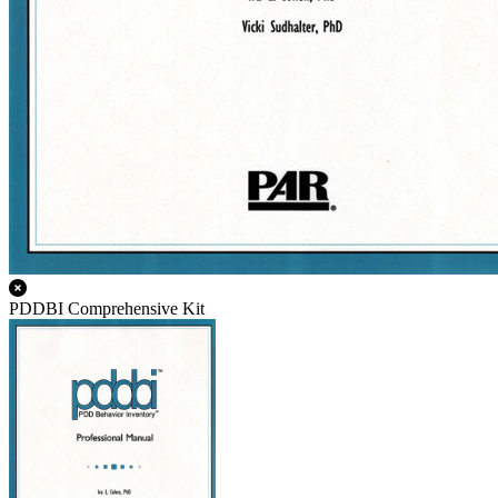
PDDBI Comprehensive Kit