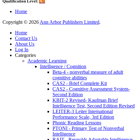
C
Qualification Level:
Home
Copyright © 2026
Ann Arbor Publishers Limited
.
Home
Contact Us
About Us
Log In
Categories
Academic Learning
Intelligence / Cognition
Beta-4 - nonverbal measure of adult
cognitive abilities
CAS2 - Brief Complete Kit
CAS2 - Cognitive Assessment System-
Second Edition
KBIT-2 Revised- Kaufman Brief
Intelligence Test, Second Edition Revised
LEITER-3 Leiter International
Performance Scale, 3rd Edition
Phonic Reading Lessons
PTONI - Primary Test of Nonverbal
Intelligence
RAIT - Reynolds Adaptable Intelligence