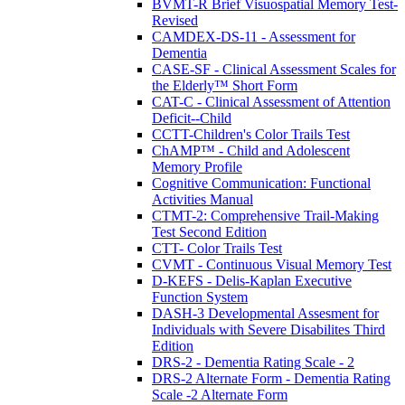
BVMT-R Brief Visuospatial Memory Test-
Revised
CAMDEX-DS-11 - Assessment for
Dementia
CASE-SF - Clinical Assessment Scales for
the Elderly™ Short Form
CAT-C - Clinical Assessment of Attention
Deficit--Child
CCTT-Children's Color Trails Test
ChAMP™ - Child and Adolescent
Memory Profile
Cognitive Communication: Functional
Activities Manual
CTMT-2: Comprehensive Trail-Making
Test Second Edition
CTT- Color Trails Test
CVMT - Continuous Visual Memory Test
D-KEFS - Delis-Kaplan Executive
Function System
DASH-3 Developmental Assesment for
Individuals with Severe Disabilites Third
Edition
DRS-2 - Dementia Rating Scale - 2
DRS-2 Alternate Form - Dementia Rating
Scale -2 Alternate Form