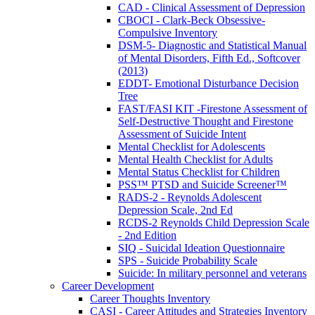
CAD - Clinical Assessment of Depression
CBOCI - Clark-Beck Obsessive-
Compulsive Inventory
DSM-5- Diagnostic and Statistical Manual
of Mental Disorders, Fifth Ed., Softcover
(2013)
EDDT- Emotional Disturbance Decision
Tree
FAST/FASI KIT -Firestone Assessment of
Self-Destructive Thought and Firestone
Assessment of Suicide Intent
Mental Checklist for Adolescents
Mental Health Checklist for Adults
Mental Status Checklist for Children
PSS™ PTSD and Suicide Screener™
RADS-2 - Reynolds Adolescent
Depression Scale, 2nd Ed
RCDS-2 Reynolds Child Depression Scale
- 2nd Edition
SIQ - Suicidal Ideation Questionnaire
SPS - Suicide Probability Scale
Suicide: In military personnel and veterans
Career Development
Career Thoughts Inventory
CASI - Career Attitudes and Strategies Inventory