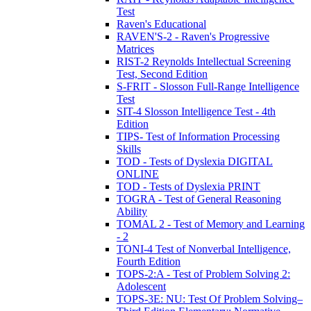
Test
Raven's Educational
RAVEN'S-2 - Raven's Progressive
Matrices
RIST-2 Reynolds Intellectual Screening
Test, Second Edition
S-FRIT - Slosson Full-Range Intelligence
Test
SIT-4 Slosson Intelligence Test - 4th
Edition
TIPS- Test of Information Processing
Skills
TOD - Tests of Dyslexia DIGITAL
ONLINE
TOD - Tests of Dyslexia PRINT
TOGRA - Test of General Reasoning
Ability
TOMAL 2 - Test of Memory and Learning
- 2
TONI-4 Test of Nonverbal Intelligence,
Fourth Edition
TOPS-2:A - Test of Problem Solving 2:
Adolescent
TOPS-3E: NU: Test Of Problem Solving–