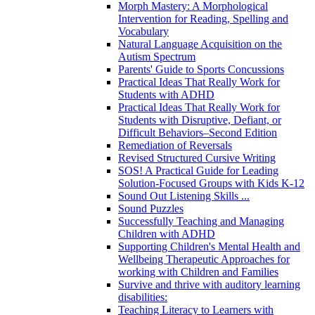
Morph Mastery: A Morphological
Intervention for Reading, Spelling and
Vocabulary
Natural Language Acquisition on the
Autism Spectrum
Parents' Guide to Sports Concussions
Practical Ideas That Really Work for
Students with ADHD
Practical Ideas That Really Work for
Students with Disruptive, Defiant, or
Difficult Behaviors–Second Edition
Remediation of Reversals
Revised Structured Cursive Writing
SOS! A Practical Guide for Leading
Solution-Focused Groups with Kids K-12
Sound Out Listening Skills ...
Sound Puzzles
Successfully Teaching and Managing
Children with ADHD
Supporting Children's Mental Health and
Wellbeing Therapeutic Approaches for
working with Children and Families
Survive and thrive with auditory learning
disabilities:
Teaching Literacy to Learners with