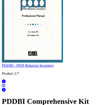
PDDBI - PDD Behavior Inventory
Product 1/7
PDDBI Comprehensive Kit