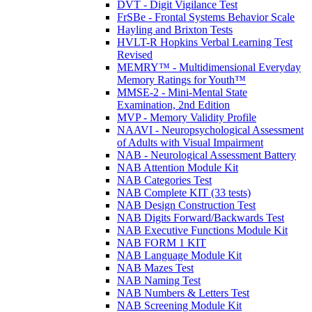
DVT - Digit Vigilance Test
FrSBe - Frontal Systems Behavior Scale
Hayling and Brixton Tests
HVLT-R Hopkins Verbal Learning Test
Revised
MEMRY™ - Multidimensional Everyday
Memory Ratings for Youth™
MMSE-2 - Mini-Mental State
Examination, 2nd Edition
MVP - Memory Validity Profile
NAAVI - Neuropsychological Assessment
of Adults with Visual Impairment
NAB - Neurological Assessment Battery
NAB Attention Module Kit
NAB Categories Test
NAB Complete KIT (33 tests)
NAB Design Construction Test
NAB Digits Forward/Backwards Test
NAB Executive Functions Module Kit
NAB FORM 1 KIT
NAB Language Module Kit
NAB Mazes Test
NAB Naming Test
NAB Numbers & Letters Test
NAB Screening Module Kit