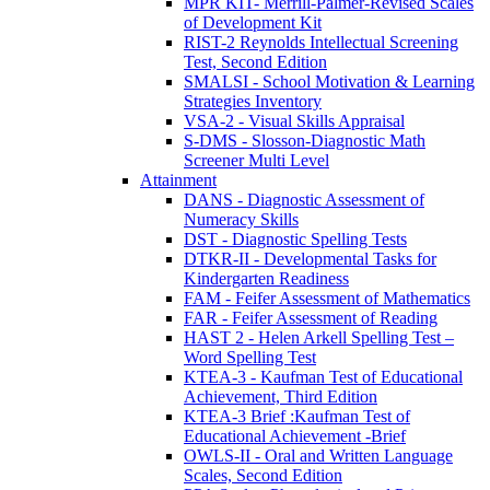
MPR KIT- Merrill-Palmer-Revised Scales
of Development Kit
RIST-2 Reynolds Intellectual Screening
Test, Second Edition
SMALSI - School Motivation & Learning
Strategies Inventory
VSA-2 - Visual Skills Appraisal
S-DMS - Slosson-Diagnostic Math
Screener Multi Level
Attainment
DANS - Diagnostic Assessment of
Numeracy Skills
DST - Diagnostic Spelling Tests
DTKR-II - Developmental Tasks for
Kindergarten Readiness
FAM - Feifer Assessment of Mathematics
FAR - Feifer Assessment of Reading
HAST 2 - Helen Arkell Spelling Test –
Word Spelling Test
KTEA-3 - Kaufman Test of Educational
Achievement, Third Edition
KTEA-3 Brief :Kaufman Test of
Educational Achievement -Brief
OWLS-II - Oral and Written Language
Scales, Second Edition