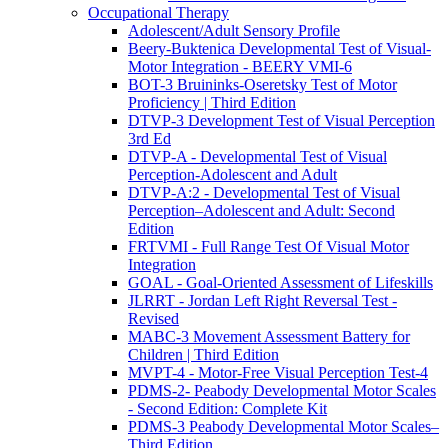
Occupational Therapy
Adolescent/Adult Sensory Profile
Beery-Buktenica Developmental Test of Visual-
Motor Integration - BEERY VMI-6
BOT-3 Bruininks-Oseretsky Test of Motor
Proficiency | Third Edition
DTVP-3 Development Test of Visual Perception
3rd Ed
DTVP-A - Developmental Test of Visual
Perception-Adolescent and Adult
DTVP-A:2 - Developmental Test of Visual
Perception–Adolescent and Adult: Second
Edition
FRTVMI - Full Range Test Of Visual Motor
Integration
GOAL - Goal-Oriented Assessment of Lifeskills
JLRRT - Jordan Left Right Reversal Test -
Revised
MABC-3 Movement Assessment Battery for
Children | Third Edition
MVPT-4 - Motor-Free Visual Perception Test-4
PDMS-2- Peabody Developmental Motor Scales
- Second Edition: Complete Kit
PDMS-3 Peabody Developmental Motor Scales–
Third Edition