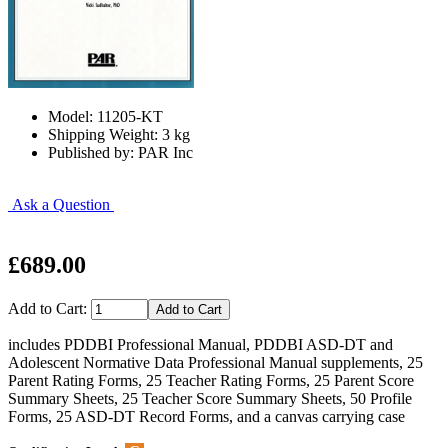
Model: 11205-KT
Shipping Weight: 3 kg
Published by: PAR Inc
Ask a Question
£689.00
Add to Cart:
includes PDDBI Professional Manual, PDDBI ASD-DT and
Adolescent Normative Data Professional Manual supplements, 25
Parent Rating Forms, 25 Teacher Rating Forms, 25 Parent Score
Summary Sheets, 25 Teacher Score Summary Sheets, 50 Profile
Forms, 25 ASD-DT Record Forms, and a canvas carrying case