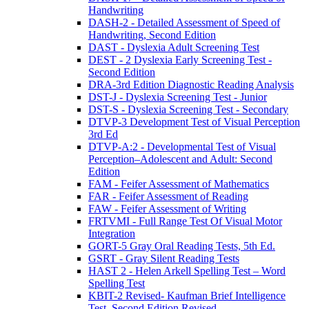
Handwriting
DASH-2 - Detailed Assessment of Speed of
Handwriting, Second Edition
DAST - Dyslexia Adult Screening Test
DEST - 2 Dyslexia Early Screening Test -
Second Edition
DRA-3rd Edition Diagnostic Reading Analysis
DST-J - Dyslexia Screening Test - Junior
DST-S - Dyslexia Screening Test - Secondary
DTVP-3 Development Test of Visual Perception
3rd Ed
DTVP-A:2 - Developmental Test of Visual
Perception–Adolescent and Adult: Second
Edition
FAM - Feifer Assessment of Mathematics
FAR - Feifer Assessment of Reading
FAW - Feifer Assessment of Writing
FRTVMI - Full Range Test Of Visual Motor
Integration
GORT-5 Gray Oral Reading Tests, 5th Ed.
GSRT - Gray Silent Reading Tests
HAST 2 - Helen Arkell Spelling Test – Word
Spelling Test
KBIT-2 Revised- Kaufman Brief Intelligence
Test, Second Edition Revised