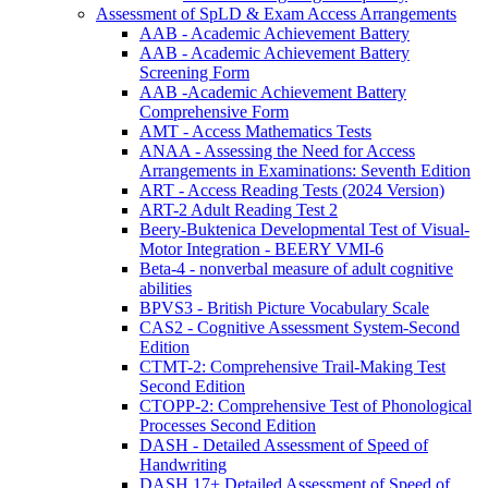
Assessment of SpLD & Exam Access Arrangements
AAB - Academic Achievement Battery
AAB - Academic Achievement Battery
Screening Form
AAB -Academic Achievement Battery
Comprehensive Form
AMT - Access Mathematics Tests
ANAA - Assessing the Need for Access
Arrangements in Examinations: Seventh Edition
ART - Access Reading Tests (2024 Version)
ART-2 Adult Reading Test 2
Beery-Buktenica Developmental Test of Visual-
Motor Integration - BEERY VMI-6
Beta-4 - nonverbal measure of adult cognitive
abilities
BPVS3 - British Picture Vocabulary Scale
CAS2 - Cognitive Assessment System-Second
Edition
CTMT-2: Comprehensive Trail-Making Test
Second Edition
CTOPP-2: Comprehensive Test of Phonological
Processes Second Edition
DASH - Detailed Assessment of Speed of
Handwriting
DASH 17+ Detailed Assessment of Speed of