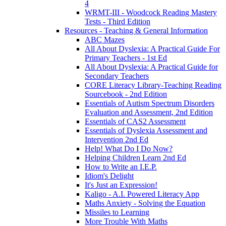
4
WRMT-III - Woodcock Reading Mastery
Tests - Third Edition
Resources - Teaching & General Information
ABC Mazes
All About Dyslexia: A Practical Guide For
Primary Teachers - 1st Ed
All About Dyslexia: A Practical Guide for
Secondary Teachers
CORE Literacy Library-Teaching Reading
Sourcebook - 2nd Edition
Essentials of Autism Spectrum Disorders
Evaluation and Assessment, 2nd Edition
Essentials of CAS2 Assessment
Essentials of Dyslexia Assessment and
Intervention 2nd Ed
Help! What Do I Do Now?
Helping Children Learn 2nd Ed
How to Write an I.E.P.
Idiom's Delight
It's Just an Expression!
Kaligo - A.I. Powered Literacy App
Maths Anxiety - Solving the Equation
Missiles to Learning
More Trouble With Maths