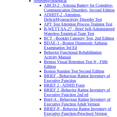
Neuropsychological
ABCD-2 - Arizona Battery for Cognitive-
Communication Disorders, Second Edition
ADHDT-2 -Attention-
Deficit/Hyperactivity Disorder Test
APT Test Attention Process Training Test
B-WETT-SA-27 - Brief Self-Administered
Waterless Empirical Taste Test
BCT - Booklet Category Test, 2nd Edition
BDAE-3 - Boston Diagnostic Aphasia
Examination 3rd Ed
Behavior Functional Rehabilitation
Activity Manual
Benton Visual Retention Test ® - Fifth
Edition
Boston Naming Test Second Edition
BRIEF - Behaviour Rating Inventory of
Executive Function
BRIEF 2 - ADHD Form
BRIEF 2 -Behavior Rating Inventory of
Executive Function 2nd ed
Brief-A - Behaviour Rating Inventory of
Executive Function Adult Version
BRIEF-P - Behavior Rating Inventory of
Executive Function-Preschool Version