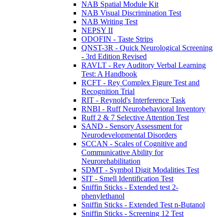
NAB Spatial Module Kit
NAB Visual Discrimination Test
NAB Writing Test
NEPSY II
ODOFIN - Taste Strips
QNST-3R - Quick Neurological Screening
- 3rd Edition Revised
RAVLT - Rey Auditory Verbal Learning
Test: A Handbook
RCFT - Rey Complex Figure Test and
Recognition Trial
RIT - Reynold's Interference Task
RNBI - Ruff Neurobehavioral Inventory
Ruff 2 & 7 Selective Attention Test
SAND - Sensory Assessment for
Neurodevelopmental Disorders
SCCAN - Scales of Cognitive and
Communicative Ability for
Neurorehabilitation
SDMT - Symbol Digit Modalities Test
SIT - Smell Identification Test
Sniffin Sticks - Extended test 2-
phenylethanol
Sniffin Sticks - Extended Test n-Butanol
Sniffin Sticks - Screening 12 Test