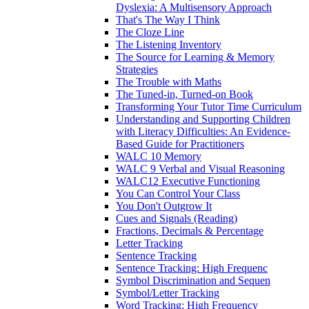
Dyslexia: A Multisensory Approach
That's The Way I Think
The Cloze Line
The Listening Inventory
The Source for Learning & Memory
Strategies
The Trouble with Maths
The Tuned-in, Turned-on Book
Transforming Your Tutor Time Curriculum
Understanding and Supporting Children
with Literacy Difficulties: An Evidence-
Based Guide for Practitioners
WALC 10 Memory
WALC 9 Verbal and Visual Reasoning
WALC12 Executive Functioning
You Can Control Your Class
You Don't Outgrow It
Cues and Signals (Reading)
Fractions, Decimals & Percentage
Letter Tracking
Sentence Tracking
Sentence Tracking: High Frequenc
Symbol Discrimination and Sequen
Symbol/Letter Tracking
Word Tracking: High Frequency