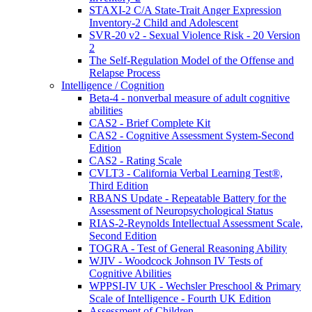
STAXI-2 C/A State-Trait Anger Expression
Inventory-2 Child and Adolescent
SVR-20 v2 - Sexual Violence Risk - 20 Version
2
The Self-Regulation Model of the Offense and
Relapse Process
Intelligence / Cognition
Beta-4 - nonverbal measure of adult cognitive
abilities
CAS2 - Brief Complete Kit
CAS2 - Cognitive Assessment System-Second
Edition
CAS2 - Rating Scale
CVLT3 - California Verbal Learning Test®,
Third Edition
RBANS Update - Repeatable Battery for the
Assessment of Neuropsychological Status
RIAS-2-Reynolds Intellectual Assessment Scale,
Second Edition
TOGRA - Test of General Reasoning Ability
WJIV - Woodcock Johnson IV Tests of
Cognitive Abilities
WPPSI-IV UK - Wechsler Preschool & Primary
Scale of Intelligence - Fourth UK Edition
Assessment of Children