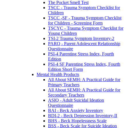
The Pocket Smell Test
TSCC - Trauma Symptom Checklist for
Children
TSCC -SF - Trauma Symptom Checklist
for Children - Screening Form
TSCYC - Trauma Symptom Checklist for
Young Children
TSI-2 Trauma Symptom Inventory-2
PARQ - Parent Adolescent Relationship
Questionnaire
PSI-4 Parenting Stress Index, Fourth
Edition
PSI-4 SF Parenting Stress Index, Fourth
Edition Short Form
Mental Health Products
All About SEMH: A Practical Guide for
Primary Teachers
All About SEMH: A Practical Guide for
Secondary Teachers
ASIQ - Adult Suicidal Ideation
Questionnaire
BAI - Beck Anxiety Inventory
BDI-2 - Beck Depression Inventory-II
BHS - Beck Hopelessness Scale
BSS - Beck Scale for Suicide Ideation