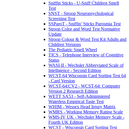
Sniffin Sticks - U-Sniff Children Smell
Test
SNST - Stroop Neuropsychological
Screening Test
SSParoT - Sniffin’ Sticks Parosmia Test
Stroop Color and Word Test Normative
Update
Stroop Colour & Word Test Kit Adults and
Children Versions
The Pediatric Smell Wheel
TICS - Telephone Interview of Cognitive
Status
WASI-II - Wechsler Abbreviated Scale of
Intelligence - Second Edition
WCST-64 Wisconsin Card Sorting Test 64
- Card Version
WCST-64:CV2 - WCST-64: Computer
Version 2 Research Edition
WETT SA53 - Self-Administered
Waterless Empirical Taste Test
WHIM - Wessex Head Injury Matrix
WMRS - Working Memory Rating Scale
WMS-IV UK - Wechsler Memory Scale -
Fourth UK Edition
WCST - Wisconsin Card Sorting Test