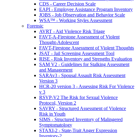
CDS - Career Decision Scale
EAPI - Employee Assistance Program Inventory
JOBS - Job Observation and Behavior Scale
WSA™ - Working Styles Assessment
Forensic
AVRT - Aid Violence Risk Triage
FAVT-A-Firestone Assessment of Violent
Thought-Adolescent
FAVT-Firestone Assessment of Violent Thoughts
JSAT - Jail Screening Assessment Tool
RISE - Risk Inventory and Strengths Evaluation
SAM V2 - Guidelines for Stalking Assessment
and Management
SARAv3 - Spousal Assault Risk Assessment
Version 3
HCR-20 version 3 - Assessing Risk For Violence
v 3
RSVP-V2 The Risk for Sexual Violence
Protocol, Version 2
SAVRY - Structured Assessment of Violence
Risk in Youth
SIMS - Structured Inventory of Malingered
Symptomatology
STAXI-2 - State-Trait Anger Expression
Inventory-2