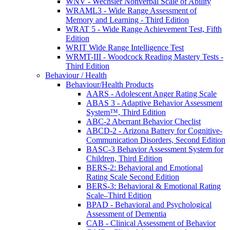
WNV - Wechsler Nonverbal Scale of Ability
WRAML3 - Wide Range Assessment of
Memory and Learning - Third Edition
WRAT 5 - Wide Range Achievement Test, Fifth
Edition
WRIT Wide Range Intelligence Test
WRMT-III - Woodcock Reading Mastery Tests -
Third Edition
Behaviour / Health
Behaviour/Health Products
AARS - Adolescent Anger Rating Scale
ABAS 3 - Adaptive Behavior Assessment
System™, Third Edition
ABC-2 Aberrant Behavior Checlist
ABCD-2 - Arizona Battery for Cognitive-
Communication Disorders, Second Edition
BASC-3 Behavior Assessment System for
Children, Third Edition
BERS-2: Behavioral and Emotional
Rating Scale Second Edition
BERS-3: Behavioral & Emotional Rating
Scale–Third Edition
BPAD - Behavioral and Psychological
Assessment of Dementia
CAB - Clinical Assessment of Behavior