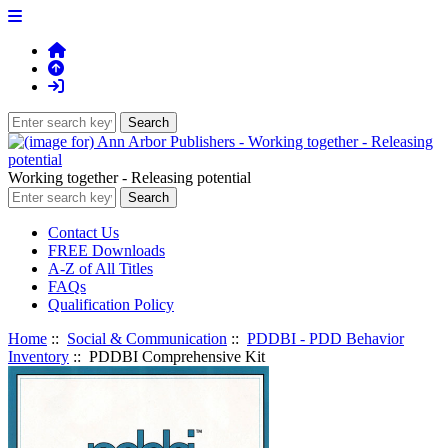
Working together - Releasing potential
Contact Us
FREE Downloads
A-Z of All Titles
FAQs
Qualification Policy
Home
::
Social & Communication
::
PDDBI - PDD Behavior
Inventory
:: PDDBI Comprehensive Kit